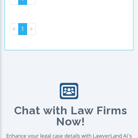
<
1
>
Chat with Law Firms
Now!
Enhance your legal case details with LawyerLand AI's