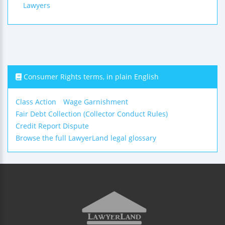
Lawyers
Consumer Rights terms, in plain English
Class Action
Wage Garnishment
Fair Debt Collection (Collector Conduct Rules)
Credit Report Dispute
Browse the full LawyerLand legal glossary