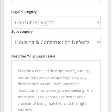
Legal Category
Subcategory
Describe Your Legal Issue