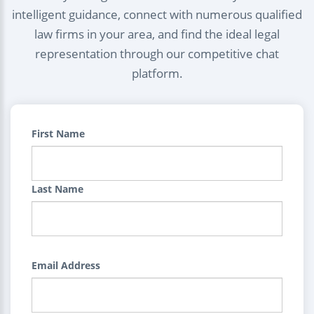
intelligent guidance, connect with numerous qualified
law firms in your area, and find the ideal legal
representation through our competitive chat
platform.
First Name
Last Name
Email Address