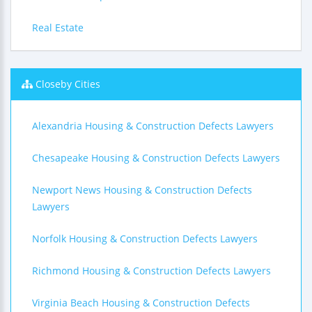
Real Estate
Closeby Cities
Alexandria Housing & Construction Defects Lawyers
Chesapeake Housing & Construction Defects Lawyers
Newport News Housing & Construction Defects
Lawyers
Norfolk Housing & Construction Defects Lawyers
Richmond Housing & Construction Defects Lawyers
Virginia Beach Housing & Construction Defects