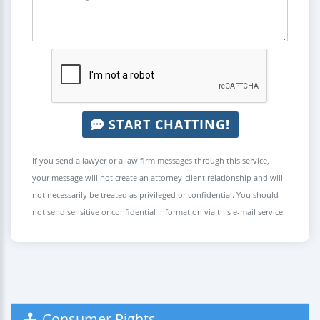
START CHATTING!
If you send a lawyer or a law firm messages through this service,
your message will not create an attorney-client relationship and will
not necessarily be treated as privileged or confidential. You should
not send sensitive or confidential information via this e-mail service.
Consumer Rights