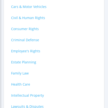
Cars & Motor Vehicles
Civil & Human Rights
Consumer Rights
Criminal Defense
Employee's Rights
Estate Planning
Family Law
Health Care
Intellectual Property
Lawsuits & Disputes