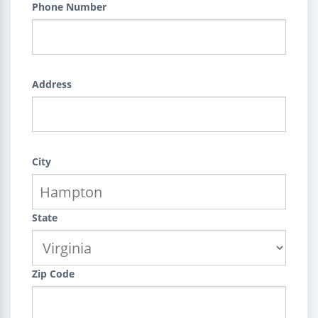
Phone Number
Address
City
State
Zip Code