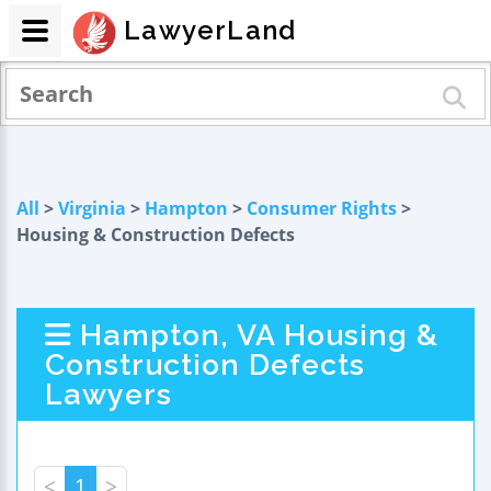
LawyerLand
All
>
Virginia
>
Hampton
>
Consumer Rights
>
Housing & Construction Defects
Hampton, VA Housing &
Construction Defects
Lawyers
<
1
>