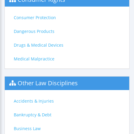
Consumer Protection
Dangerous Products
Drugs & Medical Devices
Medical Malpractice
Other Law Disciplines
Accidents & Injuries
Bankruptcy & Debt
Business Law