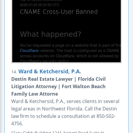
Ward & Ketchersid, P.A.
14.
Destin Real Estate Lawyer | Florida Civil
Litigation Attorney | Fort Walton Beach
Family Law Attorne
Ward & Ketchersid, P.A., serves clients in several
legal areas in Northwest Florida. Call the Destin
law firm to schedule a consultation at 850-502-
4756.
Clary-Cobb Building
1241 Airport Road
Suite H