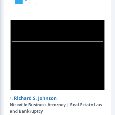
Richard S. Johnson
1.
Niceville Business Attorney | Real Estate Law
and Bankruptcy