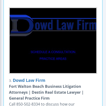
Dowd Law Firm
3.
Fort Walton Beach Business Litigation
Attorneys | Destin Real Estate Lawyer |
General Practice Firm
Call 850-502-8334 to discuss how our