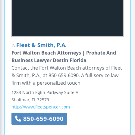
Fleet & Smith, P.A.
2.
Fort Walton Beach Attorneys | Probate And
Business Lawyer Destin Florida
Contact the Fort Walton Beach attorneys of Fleet
& Smith, P.A., at 850-659-6090. A full-service law
firm with a personalized touch.
1283 North Eglin Parkway
Suite A
Shalimar
,
FL
32579
http://www.fleetspencer.com
850-659-6090