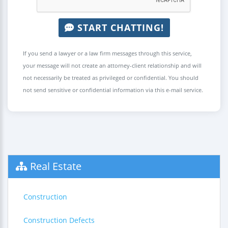
START CHATTING!
If you send a lawyer or a law firm messages through this service,
your message will not create an attorney-client relationship and will
not necessarily be treated as privileged or confidential. You should
not send sensitive or confidential information via this e-mail service.
Real Estate
Construction
Construction Defects