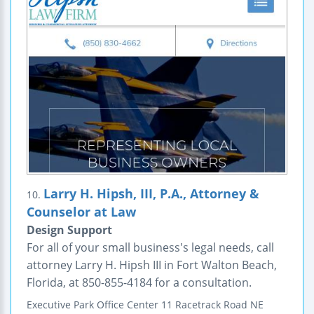
Larry H. Hipsh, III, P.A., Attorney &
10.
Counselor at Law
Design Support
For all of your small business's legal needs, call
attorney Larry H. Hipsh III in Fort Walton Beach,
Florida, at 850-855-4184 for a consultation.
Executive Park Office Center
11 Racetrack Road NE