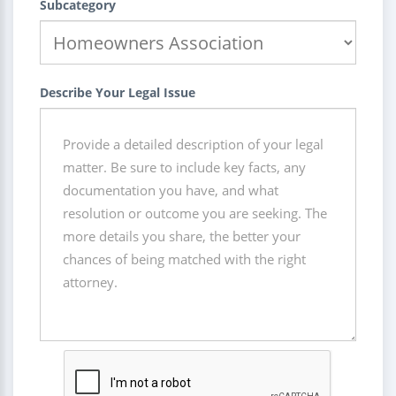
Subcategory
Describe Your Legal Issue