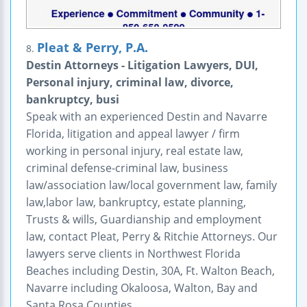
Pleat & Perry, P.A.
8.
Destin Attorneys - Litigation Lawyers, DUI,
Personal injury, criminal law, divorce,
bankruptcy, busi
Speak with an experienced Destin and Navarre
Florida, litigation and appeal lawyer / firm
working in personal injury, real estate law,
criminal defense-criminal law, business
law/association law/local government law, family
law,labor law, bankruptcy, estate planning,
Trusts & wills, Guardianship and employment
law, contact Pleat, Perry & Ritchie Attorneys. Our
lawyers serve clients in Northwest Florida
Beaches including Destin, 30A, Ft. Walton Beach,
Navarre including Okaloosa, Walton, Bay and
Santa Rosa Counties.