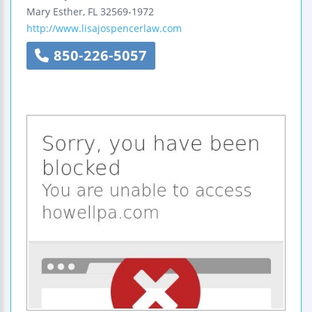
Mary Esther
,
FL
32569-1972
http://www.lisajospencerlaw.com
850-226-5057