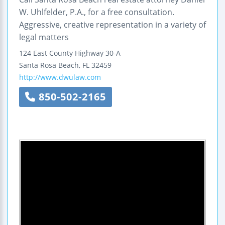
W. Uhlfelder, P.A., for a free consultation.
Aggressive, creative representation in a variety of
legal matters
124 East County Highway 30-A
Santa Rosa Beach
,
FL
32459
http://www.dwulaw.com
850-502-2165