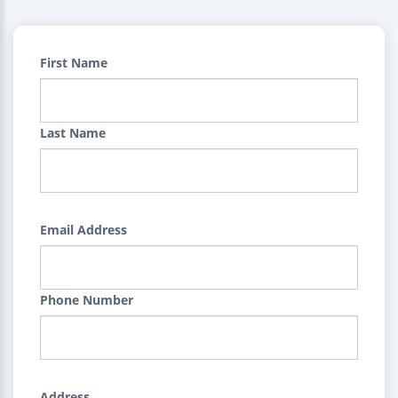
First Name
Last Name
Email Address
Phone Number
Address