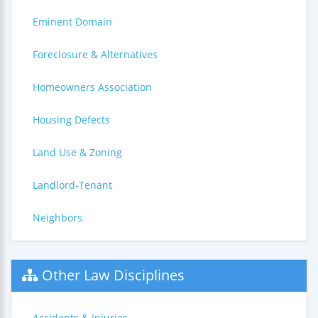
Eminent Domain
Foreclosure & Alternatives
Homeowners Association
Housing Defects
Land Use & Zoning
Landlord-Tenant
Neighbors
Other Law Disciplines
Accidents & Injuries