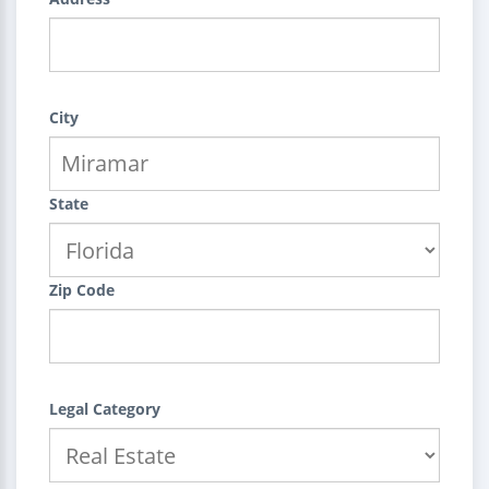
City
State
Zip Code
Legal Category