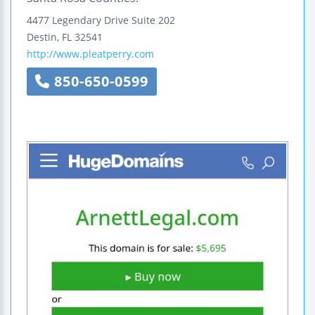
4477 Legendary Drive
Suite 202
Destin
,
FL
32541
http://www.pleatperry.com
850-650-0599