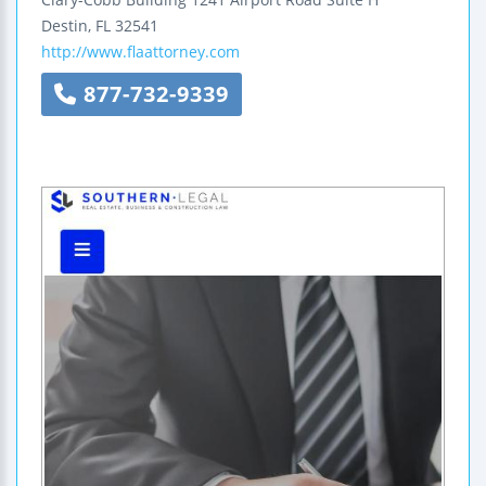
Destin
,
FL
32541
http://www.flaattorney.com
877-732-9339