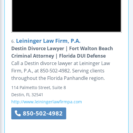
Leininger Law Firm, P.A.
6.
Destin Divorce Lawyer | Fort Walton Beach
Criminal Attorney | Florida DUI Defense
Call a Destin divorce lawyer at Leininger Law
Firm, P.A., at 850-502-4982. Serving clients
throughout the Florida Panhandle region.
114 Palmetto Street, Suite 8
Destin
,
FL
32541
http://www.leiningerlawfirmpa.com
850-502-4982