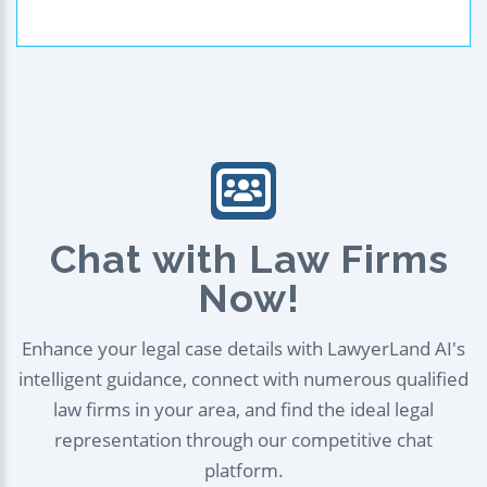
Chat with Law Firms
Now!
Enhance your legal case details with LawyerLand AI's
intelligent guidance, connect with numerous qualified
law firms in your area, and find the ideal legal
representation through our competitive chat
platform.