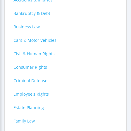
Bankruptcy & Debt
Business Law
Cars & Motor Vehicles
Civil & Human Rights
Consumer Rights
Criminal Defense
Employee's Rights
Estate Planning
Family Law