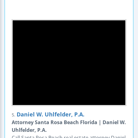
Daniel W. Uhlfelder, P.A.
5.
Attorney Santa Rosa Beach Florida | Daniel W.
Uhlfelder, P.A.
Call Santa Rosa Beach real estate attorney Daniel