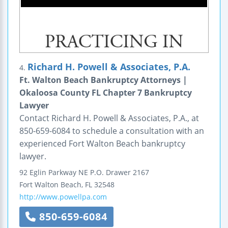
Richard H. Powell & Associates, P.A.
4.
Ft. Walton Beach Bankruptcy Attorneys |
Okaloosa County FL Chapter 7 Bankruptcy
Lawyer
Contact Richard H. Powell & Associates, P.A., at
850-659-6084 to schedule a consultation with an
experienced Fort Walton Beach bankruptcy
lawyer.
92 Eglin Parkway NE
P.O. Drawer 2167
Fort Walton Beach
,
FL
32548
http://www.powellpa.com
850-659-6084