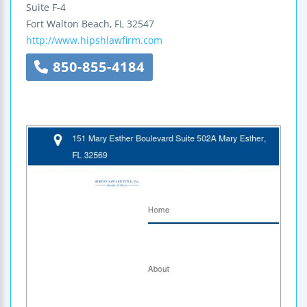
Suite F-4
Fort Walton Beach
,
FL
32547
http://www.hipshlawfirm.com
850-855-4184