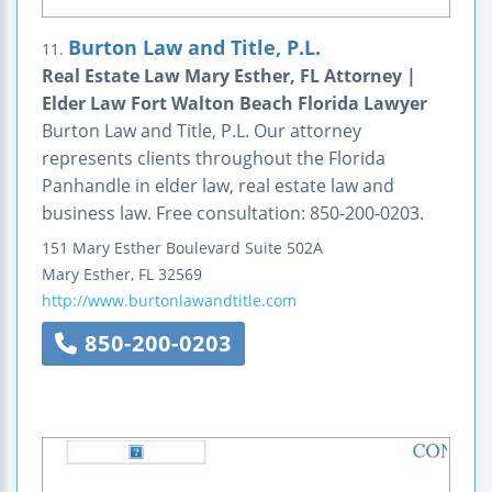
Burton Law and Title, P.L.
11.
Real Estate Law Mary Esther, FL Attorney |
Elder Law Fort Walton Beach Florida Lawyer
Burton Law and Title, P.L. Our attorney
represents clients throughout the Florida
Panhandle in elder law, real estate law and
business law. Free consultation: 850-200-0203.
151 Mary Esther Boulevard
Suite 502A
Mary Esther
,
FL
32569
http://www.burtonlawandtitle.com
850-200-0203