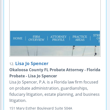
Lisa Jo Spencer
12.
Okaloosa County FL Probate Attorney - Florida
Probate - Lisa Jo Spencer
Lisa Jo Spencer, P.A. is a Florida law firm focused
on probate administration, guardianships,
fiduciary litigation, estate planning, and business
litigation.
151 Mary Esther Boulevard
Suite 504A