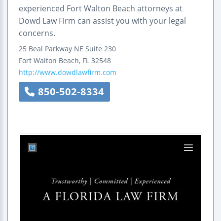
experienced Fort Walton Beach attorneys at
Dowd Law Firm can assist you with your legal
concerns.
25 Beal Parkway NE
Suite 230
Fort Walton Beach
,
FL
32548
http://www.dowdlawfirm.com
850-502-8334