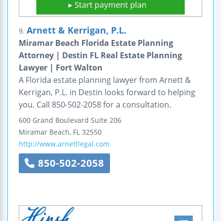
Arnett & Kerrigan, P.L.
9.
Miramar Beach Florida Estate Planning
Attorney | Destin FL Real Estate Planning
Lawyer | Fort Walton
A Florida estate planning lawyer from Arnett &
Kerrigan, P.L. in Destin looks forward to helping
you. Call 850-502-2058 for a consultation.
600 Grand Boulevard
Suite 206
Miramar Beach
,
FL
32550
http://www.arnettlegal.com
850-502-2058