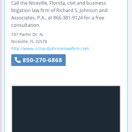
Call the Niceville, Florida, civil and business
litigation law firm of Richard S. Johnson and
Associates, P.A., at 866-381-9124 for a free
consultation.
107 Partin Dr. N.
Niceville
,
FL
32578
http://www.richardjohnsonlawfirm.com
850-270-6868