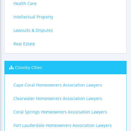
Health Care
Intellectual Property
Lawsuits & Disputes
Real Estate
Closeby Cities
Cape Coral Homeowners Association Lawyers
Clearwater Homeowners Association Lawyers
Coral Springs Homeowners Association Lawyers
Fort Lauderdale Homeowners Association Lawyers