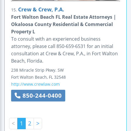
Crew & Crew, P.A.
15.
Fort Walton Beach FL Real Estate Attorneys |
Okaloosa County Residential & Commercial
Property L
To consult with an experienced business
attorney, please call 850-659-6531 for an initial
consultation at Crew & Crew, P.A., in Fort Walton
Beach, Florida.
238 Miracle Strip Pkwy. SW
Fort Walton Beach
,
FL
32548
http://www.crewlaw.com
850-244-0400
<
1
2
>