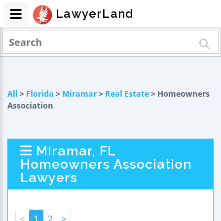
LawyerLand
All
>
Florida
>
Miramar
>
Real Estate
> Homeowners
Association
Miramar, FL
Homeowners Association
Lawyers
<
1
2
>