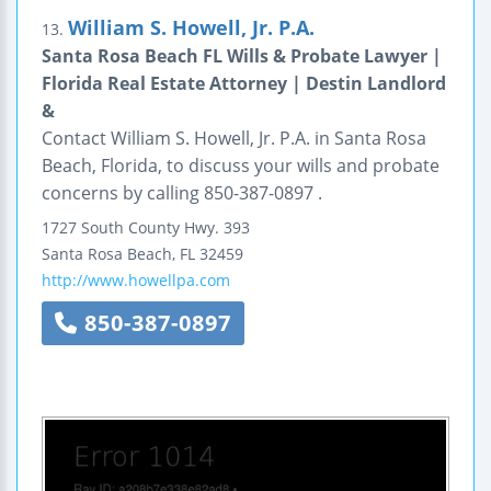
William S. Howell, Jr. P.A.
13.
Santa Rosa Beach FL Wills & Probate Lawyer |
Florida Real Estate Attorney | Destin Landlord
&
Contact William S. Howell, Jr. P.A. in Santa Rosa
Beach, Florida, to discuss your wills and probate
concerns by calling 850-387-0897 .
1727 South County Hwy. 393
Santa Rosa Beach
,
FL
32459
http://www.howellpa.com
850-387-0897