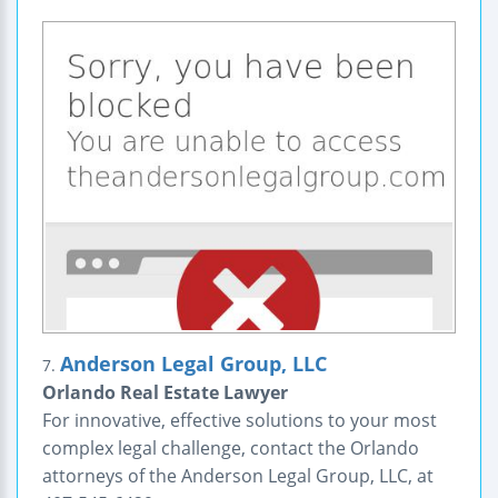
Anderson Legal Group, LLC
7.
Orlando Real Estate Lawyer
For innovative, effective solutions to your most
complex legal challenge, contact the Orlando
attorneys of the Anderson Legal Group, LLC, at