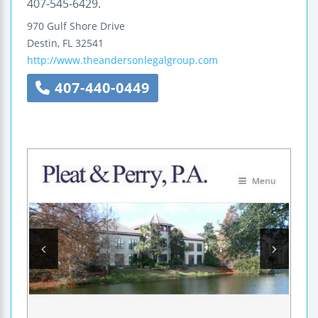
407-545-6429.
970 Gulf Shore Drive
Destin
,
FL
32541
http://www.theandersonlegalgroup.com
407-440-0449