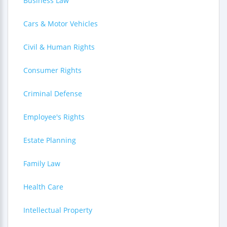
Business Law
Cars & Motor Vehicles
Civil & Human Rights
Consumer Rights
Criminal Defense
Employee's Rights
Estate Planning
Family Law
Health Care
Intellectual Property