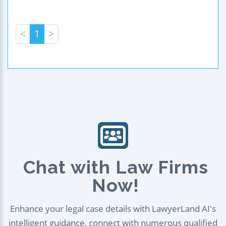
<
1
>
Chat with Law Firms
Now!
Enhance your legal case details with LawyerLand AI's
intelligent guidance, connect with numerous qualified