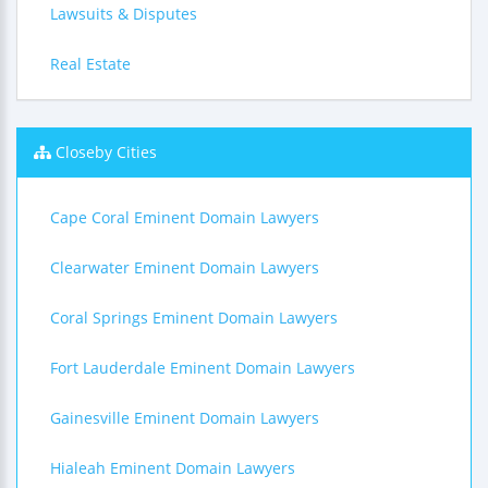
Lawsuits & Disputes
Real Estate
Closeby Cities
Cape Coral Eminent Domain Lawyers
Clearwater Eminent Domain Lawyers
Coral Springs Eminent Domain Lawyers
Fort Lauderdale Eminent Domain Lawyers
Gainesville Eminent Domain Lawyers
Hialeah Eminent Domain Lawyers