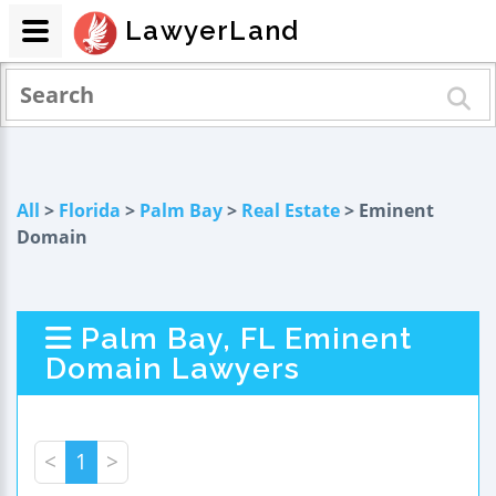
LawyerLand
All
>
Florida
>
Palm Bay
>
Real Estate
> Eminent
Domain
Palm Bay, FL Eminent
Domain Lawyers
<
1
>