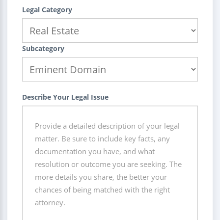
Legal Category
Subcategory
Describe Your Legal Issue