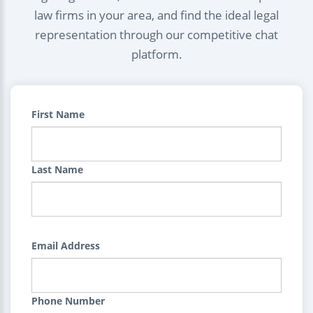
law firms in your area, and find the ideal legal
representation through our competitive chat
platform.
First Name
Last Name
Email Address
Phone Number