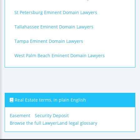
St Petersburg Eminent Domain Lawyers
Tallahassee Eminent Domain Lawyers
Tampa Eminent Domain Lawyers
West Palm Beach Eminent Domain Lawyers
Real Estate terms, in plain English
Easement
Security Deposit
Browse the full LawyerLand legal glossary