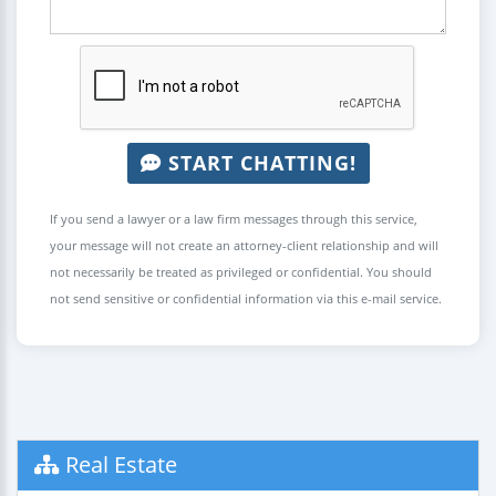
START CHATTING!
If you send a lawyer or a law firm messages through this service,
your message will not create an attorney-client relationship and will
not necessarily be treated as privileged or confidential. You should
not send sensitive or confidential information via this e-mail service.
Real Estate