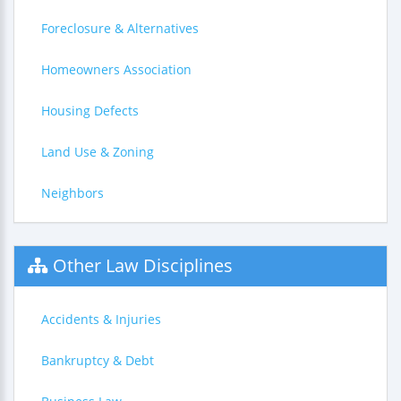
Foreclosure & Alternatives
Homeowners Association
Housing Defects
Land Use & Zoning
Neighbors
Other Law Disciplines
Accidents & Injuries
Bankruptcy & Debt