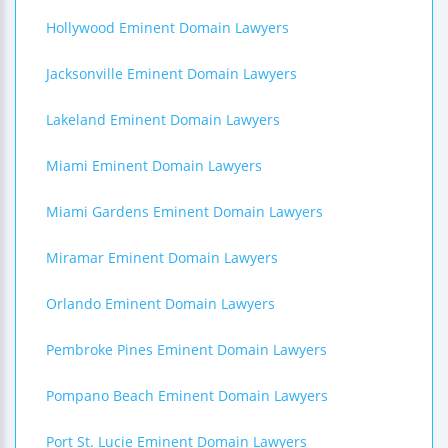
Hollywood Eminent Domain Lawyers
Jacksonville Eminent Domain Lawyers
Lakeland Eminent Domain Lawyers
Miami Eminent Domain Lawyers
Miami Gardens Eminent Domain Lawyers
Miramar Eminent Domain Lawyers
Orlando Eminent Domain Lawyers
Pembroke Pines Eminent Domain Lawyers
Pompano Beach Eminent Domain Lawyers
Port St. Lucie Eminent Domain Lawyers