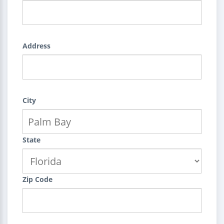
Address
City
State
Zip Code