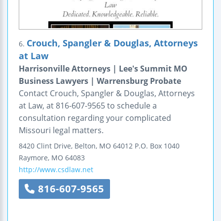
Crouch, Spangler & Douglas, Attorneys
6.
at Law
Harrisonville Attorneys | Lee's Summit MO
Business Lawyers | Warrensburg Probate
Contact Crouch, Spangler & Douglas, Attorneys
at Law, at 816-607-9565 to schedule a
consultation regarding your complicated
Missouri legal matters.
8420 Clint Drive, Belton, MO 64012
P.O. Box 1040
Raymore
,
MO
64083
http://www.csdlaw.net
816-607-9565