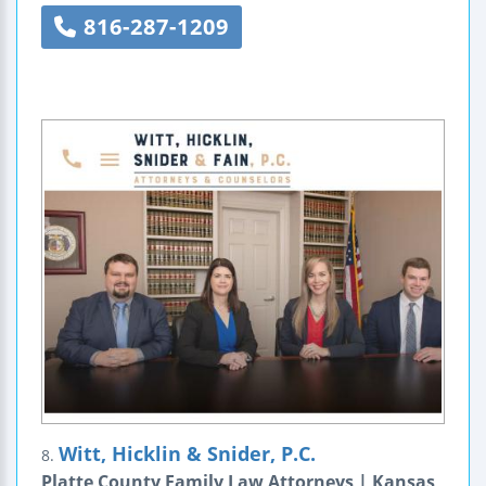
816-287-1209
Witt, Hicklin & Snider, P.C.
8.
Platte County Family Law Attorneys | Kansas