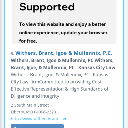
Withers, Brant, Igoe & Mullennix, P.C.
9.
Withers, Brant, Igoe & Mullennix, PC Withers,
Brant, Igoe, & Mullennix, PC - Kansas City Law
Withers, Brant, Igoe, & Mullennix, PC - Kansas
City Law FirmCommitted to providing Cost
Effective Representation & High Standards of
Diligence and Integrity
2 South Main Street
Liberty
,
MO
64068-2323
http://www.withersbrant.com