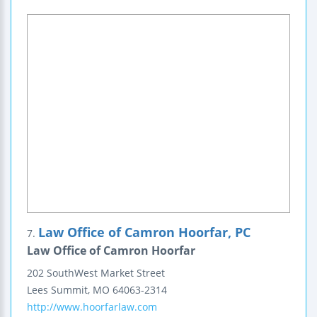
Law Office of Camron Hoorfar, PC
7.
Law Office of Camron Hoorfar
202 SouthWest Market Street
Lees Summit
,
MO
64063-2314
http://www.hoorfarlaw.com