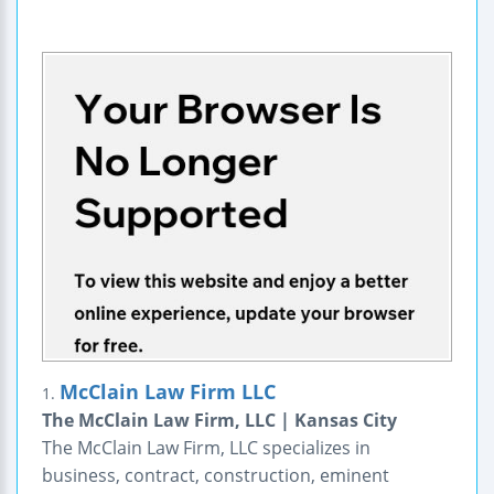
McClain Law Firm LLC
1.
The McClain Law Firm, LLC | Kansas City
The McClain Law Firm, LLC specializes in
business, contract, construction, eminent