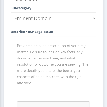
Subcategory
Describe Your Legal Issue