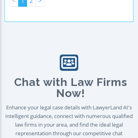
<
1
2
>
Chat with Law Firms
Now!
Enhance your legal case details with LawyerLand AI's
intelligent guidance, connect with numerous qualified
law firms in your area, and find the ideal legal
representation through our competitive chat