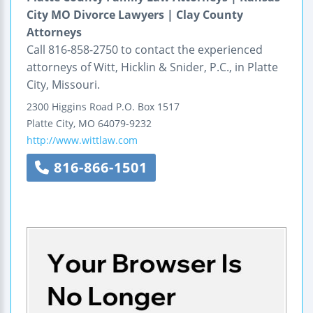
City MO Divorce Lawyers | Clay County
Attorneys
Call 816-858-2750 to contact the experienced
attorneys of Witt, Hicklin & Snider, P.C., in Platte
City, Missouri.
2300 Higgins Road
P.O. Box 1517
Platte City
,
MO
64079-9232
http://www.wittlaw.com
816-866-1501