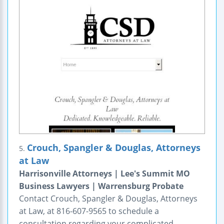
Crouch, Spangler & Douglas, Attorneys
5.
at Law
Harrisonville Attorneys | Lee's Summit MO
Business Lawyers | Warrensburg Probate
Contact Crouch, Spangler & Douglas, Attorneys
at Law, at 816-607-9565 to schedule a
consultation regarding your complicated