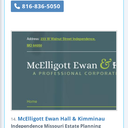
816-836-5050
McElligott Ewan Hall & Kimminau
14.
Independence Missouri Estate Planning