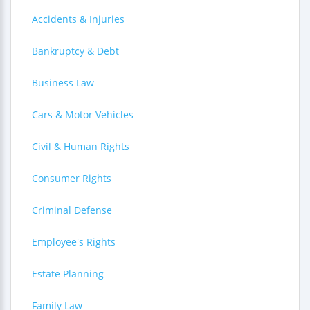
Accidents & Injuries
Bankruptcy & Debt
Business Law
Cars & Motor Vehicles
Civil & Human Rights
Consumer Rights
Criminal Defense
Employee's Rights
Estate Planning
Family Law