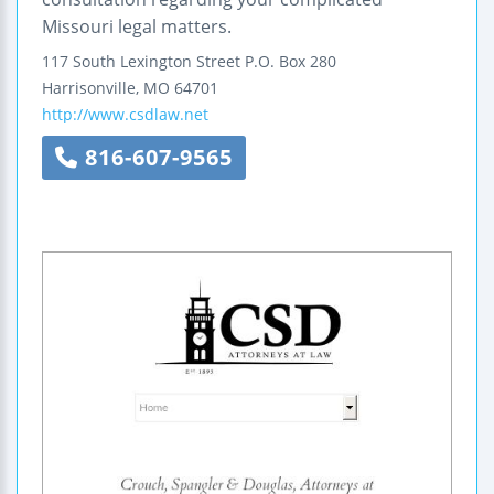
Missouri legal matters.
117 South Lexington Street
P.O. Box 280
Harrisonville
,
MO
64701
http://www.csdlaw.net
816-607-9565