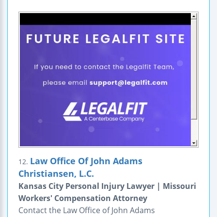
Law Office Of John Adams
12.
Christiansen, L.C.
Kansas City Personal Injury Lawyer | Missouri
Workers' Compensation Attorney
Contact the Law Office of John Adams