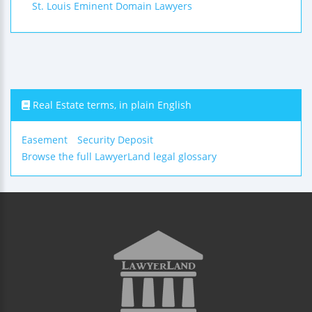
St. Louis Eminent Domain Lawyers
Real Estate terms, in plain English
Easement
Security Deposit
Browse the full LawyerLand legal glossary