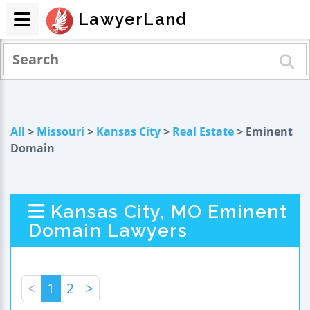
LawyerLand
All
>
Missouri
>
Kansas City
>
Real Estate
> Eminent
Domain
Kansas City, MO Eminent
Domain Lawyers
<
1
2
>