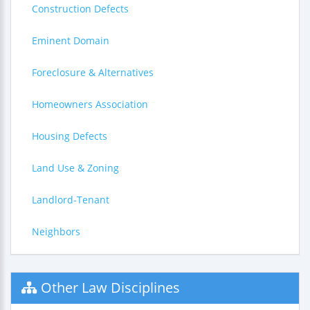
Construction Defects
Eminent Domain
Foreclosure & Alternatives
Homeowners Association
Housing Defects
Land Use & Zoning
Landlord-Tenant
Neighbors
Other Law Disciplines