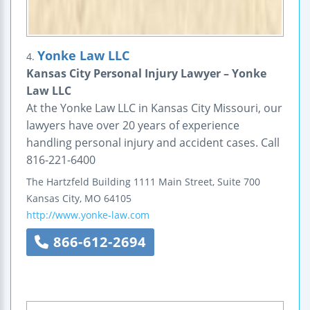
Yonke Law LLC
4.
Kansas City Personal Injury Lawyer – Yonke
Law LLC
At the Yonke Law LLC in Kansas City Missouri, our
lawyers have over 20 years of experience
handling personal injury and accident cases. Call
816-221-6400
The Hartzfeld Building
1111 Main Street, Suite 700
Kansas City
,
MO
64105
http://www.yonke-law.com
866-612-2694