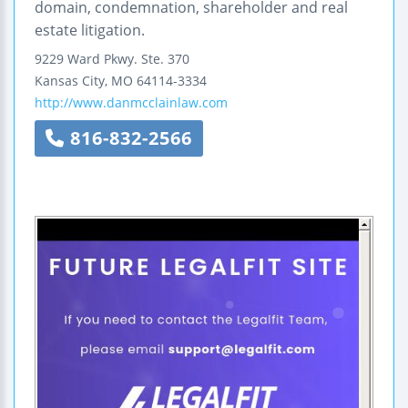
domain, condemnation, shareholder and real
estate litigation.
9229 Ward Pkwy.
Ste. 370
Kansas City
,
MO
64114-3334
http://www.danmcclainlaw.com
816-832-2566