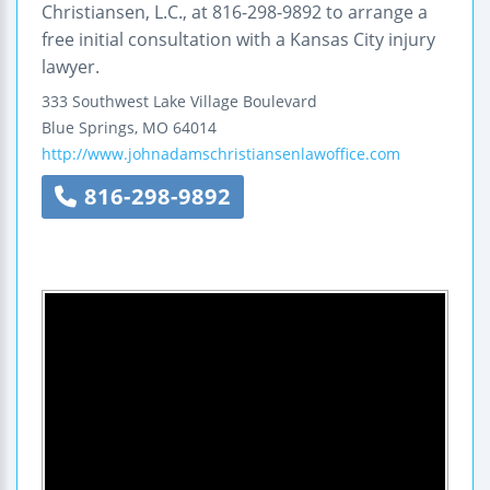
Christiansen, L.C., at 816-298-9892 to arrange a
free initial consultation with a Kansas City injury
lawyer.
333 Southwest Lake Village Boulevard
Blue Springs
,
MO
64014
http://www.johnadamschristiansenlawoffice.com
816-298-9892