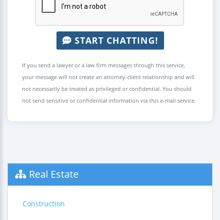
START CHATTING!
If you send a lawyer or a law firm messages through this service,
your message will not create an attorney-client relationship and will
not necessarily be treated as privileged or confidential. You should
not send sensitive or confidential information via this e-mail service.
Real Estate
Construction