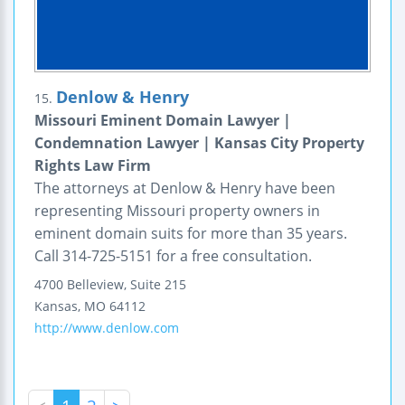
Denlow & Henry
15.
Missouri Eminent Domain Lawyer |
Condemnation Lawyer | Kansas City Property
Rights Law Firm
The attorneys at Denlow & Henry have been
representing Missouri property owners in
eminent domain suits for more than 35 years.
Call 314-725-5151 for a free consultation.
4700 Belleview, Suite 215
Kansas
,
MO
64112
http://www.denlow.com