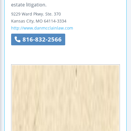
estate litigation.
9229 Ward Pkwy.
Ste. 370
Kansas City
,
MO
64114-3334
http://www.danmcclainlaw.com
816-832-2566