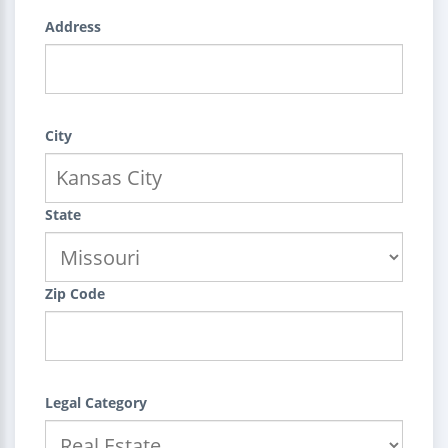
Address
City
State
Zip Code
Legal Category