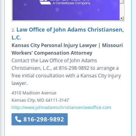
Law Office of John Adams Christiansen,
2.
L.C.
Kansas City Personal Injury Lawyer | Missouri
Workers' Compensation Attorney
Contact the Law Office of John Adams
Christiansen, L.C., at 816-298-9892 to arrange a
free initial consultation with a Kansas City injury
lawyer.
4310 Madison Avenue
Kansas City
,
MO
64111-3147
http://www.johnadamschristiansenlawoffice.com
816-298-9892