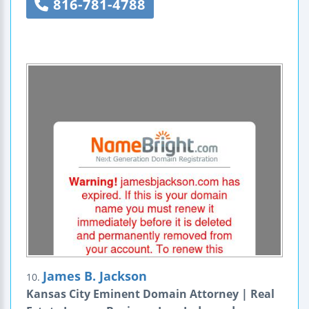
816-781-4788
James B. Jackson
10.
Kansas City Eminent Domain Attorney | Real