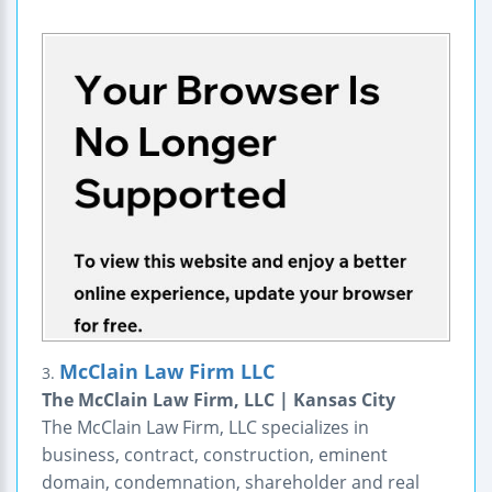
McClain Law Firm LLC
3.
The McClain Law Firm, LLC | Kansas City
The McClain Law Firm, LLC specializes in
business, contract, construction, eminent
domain, condemnation, shareholder and real