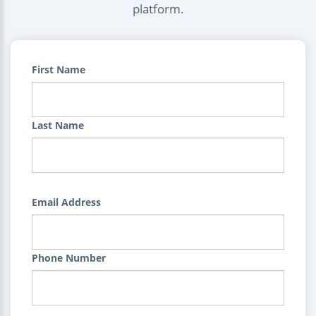
platform.
First Name
Last Name
Email Address
Phone Number