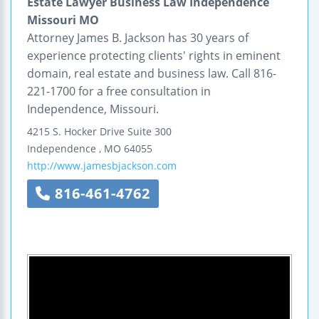
Estate Lawyer Business Law Independence
Missouri MO
Attorney James B. Jackson has 30 years of
experience protecting clients' rights in eminent
domain, real estate and business law. Call 816-
221-1700 for a free consultation in
Independence, Missouri.
4215 S. Hocker Drive
Suite 300
Independence
,
MO
64055
http://www.jamesbjackson.com
816-461-4762