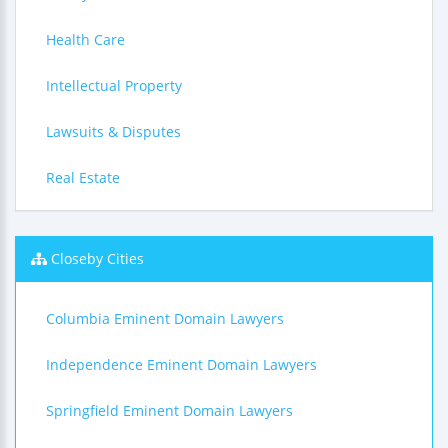
Health Care
Intellectual Property
Lawsuits & Disputes
Real Estate
Closeby Cities
Columbia Eminent Domain Lawyers
Independence Eminent Domain Lawyers
Springfield Eminent Domain Lawyers