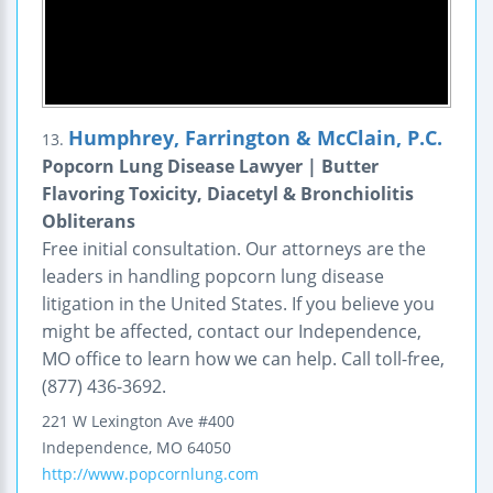
Humphrey, Farrington & McClain, P.C.
13.
Popcorn Lung Disease Lawyer | Butter
Flavoring Toxicity, Diacetyl & Bronchiolitis
Obliterans
Free initial consultation. Our attorneys are the
leaders in handling popcorn lung disease
litigation in the United States. If you believe you
might be affected, contact our Independence,
MO office to learn how we can help. Call toll-free,
(877) 436-3692.
221 W Lexington Ave #400
Independence
,
MO
64050
http://www.popcornlung.com