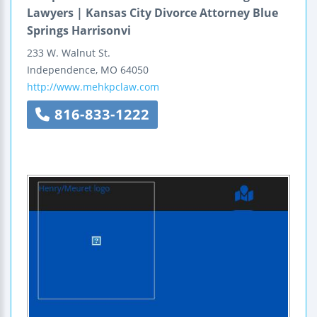
Lawyers | Kansas City Divorce Attorney Blue
Springs Harrisonvi
233 W. Walnut St.
Independence
,
MO
64050
http://www.mehkpclaw.com
816-833-1222