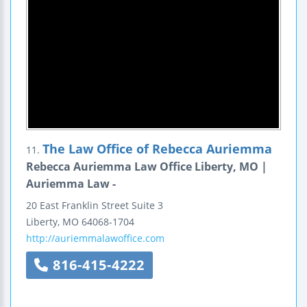
The Law Office of Rebecca Auriemma
11.
Rebecca Auriemma Law Office Liberty, MO |
Auriemma Law -
20 East Franklin Street
Suite 3
Liberty
,
MO
64068-1704
http://auriemmalawoffice.com
816-415-4222