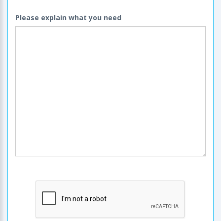
Please explain what you need