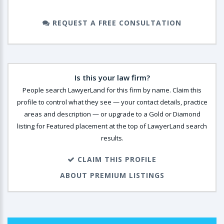
REQUEST A FREE CONSULTATION
Is this your law firm?
People search LawyerLand for this firm by name. Claim this
profile to control what they see — your contact details, practice
areas and description — or upgrade to a Gold or Diamond
listing for Featured placement at the top of LawyerLand search
results.
CLAIM THIS PROFILE
ABOUT PREMIUM LISTINGS