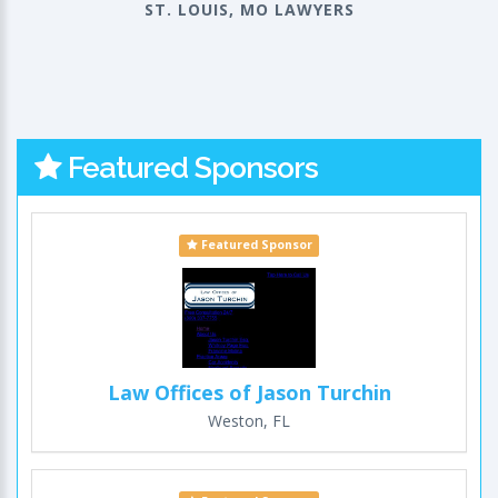
ST. LOUIS, MO LAWYERS
Featured Sponsors
Featured Sponsor
Law Offices of Jason Turchin
Weston, FL