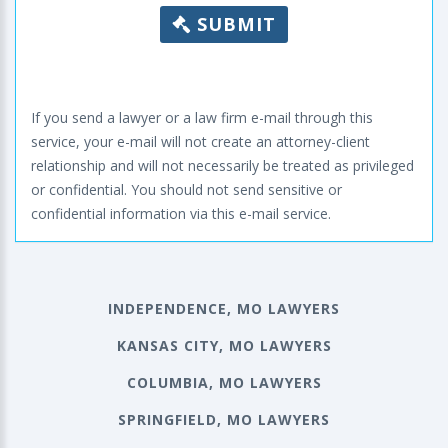
SUBMIT
If you send a lawyer or a law firm e-mail through this
service, your e-mail will not create an attorney-client
relationship and will not necessarily be treated as privileged
or confidential. You should not send sensitive or
confidential information via this e-mail service.
INDEPENDENCE, MO LAWYERS
KANSAS CITY, MO LAWYERS
COLUMBIA, MO LAWYERS
SPRINGFIELD, MO LAWYERS