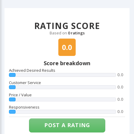
RATING SCORE
Based on
0 ratings
0.0
Score breakdown
Achieved Desired Results
0.0
Customer Service
0.0
Price / Value
0.0
Responsiveness
0.0
POST A RATING