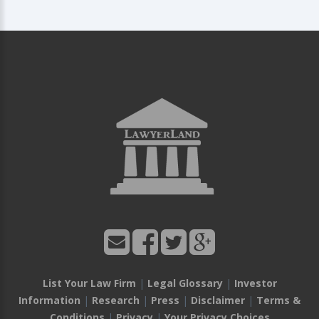
List Your Law Firm
|
Legal Glossary
|
Investor
Information
|
Research
|
Press
|
Disclaimer
|
Terms &
Conditions
|
Privacy
|
Your Privacy Choices