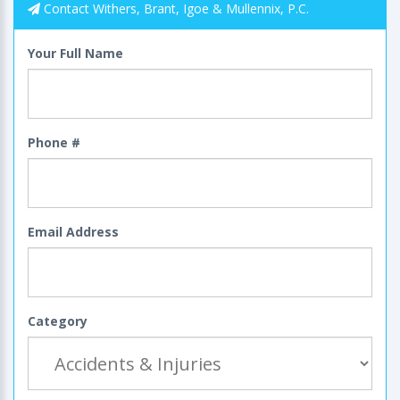
Contact Withers, Brant, Igoe & Mullennix, P.C.
Your Full Name
Phone #
Email Address
Category