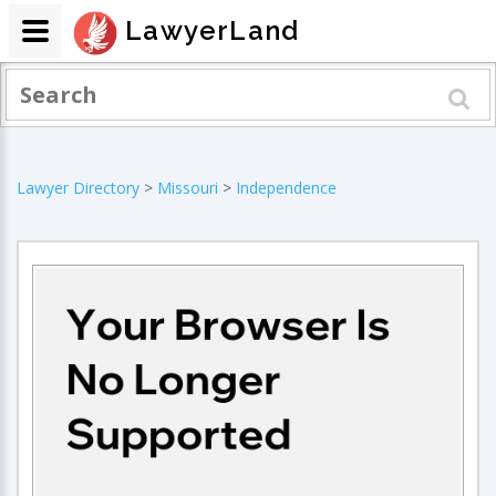
LawyerLand
Lawyer Directory
>
Missouri
>
Independence