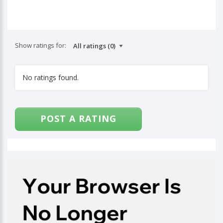
Show ratings for:
No ratings found.
POST A RATING