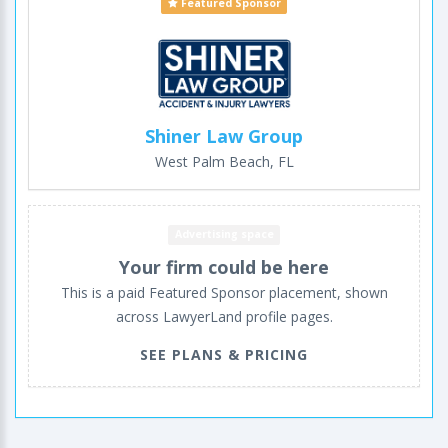
Featured Sponsor
Shiner Law Group
West Palm Beach, FL
Advertising space
Your firm could be here
This is a paid Featured Sponsor placement, shown
across LawyerLand profile pages.
SEE PLANS & PRICING