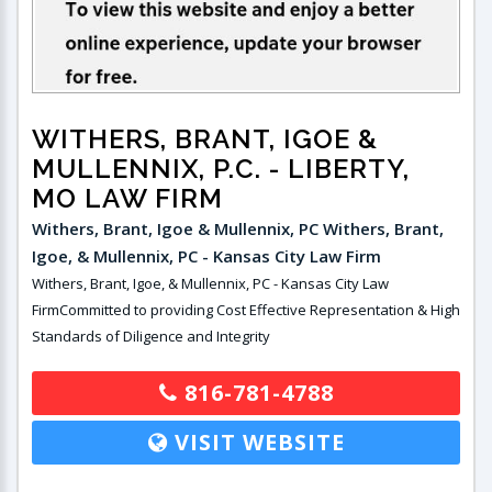
WITHERS, BRANT, IGOE &
MULLENNIX, P.C.
- LIBERTY,
MO LAW FIRM
Withers, Brant, Igoe & Mullennix, PC Withers, Brant,
Igoe, & Mullennix, PC - Kansas City Law Firm
Withers, Brant, Igoe, & Mullennix, PC - Kansas City Law
FirmCommitted to providing Cost Effective Representation & High
Standards of Diligence and Integrity
816-781-4788
VISIT WEBSITE