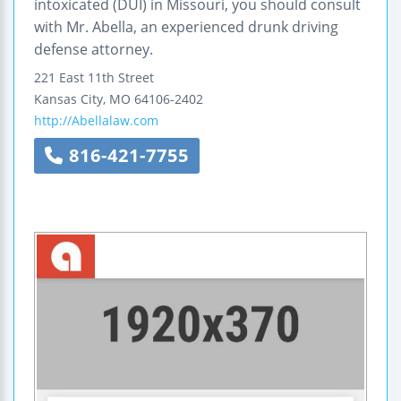
intoxicated (DUI) in Missouri, you should consult
with Mr. Abella, an experienced drunk driving
defense attorney.
221 East 11th Street
Kansas City
,
MO
64106-2402
http://Abellalaw.com
816-421-7755