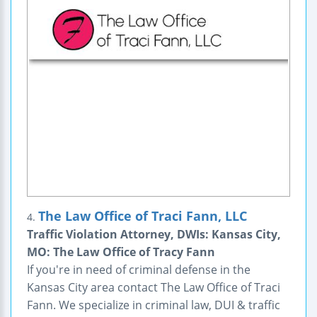
The Law Office of Traci Fann, LLC
4.
Traffic Violation Attorney, DWIs: Kansas City,
MO: The Law Office of Tracy Fann
If you're in need of criminal defense in the
Kansas City area contact The Law Office of Traci
Fann. We specialize in criminal law, DUI & traffic