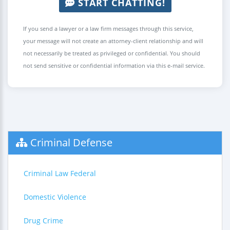
START CHATTING!
If you send a lawyer or a law firm messages through this service,
your message will not create an attorney-client relationship and will
not necessarily be treated as privileged or confidential. You should
not send sensitive or confidential information via this e-mail service.
Criminal Defense
Criminal Law Federal
Domestic Violence
Drug Crime