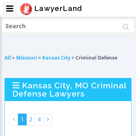
LawyerLand
All
>
Missouri
>
Kansas City
> Criminal Defense
Kansas City, MO Criminal
Defense Lawyers
<
1
2
4
>