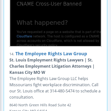
The Employee Rights Law Group
14.
St. Louis Employment Rights Lawyers | St.
Charles Employment Litigation Attorneys |
Kansas City MO W
The Employee Rights Law Group LLC helps
Missourians fight workplace discrimination. Call
our St. Louis office at 314-480-5474 to schedule a
consultation.
8640 North Green Hills Road
Suite 42
Kansas City
,
MO
64154