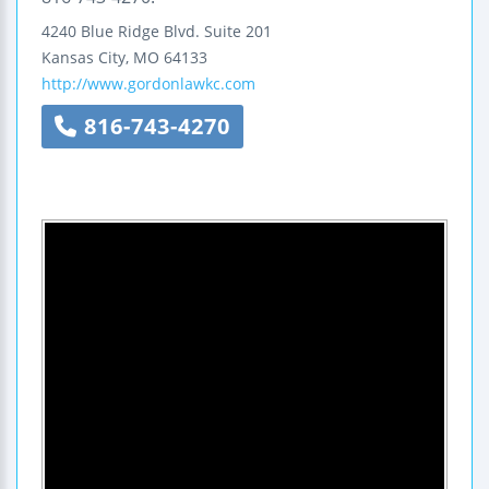
4240 Blue Ridge Blvd.
Suite 201
Kansas City
,
MO
64133
http://www.gordonlawkc.com
816-743-4270