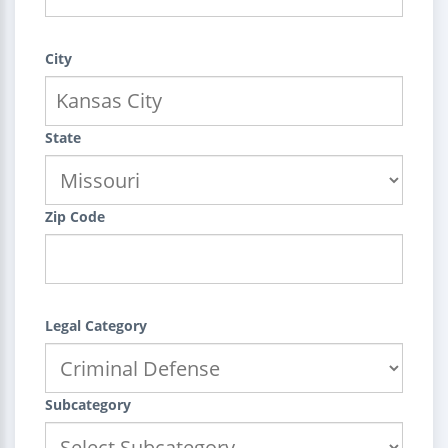
City
State
Zip Code
Legal Category
Subcategory