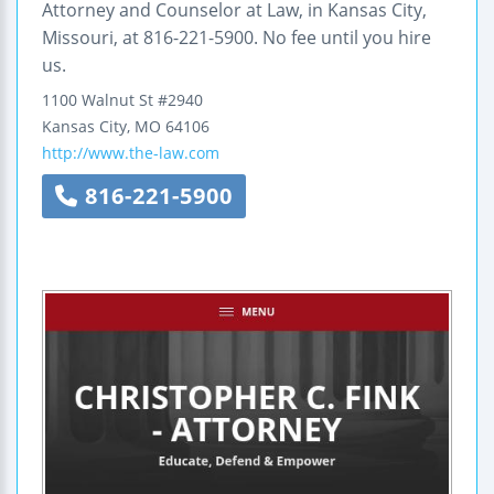
Attorney and Counselor at Law, in Kansas City,
Missouri, at 816-221-5900. No fee until you hire
us.
1100 Walnut St #2940
Kansas City
,
MO
64106
http://www.the-law.com
816-221-5900