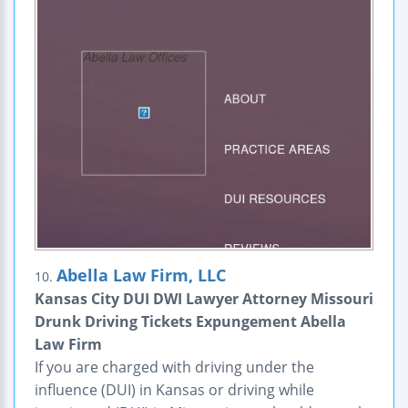
Abella Law Firm, LLC
10.
Kansas City DUI DWI Lawyer Attorney Missouri
Drunk Driving Tickets Expungement Abella
Law Firm
If you are charged with driving under the
influence (DUI) in Kansas or driving while