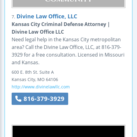
Divine Law Office, LLC
7.
Kansas City Criminal Defense Attorney |
Divine Law Office LLC
Need legal help in the Kansas City metropolitan
area? Call the Divine Law Office, LLC, at 816-379-
3929 for a free consultation. Licensed in Missouri
and Kansas.
600 E. 8th St.
Suite A
Kansas City
,
MO
64106
http://www.divinelawllc.com
816-379-3929