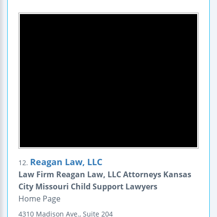
Reagan Law, LLC
12.
Law Firm Reagan Law, LLC Attorneys Kansas
City Missouri Child Support Lawyers
Home Page
4310 Madison Ave., Suite 204