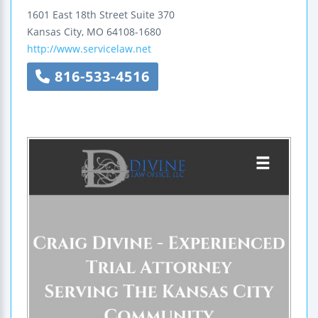
1601 East 18th Street
Suite 370
Kansas City
,
MO
64108-1680
http://www.servicelaw.net
816-533-4516