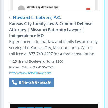
Howard L. Lotven, P.C.
5.
Kansas City Family Law & Criminal Defense
Attorney | Missouri Paternity Lawyer |
Independence MO
Experienced criminal law and family law attorney
serving the Kansas City, Missouri, area. Call us
toll free at 877-740-4997 for a free consultation.
1125 Grand Boulevard
Suite 1200
Kansas City
,
MO
64106-2524
http://www.lotvenlaw.com
816-399-5639