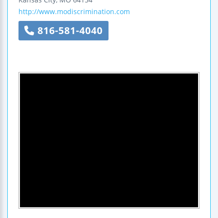
http://www.modiscrimination.com
816-581-4040