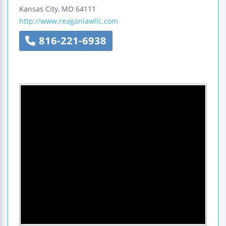
Kansas City
,
MO
64111
http://www.reaganlawllc.com
816-221-6938