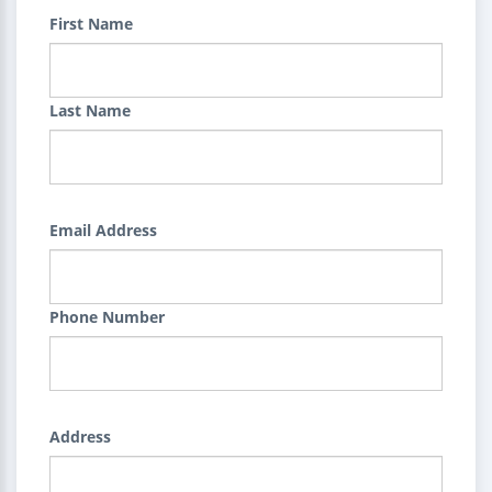
First Name
Last Name
Email Address
Phone Number
Address