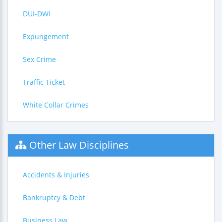
DUI-DWI
Expungement
Sex Crime
Traffic Ticket
White Collar Crimes
Other Law Disciplines
Accidents & Injuries
Bankruptcy & Debt
Business Law