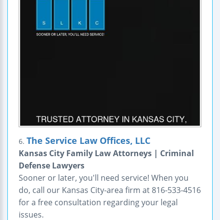
The Service Law Offices, LLC
6.
Kansas City Family Law Attorneys | Criminal
Defense Lawyers
Sooner or later, you'll need service! When you
do, call our Kansas City-area firm at 816-533-4516
for a free consultation regarding your legal
issues.