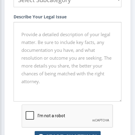
Describe Your Legal Issue