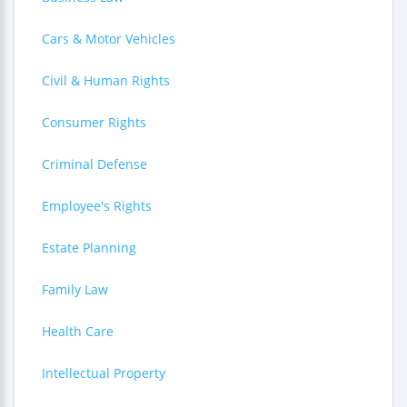
Cars & Motor Vehicles
Civil & Human Rights
Consumer Rights
Criminal Defense
Employee's Rights
Estate Planning
Family Law
Health Care
Intellectual Property