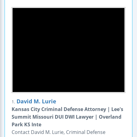
David M. Lurie
1.
Kansas City Criminal Defense Attorney | Lee's
Summit Missouri DUI DWI Lawyer | Overland
Park KS Inte
Contact David M. Lurie, Criminal Defense