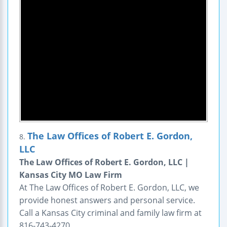
The Law Offices of Robert E. Gordon,
8.
LLC
The Law Offices of Robert E. Gordon, LLC |
Kansas City MO Law Firm
At The Law Offices of Robert E. Gordon, LLC, we
provide honest answers and personal service.
Call a Kansas City criminal and family law firm at
816-743-4270.