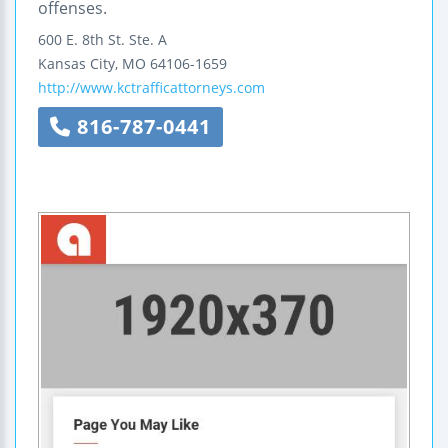
offenses.
600 E. 8th St.
Ste. A
Kansas City
,
MO
64106-1659
http://www.kctrafficattorneys.com
816-787-0441