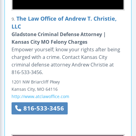
The Law Office of Andrew T. Christie,
9.
LLC
Gladstone Criminal Defense Attorney |
Kansas City MO Felony Charges
Empower yourself; know your rights after being
charged with a crime. Contact Kansas City
criminal defense attorney Andrew Christie at
816-533-3456.
1201 NW Briarcliff Pkwy
Kansas City
,
MO
64116
http://www.atclawoffice.com
816-533-3456