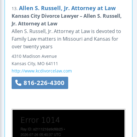
Allen S. Russell, Jr. Attorney at Law
13.
Kansas City Divorce Lawyer – Allen S. Russell,
Jr. Attorney at Law
Allen S. Russell, Jr. Attorney at Law is devoted to
Family Law matters in Missouri and Kansas for
over twenty years
4310 Madison Avenue
Kansas City
,
MO
64111
http://www.kcdivorcelaw.com
816-226-4300