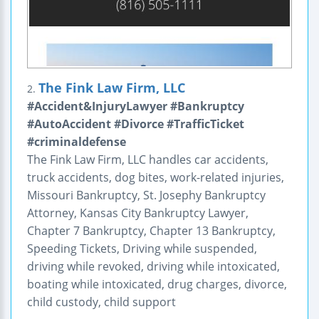
The Fink Law Firm, LLC
2.
#Accident&InjuryLawyer #Bankruptcy
#AutoAccident #Divorce #TrafficTicket
#criminaldefense
The Fink Law Firm, LLC handles car accidents,
truck accidents, dog bites, work-related injuries,
Missouri Bankruptcy, St. Josephy Bankruptcy
Attorney, Kansas City Bankruptcy Lawyer,
Chapter 7 Bankruptcy, Chapter 13 Bankruptcy,
Speeding Tickets, Driving while suspended,
driving while revoked, driving while intoxicated,
boating while intoxicated, drug charges, divorce,
child custody, child support