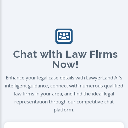
Chat with Law Firms
Now!
Enhance your legal case details with LawyerLand AI's
intelligent guidance, connect with numerous qualified
law firms in your area, and find the ideal legal
representation through our competitive chat
platform.