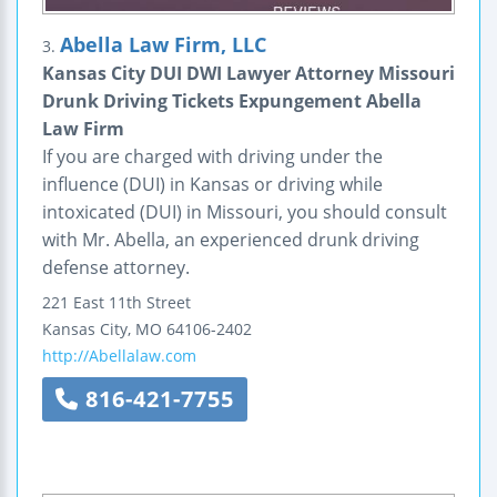
Abella Law Firm, LLC
3.
Kansas City DUI DWI Lawyer Attorney Missouri
Drunk Driving Tickets Expungement Abella
Law Firm
If you are charged with driving under the
influence (DUI) in Kansas or driving while
intoxicated (DUI) in Missouri, you should consult
with Mr. Abella, an experienced drunk driving
defense attorney.
221 East 11th Street
Kansas City
,
MO
64106-2402
http://Abellalaw.com
816-421-7755