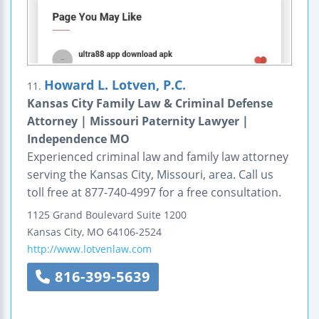
Howard L. Lotven, P.C.
11.
Kansas City Family Law & Criminal Defense
Attorney | Missouri Paternity Lawyer |
Independence MO
Experienced criminal law and family law attorney
serving the Kansas City, Missouri, area. Call us
toll free at 877-740-4997 for a free consultation.
1125 Grand Boulevard
Suite 1200
Kansas City
,
MO
64106-2524
http://www.lotvenlaw.com
816-399-5639