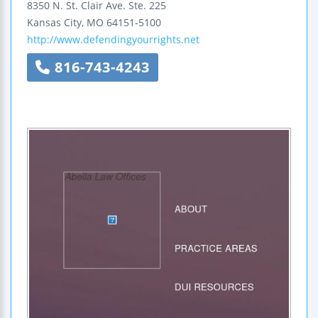
8350 N. St. Clair Ave.
Ste. 225
Kansas City
,
MO
64151-5100
http://www.defendingyourrights.net
816-743-4243