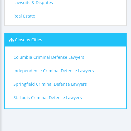
Lawsuits & Disputes
Real Estate
Closeby Cities
Columbia Criminal Defense Lawyers
Independence Criminal Defense Lawyers
Springfield Criminal Defense Lawyers
St. Louis Criminal Defense Lawyers