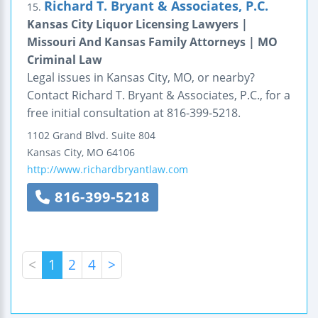
Richard T. Bryant & Associates, P.C.
15.
Kansas City Liquor Licensing Lawyers |
Missouri And Kansas Family Attorneys | MO
Criminal Law
Legal issues in Kansas City, MO, or nearby?
Contact Richard T. Bryant & Associates, P.C., for a
free initial consultation at 816-399-5218.
1102 Grand Blvd.
Suite 804
Kansas City
,
MO
64106
http://www.richardbryantlaw.com
816-399-5218
<
1
2
4
>