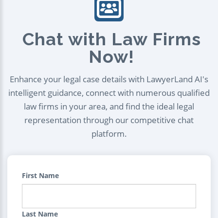
Chat with Law Firms
Now!
Enhance your legal case details with LawyerLand AI's
intelligent guidance, connect with numerous qualified
law firms in your area, and find the ideal legal
representation through our competitive chat
platform.
First Name
Last Name