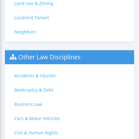
Land Use & Zoning
Landlord-Tenant
Neighbors
Other Law Disciplines
Accidents & Injuries
Bankruptcy & Debt
Business Law
Cars & Motor Vehicles
Civil & Human Rights