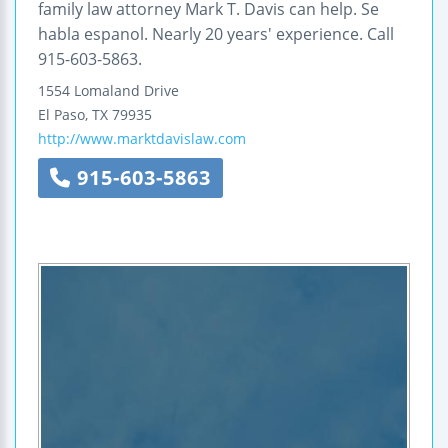
family law attorney Mark T. Davis can help. Se
habla espanol. Nearly 20 years' experience. Call
915-603-5863.
1554 Lomaland Drive
El Paso
,
TX
79935
http://www.marktdavislaw.com
915-603-5863