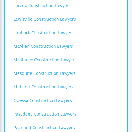
Laredo Construction Lawyers
Lewisville Construction Lawyers
Lubbock Construction Lawyers
McAllen Construction Lawyers
McKinney Construction Lawyers
Mesquite Construction Lawyers
Midland Construction Lawyers
Odessa Construction Lawyers
Pasadena Construction Lawyers
Pearland Construction Lawyers