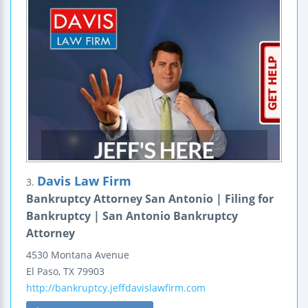
Davis Law Firm
3.
Bankruptcy Attorney San Antonio | Filing for
Bankruptcy | San Antonio Bankruptcy
Attorney
4530 Montana Avenue
El Paso
,
TX
79903
http://bankruptcy.jeffdavislawfirm.com