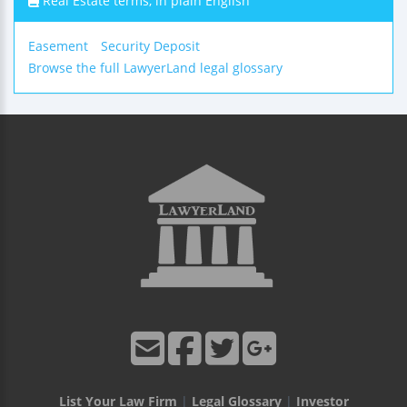
Real Estate terms, in plain English
Easement
Security Deposit
Browse the full LawyerLand legal glossary
List Your Law Firm
|
Legal Glossary
|
Investor