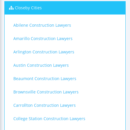
Closeby Cities
Abilene Construction Lawyers
Amarillo Construction Lawyers
Arlington Construction Lawyers
Austin Construction Lawyers
Beaumont Construction Lawyers
Brownsville Construction Lawyers
Carrollton Construction Lawyers
College Station Construction Lawyers