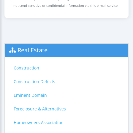
not send sensitive or confidential information via this e-mail service.
Real Estate
Construction
Construction Defects
Eminent Domain
Foreclosure & Alternatives
Homeowners Association