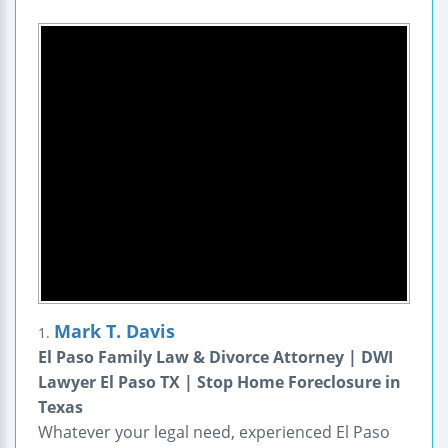
Mark T. Davis
1.
El Paso Family Law & Divorce Attorney | DWI
Lawyer El Paso TX | Stop Home Foreclosure in
Texas
Whatever your legal need, experienced El Paso