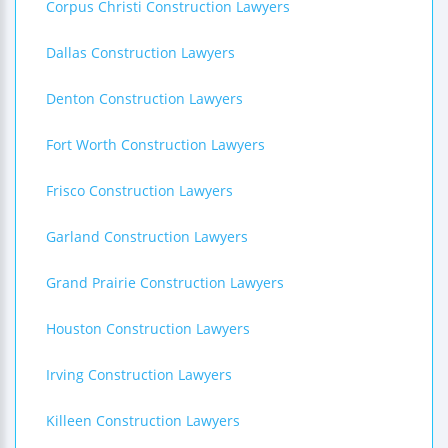
Corpus Christi Construction Lawyers
Dallas Construction Lawyers
Denton Construction Lawyers
Fort Worth Construction Lawyers
Frisco Construction Lawyers
Garland Construction Lawyers
Grand Prairie Construction Lawyers
Houston Construction Lawyers
Irving Construction Lawyers
Killeen Construction Lawyers