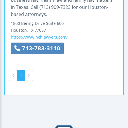
in Texas. Call (713) 909-7323 for our Houston-
based attorneys.
1800 Bering Drive
Suite 600
Houston
,
TX
77057
https://www.hchlawyers.com/
713-783-3110
<
1
>