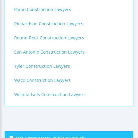
Plano Construction Lawyers
Richardson Construction Lawyers
Round Rock Construction Lawyers
San Antonio Construction Lawyers
Tyler Construction Lawyers
Waco Construction Lawyers
Wichita Falls Construction Lawyers