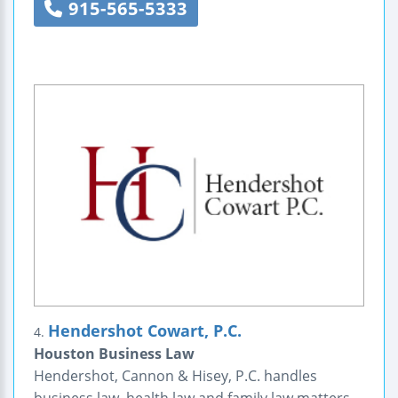
915-565-5333
Hendershot Cowart, P.C.
4.
Houston Business Law
Hendershot, Cannon & Hisey, P.C. handles
business law, health law and family law matters