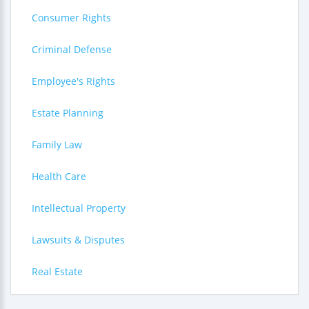
Consumer Rights
Criminal Defense
Employee's Rights
Estate Planning
Family Law
Health Care
Intellectual Property
Lawsuits & Disputes
Real Estate