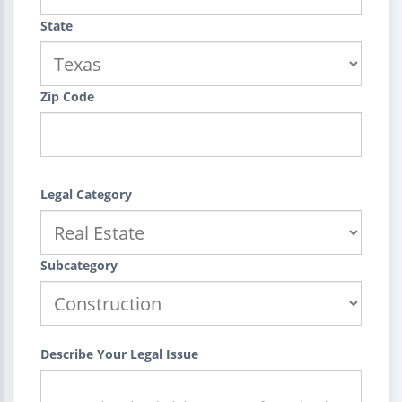
State
Zip Code
Legal Category
Subcategory
Describe Your Legal Issue