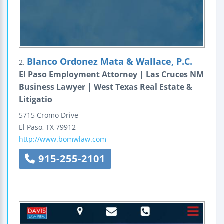
Blanco Ordonez Mata & Wallace, P.C.
2.
El Paso Employment Attorney | Las Cruces NM
Business Lawyer | West Texas Real Estate &
Litigatio
5715 Cromo Drive
El Paso
,
TX
79912
http://www.bomwlaw.com
915-255-2101