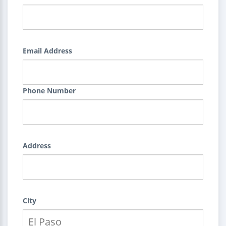
Email Address
Phone Number
Address
City