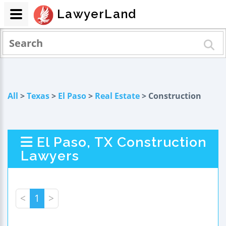
LawyerLand
All
>
Texas
>
El Paso
>
Real Estate
> Construction
El Paso, TX Construction
Lawyers
<
1
>