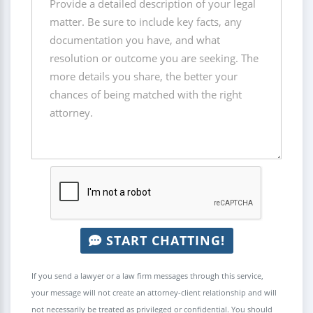
START CHATTING!
If you send a lawyer or a law firm messages through this service,
your message will not create an attorney-client relationship and will
not necessarily be treated as privileged or confidential. You should