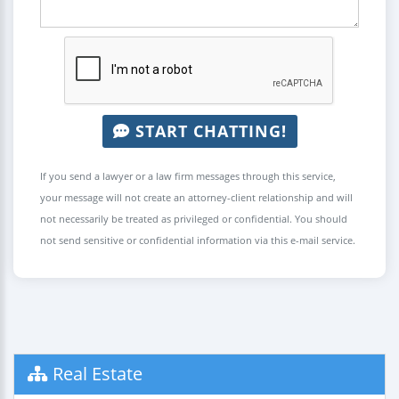
START CHATTING!
If you send a lawyer or a law firm messages through this service,
your message will not create an attorney-client relationship and will
not necessarily be treated as privileged or confidential. You should
not send sensitive or confidential information via this e-mail service.
Real Estate