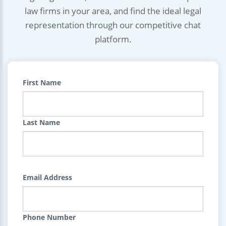
law firms in your area, and find the ideal legal
representation through our competitive chat
platform.
First Name
Last Name
Email Address
Phone Number