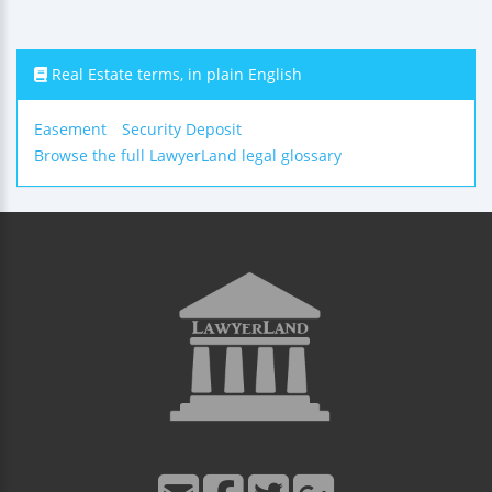
Real Estate terms, in plain English
Easement
Security Deposit
Browse the full LawyerLand legal glossary