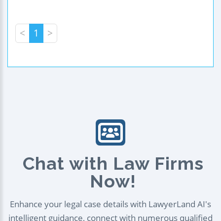
<
1
>
Chat with Law Firms
Now!
Enhance your legal case details with LawyerLand AI's
intelligent guidance, connect with numerous qualified