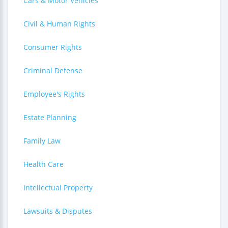
Cars & Motor Vehicles
Civil & Human Rights
Consumer Rights
Criminal Defense
Employee's Rights
Estate Planning
Family Law
Health Care
Intellectual Property
Lawsuits & Disputes