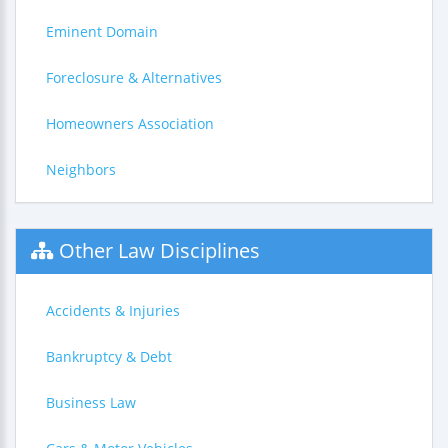
Eminent Domain
Foreclosure & Alternatives
Homeowners Association
Neighbors
Other Law Disciplines
Accidents & Injuries
Bankruptcy & Debt
Business Law