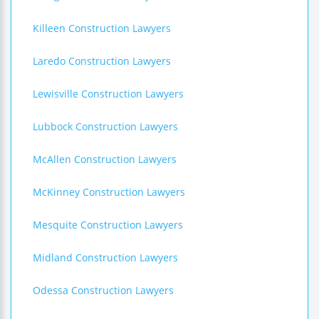
Killeen Construction Lawyers
Laredo Construction Lawyers
Lewisville Construction Lawyers
Lubbock Construction Lawyers
McAllen Construction Lawyers
McKinney Construction Lawyers
Mesquite Construction Lawyers
Midland Construction Lawyers
Odessa Construction Lawyers