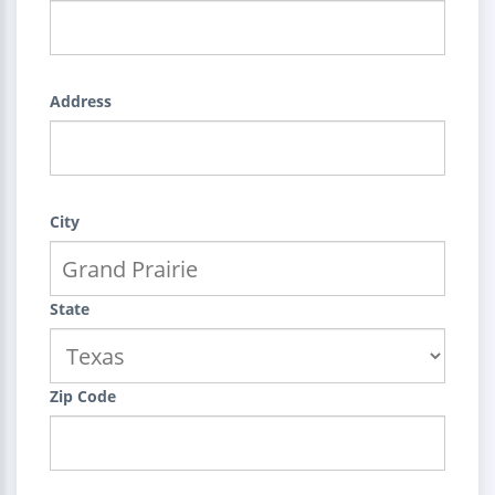
Address
City
State
Zip Code