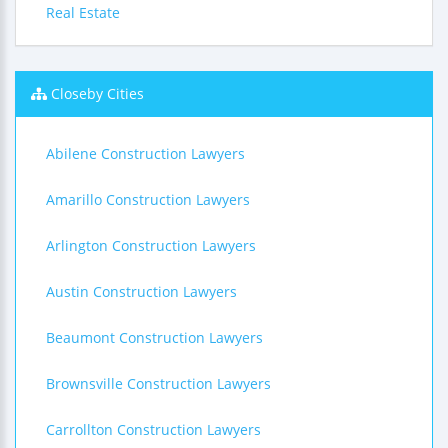
Real Estate
Closeby Cities
Abilene Construction Lawyers
Amarillo Construction Lawyers
Arlington Construction Lawyers
Austin Construction Lawyers
Beaumont Construction Lawyers
Brownsville Construction Lawyers
Carrollton Construction Lawyers