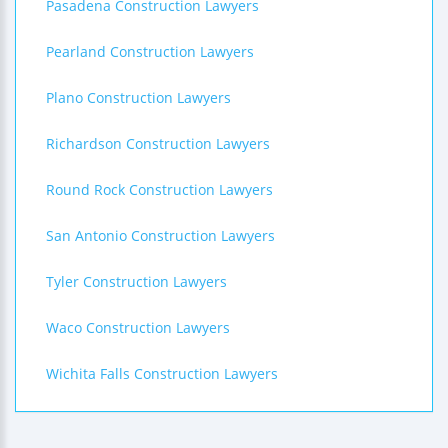
Pasadena Construction Lawyers
Pearland Construction Lawyers
Plano Construction Lawyers
Richardson Construction Lawyers
Round Rock Construction Lawyers
San Antonio Construction Lawyers
Tyler Construction Lawyers
Waco Construction Lawyers
Wichita Falls Construction Lawyers