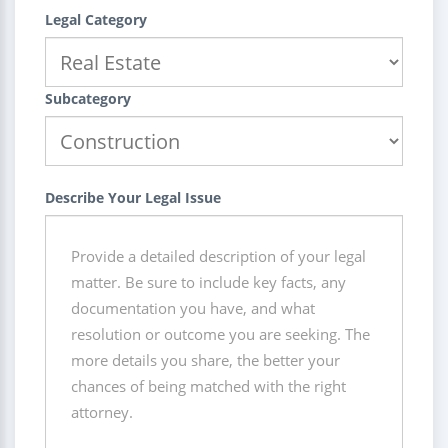
Legal Category
Subcategory
Describe Your Legal Issue