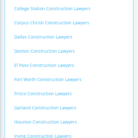
College Station Construction Lawyers
Corpus Christi Construction Lawyers
Dallas Construction Lawyers
Denton Construction Lawyers
El Paso Construction Lawyers
Fort Worth Construction Lawyers
Frisco Construction Lawyers
Garland Construction Lawyers
Houston Construction Lawyers
Irving Construction Lawyers