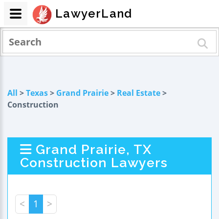
LawyerLand
All
>
Texas
>
Grand Prairie
>
Real Estate
>
Construction
Grand Prairie, TX
Construction Lawyers
<
1
>