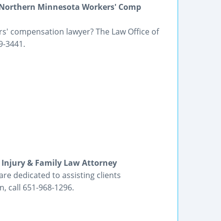
 Northern Minnesota Workers' Comp
s' compensation lawyer? The Law Office of
9-3441.
Injury & Family Law Attorney
re dedicated to assisting clients
, call 651-968-1296.