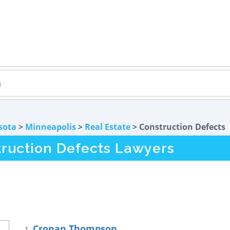
sota
>
Minneapolis
>
Real Estate
> Construction Defects
ruction Defects Lawyers
Cronan Thompson
1.