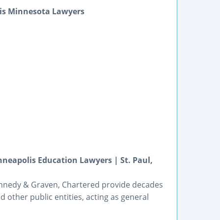
is Minnesota Lawyers
eapolis Education Lawyers | St. Paul,
ennedy & Graven, Chartered provide decades
nd other public entities, acting as general