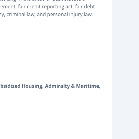
ment, fair credit reporting act, fair debt
y, criminal law, and personal injury law.
bsidized Housing, Admiralty & Maritime,