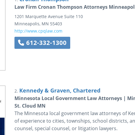
Law Firm Cronan Thompson Attorneys Minneapol
1201 Marquette Avenue
Suite 110
Minneapolis
,
MN
55403
http://www.cpqlaw.com
612-332-1300
Kennedy & Graven, Chartered
2.
Minnesota Local Government Law Attorneys | Minn
St. Cloud MN
The Minnesota local government law attorneys of K
of experience to cities, townships, school districts, a
counsel, special counsel, or litigation lawyers.