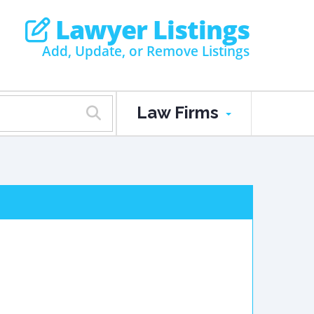
Lawyer Listings
Add, Update, or Remove Listings
Law Firms