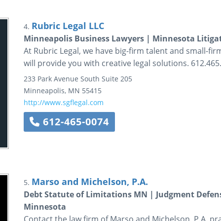
Rubric Legal LLC
4.
Minneapolis Business Lawyers | Minnesota Litiga
At Rubric Legal, we have big-firm talent and small-fi
will provide you with creative legal solutions. 612.465
233 Park Avenue South
Suite 205
Minneapolis
,
MN
55415
http://www.sgflegal.com
612-465-0074
Marso and Michelson, P.A.
5.
Debt Statute of Limitations MN | Judgment Defen
Minnesota
Contact the law firm of Marso and Michelson, P.A. prac