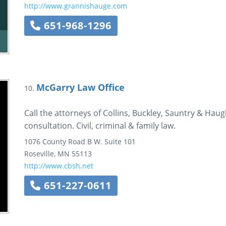
http://www.grannishauge.com
651-968-1296
McGarry Law Office
10.
Call the attorneys of Collins, Buckley, Sauntry & Haug
consultation. Civil, criminal & family law.
1076 County Road B W.
Suite 101
Roseville
,
MN
55113
http://www.cbsh.net
651-227-0611