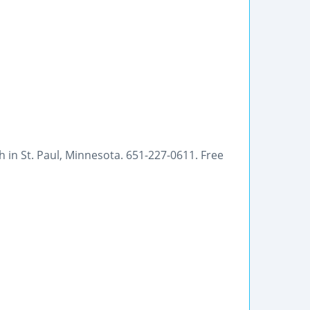
h in St. Paul, Minnesota. 651-227-0611. Free