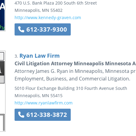
470 U.S. Bank Plaza
200 South 6th Street
Minneapolis
,
MN
55402
http://www.kennedy-graven.com
612-337-9300
Ryan Law Firm
3.
Civil Litigation Attorney Minneapolis Minnesota 
Attorney James G. Ryan in Minneapolis, Minnesota pract
Employment, Business, and Commercial Litigation.
5010 Flour Exchange Building
310 Fourth Avenue South
Minneapolis
,
MN
55415
http://www.ryanlawfirm.com
612-338-3872