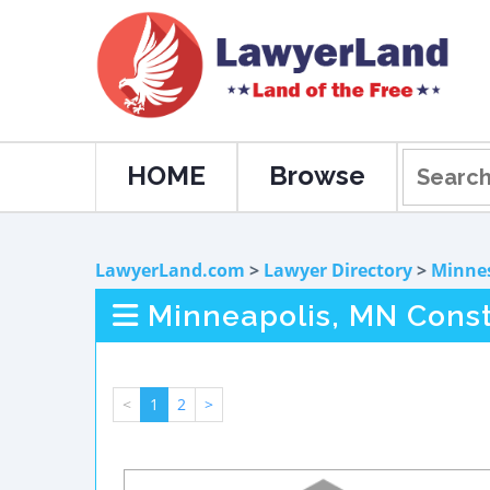
HOME
Browse
LawyerLand.com
>
Lawyer Directory
>
Minne
Minneapolis, MN Const
<
1
2
>