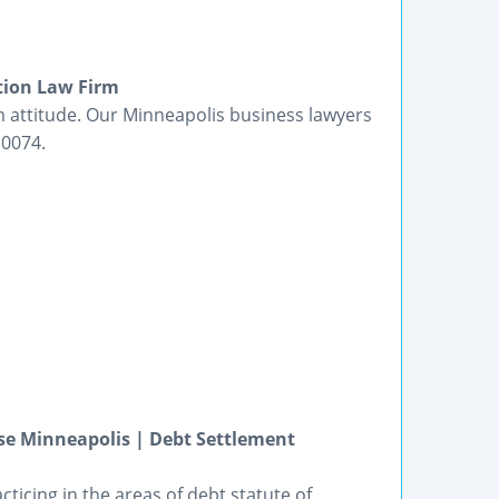
tion Law Firm
rm attitude. Our Minneapolis business lawyers
.0074.
se Minneapolis | Debt Settlement
ticing in the areas of debt statute of