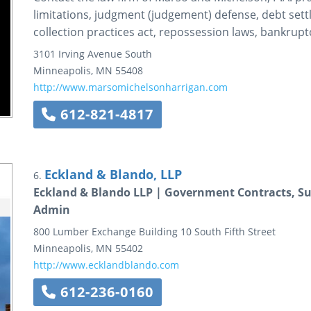
limitations, judgment (judgement) defense, debt settle
collection practices act, repossession laws, bankruptc
3101 Irving Avenue South
Minneapolis
,
MN
55408
http://www.marsomichelsonharrigan.com
612-821-4817
Eckland & Blando, LLP
6.
Eckland & Blando LLP | Government Contracts, Su
Admin
800 Lumber Exchange Building
10 South Fifth Street
Minneapolis
,
MN
55402
http://www.ecklandblando.com
612-236-0160