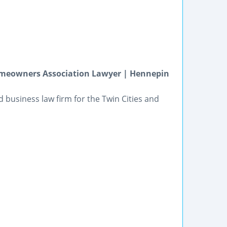
omeowners Association Lawyer | Hennepin
and business law firm for the Twin Cities and