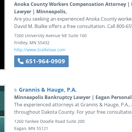
Anoka County Workers Compensation Attorney |
Lawyer | Minneapolis,
Are you seeking an experienced Anoka County worker
David M. Bialke offers a free consultation. Call 800-65
7260 University Avenue NE
Suite 160
Fridley
,
MN
55432
http://www.bialkelaw.com
651-964-0909
Grannis & Hauge, P.A.
9.
Minneapolis Bankruptcy Lawyer | Eagan Personal 
The experienced attorneys at Grannis & Hauge, P.A., a
throughout Dakota County. For your free consultation
1260 Yankee Doodle Road
Suite 200
Eagan
,
MN
55121