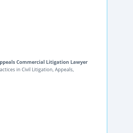
Appeals Commercial Litigation Lawyer
ices in Civil Litigation, Appeals,