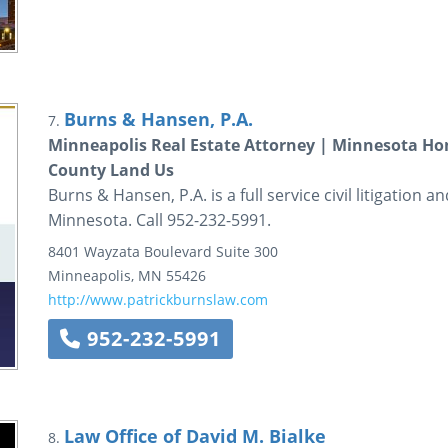
Burns & Hansen, P.A.
7.
Minneapolis Real Estate Attorney | Minnesota H
County Land Us
Burns & Hansen, P.A. is a full service civil litigation 
Minnesota. Call 952-232-5991.
8401 Wayzata Boulevard
Suite 300
Minneapolis
,
MN
55426
http://www.patrickburnslaw.com
952-232-5991
Law Office of David M. Bialke
8.