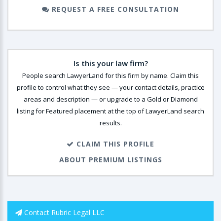
REQUEST A FREE CONSULTATION
Is this your law firm?
People search LawyerLand for this firm by name. Claim this
profile to control what they see — your contact details, practice
areas and description — or upgrade to a Gold or Diamond
listing for Featured placement at the top of LawyerLand search
results.
CLAIM THIS PROFILE
ABOUT PREMIUM LISTINGS
Contact Rubric Legal LLC