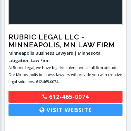
RUBRIC LEGAL LLC
-
MINNEAPOLIS, MN LAW FIRM
Minneapolis Business Lawyers | Minnesota
Litigation Law Firm
At Rubric Legal, we have big-firm talent and small-firm attitude.
Our Minneapolis business lawyers will provide you with creative
legal solutions. 612.465.0074.
612-465-0074
VISIT WEBSITE