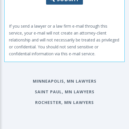
If you send a lawyer or a law firm e-mail through this
service, your e-mail will not create an attorney-client
relationship and will not necessarily be treated as privileged
or confidential. You should not send sensitive or
confidential information via this e-mail service.
MINNEAPOLIS, MN LAWYERS
SAINT PAUL, MN LAWYERS
ROCHESTER, MN LAWYERS