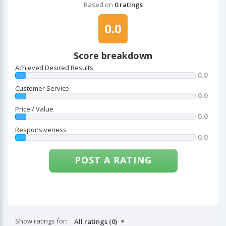
Based on
0 ratings
0.0
Score breakdown
Achieved Desired Results
0.0
Customer Service
0.0
Price / Value
0.0
Responsiveness
0.0
POST A RATING
Show ratings for: