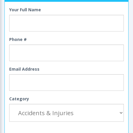
Your Full Name
Phone #
Email Address
Category