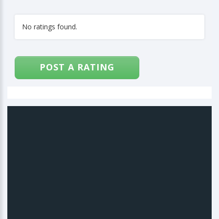
No ratings found.
POST A RATING