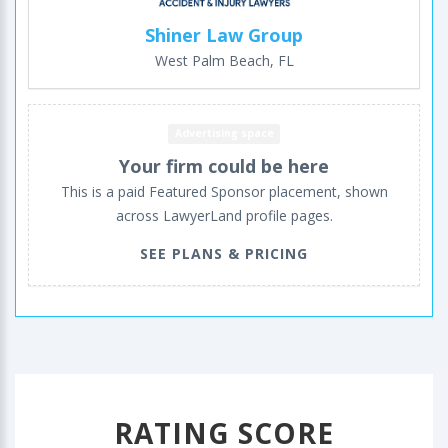
Shiner Law Group
West Palm Beach, FL
Advertising space
Your firm could be here
This is a paid Featured Sponsor placement, shown
across LawyerLand profile pages.
SEE PLANS & PRICING
RATING SCORE