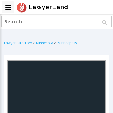
LawyerLand
Lawyer Directory
>
Minnesota
>
Minneapolis