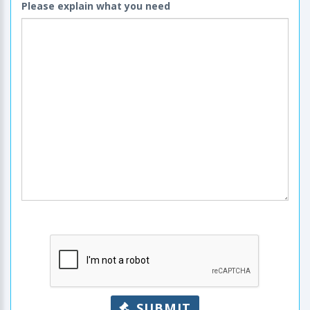
Please explain what you need
SUBMIT