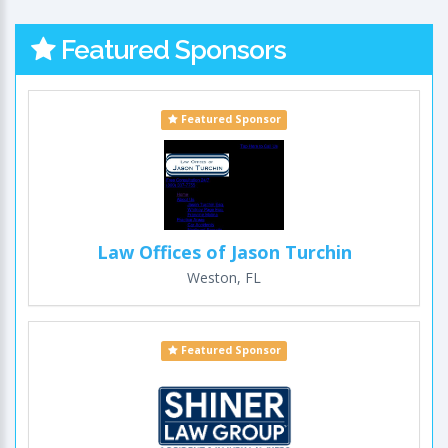
Featured Sponsors
Featured Sponsor
Law Offices of Jason Turchin
Weston, FL
Featured Sponsor