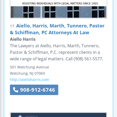
Aiello, Harris, Marth, Tunnero, Pastor
17.
& Schiffman, PC Attorneys At Law
Aiello Harris
The Lawyers at Aiello, Harris, Marth, Tunnero,
Pastor & Schiffman, P.C. represent clients in a
wide range of legal matters. Call (908) 561-5577.
501 Watchung Avenue
Watchung
,
NJ
07069
http://aielloharris.com
908-912-6746