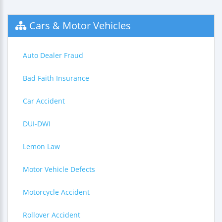
Cars & Motor Vehicles
Auto Dealer Fraud
Bad Faith Insurance
Car Accident
DUI-DWI
Lemon Law
Motor Vehicle Defects
Motorcycle Accident
Rollover Accident