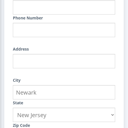
Phone Number
Address
City
State
Zip Code