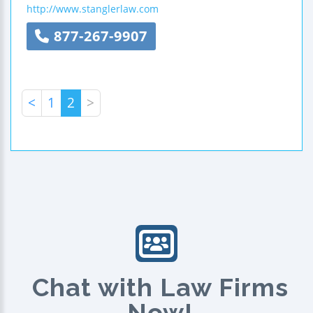
http://www.stanglerlaw.com
877-267-9907
<
1
2
>
Chat with Law Firms
Now!