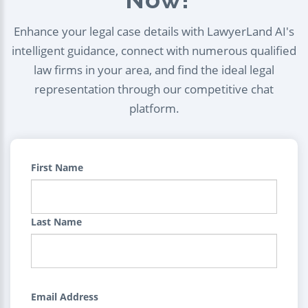
Enhance your legal case details with LawyerLand AI's
intelligent guidance, connect with numerous qualified
law firms in your area, and find the ideal legal
representation through our competitive chat
platform.
First Name
Last Name
Email Address