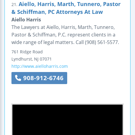
Aiello, Harris, Marth, Tunnero, Pastor
21.
& Schiffman, PC Attorneys At Law
Aiello Harris
The Lawyers at Aiello, Harris, Marth, Tunnero,
Pastor & Schiffman, P.C. represent clients in a
wide range of legal matters. Call (908) 561-5577.
761 Ridge Road
Lyndhurst
,
NJ
07071
http://www.aielloharris.com
908-912-6746