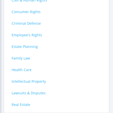
Civil & Human Rights
Consumer Rights
Criminal Defense
Employee's Rights
Estate Planning
Family Law
Health Care
Intellectual Property
Lawsuits & Disputes
Real Estate