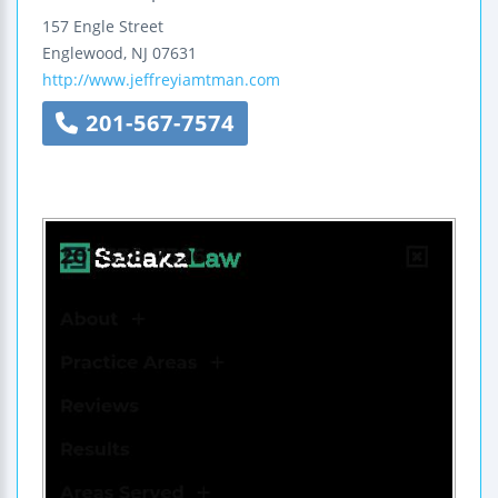
157 Engle Street
Englewood
,
NJ
07631
http://www.jeffreyiamtman.com
201-567-7574