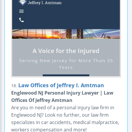
Law Offices of Jeffrey I. Amtman
18.
Englewood NJ Personal Injury Lawyer | Law
Offices Of Jeffrey Amtman
Are you in need of a personal injury law firm in
Englewood NJ? Look no further, our law firm
specializes in car accidents, medical malpractice,
workers compensation and more!