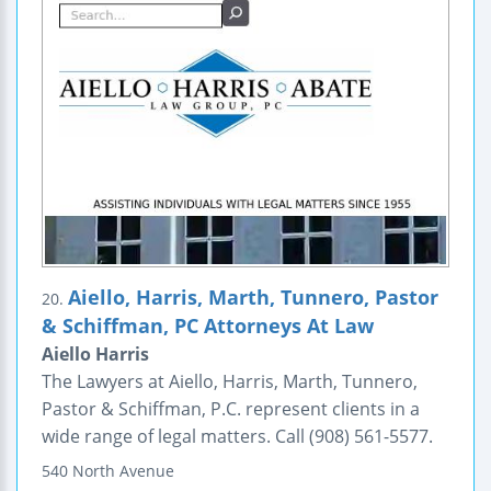
Aiello, Harris, Marth, Tunnero, Pastor
20.
& Schiffman, PC Attorneys At Law
Aiello Harris
The Lawyers at Aiello, Harris, Marth, Tunnero,
Pastor & Schiffman, P.C. represent clients in a
wide range of legal matters. Call (908) 561-5577.
540 North Avenue