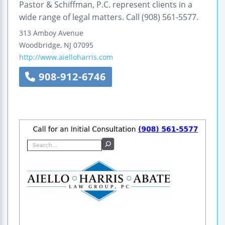
Pastor & Schiffman, P.C. represent clients in a
wide range of legal matters. Call (908) 561-5577.
313 Amboy Avenue
Woodbridge
,
NJ
07095
http://www.aielloharris.com
908-912-6746