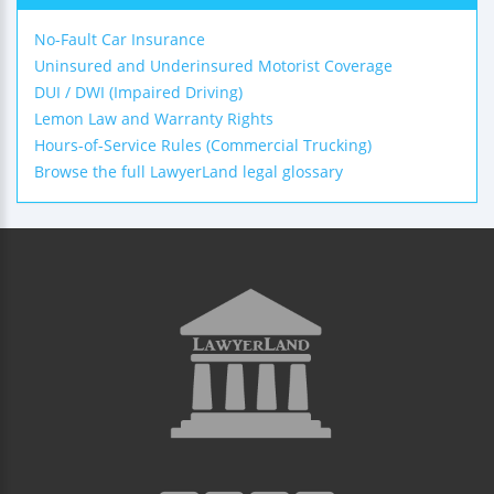
No-Fault Car Insurance
Uninsured and Underinsured Motorist Coverage
DUI / DWI (Impaired Driving)
Lemon Law and Warranty Rights
Hours-of-Service Rules (Commercial Trucking)
Browse the full LawyerLand legal glossary