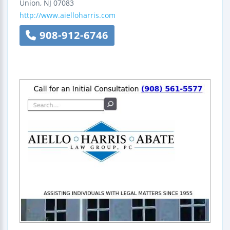
Union
,
NJ
07083
http://www.aielloharris.com
908-912-6746