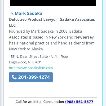
Mark Sadaka
19.
Defective Product Lawyer - Sadaka Associates
LLC
Founded by Mark Sadaka in 2008, Sadaka
Associates is based in New York and New Jersey,
has a national practice and handles clients from
New York to Alaska.
155 N. Dean Street
Suite 4A, 4th Floor
Englewood
,
NJ
07631
http://www.sadakafirm.com
201-399-4274