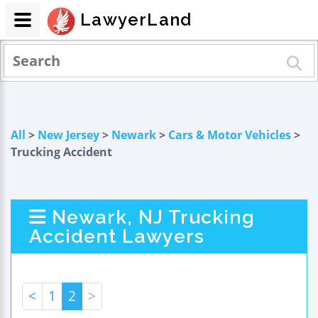
LawyerLand
All
>
New Jersey
>
Newark
>
Cars & Motor Vehicles
>
Trucking Accident
Newark, NJ Trucking
Accident Lawyers
<
1
2
>