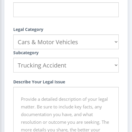
Legal Category
Subcategory
Describe Your Legal Issue