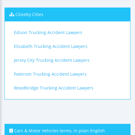
Closeby Cities
Edison Trucking Accident Lawyers
Elizabeth Trucking Accident Lawyers
Jersey City Trucking Accident Lawyers
Paterson Trucking Accident Lawyers
Woodbridge Trucking Accident Lawyers
Cars & Motor Vehicles terms, in plain English