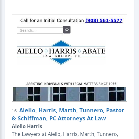
Aiello, Harris, Marth, Tunnero, Pastor
16.
& Schiffman, PC Attorneys At Law
Aiello Harris
The Lawyers at Aiello, Harris, Marth, Tunnero,