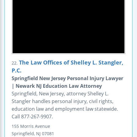
The Law Offices of Shelley L. Stangler,
22.
P.C.
Springfield New Jersey Personal Injury Lawyer
| Newark NJ Education Law Attorney
Springfield, New Jersey, attorney Shelley L.
Stangler handles personal injury, civil rights,
education law and employment law statewide.
Call 877-267-9907.
155 Morris Avenue
Springfield
,
NJ
07081