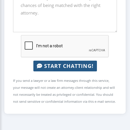
START CHATTING!
If you send a lawyer or a law firm messages through this service,
your message will not create an attorney-client relationship and will
not necessarily be treated as privileged or confidential. You should
not send sensitive or confidential information via this e-mail service.