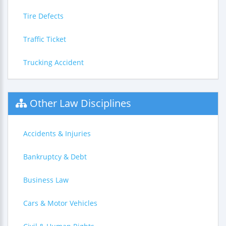
Tire Defects
Traffic Ticket
Trucking Accident
Other Law Disciplines
Accidents & Injuries
Bankruptcy & Debt
Business Law
Cars & Motor Vehicles