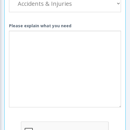
Please explain what you need