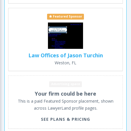
Featured Sponsor
Law Offices of Jason Turchin
Weston, FL
Advertising space
Your firm could be here
This is a paid Featured Sponsor placement, shown
across LawyerLand profile pages.
SEE PLANS & PRICING