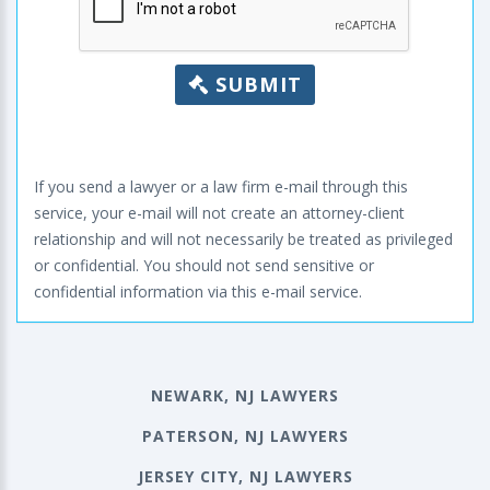
SUBMIT
If you send a lawyer or a law firm e-mail through this
service, your e-mail will not create an attorney-client
relationship and will not necessarily be treated as privileged
or confidential. You should not send sensitive or
confidential information via this e-mail service.
NEWARK, NJ LAWYERS
PATERSON, NJ LAWYERS
JERSEY CITY, NJ LAWYERS