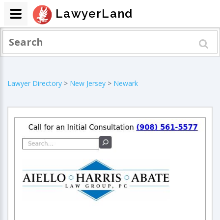
LawyerLand
Lawyer Directory
>
New Jersey
>
Newark