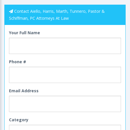
Contact Aiello, Harris, Marth, Tunnero, Pastor &
Schiffman, PC Attorneys At Law
Your Full Name
Phone #
Email Address
Category