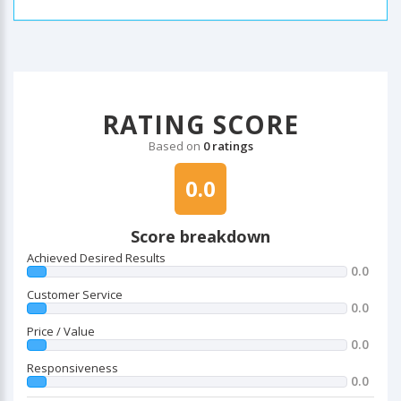
RATING SCORE
Based on
0 ratings
0.0
Score breakdown
Achieved Desired Results
0.0
Customer Service
0.0
Price / Value
0.0
Responsiveness
0.0