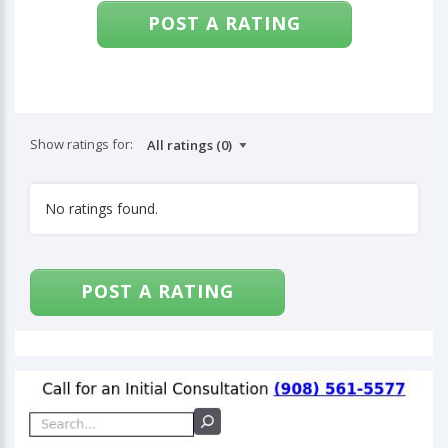
POST A RATING
Show ratings for:
No ratings found.
POST A RATING