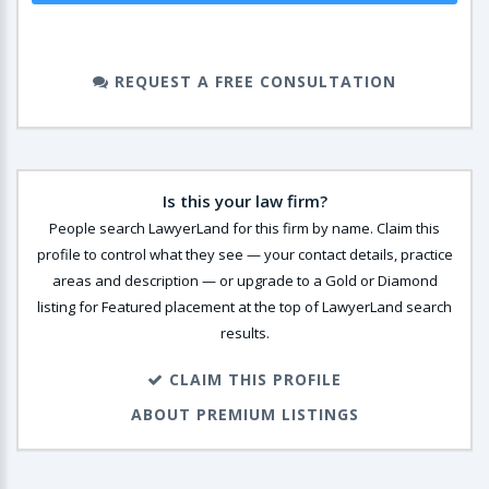
REQUEST A FREE CONSULTATION
Is this your law firm?
People search LawyerLand for this firm by name. Claim this
profile to control what they see — your contact details, practice
areas and description — or upgrade to a Gold or Diamond
listing for Featured placement at the top of LawyerLand search
results.
CLAIM THIS PROFILE
ABOUT PREMIUM LISTINGS