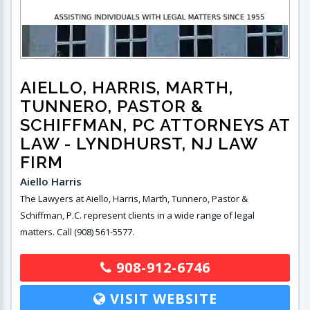
AIELLO, HARRIS, MARTH,
TUNNERO, PASTOR &
SCHIFFMAN, PC ATTORNEYS AT
LAW
- LYNDHURST, NJ LAW
FIRM
Aiello Harris
The Lawyers at Aiello, Harris, Marth, Tunnero, Pastor &
Schiffman, P.C. represent clients in a wide range of legal
matters. Call (908) 561-5577.
908-912-6746
VISIT WEBSITE