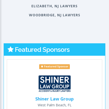
ELIZABETH, NJ LAWYERS
WOODBRIDGE, NJ LAWYERS
Featured Sponsors
Featured Sponsor
Shiner Law Group
West Palm Beach, FL