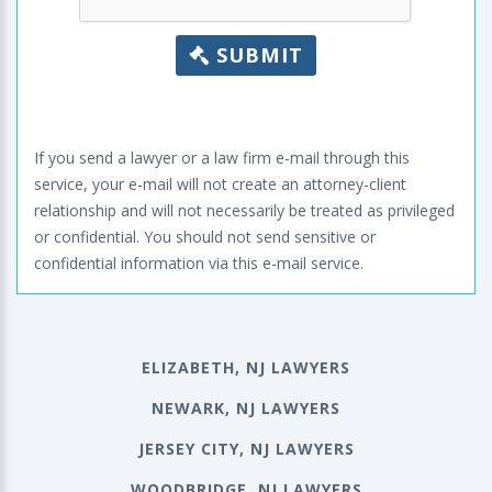
SUBMIT
If you send a lawyer or a law firm e-mail through this
service, your e-mail will not create an attorney-client
relationship and will not necessarily be treated as privileged
or confidential. You should not send sensitive or
confidential information via this e-mail service.
ELIZABETH, NJ LAWYERS
NEWARK, NJ LAWYERS
JERSEY CITY, NJ LAWYERS
WOODBRIDGE, NJ LAWYERS