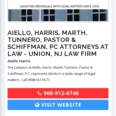
AIELLO, HARRIS, MARTH,
TUNNERO, PASTOR &
SCHIFFMAN, PC ATTORNEYS AT
LAW
- UNION, NJ LAW FIRM
Aiello Harris
The Lawyers at Aiello, Harris, Marth, Tunnero, Pastor &
Schiffman, P.C. represent clients in a wide range of legal
matters. Call (908) 561-5577.
908-912-6746
VISIT WEBSITE