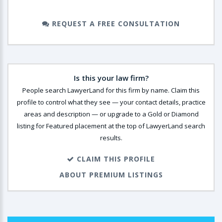
REQUEST A FREE CONSULTATION
Is this your law firm?
People search LawyerLand for this firm by name. Claim this
profile to control what they see — your contact details, practice
areas and description — or upgrade to a Gold or Diamond
listing for Featured placement at the top of LawyerLand search
results.
CLAIM THIS PROFILE
ABOUT PREMIUM LISTINGS