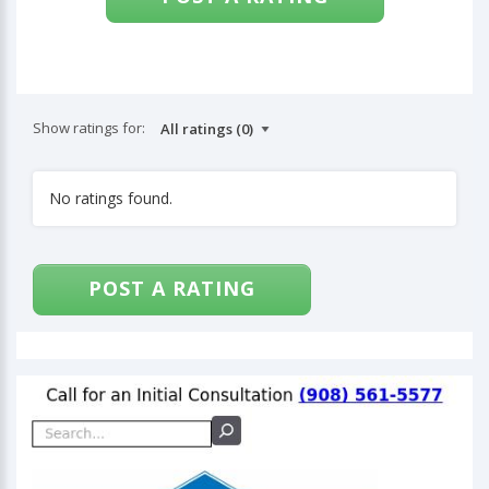
Show ratings for:
No ratings found.
POST A RATING