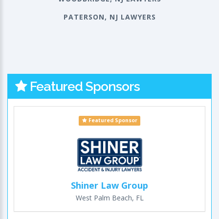
PATERSON, NJ LAWYERS
Featured Sponsors
Featured Sponsor
Shiner Law Group
West Palm Beach, FL