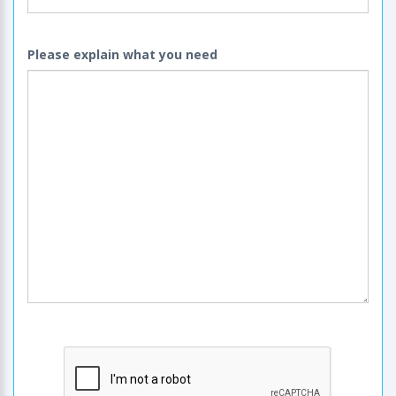
Please explain what you need