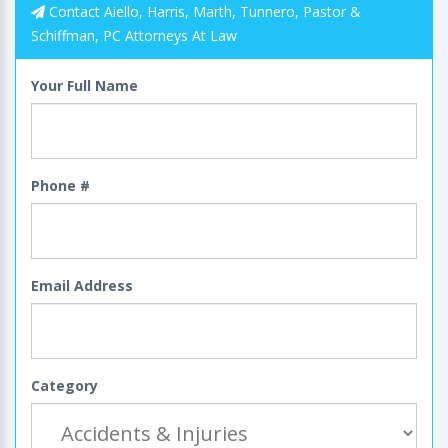
Contact Aiello, Harris, Marth, Tunnero, Pastor &
Schiffman, PC Attorneys At Law
Your Full Name
Phone #
Email Address
Category