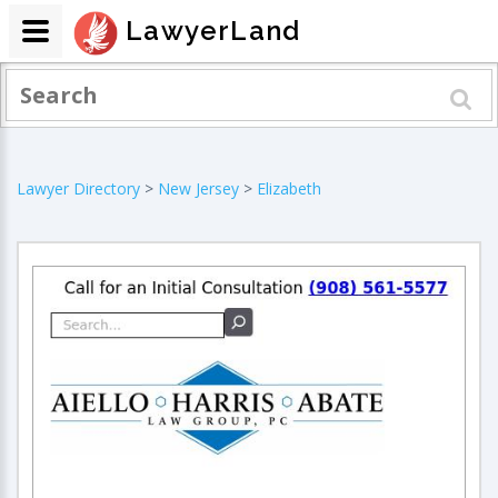
LawyerLand
Lawyer Directory
>
New Jersey
>
Elizabeth