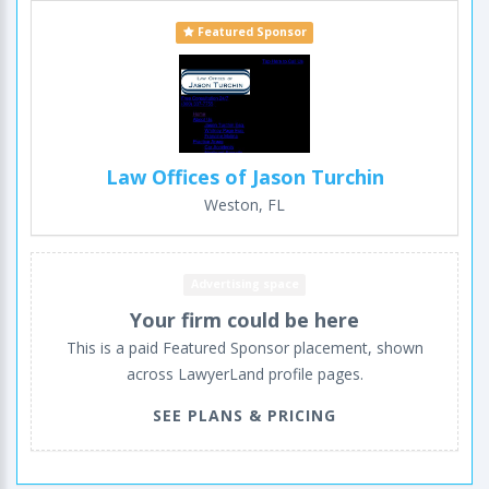
Featured Sponsor
Law Offices of Jason Turchin
Weston, FL
Advertising space
Your firm could be here
This is a paid Featured Sponsor placement, shown
across LawyerLand profile pages.
SEE PLANS & PRICING