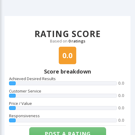
RATING SCORE
Based on
0 ratings
0.0
Score breakdown
Achieved Desired Results
0.0
Customer Service
0.0
Price / Value
0.0
Responsiveness
0.0
POST A RATING