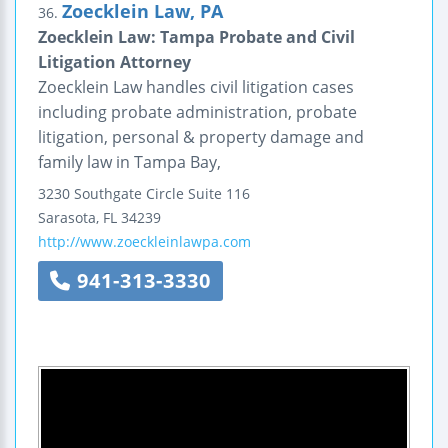
Zoecklein Law, PA
36.
Zoecklein Law: Tampa Probate and Civil
Litigation Attorney
Zoecklein Law handles civil litigation cases
including probate administration, probate
litigation, personal & property damage and
family law in Tampa Bay,
3230 Southgate Circle
Suite 116
Sarasota
,
FL
34239
http://www.zoeckleinlawpa.com
941-313-3330