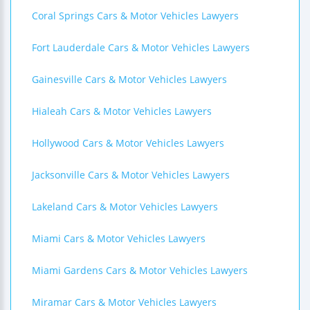
Coral Springs Cars & Motor Vehicles Lawyers
Fort Lauderdale Cars & Motor Vehicles Lawyers
Gainesville Cars & Motor Vehicles Lawyers
Hialeah Cars & Motor Vehicles Lawyers
Hollywood Cars & Motor Vehicles Lawyers
Jacksonville Cars & Motor Vehicles Lawyers
Lakeland Cars & Motor Vehicles Lawyers
Miami Cars & Motor Vehicles Lawyers
Miami Gardens Cars & Motor Vehicles Lawyers
Miramar Cars & Motor Vehicles Lawyers