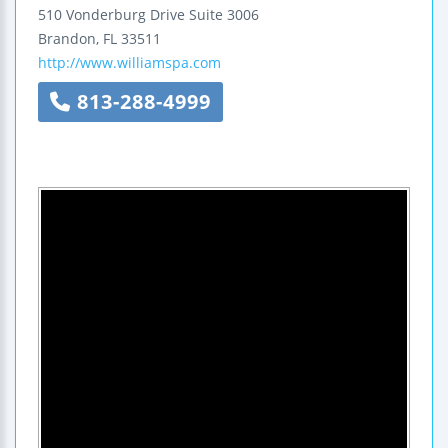
510 Vonderburg Drive
Suite 3006
Brandon
,
FL
33511
http://www.williamspa.com
813-288-4999