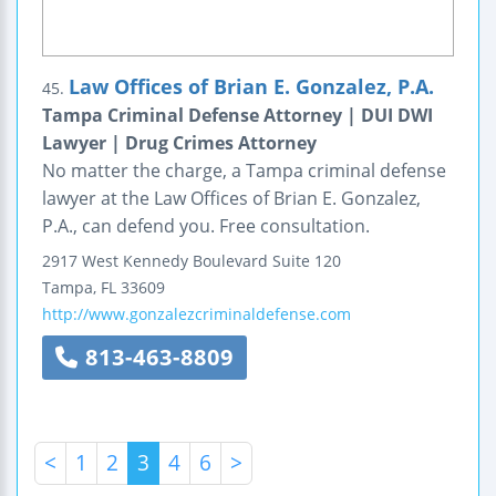
Law Offices of Brian E. Gonzalez, P.A.
45.
Tampa Criminal Defense Attorney | DUI DWI
Lawyer | Drug Crimes Attorney
No matter the charge, a Tampa criminal defense
lawyer at the Law Offices of Brian E. Gonzalez,
P.A., can defend you. Free consultation.
2917 West Kennedy Boulevard
Suite 120
Tampa
,
FL
33609
http://www.gonzalezcriminaldefense.com
813-463-8809
<
1
2
3
4
6
>