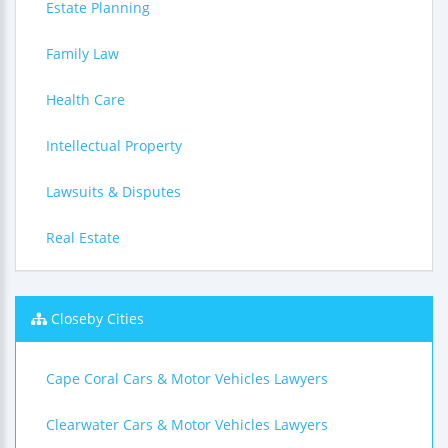
Estate Planning
Family Law
Health Care
Intellectual Property
Lawsuits & Disputes
Real Estate
Closeby Cities
Cape Coral Cars & Motor Vehicles Lawyers
Clearwater Cars & Motor Vehicles Lawyers