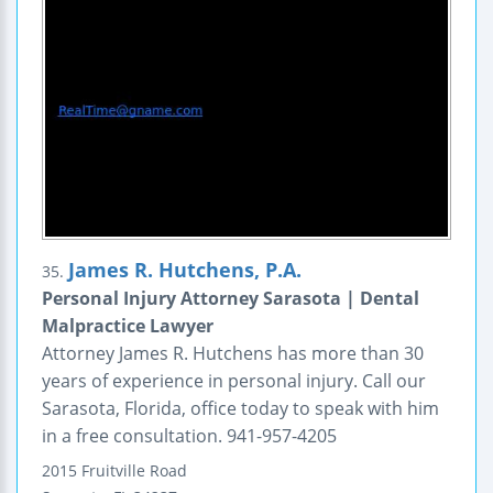
James R. Hutchens, P.A.
35.
Personal Injury Attorney Sarasota | Dental
Malpractice Lawyer
Attorney James R. Hutchens has more than 30
years of experience in personal injury. Call our
Sarasota, Florida, office today to speak with him
in a free consultation. 941-957-4205
2015 Fruitville Road