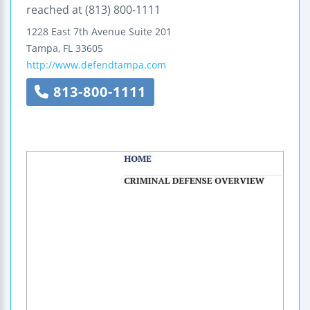
reached at (813) 800-1111
1228 East 7th Avenue
Suite 201
Tampa
,
FL
33605
http://www.defendtampa.com
813-800-1111