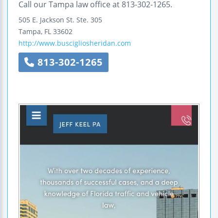
Call our Tampa law office at 813-302-1265.
505 E. Jackson St.
Ste. 305
Tampa
,
FL
33602
http://www.buscigliosheridan.com
813-302-1265