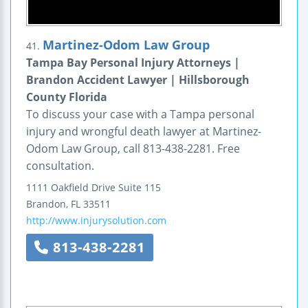
Martinez-Odom Law Group
41.
Tampa Bay Personal Injury Attorneys |
Brandon Accident Lawyer | Hillsborough
County Florida
To discuss your case with a Tampa personal
injury and wrongful death lawyer at Martinez-
Odom Law Group, call 813-438-2281. Free
consultation.
1111 Oakfield Drive
Suite 115
Brandon
,
FL
33511
http://www.injurysolution.com
813-438-2281