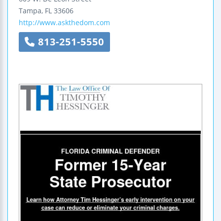
Tampa
,
FL
33606
http://www.askthedom.com
813-251-5550