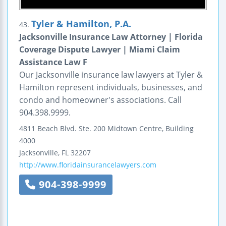
Tyler & Hamilton, P.A.
43.
Jacksonville Insurance Law Attorney | Florida
Coverage Dispute Lawyer | Miami Claim
Assistance Law F
Our Jacksonville insurance law lawyers at Tyler &
Hamilton represent individuals, businesses, and
condo and homeowner's associations. Call
904.398.9999.
4811 Beach Blvd. Ste. 200
Midtown Centre, Building
4000
Jacksonville
,
FL
32207
http://www.floridainsurancelawyers.com
904-398-9999