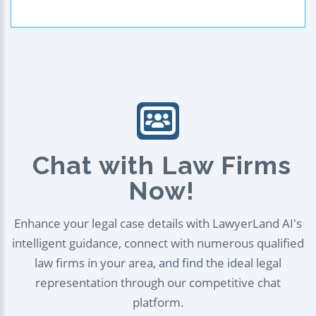
Chat with Law Firms
Now!
Enhance your legal case details with LawyerLand AI's
intelligent guidance, connect with numerous qualified
law firms in your area, and find the ideal legal
representation through our competitive chat
platform.