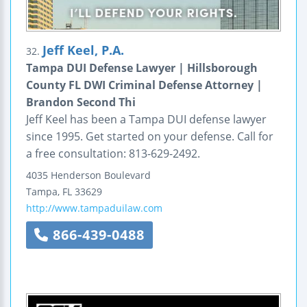
Jeff Keel, P.A.
32.
Tampa DUI Defense Lawyer | Hillsborough
County FL DWI Criminal Defense Attorney |
Brandon Second Thi
Jeff Keel has been a Tampa DUI defense lawyer
since 1995. Get started on your defense. Call for
a free consultation: 813-629-2492.
4035 Henderson Boulevard
Tampa
,
FL
33629
http://www.tampaduilaw.com
866-439-0488