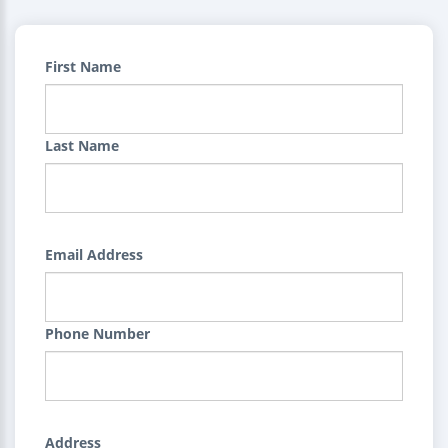
First Name
Last Name
Email Address
Phone Number
Address