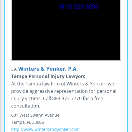
Winters & Yonker, P.A.
39.
Tampa Personal Injury Lawyers
At the Tampa law firm of Winters & Yonker, we
provide aggressive representation for personal
injury victims. Call 888-373-7770 for a free
consultation.
601 West Swann Avenue
Tampa
,
FL
33606
http://www.wintersandyonker.com