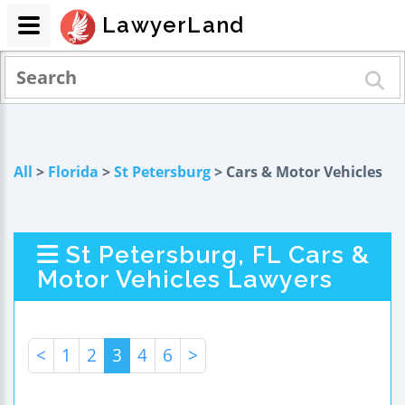
LawyerLand
All
>
Florida
>
St Petersburg
> Cars & Motor Vehicles
St Petersburg, FL Cars &
Motor Vehicles Lawyers
<
1
2
3
4
6
>