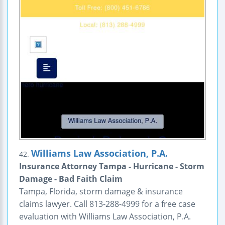
Williams Law Association, P.A.
42.
Insurance Attorney Tampa - Hurricane - Storm
Damage - Bad Faith Claim
Tampa, Florida, storm damage & insurance
claims lawyer. Call 813-288-4999 for a free case
evaluation with Williams Law Association, P.A.