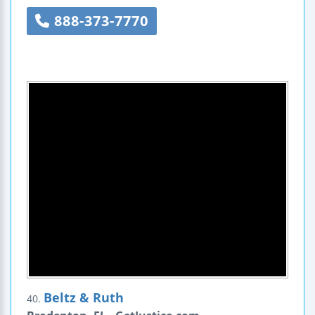
888-373-7770
Beltz & Ruth
40.