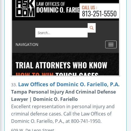
Law Offices of Dominic O. Fariello, P.A.
33.
Tampa Personal Injury And Criminal Defense
Lawyer | Dominic O. Fariello
Excellent representation in personal injury and
criminal defense cases. Call the Law Offices of
Dominic O. Fariello, P.A., at 800-741-1950.
609 W. De Leon Street