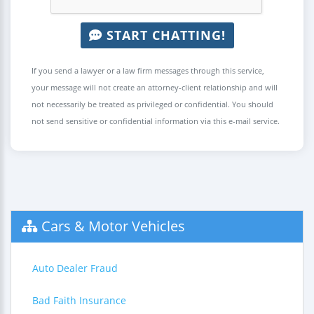
START CHATTING!
If you send a lawyer or a law firm messages through this service,
your message will not create an attorney-client relationship and will
not necessarily be treated as privileged or confidential. You should
not send sensitive or confidential information via this e-mail service.
Cars & Motor Vehicles
Auto Dealer Fraud
Bad Faith Insurance