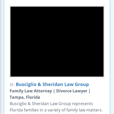
Busciglio & Sheridan Law Group
31.
Family Law Attorney | Divorce Lawyer |
Tampa, Florida
Busciglio & Sheridan Law Group represents
Florida families in a variety of family law matters.