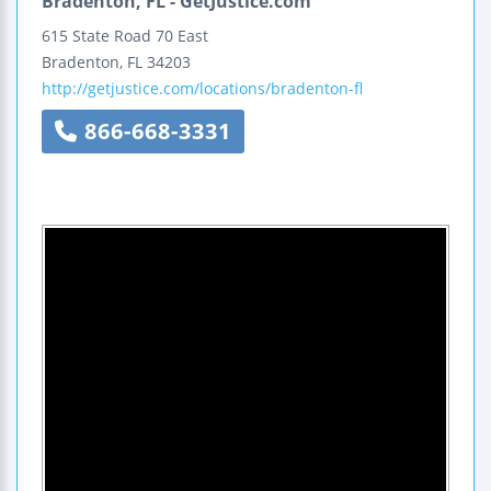
Bradenton, FL - GetJustice.com
615 State Road 70 East
Bradenton
,
FL
34203
http://getjustice.com/locations/bradenton-fl
866-668-3331