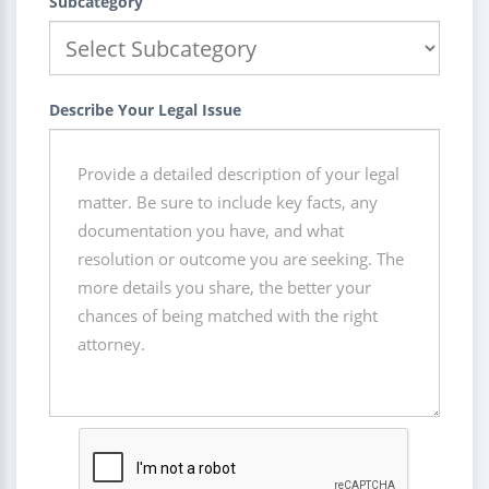
Subcategory
Describe Your Legal Issue