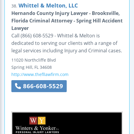
Whittel & Melton, LLC
38.
Hernando County Injury Lawyer - Brooksville,
Florida Criminal Attorney - Spring Hill Accident
Lawyer
Call (866) 608-5529 - Whittel & Melton is
dedicated to serving our clients with a range of
legal services including Injury and Criminal cases.
11020 Northcliffe Blvd
Spring Hill
,
FL
34608
http://www.thefllawfirm.com
866-608-5529