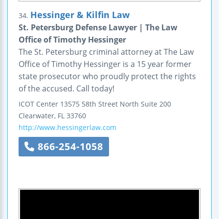
Hessinger & Kilfin Law
34.
St. Petersburg Defense Lawyer | The Law
Office of Timothy Hessinger
The St. Petersburg criminal attorney at The Law
Office of Timothy Hessinger is a 15 year former
state prosecutor who proudly protect the rights
of the accused. Call today!
ICOT Center
13575 58th Street North
Suite 200
Clearwater
,
FL
33760
http://www.hessingerlaw.com
866-254-1058