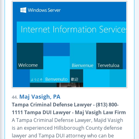
Maj Vasigh, PA
44.
Tampa Criminal Defense Lawyer - (813) 800-
1111 Tampa DUI Lawyer - Maj Vasigh Law Firm
A Tampa Criminal Defense Lawyer, Majid Vasigh
is an experienced Hillsborough County defense
lawyer and Tampa DUI attorney who can be