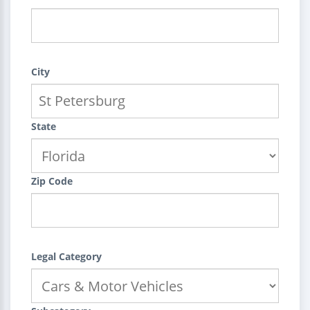
City
State
Zip Code
Legal Category