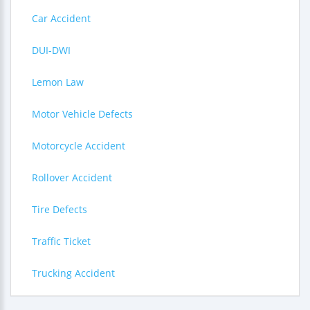
Car Accident
DUI-DWI
Lemon Law
Motor Vehicle Defects
Motorcycle Accident
Rollover Accident
Tire Defects
Traffic Ticket
Trucking Accident