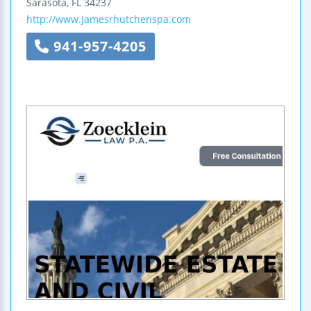
Sarasota
,
FL
34237
http://www.jamesrhutchenspa.com
941-957-4205