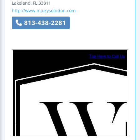
Lakeland
,
FL
33811
http://www.injurysolution.com
813-438-2281