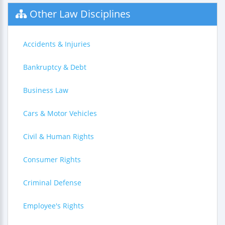
Other Law Disciplines
Accidents & Injuries
Bankruptcy & Debt
Business Law
Cars & Motor Vehicles
Civil & Human Rights
Consumer Rights
Criminal Defense
Employee's Rights