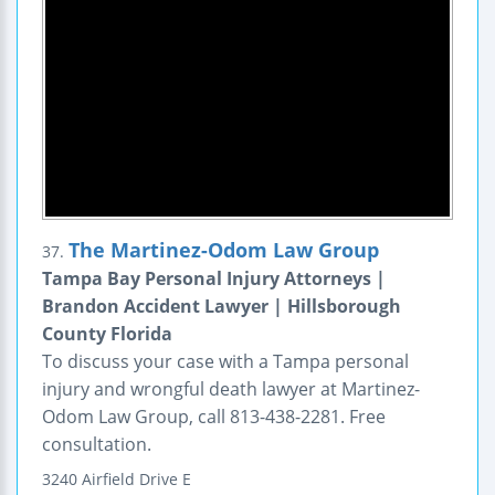
The Martinez-Odom Law Group
37.
Tampa Bay Personal Injury Attorneys |
Brandon Accident Lawyer | Hillsborough
County Florida
To discuss your case with a Tampa personal
injury and wrongful death lawyer at Martinez-
Odom Law Group, call 813-438-2281. Free
consultation.
3240 Airfield Drive E