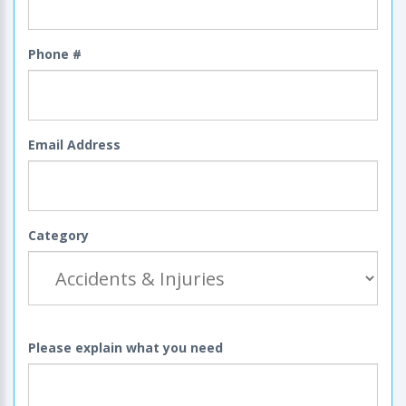
Phone #
Email Address
Category
Please explain what you need