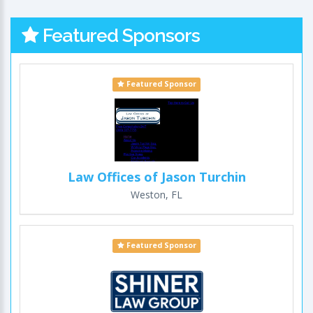
Featured Sponsors
Featured Sponsor
Law Offices of Jason Turchin
Weston, FL
Featured Sponsor