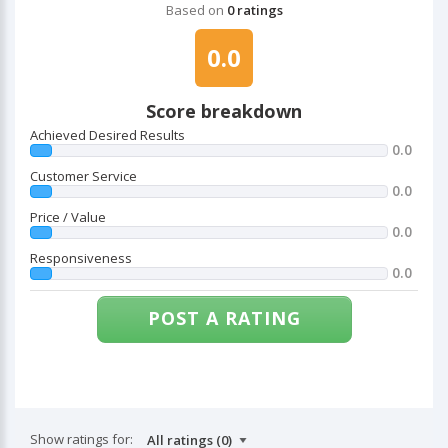
Based on
0 ratings
0.0
Score breakdown
Achieved Desired Results
0.0
Customer Service
0.0
Price / Value
0.0
Responsiveness
0.0
POST A RATING
Show ratings for: