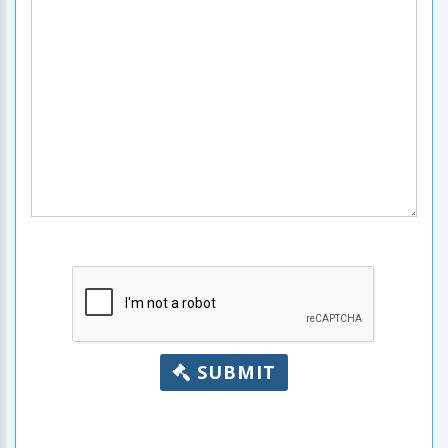
SUBMIT