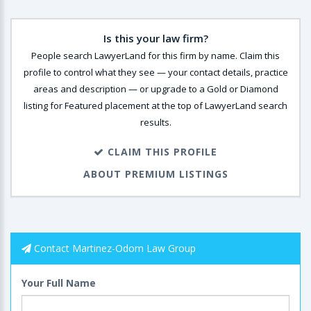
Is this your law firm?
People search LawyerLand for this firm by name. Claim this
profile to control what they see — your contact details, practice
areas and description — or upgrade to a Gold or Diamond
listing for Featured placement at the top of LawyerLand search
results.
CLAIM THIS PROFILE
ABOUT PREMIUM LISTINGS
Contact Martinez-Odom Law Group
Your Full Name