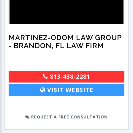
MARTINEZ-ODOM LAW GROUP
- BRANDON, FL LAW FIRM
813-438-2281
VISIT WEBSITE
REQUEST A FREE CONSULTATION