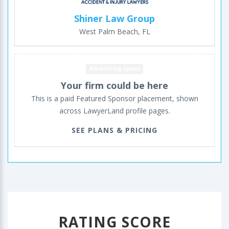
Shiner Law Group
West Palm Beach, FL
Advertising space
Your firm could be here
This is a paid Featured Sponsor placement, shown
across LawyerLand profile pages.
SEE PLANS & PRICING
RATING SCORE