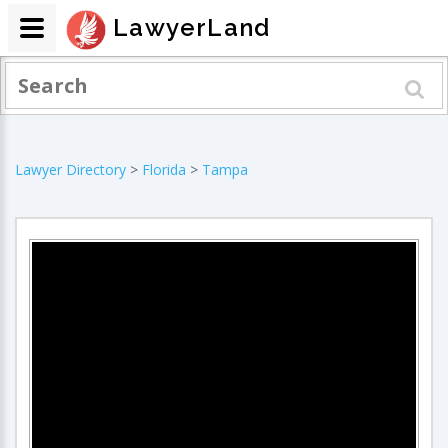
LawyerLand
Lawyer Directory
>
Florida
>
Tampa