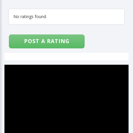
No ratings found.
POST A RATING