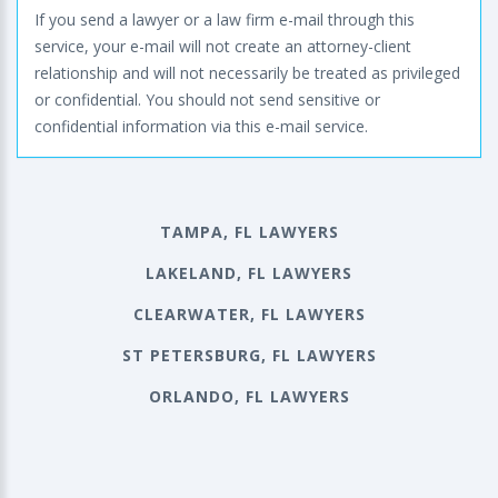
If you send a lawyer or a law firm e-mail through this
service, your e-mail will not create an attorney-client
relationship and will not necessarily be treated as privileged
or confidential. You should not send sensitive or
confidential information via this e-mail service.
TAMPA, FL LAWYERS
LAKELAND, FL LAWYERS
CLEARWATER, FL LAWYERS
ST PETERSBURG, FL LAWYERS
ORLANDO, FL LAWYERS