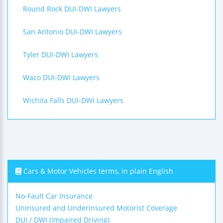
Round Rock DUI-DWI Lawyers
San Antonio DUI-DWI Lawyers
Tyler DUI-DWI Lawyers
Waco DUI-DWI Lawyers
Wichita Falls DUI-DWI Lawyers
Cars & Motor Vehicles terms, in plain English
No-Fault Car Insurance
Uninsured and Underinsured Motorist Coverage
DUI / DWI (Impaired Driving)