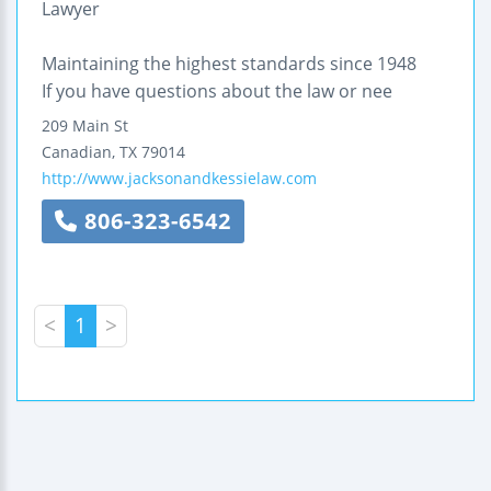
Lawyer
Maintaining the highest standards since 1948
If you have questions about the law or nee
209 Main St
Canadian
,
TX
79014
http://www.jacksonandkessielaw.com
806-323-6542
<
1
>