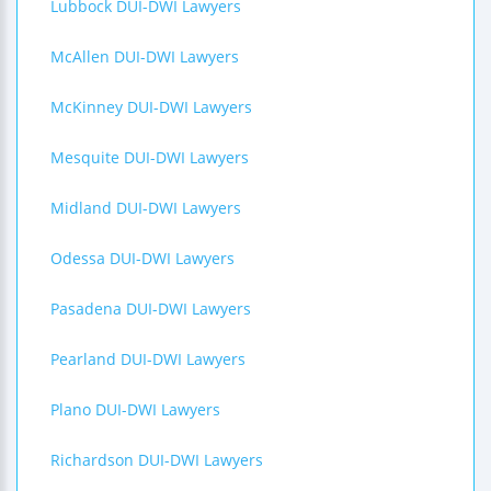
Lubbock DUI-DWI Lawyers
McAllen DUI-DWI Lawyers
McKinney DUI-DWI Lawyers
Mesquite DUI-DWI Lawyers
Midland DUI-DWI Lawyers
Odessa DUI-DWI Lawyers
Pasadena DUI-DWI Lawyers
Pearland DUI-DWI Lawyers
Plano DUI-DWI Lawyers
Richardson DUI-DWI Lawyers