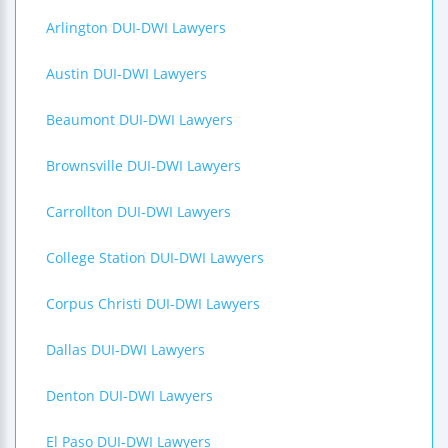
Arlington DUI-DWI Lawyers
Austin DUI-DWI Lawyers
Beaumont DUI-DWI Lawyers
Brownsville DUI-DWI Lawyers
Carrollton DUI-DWI Lawyers
College Station DUI-DWI Lawyers
Corpus Christi DUI-DWI Lawyers
Dallas DUI-DWI Lawyers
Denton DUI-DWI Lawyers
El Paso DUI-DWI Lawyers