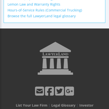
Lemon Law and Warranty Rights
Hours-of-Service Rules (Commercial Trucking)
Browse the full LawyerLand legal glossary
List Your Law Firm
|
Legal Glossary
|
Investor