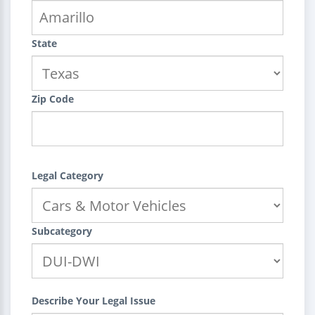
State
Zip Code
Legal Category
Subcategory
Describe Your Legal Issue