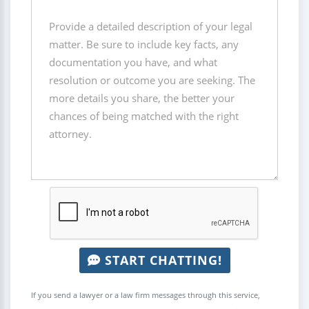
START CHATTING!
If you send a lawyer or a law firm messages through this service,