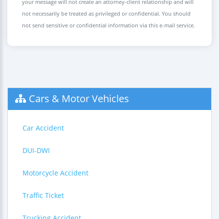
your message will not create an attorney-client relationship and will
not necessarily be treated as privileged or confidential. You should
not send sensitive or confidential information via this e-mail service.
Cars & Motor Vehicles
Car Accident
DUI-DWI
Motorcycle Accident
Traffic Ticket
Trucking Accident