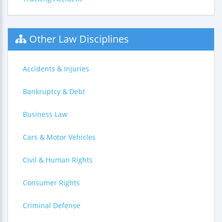
Other Law Disciplines
Accidents & Injuries
Bankruptcy & Debt
Business Law
Cars & Motor Vehicles
Civil & Human Rights
Consumer Rights
Criminal Defense