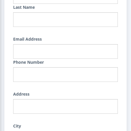
Last Name
Email Address
Phone Number
Address
City