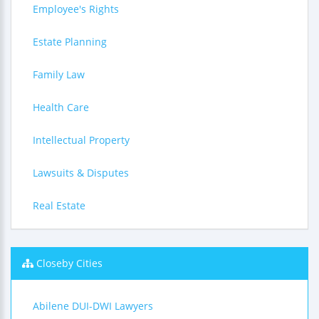
Employee's Rights
Estate Planning
Family Law
Health Care
Intellectual Property
Lawsuits & Disputes
Real Estate
Closeby Cities
Abilene DUI-DWI Lawyers