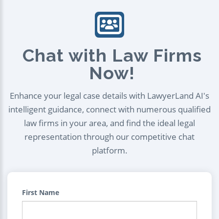
Chat with Law Firms
Now!
Enhance your legal case details with LawyerLand AI's
intelligent guidance, connect with numerous qualified
law firms in your area, and find the ideal legal
representation through our competitive chat
platform.
First Name