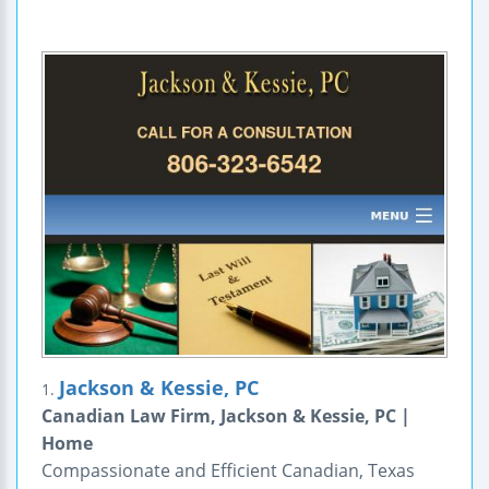
Jackson & Kessie, PC
1.
Canadian Law Firm, Jackson & Kessie, PC |
Home
Compassionate and Efficient Canadian, Texas