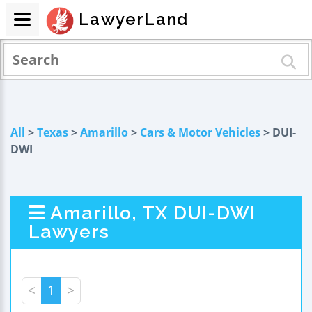
LawyerLand
All
>
Texas
>
Amarillo
>
Cars & Motor Vehicles
> DUI-
DWI
Amarillo, TX DUI-DWI
Lawyers
<
1
>