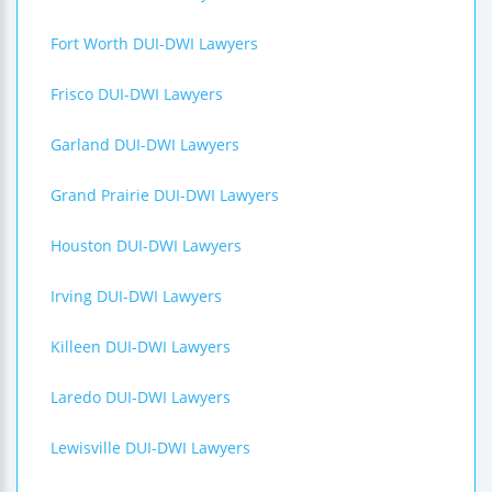
Fort Worth DUI-DWI Lawyers
Frisco DUI-DWI Lawyers
Garland DUI-DWI Lawyers
Grand Prairie DUI-DWI Lawyers
Houston DUI-DWI Lawyers
Irving DUI-DWI Lawyers
Killeen DUI-DWI Lawyers
Laredo DUI-DWI Lawyers
Lewisville DUI-DWI Lawyers