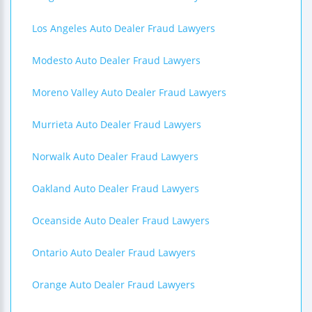
Los Angeles Auto Dealer Fraud Lawyers
Modesto Auto Dealer Fraud Lawyers
Moreno Valley Auto Dealer Fraud Lawyers
Murrieta Auto Dealer Fraud Lawyers
Norwalk Auto Dealer Fraud Lawyers
Oakland Auto Dealer Fraud Lawyers
Oceanside Auto Dealer Fraud Lawyers
Ontario Auto Dealer Fraud Lawyers
Orange Auto Dealer Fraud Lawyers