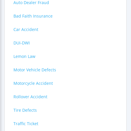
Auto Dealer Fraud
Bad Faith Insurance
Car Accident
DUI-DWI
Lemon Law
Motor Vehicle Defects
Motorcycle Accident
Rollover Accident
Tire Defects
Traffic Ticket