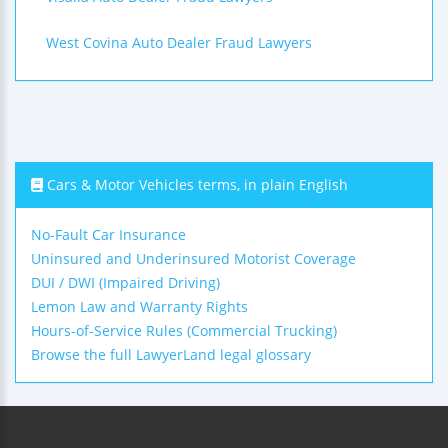
West Covina Auto Dealer Fraud Lawyers
Cars & Motor Vehicles terms, in plain English
No-Fault Car Insurance
Uninsured and Underinsured Motorist Coverage
DUI / DWI (Impaired Driving)
Lemon Law and Warranty Rights
Hours-of-Service Rules (Commercial Trucking)
Browse the full LawyerLand legal glossary