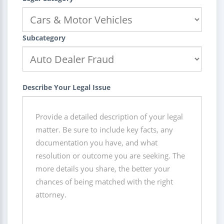
Subcategory
Describe Your Legal Issue