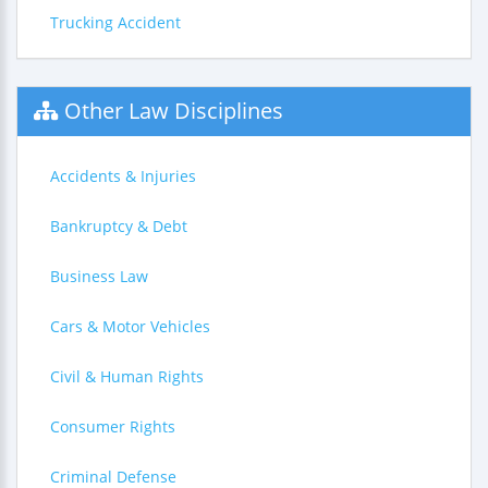
Trucking Accident
Other Law Disciplines
Accidents & Injuries
Bankruptcy & Debt
Business Law
Cars & Motor Vehicles
Civil & Human Rights
Consumer Rights
Criminal Defense