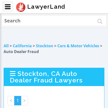
LawyerLand
All
>
California
>
Stockton
>
Cars & Motor Vehicles
>
Auto Dealer Fraud
Stockton, CA Auto
Dealer Fraud Lawyers
<
1
>