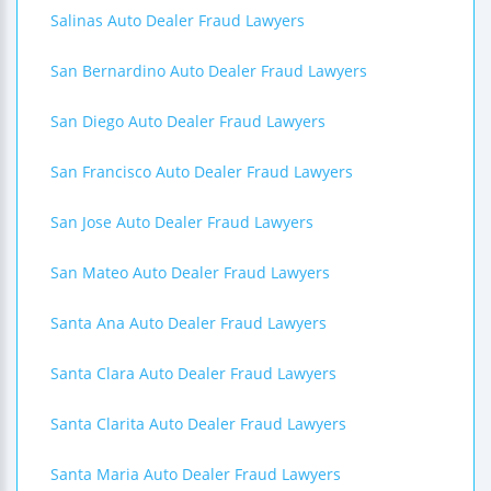
Salinas Auto Dealer Fraud Lawyers
San Bernardino Auto Dealer Fraud Lawyers
San Diego Auto Dealer Fraud Lawyers
San Francisco Auto Dealer Fraud Lawyers
San Jose Auto Dealer Fraud Lawyers
San Mateo Auto Dealer Fraud Lawyers
Santa Ana Auto Dealer Fraud Lawyers
Santa Clara Auto Dealer Fraud Lawyers
Santa Clarita Auto Dealer Fraud Lawyers
Santa Maria Auto Dealer Fraud Lawyers