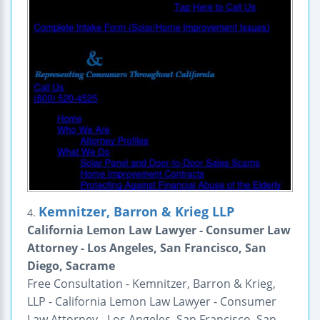
Kemnitzer, Barron & Krieg LLP
4.
California Lemon Law Lawyer - Consumer Law
Attorney - Los Angeles, San Francisco, San
Diego, Sacrame
Free Consultation - Kemnitzer, Barron & Krieg,
LLP - California Lemon Law Lawyer - Consumer
Law Attorney - Los Angeles, San Francisco, San