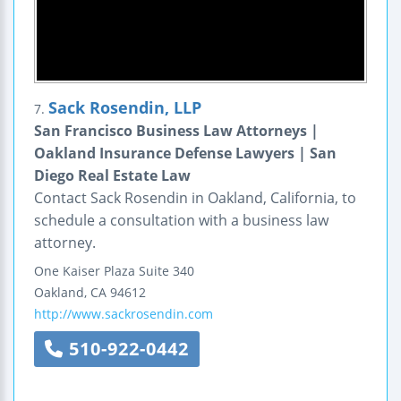
Sack Rosendin, LLP
7.
San Francisco Business Law Attorneys |
Oakland Insurance Defense Lawyers | San
Diego Real Estate Law
Contact Sack Rosendin in Oakland, California, to
schedule a consultation with a business law
attorney.
One Kaiser Plaza
Suite 340
Oakland
,
CA
94612
http://www.sackrosendin.com
510-922-0442