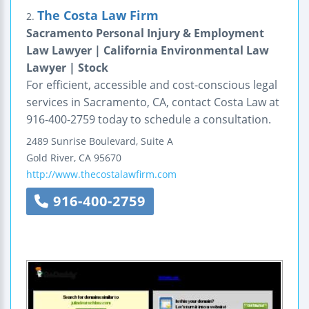
The Costa Law Firm
2.
Sacramento Personal Injury & Employment
Law Lawyer | California Environmental Law
Lawyer | Stock
For efficient, accessible and cost-conscious legal
services in Sacramento, CA, contact Costa Law at
916-400-2759 today to schedule a consultation.
2489 Sunrise Boulevard, Suite A
Gold River
,
CA
95670
http://www.thecostalawfirm.com
916-400-2759