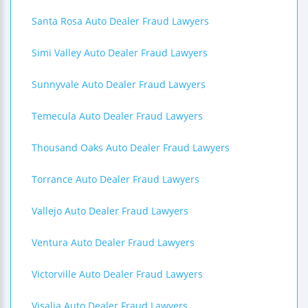
Santa Rosa Auto Dealer Fraud Lawyers
Simi Valley Auto Dealer Fraud Lawyers
Sunnyvale Auto Dealer Fraud Lawyers
Temecula Auto Dealer Fraud Lawyers
Thousand Oaks Auto Dealer Fraud Lawyers
Torrance Auto Dealer Fraud Lawyers
Vallejo Auto Dealer Fraud Lawyers
Ventura Auto Dealer Fraud Lawyers
Victorville Auto Dealer Fraud Lawyers
Visalia Auto Dealer Fraud Lawyers