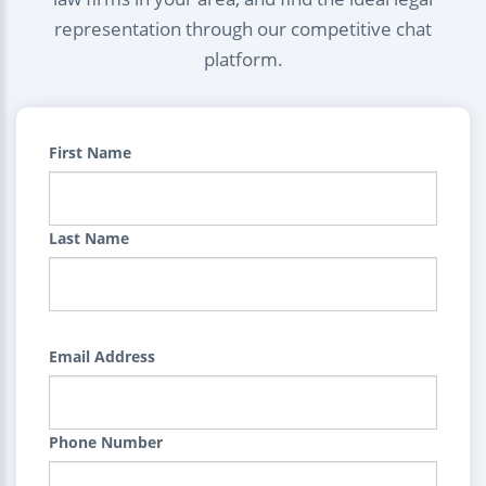
representation through our competitive chat
platform.
First Name
Last Name
Email Address
Phone Number