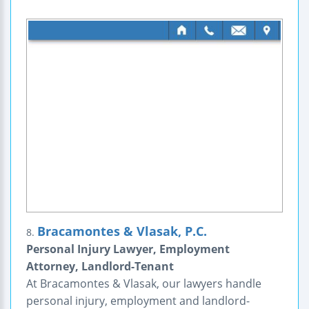
Bracamontes & Vlasak, P.C.
8.
Personal Injury Lawyer, Employment
Attorney, Landlord-Tenant
At Bracamontes & Vlasak, our lawyers handle
personal injury, employment and landlord-