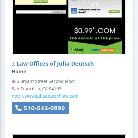
Law Offices of Julia Deutsch
3.
Home
885 Bryant Street
Second Floor
San Francisco
,
CA
94103
http://www.juliadeutschlaw.com
510-543-0890