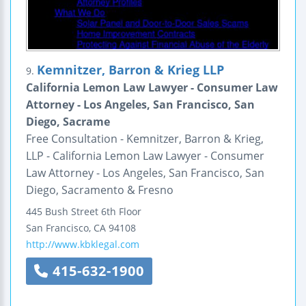
Kemnitzer, Barron & Krieg LLP
9.
California Lemon Law Lawyer - Consumer Law
Attorney - Los Angeles, San Francisco, San
Diego, Sacrame
Free Consultation - Kemnitzer, Barron & Krieg,
LLP - California Lemon Law Lawyer - Consumer
Law Attorney - Los Angeles, San Francisco, San
Diego, Sacramento & Fresno
445 Bush Street
6th Floor
San Francisco
,
CA
94108
http://www.kbklegal.com
415-632-1900