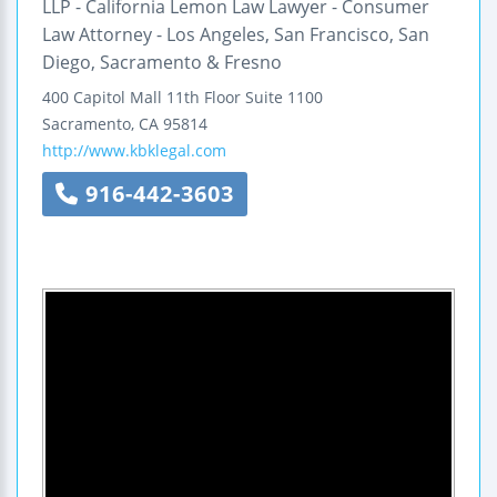
LLP - California Lemon Law Lawyer - Consumer
Law Attorney - Los Angeles, San Francisco, San
Diego, Sacramento & Fresno
400 Capitol Mall
11th Floor
Suite 1100
Sacramento
,
CA
95814
http://www.kbklegal.com
916-442-3603