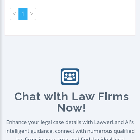
<
1
>
Chat with Law Firms
Now!
Enhance your legal case details with LawyerLand AI's
intelligent guidance, connect with numerous qualified
law firms in your area, and find the ideal legal