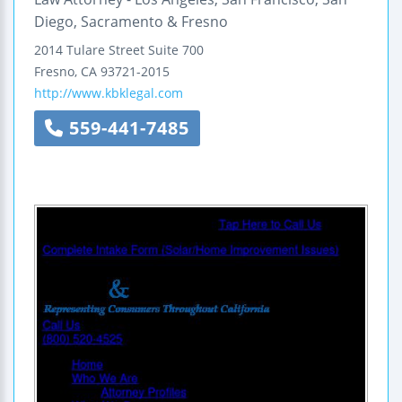
Diego, Sacramento & Fresno
2014 Tulare Street
Suite 700
Fresno
,
CA
93721-2015
http://www.kbklegal.com
559-441-7485