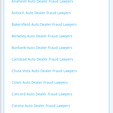
Anaheim Auto Dealer Fraud Lawyers
Antioch Auto Dealer Fraud Lawyers
Bakersfield Auto Dealer Fraud Lawyers
Berkeley Auto Dealer Fraud Lawyers
Burbank Auto Dealer Fraud Lawyers
Carlsbad Auto Dealer Fraud Lawyers
Chula Vista Auto Dealer Fraud Lawyers
Clovis Auto Dealer Fraud Lawyers
Concord Auto Dealer Fraud Lawyers
Corona Auto Dealer Fraud Lawyers