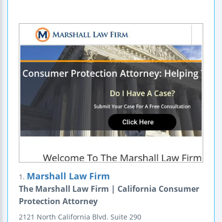
Marshall Law Firm
1.
The Marshall Law Firm | California Consumer
Protection Attorney
2121 North California Blvd.
Suite 290