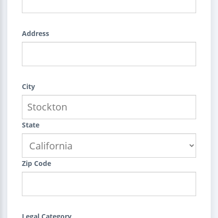
Address
City
State
Zip Code
Legal Category