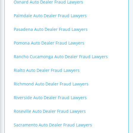
Oxnard Auto Dealer Fraud Lawyers
Palmdale Auto Dealer Fraud Lawyers
Pasadena Auto Dealer Fraud Lawyers
Pomona Auto Dealer Fraud Lawyers
Rancho Cucamonga Auto Dealer Fraud Lawyers
Rialto Auto Dealer Fraud Lawyers
Richmond Auto Dealer Fraud Lawyers
Riverside Auto Dealer Fraud Lawyers
Roseville Auto Dealer Fraud Lawyers
Sacramento Auto Dealer Fraud Lawyers