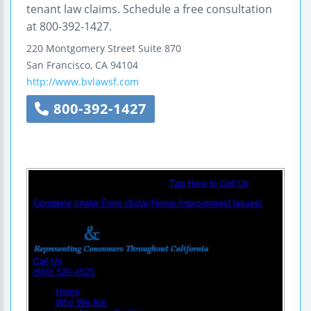
tenant law claims. Schedule a free consultation
at 800-392-1427.
220 Montgomery Street
Suite 870
San Francisco
,
CA
94104
http://www.bvlawsf.com
800-392-1427