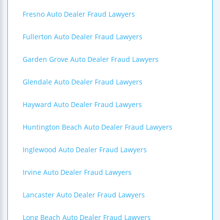
Fresno Auto Dealer Fraud Lawyers
Fullerton Auto Dealer Fraud Lawyers
Garden Grove Auto Dealer Fraud Lawyers
Glendale Auto Dealer Fraud Lawyers
Hayward Auto Dealer Fraud Lawyers
Huntington Beach Auto Dealer Fraud Lawyers
Inglewood Auto Dealer Fraud Lawyers
Irvine Auto Dealer Fraud Lawyers
Lancaster Auto Dealer Fraud Lawyers
Long Beach Auto Dealer Fraud Lawyers