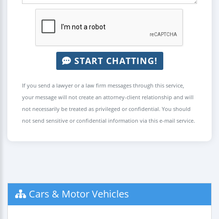
START CHATTING!
If you send a lawyer or a law firm messages through this service,
your message will not create an attorney-client relationship and will
not necessarily be treated as privileged or confidential. You should
not send sensitive or confidential information via this e-mail service.
Cars & Motor Vehicles