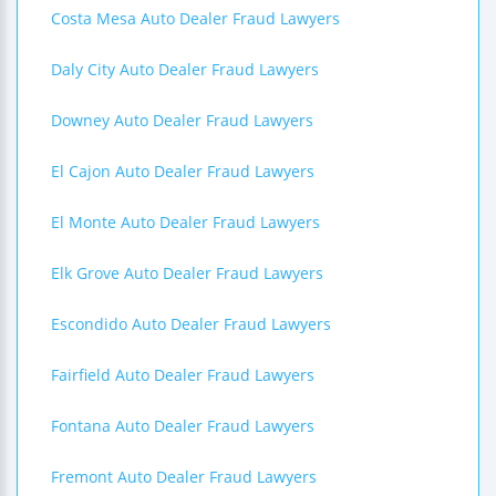
Costa Mesa Auto Dealer Fraud Lawyers
Daly City Auto Dealer Fraud Lawyers
Downey Auto Dealer Fraud Lawyers
El Cajon Auto Dealer Fraud Lawyers
El Monte Auto Dealer Fraud Lawyers
Elk Grove Auto Dealer Fraud Lawyers
Escondido Auto Dealer Fraud Lawyers
Fairfield Auto Dealer Fraud Lawyers
Fontana Auto Dealer Fraud Lawyers
Fremont Auto Dealer Fraud Lawyers