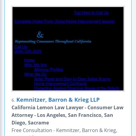
Kemnitzer, Barron & Krieg LLP
6.
California Lemon Law Lawyer - Consumer Law
Attorney - Los Angeles, San Francisco, San
Diego, Sacrame
Free Consultation - Kemnitzer, Barron & Krieg,