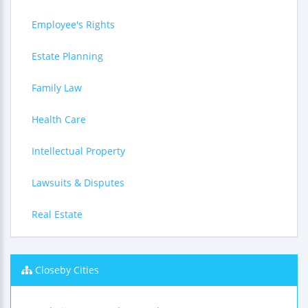
Employee's Rights
Estate Planning
Family Law
Health Care
Intellectual Property
Lawsuits & Disputes
Real Estate
Closeby Cities