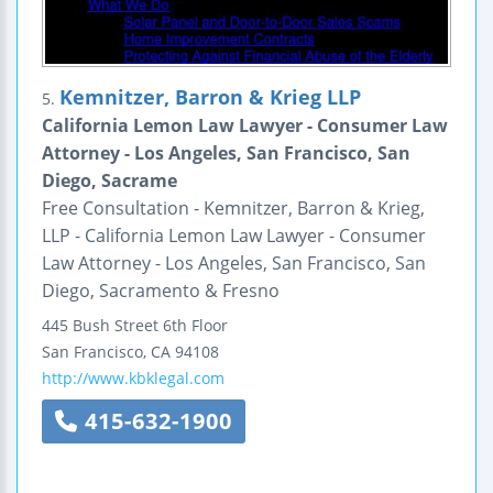
Kemnitzer, Barron & Krieg LLP
5.
California Lemon Law Lawyer - Consumer Law
Attorney - Los Angeles, San Francisco, San
Diego, Sacrame
Free Consultation - Kemnitzer, Barron & Krieg,
LLP - California Lemon Law Lawyer - Consumer
Law Attorney - Los Angeles, San Francisco, San
Diego, Sacramento & Fresno
445 Bush Street
6th Floor
San Francisco
,
CA
94108
http://www.kbklegal.com
415-632-1900