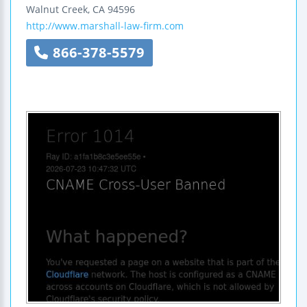
Walnut Creek
,
CA
94596
http://www.marshall-law-firm.com
866-378-5579