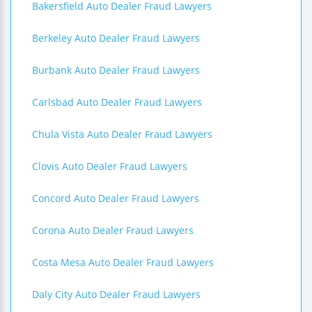
Bakersfield Auto Dealer Fraud Lawyers
Berkeley Auto Dealer Fraud Lawyers
Burbank Auto Dealer Fraud Lawyers
Carlsbad Auto Dealer Fraud Lawyers
Chula Vista Auto Dealer Fraud Lawyers
Clovis Auto Dealer Fraud Lawyers
Concord Auto Dealer Fraud Lawyers
Corona Auto Dealer Fraud Lawyers
Costa Mesa Auto Dealer Fraud Lawyers
Daly City Auto Dealer Fraud Lawyers