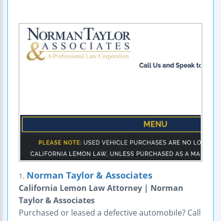
Norman Taylor & Associates
1.
California Lemon Law Attorney | Norman
Taylor & Associates
Purchased or leased a defective automobile? Call