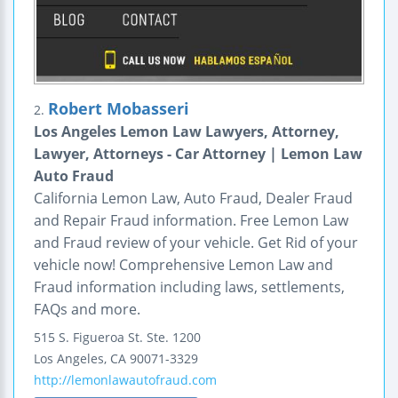
Robert Mobasseri
2.
Los Angeles Lemon Law Lawyers, Attorney,
Lawyer, Attorneys - Car Attorney | Lemon Law
Auto Fraud
California Lemon Law, Auto Fraud, Dealer Fraud
and Repair Fraud information. Free Lemon Law
and Fraud review of your vehicle. Get Rid of your
vehicle now! Comprehensive Lemon Law and
Fraud information including laws, settlements,
FAQs and more.
515 S. Figueroa St.
Ste. 1200
Los Angeles
,
CA
90071-3329
http://lemonlawautofraud.com