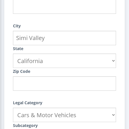
City
State
Zip Code
Legal Category
Subcategory