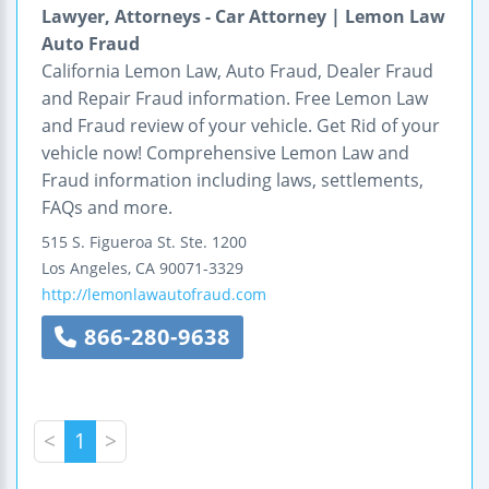
Lawyer, Attorneys - Car Attorney | Lemon Law
Auto Fraud
California Lemon Law, Auto Fraud, Dealer Fraud
and Repair Fraud information. Free Lemon Law
and Fraud review of your vehicle. Get Rid of your
vehicle now! Comprehensive Lemon Law and
Fraud information including laws, settlements,
FAQs and more.
515 S. Figueroa St.
Ste. 1200
Los Angeles
,
CA
90071-3329
http://lemonlawautofraud.com
866-280-9638
<
1
>