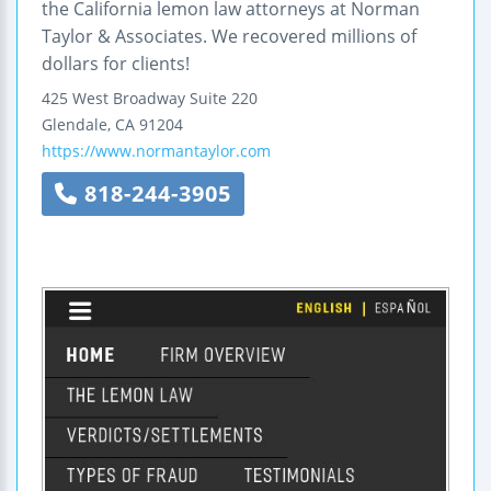
the California lemon law attorneys at Norman
Taylor & Associates. We recovered millions of
dollars for clients!
425 West Broadway
Suite 220
Glendale
,
CA
91204
https://www.normantaylor.com
818-244-3905