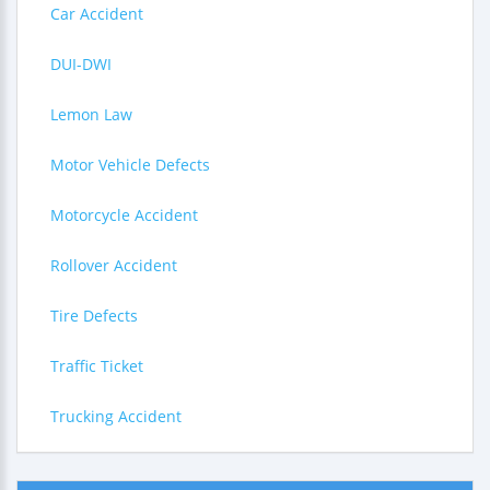
Car Accident
DUI-DWI
Lemon Law
Motor Vehicle Defects
Motorcycle Accident
Rollover Accident
Tire Defects
Traffic Ticket
Trucking Accident