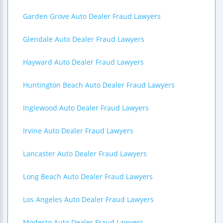
Garden Grove Auto Dealer Fraud Lawyers
Glendale Auto Dealer Fraud Lawyers
Hayward Auto Dealer Fraud Lawyers
Huntington Beach Auto Dealer Fraud Lawyers
Inglewood Auto Dealer Fraud Lawyers
Irvine Auto Dealer Fraud Lawyers
Lancaster Auto Dealer Fraud Lawyers
Long Beach Auto Dealer Fraud Lawyers
Los Angeles Auto Dealer Fraud Lawyers
Modesto Auto Dealer Fraud Lawyers