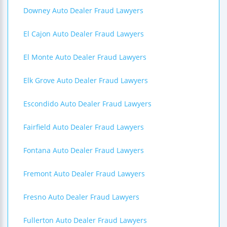
Downey Auto Dealer Fraud Lawyers
El Cajon Auto Dealer Fraud Lawyers
El Monte Auto Dealer Fraud Lawyers
Elk Grove Auto Dealer Fraud Lawyers
Escondido Auto Dealer Fraud Lawyers
Fairfield Auto Dealer Fraud Lawyers
Fontana Auto Dealer Fraud Lawyers
Fremont Auto Dealer Fraud Lawyers
Fresno Auto Dealer Fraud Lawyers
Fullerton Auto Dealer Fraud Lawyers