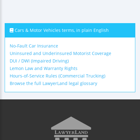
Cars & Motor Vehicles terms, in plain English
No-Fault Car Insurance
Uninsured and Underinsured Motorist Coverage
DUI / DWI (Impaired Driving)
Lemon Law and Warranty Rights
Hours-of-Service Rules (Commercial Trucking)
Browse the full LawyerLand legal glossary