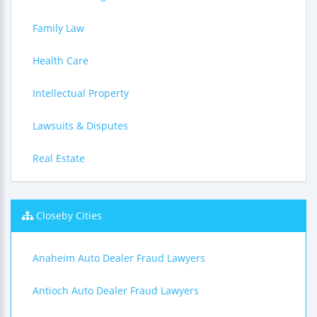
Family Law
Health Care
Intellectual Property
Lawsuits & Disputes
Real Estate
Closeby Cities
Anaheim Auto Dealer Fraud Lawyers
Antioch Auto Dealer Fraud Lawyers