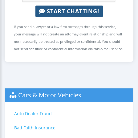
START CHATTING!
If you send a lawyer or a law firm messages through this service,
your message will not create an attorney-client relationship and will
not necessarily be treated as privileged or confidential. You should
not send sensitive or confidential information via this e-mail service.
Cars & Motor Vehicles
Auto Dealer Fraud
Bad Faith Insurance