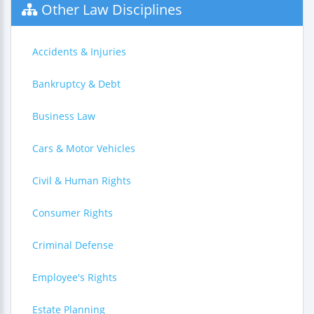
Other Law Disciplines
Accidents & Injuries
Bankruptcy & Debt
Business Law
Cars & Motor Vehicles
Civil & Human Rights
Consumer Rights
Criminal Defense
Employee's Rights
Estate Planning