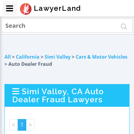
LawyerLand
All
>
California
>
Simi Valley
>
Cars & Motor Vehicles
> Auto Dealer Fraud
Simi Valley, CA Auto
Dealer Fraud Lawyers
<
1
>