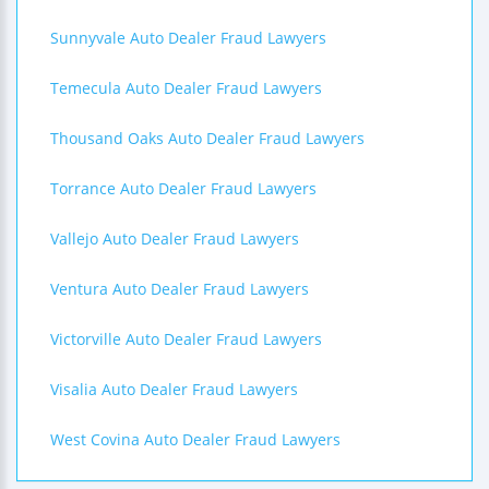
Sunnyvale Auto Dealer Fraud Lawyers
Temecula Auto Dealer Fraud Lawyers
Thousand Oaks Auto Dealer Fraud Lawyers
Torrance Auto Dealer Fraud Lawyers
Vallejo Auto Dealer Fraud Lawyers
Ventura Auto Dealer Fraud Lawyers
Victorville Auto Dealer Fraud Lawyers
Visalia Auto Dealer Fraud Lawyers
West Covina Auto Dealer Fraud Lawyers