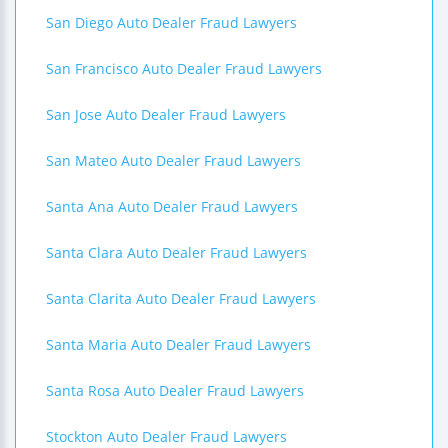
San Diego Auto Dealer Fraud Lawyers
San Francisco Auto Dealer Fraud Lawyers
San Jose Auto Dealer Fraud Lawyers
San Mateo Auto Dealer Fraud Lawyers
Santa Ana Auto Dealer Fraud Lawyers
Santa Clara Auto Dealer Fraud Lawyers
Santa Clarita Auto Dealer Fraud Lawyers
Santa Maria Auto Dealer Fraud Lawyers
Santa Rosa Auto Dealer Fraud Lawyers
Stockton Auto Dealer Fraud Lawyers