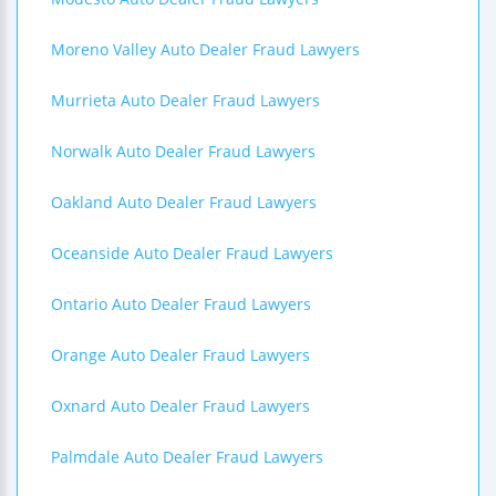
Moreno Valley Auto Dealer Fraud Lawyers
Murrieta Auto Dealer Fraud Lawyers
Norwalk Auto Dealer Fraud Lawyers
Oakland Auto Dealer Fraud Lawyers
Oceanside Auto Dealer Fraud Lawyers
Ontario Auto Dealer Fraud Lawyers
Orange Auto Dealer Fraud Lawyers
Oxnard Auto Dealer Fraud Lawyers
Palmdale Auto Dealer Fraud Lawyers