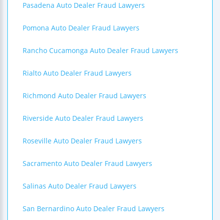
Pasadena Auto Dealer Fraud Lawyers
Pomona Auto Dealer Fraud Lawyers
Rancho Cucamonga Auto Dealer Fraud Lawyers
Rialto Auto Dealer Fraud Lawyers
Richmond Auto Dealer Fraud Lawyers
Riverside Auto Dealer Fraud Lawyers
Roseville Auto Dealer Fraud Lawyers
Sacramento Auto Dealer Fraud Lawyers
Salinas Auto Dealer Fraud Lawyers
San Bernardino Auto Dealer Fraud Lawyers