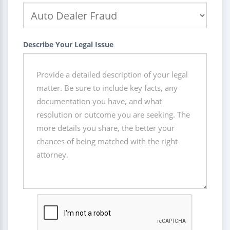
Describe Your Legal Issue