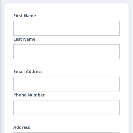
First Name
Last Name
Email Address
Phone Number
Address