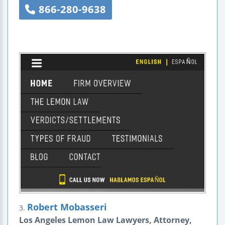
866-280-9638
Robert Mobasseri
3.
Los Angeles Lemon Law Lawyers, Attorney,