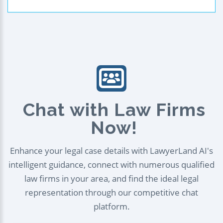
Chat with Law Firms
Now!
Enhance your legal case details with LawyerLand AI's
intelligent guidance, connect with numerous qualified
law firms in your area, and find the ideal legal
representation through our competitive chat
platform.