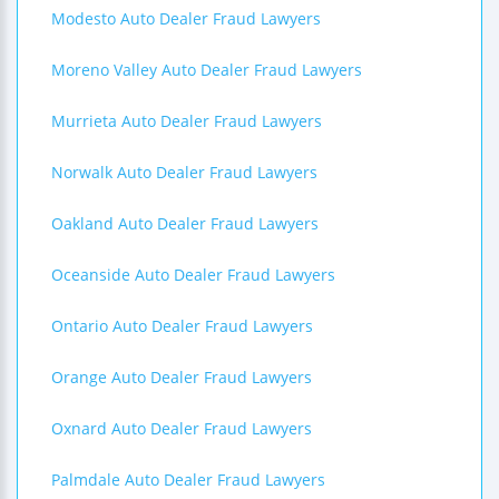
Modesto Auto Dealer Fraud Lawyers
Moreno Valley Auto Dealer Fraud Lawyers
Murrieta Auto Dealer Fraud Lawyers
Norwalk Auto Dealer Fraud Lawyers
Oakland Auto Dealer Fraud Lawyers
Oceanside Auto Dealer Fraud Lawyers
Ontario Auto Dealer Fraud Lawyers
Orange Auto Dealer Fraud Lawyers
Oxnard Auto Dealer Fraud Lawyers
Palmdale Auto Dealer Fraud Lawyers