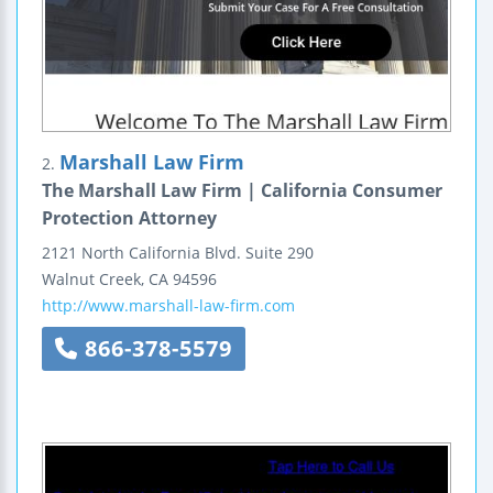
Marshall Law Firm
2.
The Marshall Law Firm | California Consumer
Protection Attorney
2121 North California Blvd.
Suite 290
Walnut Creek
,
CA
94596
http://www.marshall-law-firm.com
866-378-5579