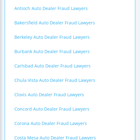
Antioch Auto Dealer Fraud Lawyers
Bakersfield Auto Dealer Fraud Lawyers
Berkeley Auto Dealer Fraud Lawyers
Burbank Auto Dealer Fraud Lawyers
Carlsbad Auto Dealer Fraud Lawyers
Chula Vista Auto Dealer Fraud Lawyers
Clovis Auto Dealer Fraud Lawyers
Concord Auto Dealer Fraud Lawyers
Corona Auto Dealer Fraud Lawyers
Costa Mesa Auto Dealer Fraud Lawyers