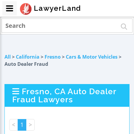
LawyerLand
All
>
California
>
Fresno
>
Cars & Motor Vehicles
>
Auto Dealer Fraud
Fresno, CA Auto Dealer
Fraud Lawyers
<
1
>