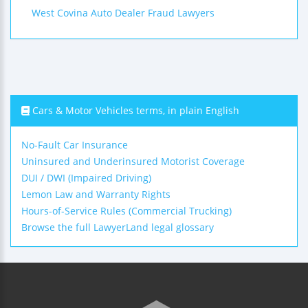
West Covina Auto Dealer Fraud Lawyers
Cars & Motor Vehicles terms, in plain English
No-Fault Car Insurance
Uninsured and Underinsured Motorist Coverage
DUI / DWI (Impaired Driving)
Lemon Law and Warranty Rights
Hours-of-Service Rules (Commercial Trucking)
Browse the full LawyerLand legal glossary