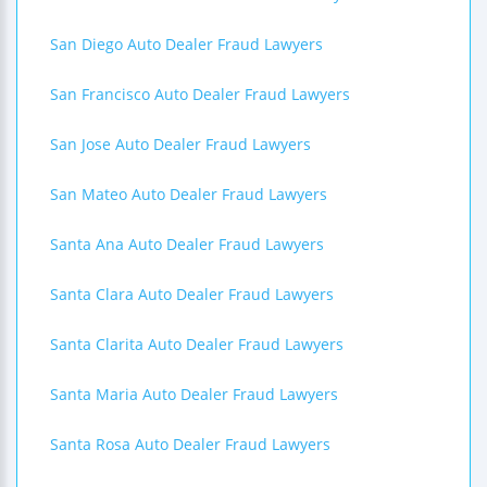
San Diego Auto Dealer Fraud Lawyers
San Francisco Auto Dealer Fraud Lawyers
San Jose Auto Dealer Fraud Lawyers
San Mateo Auto Dealer Fraud Lawyers
Santa Ana Auto Dealer Fraud Lawyers
Santa Clara Auto Dealer Fraud Lawyers
Santa Clarita Auto Dealer Fraud Lawyers
Santa Maria Auto Dealer Fraud Lawyers
Santa Rosa Auto Dealer Fraud Lawyers