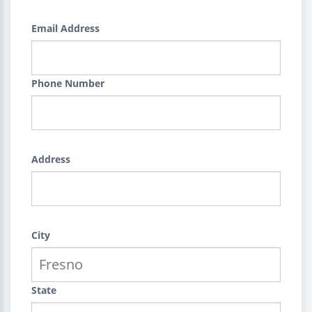
Email Address
Phone Number
Address
City
State