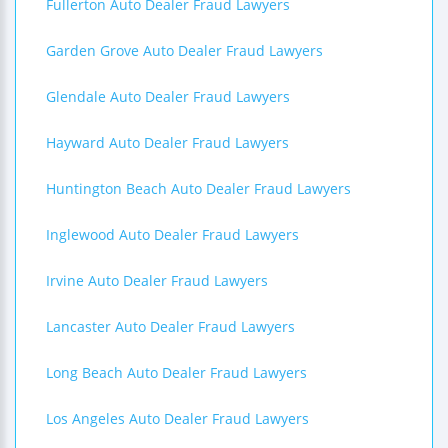
Fullerton Auto Dealer Fraud Lawyers
Garden Grove Auto Dealer Fraud Lawyers
Glendale Auto Dealer Fraud Lawyers
Hayward Auto Dealer Fraud Lawyers
Huntington Beach Auto Dealer Fraud Lawyers
Inglewood Auto Dealer Fraud Lawyers
Irvine Auto Dealer Fraud Lawyers
Lancaster Auto Dealer Fraud Lawyers
Long Beach Auto Dealer Fraud Lawyers
Los Angeles Auto Dealer Fraud Lawyers