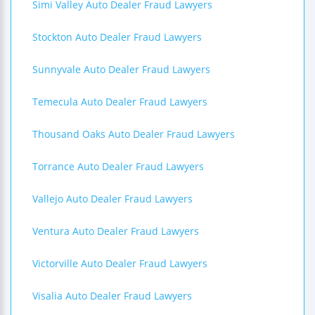
Simi Valley Auto Dealer Fraud Lawyers
Stockton Auto Dealer Fraud Lawyers
Sunnyvale Auto Dealer Fraud Lawyers
Temecula Auto Dealer Fraud Lawyers
Thousand Oaks Auto Dealer Fraud Lawyers
Torrance Auto Dealer Fraud Lawyers
Vallejo Auto Dealer Fraud Lawyers
Ventura Auto Dealer Fraud Lawyers
Victorville Auto Dealer Fraud Lawyers
Visalia Auto Dealer Fraud Lawyers