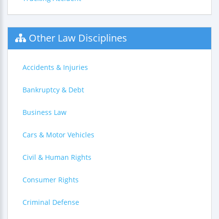
Other Law Disciplines
Accidents & Injuries
Bankruptcy & Debt
Business Law
Cars & Motor Vehicles
Civil & Human Rights
Consumer Rights
Criminal Defense