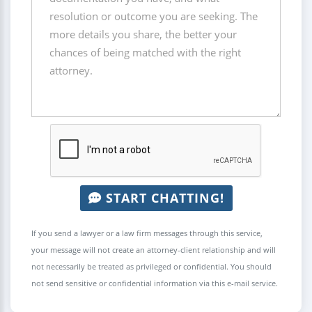
START CHATTING!
If you send a lawyer or a law firm messages through this service,
your message will not create an attorney-client relationship and will
not necessarily be treated as privileged or confidential. You should
not send sensitive or confidential information via this e-mail service.