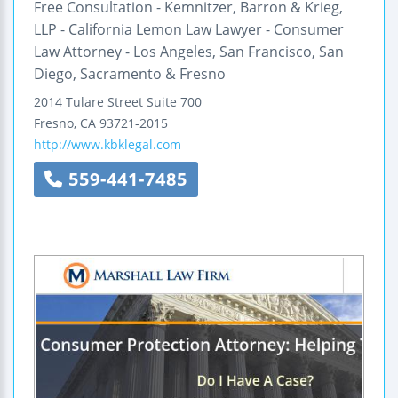
Free Consultation - Kemnitzer, Barron & Krieg,
LLP - California Lemon Law Lawyer - Consumer
Law Attorney - Los Angeles, San Francisco, San
Diego, Sacramento & Fresno
2014 Tulare Street
Suite 700
Fresno
,
CA
93721-2015
http://www.kbklegal.com
559-441-7485