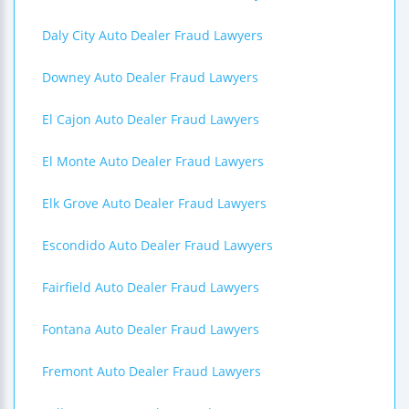
Daly City Auto Dealer Fraud Lawyers
Downey Auto Dealer Fraud Lawyers
El Cajon Auto Dealer Fraud Lawyers
El Monte Auto Dealer Fraud Lawyers
Elk Grove Auto Dealer Fraud Lawyers
Escondido Auto Dealer Fraud Lawyers
Fairfield Auto Dealer Fraud Lawyers
Fontana Auto Dealer Fraud Lawyers
Fremont Auto Dealer Fraud Lawyers