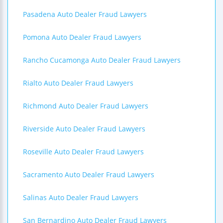
Pasadena Auto Dealer Fraud Lawyers
Pomona Auto Dealer Fraud Lawyers
Rancho Cucamonga Auto Dealer Fraud Lawyers
Rialto Auto Dealer Fraud Lawyers
Richmond Auto Dealer Fraud Lawyers
Riverside Auto Dealer Fraud Lawyers
Roseville Auto Dealer Fraud Lawyers
Sacramento Auto Dealer Fraud Lawyers
Salinas Auto Dealer Fraud Lawyers
San Bernardino Auto Dealer Fraud Lawyers