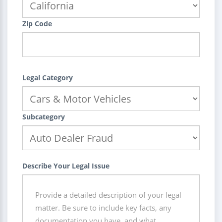
Zip Code
Legal Category
Subcategory
Describe Your Legal Issue