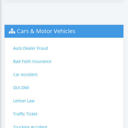
Cars & Motor Vehicles
Auto Dealer Fraud
Bad Faith Insurance
Car Accident
DUI-DWI
Lemon Law
Traffic Ticket
Trucking Accident