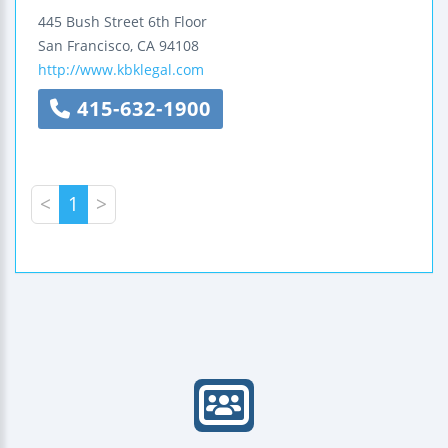
445 Bush Street
6th Floor
San Francisco
,
CA
94108
http://www.kbklegal.com
415-632-1900
<
1
>