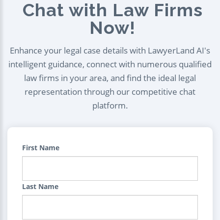
Chat with Law Firms
Now!
Enhance your legal case details with LawyerLand AI's
intelligent guidance, connect with numerous qualified
law firms in your area, and find the ideal legal
representation through our competitive chat
platform.
First Name
Last Name