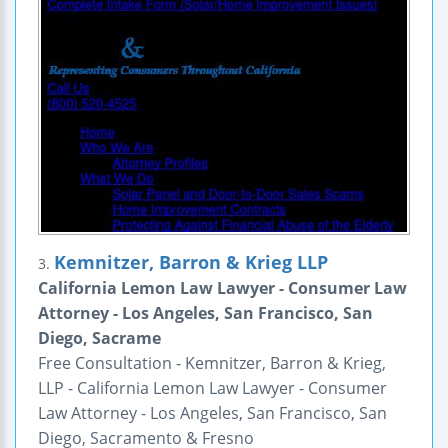
Kemnitzer, Barron & Krieg LLP
3.
California Lemon Law Lawyer - Consumer Law
Attorney - Los Angeles, San Francisco, San
Diego, Sacrame
Free Consultation - Kemnitzer, Barron & Krieg,
LLP - California Lemon Law Lawyer - Consumer
Law Attorney - Los Angeles, San Francisco, San
Diego, Sacramento & Fresno