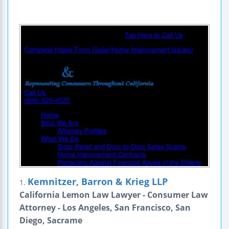
Kemnitzer, Barron & Krieg LLP
1.
California Lemon Law Lawyer - Consumer Law
Attorney - Los Angeles, San Francisco, San
Diego, Sacrame