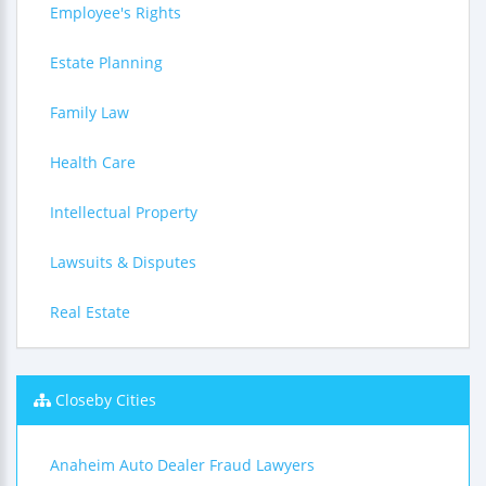
Employee's Rights
Estate Planning
Family Law
Health Care
Intellectual Property
Lawsuits & Disputes
Real Estate
Closeby Cities
Anaheim Auto Dealer Fraud Lawyers