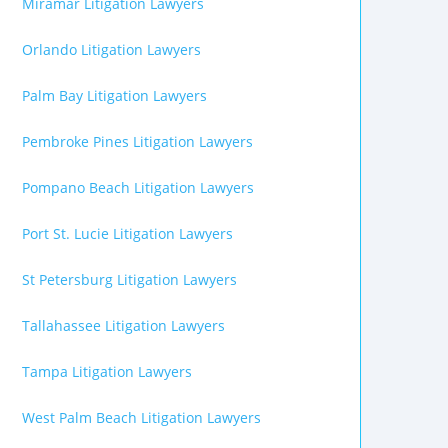
Miramar Litigation Lawyers
Orlando Litigation Lawyers
Palm Bay Litigation Lawyers
Pembroke Pines Litigation Lawyers
Pompano Beach Litigation Lawyers
Port St. Lucie Litigation Lawyers
St Petersburg Litigation Lawyers
Tallahassee Litigation Lawyers
Tampa Litigation Lawyers
West Palm Beach Litigation Lawyers