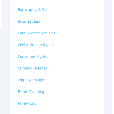
Bankruptcy & Debt
Business Law
Cars & Motor Vehicles
Civil & Human Rights
Consumer Rights
Criminal Defense
Employee's Rights
Estate Planning
Family Law