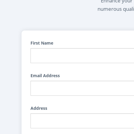
Enhance your l
numerous qualif
First Name
Email Address
Address