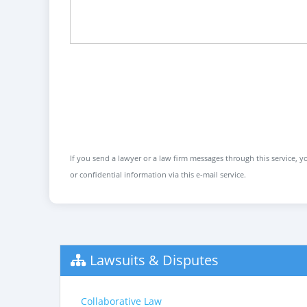
If you send a lawyer or a law firm messages through this service, yo
or confidential information via this e-mail service.
Lawsuits & Disputes
Collaborative Law