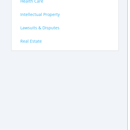
Health Care
Intellectual Property
Lawsuits & Disputes
Real Estate