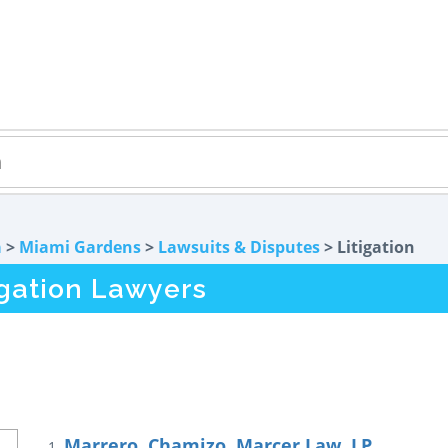
a
>
Miami Gardens
>
Lawsuits & Disputes
> Litigation
igation Lawyers
Marrero, Chamizo, Marcer Law, LP
1.