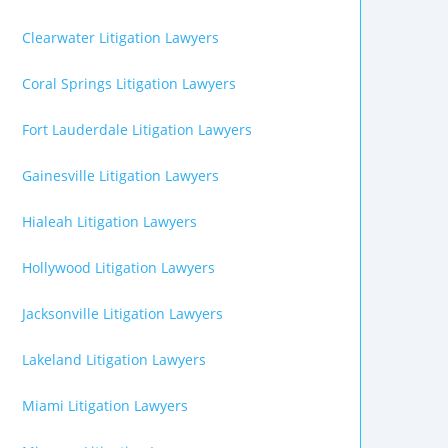
Clearwater Litigation Lawyers
Coral Springs Litigation Lawyers
Fort Lauderdale Litigation Lawyers
Gainesville Litigation Lawyers
Hialeah Litigation Lawyers
Hollywood Litigation Lawyers
Jacksonville Litigation Lawyers
Lakeland Litigation Lawyers
Miami Litigation Lawyers