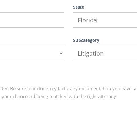
State
Subcategory