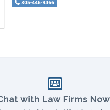
305-446-9466
Chat with Law Firms Now