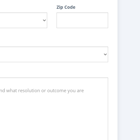
Zip Code