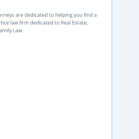
orneys are dedicated to helping you find a
tice law firm dedicated to Real Estate,
amily Law.