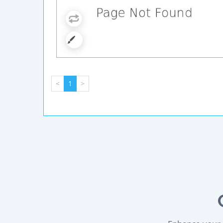
<
1
>