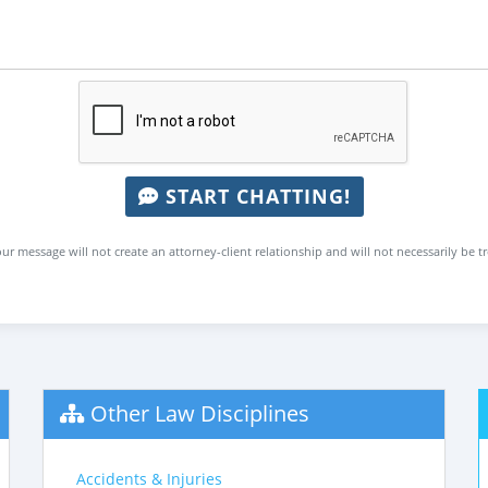
START CHATTING!
ur message will not create an attorney-client relationship and will not necessarily be t
Other Law Disciplines
Accidents & Injuries