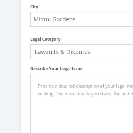
City
Legal Category
Describe Your Legal Issue