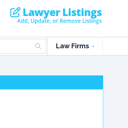
Lawyer Listings
Add, Update, or Remove Listings
Law Firms