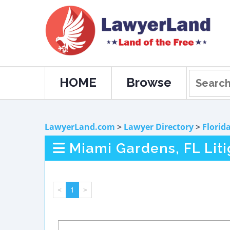
HOME
Browse
LawyerLand.com
>
Lawyer Directory
>
Florid
Miami Gardens, FL Lit
<
1
>