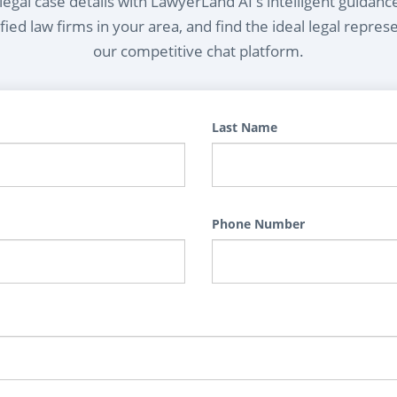
egal case details with LawyerLand AI's intelligent guidanc
ied law firms in your area, and find the ideal legal repres
our competitive chat platform.
Last Name
Phone Number