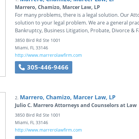
Marrero, Chamizo, Marcer Law, LP
For many problems, there is a legal solution. Our Att
solution to your legal problem. We are a general prac
Bankruptcy, Business Litigation, Probate, Divorce & F
3850 Bird Rd
Ste 1001
Miami
,
FL
33146
http://www.marrerolawfirm.com
305-446-9466
Marrero, Chamizo, Marcer Law, LP
2.
Julio C. Marrero Attorneys and Counselors at Law
3850 Bird Rd
Ste 1001
Miami
,
FL
33146
http://www.marrerolawfirm.com