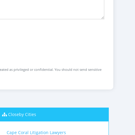
reated as privileged or confidential. You should not send sensitive
Closeby Cities
Cape Coral Litigation Lawyers