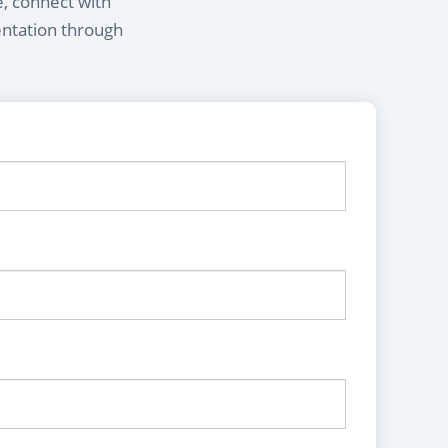
e, connect with
entation through