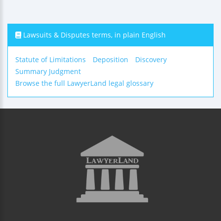
Lawsuits & Disputes terms, in plain English
Statute of Limitations
Deposition
Discovery
Summary Judgment
Browse the full LawyerLand legal glossary