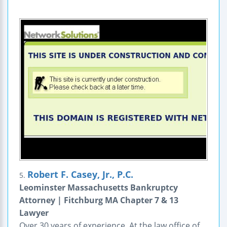
Robert F. Casey, Jr., P.C.
5.
Leominster Massachusetts Bankruptcy
Attorney | Fitchburg MA Chapter 7 & 13
Lawyer
Over 30 years of experience. At the law office of