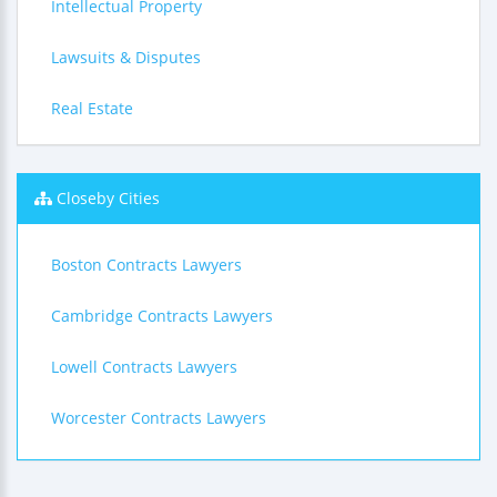
Intellectual Property
Lawsuits & Disputes
Real Estate
Closeby Cities
Boston Contracts Lawyers
Cambridge Contracts Lawyers
Lowell Contracts Lawyers
Worcester Contracts Lawyers