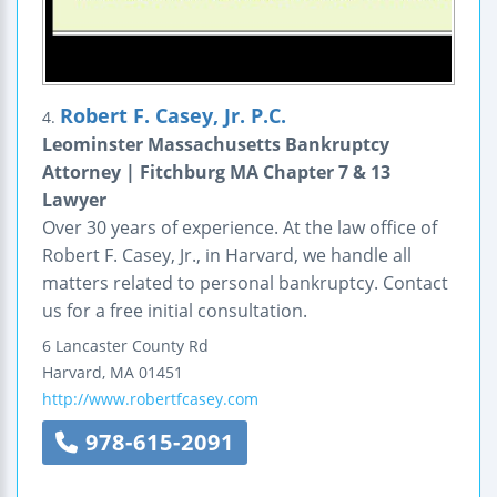
Robert F. Casey, Jr. P.C.
4.
Leominster Massachusetts Bankruptcy
Attorney | Fitchburg MA Chapter 7 & 13
Lawyer
Over 30 years of experience. At the law office of
Robert F. Casey, Jr., in Harvard, we handle all
matters related to personal bankruptcy. Contact
us for a free initial consultation.
6 Lancaster County Rd
Harvard
,
MA
01451
http://www.robertfcasey.com
978-615-2091