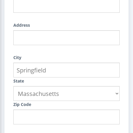
Address
City
State
Zip Code