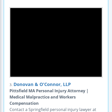
Donovan & O'Connor, LLP
3.
Pittsfield MA Personal Injury Attorney |
Medical Malpractice and Workers
Compensation
Contact a Springfield personal injury lawyer at