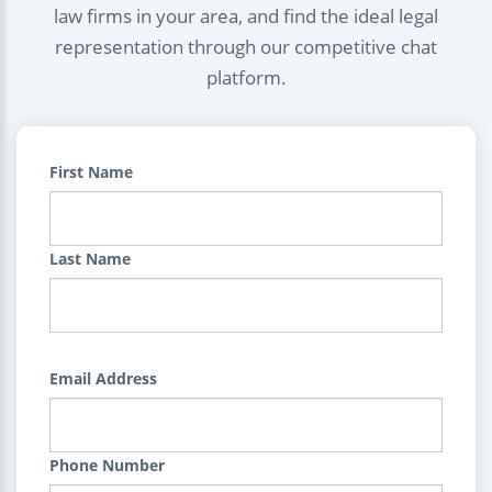
law firms in your area, and find the ideal legal
representation through our competitive chat
platform.
First Name
Last Name
Email Address
Phone Number