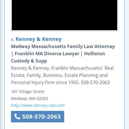
Kenney & Kenney
6.
Medway Massachusetts Family Law Attorney
| Franklin MA Divorce Lawyer | Holliston
Custody & Supp
Kenney & Kenney, Franklin Massachusetts' Real
Estate, Family, Business, Estate Planning and
Personal Injury Firm since 1955. 508-570-2063
181 Village Street
Medway
,
MA
02053
http://www.kenney-law.com
508-570-2063