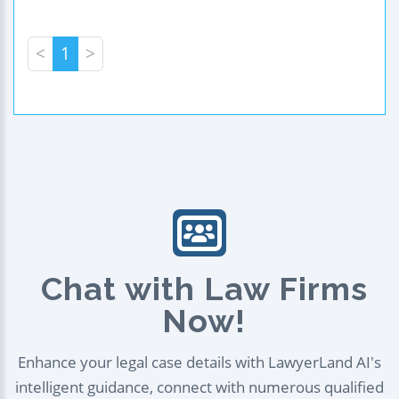
<
1
>
Chat with Law Firms
Now!
Enhance your legal case details with LawyerLand AI's
intelligent guidance, connect with numerous qualified