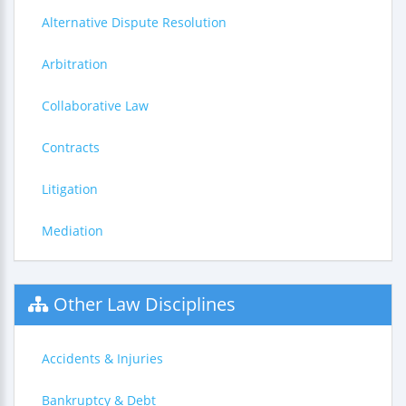
Alternative Dispute Resolution
Arbitration
Collaborative Law
Contracts
Litigation
Mediation
Other Law Disciplines
Accidents & Injuries
Bankruptcy & Debt