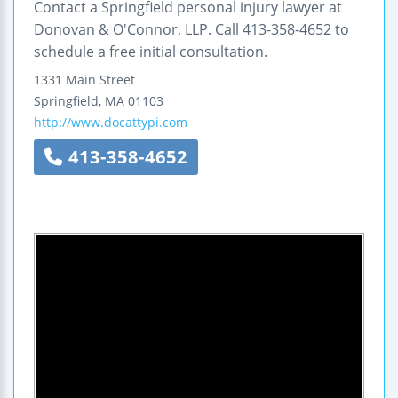
Contact a Springfield personal injury lawyer at
Donovan & O'Connor, LLP. Call 413-358-4652 to
schedule a free initial consultation.
1331 Main Street
Springfield
,
MA
01103
http://www.docattypi.com
413-358-4652