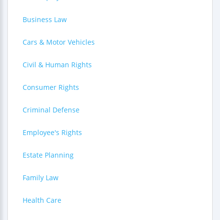
Business Law
Cars & Motor Vehicles
Civil & Human Rights
Consumer Rights
Criminal Defense
Employee's Rights
Estate Planning
Family Law
Health Care