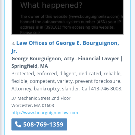
Law Offices of George E. Bourguignon,
8.
Jr.
George Bourguignon, Atty - Financial Lawyer |
Springfield, MA
Protected, enforced, diligent, dedicated, reliable,
flexible, competent, variety, prevent foreclosure.
Attorney, bankruptcy, slander. Call 413-746-8008.
37 Mechanic Street
2nd Floor
Worcester
,
MA
01608
http://www.bourguignonlaw.com
508-769-1359