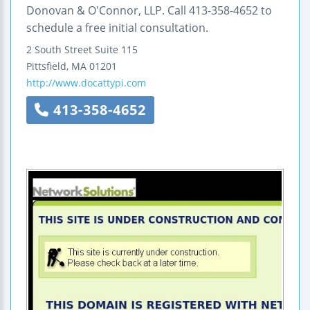
Donovan & O'Connor, LLP. Call 413-358-4652 to
schedule a free initial consultation.
2 South Street
Suite 115
Pittsfield
,
MA
01201
http://www.docattypi.com
413-358-4652