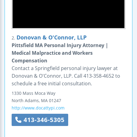
Donovan & O'Connor, LLP
2.
Pittsfield MA Personal Injury Attorney |
Medical Malpractice and Workers
Compensation
Contact a Springfield personal injury lawyer at
Donovan & O'Connor, LLP. Call 413-358-4652 to
schedule a free initial consultation.
1330 Mass Moca Way
North Adams
,
MA
01247
http://www.docattypi.com
413-346-5305