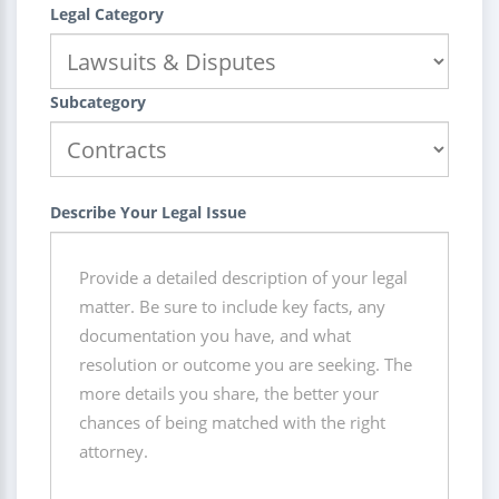
Legal Category
Subcategory
Describe Your Legal Issue