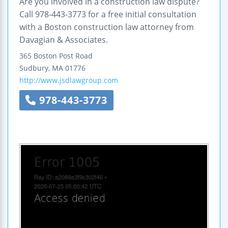
Are you involved in a construction law dispute?
Call 978-443-3773 for a free initial consultation
with a Boston construction law attorney from
Davagian & Associates.
365 Boston Post Road
Sudbury
,
MA
01776
http://www.jsdlawgroup.com
978-443-3773