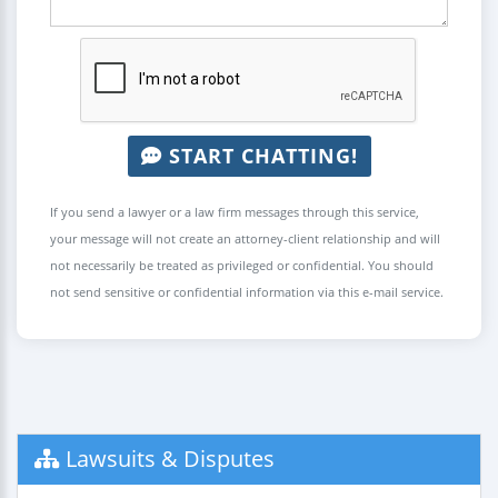
START CHATTING!
If you send a lawyer or a law firm messages through this service,
your message will not create an attorney-client relationship and will
not necessarily be treated as privileged or confidential. You should
not send sensitive or confidential information via this e-mail service.
Lawsuits & Disputes