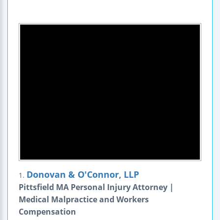
Donovan & O'Connor, LLP
1.
Pittsfield MA Personal Injury Attorney |
Medical Malpractice and Workers
Compensation