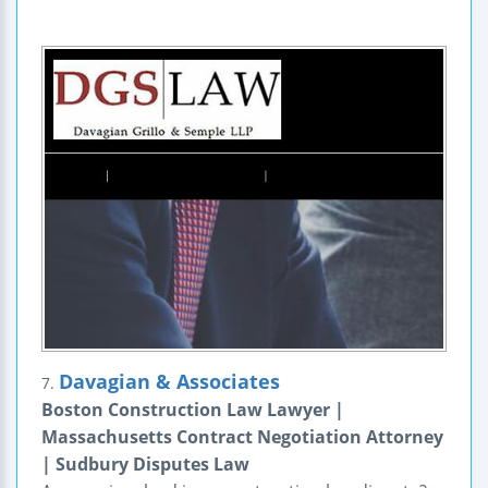
Davagian & Associates
7.
Boston Construction Law Lawyer |
Massachusetts Contract Negotiation Attorney
| Sudbury Disputes Law