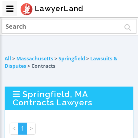
LawyerLand
All
>
Massachusetts
>
Springfield
>
Lawsuits &
Disputes
> Contracts
Springfield, MA
Contracts Lawyers
<
1
>