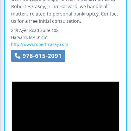
Robert F. Casey, Jr., in Harvard, we handle all
matters related to personal bankruptcy. Contact
us for a free initial consultation.
249 Ayer Road
Suite 102
Harvard
,
MA
01451
http://www.robertfcasey.com
978-615-2091