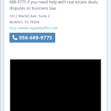
688-9775 if you need help with real estate deals,
disputes or business law.
1012 Martin Ave.
Suite C
McAllen
,
TX
78504
http://www.vegalawoffice.net
956-688-9775