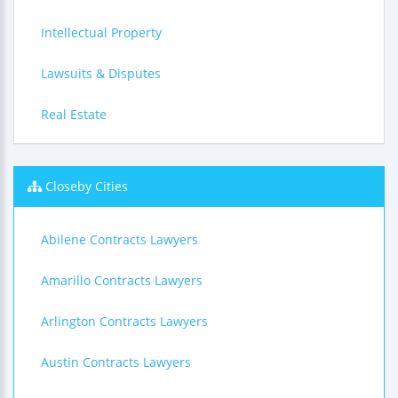
Intellectual Property
Lawsuits & Disputes
Real Estate
Closeby Cities
Abilene Contracts Lawyers
Amarillo Contracts Lawyers
Arlington Contracts Lawyers
Austin Contracts Lawyers