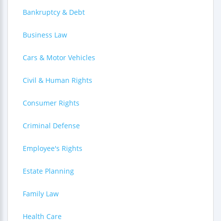
Bankruptcy & Debt
Business Law
Cars & Motor Vehicles
Civil & Human Rights
Consumer Rights
Criminal Defense
Employee's Rights
Estate Planning
Family Law
Health Care