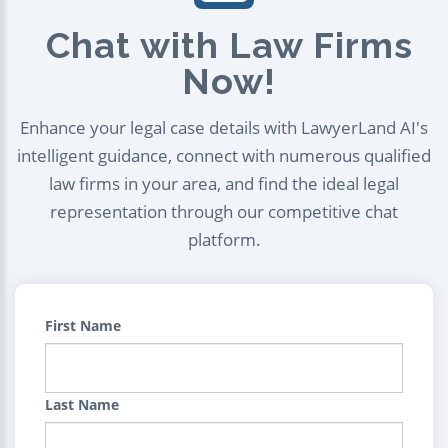
Chat with Law Firms
Now!
Enhance your legal case details with LawyerLand AI's
intelligent guidance, connect with numerous qualified
law firms in your area, and find the ideal legal
representation through our competitive chat
platform.
First Name
Last Name