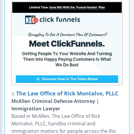
The Law Office of Rick Montalvo, PLLC
3.
McAllen Criminal Defense Attorney |
Immigration Lawyer
Based in McAllen, The Law Office of Rick
Montalvo, PLLC, handles criminal and
immigration matters for people across the Rio