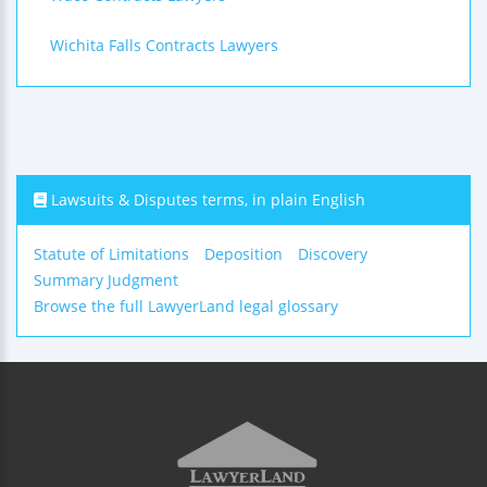
Wichita Falls Contracts Lawyers
Lawsuits & Disputes terms, in plain English
Statute of Limitations
Deposition
Discovery
Summary Judgment
Browse the full LawyerLand legal glossary