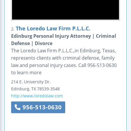
The Loredo Law Firm P.L.L.C.
2.
Edinburg Personal Injury Attorney | Criminal
Defense | Divorce
The Loredo Law Firm P.L.L.C.,in Edinburg, Texas,
represents clients with criminal defense, family
law and personal injury cases. Call 956-513-0630
to learn more
214 E. University Dr.
Edinburg
,
TX
78539-3548
http://www.loredolaw.com
956-513-0630