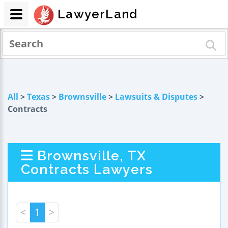
LawyerLand
All
>
Texas
>
Brownsville
>
Lawsuits & Disputes
>
Contracts
Brownsville, TX
Contracts Lawyers
<
1
>