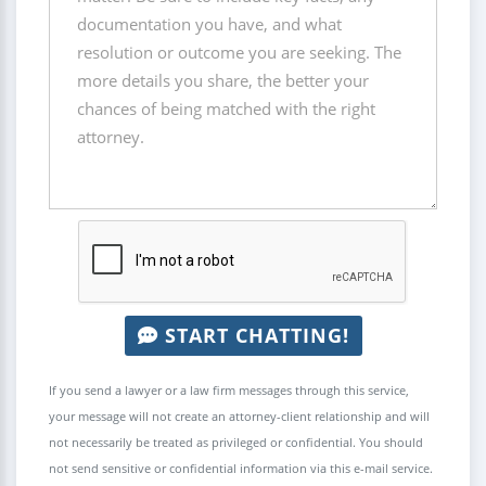
START CHATTING!
If you send a lawyer or a law firm messages through this service,
your message will not create an attorney-client relationship and will
not necessarily be treated as privileged or confidential. You should
not send sensitive or confidential information via this e-mail service.