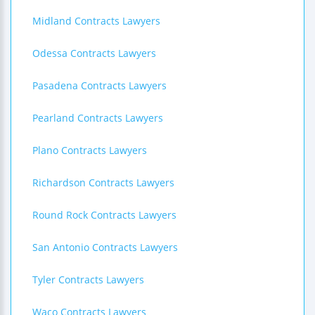
Midland Contracts Lawyers
Odessa Contracts Lawyers
Pasadena Contracts Lawyers
Pearland Contracts Lawyers
Plano Contracts Lawyers
Richardson Contracts Lawyers
Round Rock Contracts Lawyers
San Antonio Contracts Lawyers
Tyler Contracts Lawyers
Waco Contracts Lawyers