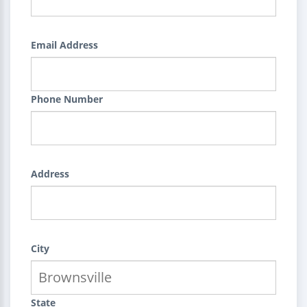
Email Address
Phone Number
Address
City
State