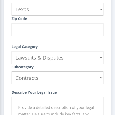
Zip Code
Legal Category
Subcategory
Describe Your Legal Issue