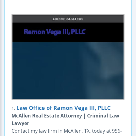
Law Office of Ramon Vega III, PLLC
1.
McAllen Real Estate Attorney | Criminal Law
Lawyer
Contact my law firm in McAllen, TX, today at 956-