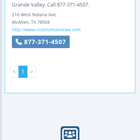
Grande Valley. Call 877-371-4507.
216 West Nolana Ave.
McAllen
,
TX
78504
http://www.rickmontalvolaw.com
877-371-4507
<
1
>