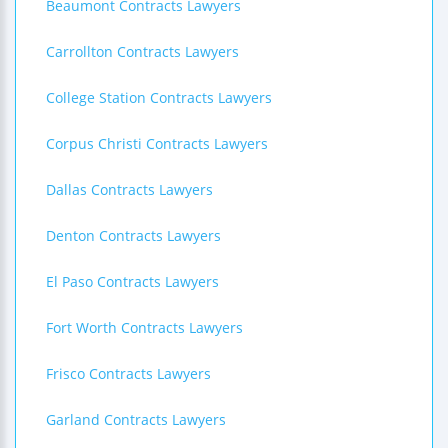
Beaumont Contracts Lawyers
Carrollton Contracts Lawyers
College Station Contracts Lawyers
Corpus Christi Contracts Lawyers
Dallas Contracts Lawyers
Denton Contracts Lawyers
El Paso Contracts Lawyers
Fort Worth Contracts Lawyers
Frisco Contracts Lawyers
Garland Contracts Lawyers