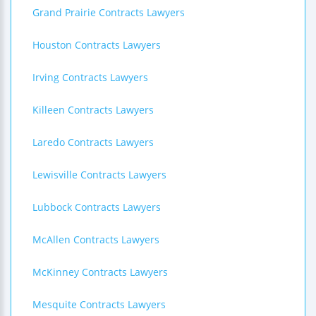
Grand Prairie Contracts Lawyers
Houston Contracts Lawyers
Irving Contracts Lawyers
Killeen Contracts Lawyers
Laredo Contracts Lawyers
Lewisville Contracts Lawyers
Lubbock Contracts Lawyers
McAllen Contracts Lawyers
McKinney Contracts Lawyers
Mesquite Contracts Lawyers