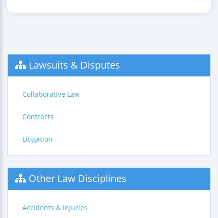
Lawsuits & Disputes
Collaborative Law
Contracts
Litigation
Other Law Disciplines
Accidents & Injuries