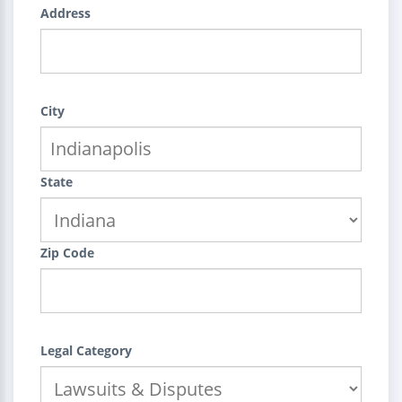
Address
City
State
Zip Code
Legal Category