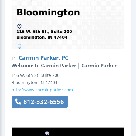
Carmin Parker, PC
11.
Welcome to Carmin Parker | Carmin Parker
116 W. 6th St.
Suite 200
Bloomington
,
IN
47404
http://www.carminparker.com
812-332-6556