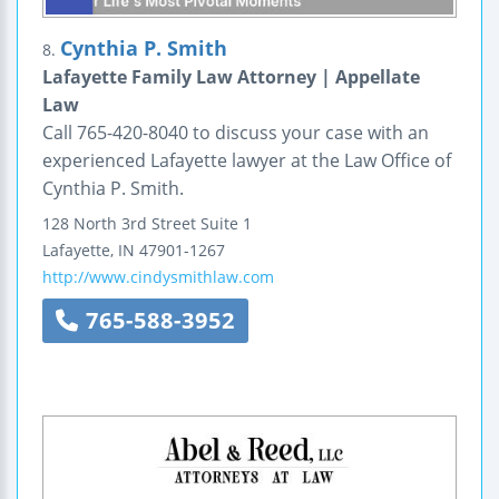
Cynthia P. Smith
8.
Lafayette Family Law Attorney | Appellate
Law
Call 765-420-8040 to discuss your case with an
experienced Lafayette lawyer at the Law Office of
Cynthia P. Smith.
128 North 3rd Street
Suite 1
Lafayette
,
IN
47901-1267
http://www.cindysmithlaw.com
765-588-3952