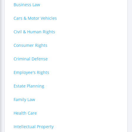
Business Law
Cars & Motor Vehicles
Civil & Human Rights
Consumer Rights
Criminal Defense
Employee's Rights
Estate Planning
Family Law
Health Care
Intellectual Property