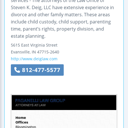
services - The attorneys of the Law Office of
Steven K. Deig, LLC have extensive experience in
divorce and other family matters. These areas
include child custody, child support, parenting
time, parent’s rights, property division, and
estate planning.
5615 East Virginia Street
Evansville
,
IN
47715-2640
http://www.deiglaw.com
812-477-5577