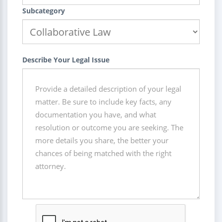
Subcategory
Describe Your Legal Issue