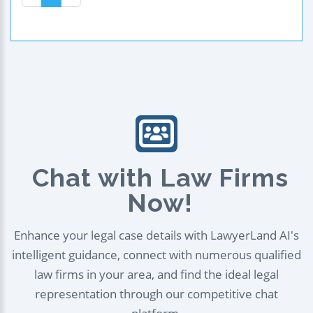
Chat with Law Firms
Now!
Enhance your legal case details with LawyerLand AI's
intelligent guidance, connect with numerous qualified
law firms in your area, and find the ideal legal
representation through our competitive chat