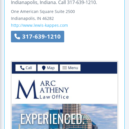
Indianapolis, Indiana. Call 317-639-1210.
One American Square
Suite 2500
Indianapolis
,
IN
46282
http://www.lewis-kappes.com
317-639-1210