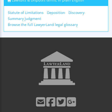
Lawsuits & Disputes terms, in plain English
Statute of Limitations
Deposition
Discovery
Summary Judgment
Browse the full LawyerLand legal glossary