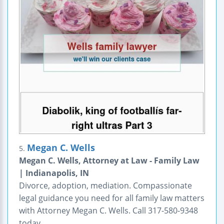
Megan C. Wells
5.
Megan C. Wells, Attorney at Law - Family Law
| Indianapolis, IN
Divorce, adoption, mediation. Compassionate
legal guidance you need for all family law matters
with Attorney Megan C. Wells. Call 317-580-9348
today.