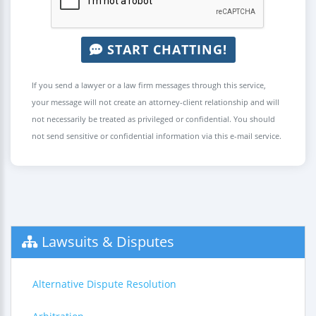
START CHATTING!
If you send a lawyer or a law firm messages through this service,
your message will not create an attorney-client relationship and will
not necessarily be treated as privileged or confidential. You should
not send sensitive or confidential information via this e-mail service.
Lawsuits & Disputes
Alternative Dispute Resolution