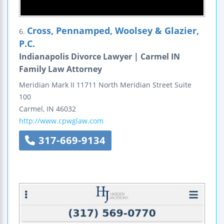
Cross, Pennamped, Woolsey & Glazier,
6.
P.C.
Indianapolis Divorce Lawyer | Carmel IN
Family Law Attorney
Meridian Mark II
11711 North Meridian Street
Suite
100
Carmel
,
IN
46032
http://www.cpwglaw.com
317-669-9134