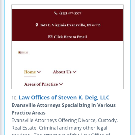
Law Offices of Steven K. Deig, LLC
10.
Evansville Attorneys Specializing in Various
Practice Areas
Evansville Attorneys Offering Divorce, Custody,
Real Estate, Criminal and many other legal