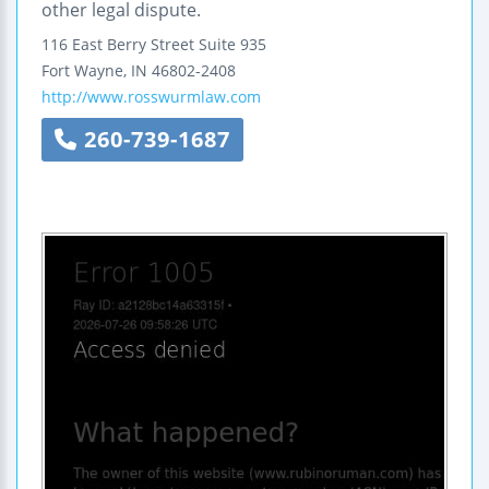
other legal dispute.
116 East Berry Street
Suite 935
Fort Wayne
,
IN
46802-2408
http://www.rosswurmlaw.com
260-739-1687