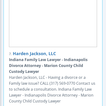
Harden Jackson, LLC
7.
Indiana Family Law Lawyer - Indianapolis
Divorce Attorney - Marion County Child
Custody Lawyer
Harden Jackson, LLC - Having a divorce or a
Family law issue? CALL (317) 569-0770 Contact us
to schedule a consultation. Indiana Family Law
Lawyer - Indianapolis Divorce Attorney - Marion
County Child Custody Lawyer