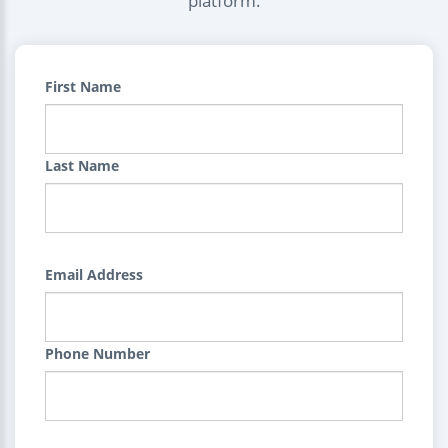
platform.
First Name
Last Name
Email Address
Phone Number