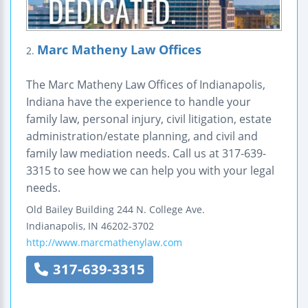
Marc Matheny Law Offices
2.
The Marc Matheny Law Offices of Indianapolis,
Indiana have the experience to handle your
family law, personal injury, civil litigation, estate
administration/estate planning, and civil and
family law mediation needs. Call us at 317-639-
3315 to see how we can help you with your legal
needs.
Old Bailey Building
244 N. College Ave.
Indianapolis
,
IN
46202-3702
http://www.marcmathenylaw.com
317-639-3315