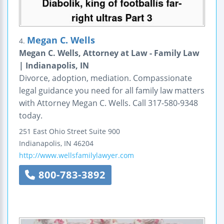
Megan C. Wells
4.
Megan C. Wells, Attorney at Law - Family Law
| Indianapolis, IN
Divorce, adoption, mediation. Compassionate
legal guidance you need for all family law matters
with Attorney Megan C. Wells. Call 317-580-9348
today.
251 East Ohio Street
Suite 900
Indianapolis
,
IN
46204
http://www.wellsfamilylawyer.com
800-783-3892