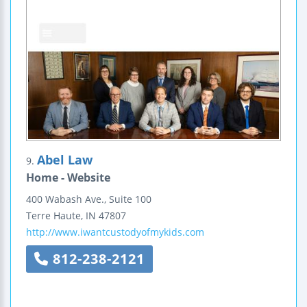
Abel Law
9.
Home - Website
400 Wabash Ave., Suite 100
Terre Haute
,
IN
47807
http://www.iwantcustodyofmykids.com
812-238-2121