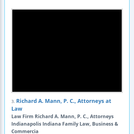
Richard A. Mann, P. C., Attorneys at
3.
Law
Law Firm Richard A. Mann, P. C., Attorneys
Indianapolis Indiana Family Law, Business &
Commercia