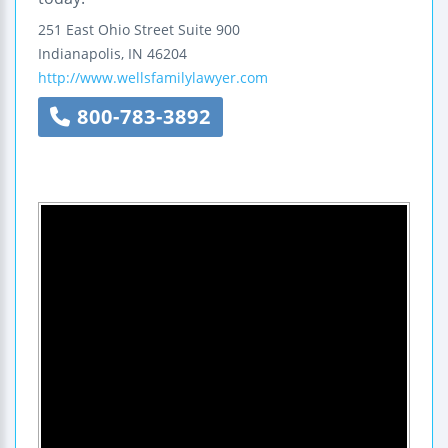
251 East Ohio Street
Suite 900
Indianapolis
,
IN
46204
http://www.wellsfamilylawyer.com
800-783-3892