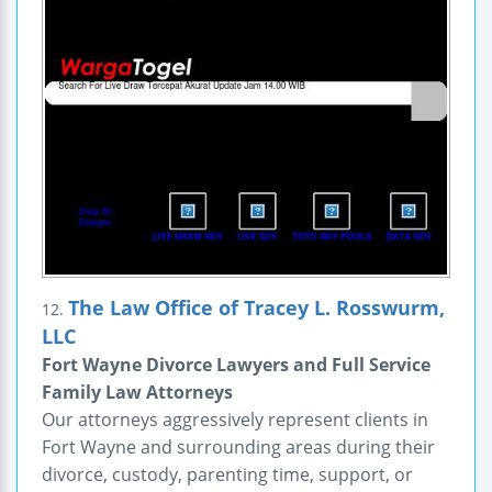
The Law Office of Tracey L. Rosswurm,
12.
LLC
Fort Wayne Divorce Lawyers and Full Service
Family Law Attorneys
Our attorneys aggressively represent clients in
Fort Wayne and surrounding areas during their
divorce, custody, parenting time, support, or