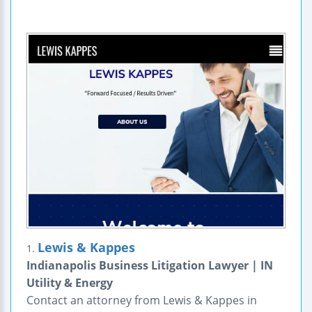
Lewis & Kappes
1.
Indianapolis Business Litigation Lawyer | IN
Utility & Energy
Contact an attorney from Lewis & Kappes in