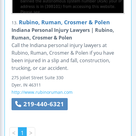
Rubino, Ruman, Crosmer & Polen
13.
Indiana Personal Injury Lawyers | Rubino,
Ruman, Crosmer & Polen
Call the Indiana personal injury lawyers at
Rubino, Ruman, Crosmer & Polen if you have
been injured in a slip and fall, construction,
trucking, or car accident.
275 Joliet Street
Suite 330
Dyer
,
IN
46311
http://www.rubinoruman.com
219-440-6321
<
1
>