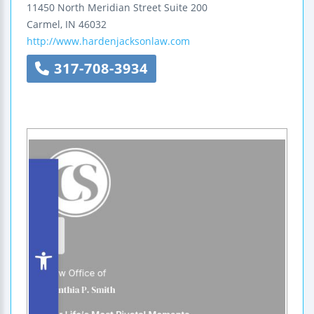
11450 North Meridian Street
Suite 200
Carmel
,
IN
46032
http://www.hardenjacksonlaw.com
317-708-3934