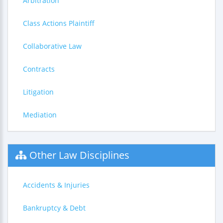
Arbitration
Class Actions Plaintiff
Collaborative Law
Contracts
Litigation
Mediation
Other Law Disciplines
Accidents & Injuries
Bankruptcy & Debt