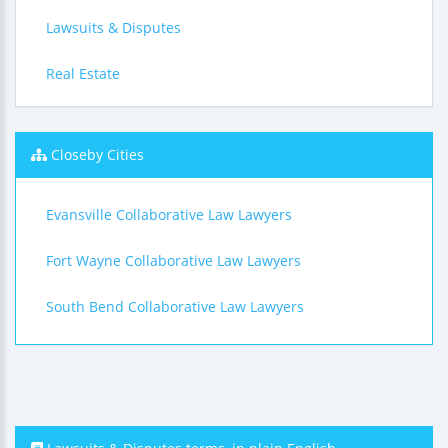
Lawsuits & Disputes
Real Estate
Closeby Cities
Evansville Collaborative Law Lawyers
Fort Wayne Collaborative Law Lawyers
South Bend Collaborative Law Lawyers