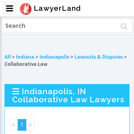
LawyerLand
All
>
Indiana
>
Indianapolis
>
Lawsuits & Disputes
>
Collaborative Law
Indianapolis, IN
Collaborative Law Lawyers
<
1
>