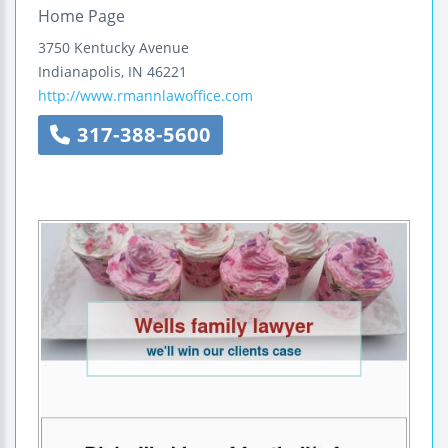
Home Page
3750 Kentucky Avenue
Indianapolis
,
IN
46221
http://www.rmannlawoffice.com
317-388-5600