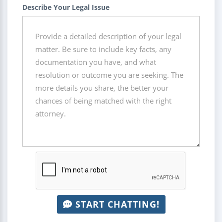
Describe Your Legal Issue
START CHATTING!