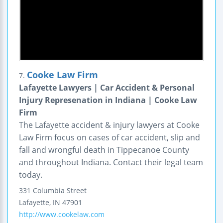
Cooke Law Firm
7.
Lafayette Lawyers | Car Accident & Personal
Injury Represenation in Indiana | Cooke Law
Firm
The Lafayette accident & injury lawyers at Cooke
Law Firm focus on cases of car accident, slip and
fall and wrongful death in Tippecanoe County
and throughout Indiana. Contact their legal team
today.
331 Columbia Street
Lafayette
,
IN
47901
http://www.cookelaw.com