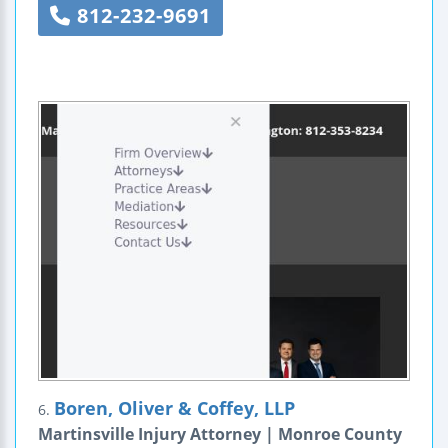
812-232-9691
Boren, Oliver & Coffey, LLP
6.
Martinsville Injury Attorney | Monroe County