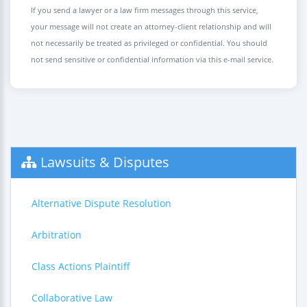
If you send a lawyer or a law firm messages through this service,
your message will not create an attorney-client relationship and will
not necessarily be treated as privileged or confidential. You should
not send sensitive or confidential information via this e-mail service.
Lawsuits & Disputes
Alternative Dispute Resolution
Arbitration
Class Actions Plaintiff
Collaborative Law