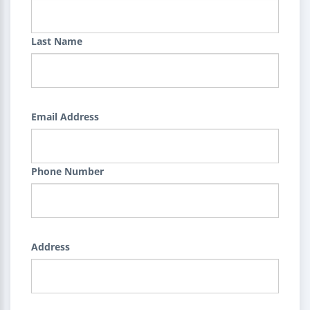
Last Name
Email Address
Phone Number
Address