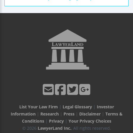
List Your Law Firm
|
Legal Glossary
|
Investor
Information
|
Research
|
Press
|
Disclaimer
|
Terms &
Conditions
|
Privacy
|
Your Privacy Choices
© 2026
LawyerLand Inc.
, All rights reserved.