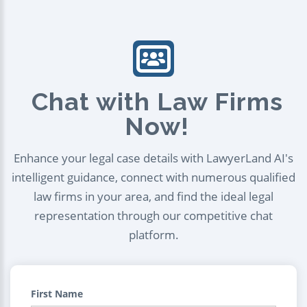
Chat with Law Firms
Now!
Enhance your legal case details with LawyerLand AI's
intelligent guidance, connect with numerous qualified
law firms in your area, and find the ideal legal
representation through our competitive chat
platform.
First Name