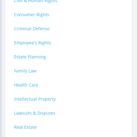
Civil & Human Rights
Consumer Rights
Criminal Defense
Employee's Rights
Estate Planning
Family Law
Health Care
Intellectual Property
Lawsuits & Disputes
Real Estate