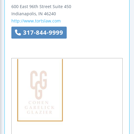
600 East 96th Street
Suite 450
Indianapolis
,
IN
46240
http://www.tortslaw.com
317-844-9999