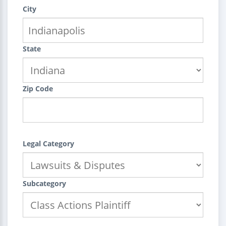
City
State
Zip Code
Legal Category
Subcategory