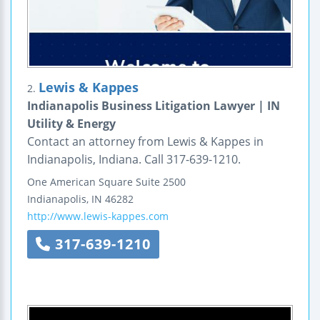
Lewis & Kappes
2.
Indianapolis Business Litigation Lawyer | IN
Utility & Energy
Contact an attorney from Lewis & Kappes in
Indianapolis, Indiana. Call 317-639-1210.
One American Square
Suite 2500
Indianapolis
,
IN
46282
http://www.lewis-kappes.com
317-639-1210