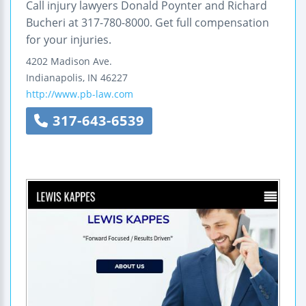
Call injury lawyers Donald Poynter and Richard
Bucheri at 317-780-8000. Get full compensation
for your injuries.
4202 Madison Ave.
Indianapolis
,
IN
46227
http://www.pb-law.com
317-643-6539