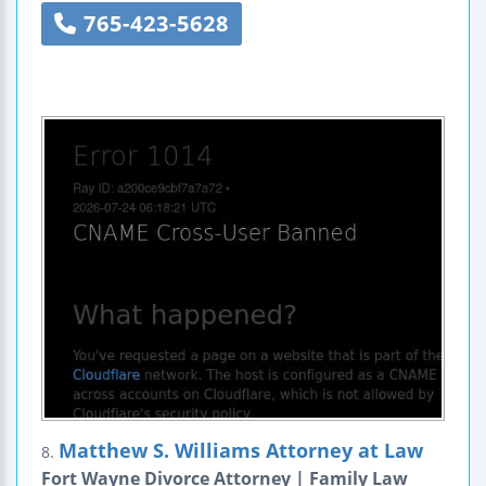
765-423-5628
Matthew S. Williams Attorney at Law
8.
Fort Wayne Divorce Attorney | Family Law