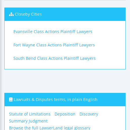
Closeby Cities
Evansville Class Actions Plaintiff Lawyers
Fort Wayne Class Actions Plaintiff Lawyers
South Bend Class Actions Plaintiff Lawyers
Lawsuits & Disputes terms, in plain English
Statute of Limitations
Deposition
Discovery
Summary Judgment
Browse the full LawyerLand legal glossary