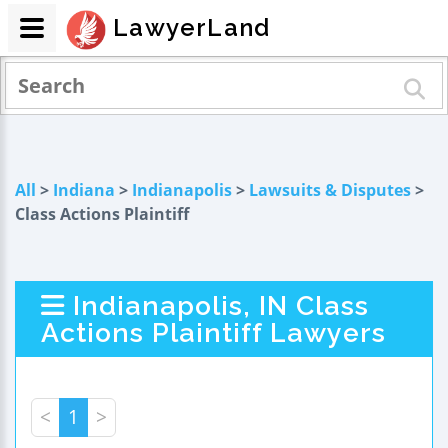
LawyerLand
All
>
Indiana
>
Indianapolis
>
Lawsuits & Disputes
>
Class Actions Plaintiff
Indianapolis, IN Class
Actions Plaintiff Lawyers
<
1
>