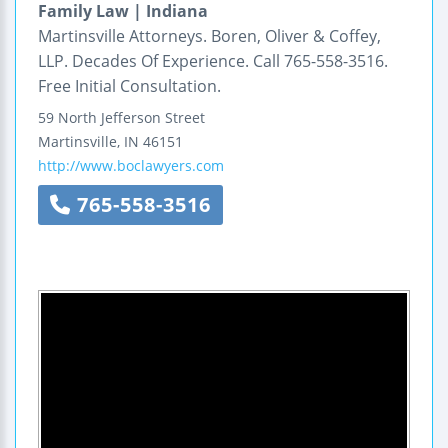
Family Law | Indiana
Martinsville Attorneys. Boren, Oliver & Coffey,
LLP. Decades Of Experience. Call 765-558-3516.
Free Initial Consultation.
59 North Jefferson Street
Martinsville
,
IN
46151
http://www.boclawyers.com
765-558-3516