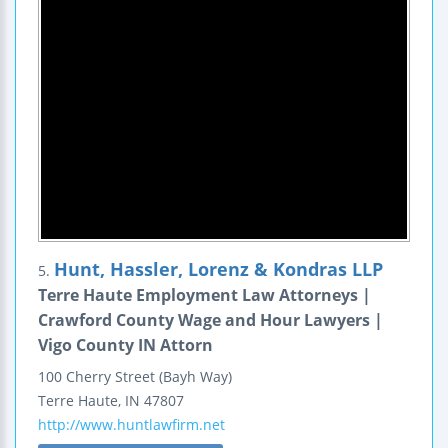
Hunt, Hassler, Lorenz & Kondras LLP
5.
Terre Haute Employment Law Attorneys |
Crawford County Wage and Hour Lawyers |
Vigo County IN Attorn
100 Cherry Street (Bayh Way)
Terre Haute
,
IN
47807
http://www.huntlawfirm.net