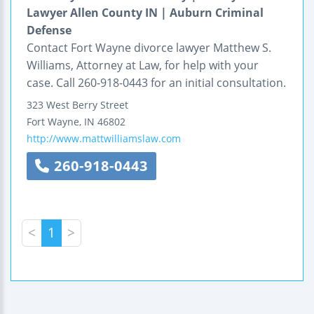
Lawyer Allen County IN | Auburn Criminal
Defense
Contact Fort Wayne divorce lawyer Matthew S.
Williams, Attorney at Law, for help with your
case. Call 260-918-0443 for an initial consultation.
323 West Berry Street
Fort Wayne
,
IN
46802
http://www.mattwilliamslaw.com
260-918-0443
<
1
>