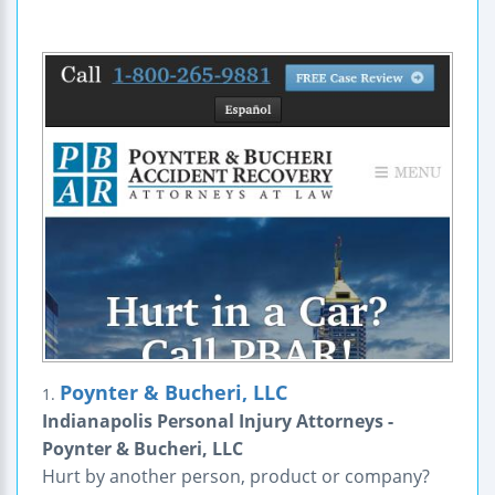
Poynter & Bucheri, LLC
1.
Indianapolis Personal Injury Attorneys -
Poynter & Bucheri, LLC
Hurt by another person, product or company?