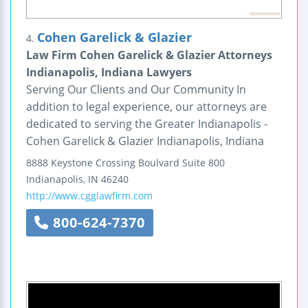
Cohen Garelick & Glazier
4.
Law Firm Cohen Garelick & Glazier Attorneys
Indianapolis, Indiana Lawyers
Serving Our Clients and Our Community In
addition to legal experience, our attorneys are
dedicated to serving the Greater Indianapolis -
Cohen Garelick & Glazier Indianapolis, Indiana
8888 Keystone Crossing Boulvard
Suite 800
Indianapolis
,
IN
46240
http://www.cgglawfirm.com
800-624-7370