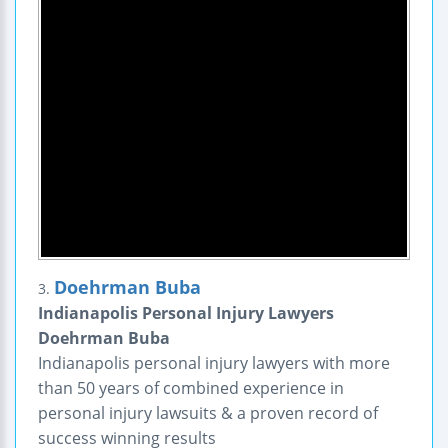
Doehrman Buba
3.
Indianapolis Personal Injury Lawyers
Doehrman Buba
Indianapolis personal injury lawyers with more
than 50 years of combined experience in
personal injury lawsuits & a proven record of
success winning results