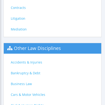
Contracts
Litigation
Mediation
Other Law Disciplines
Accidents & Injuries
Bankruptcy & Debt
Business Law
Cars & Motor Vehicles