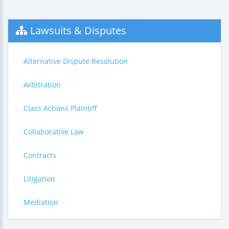
Lawsuits & Disputes
Alternative Dispute Resolution
Arbitration
Class Actions Plaintiff
Collaborative Law
Contracts
Litigation
Mediation