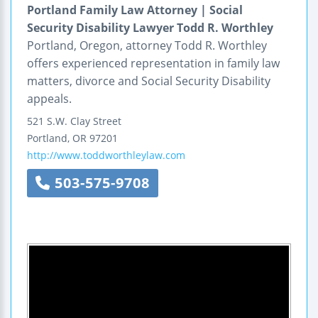
Portland Family Law Attorney | Social
Security Disability Lawyer Todd R. Worthley
Portland, Oregon, attorney Todd R. Worthley
offers experienced representation in family law
matters, divorce and Social Security Disability
appeals.
521 S.W. Clay Street
Portland
,
OR
97201
http://www.toddworthleylaw.com
503-575-9708