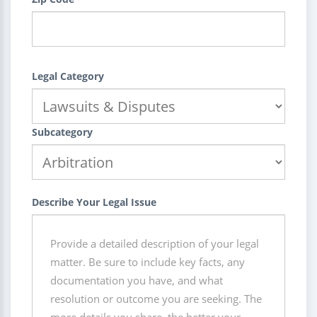
Legal Category
Subcategory
Describe Your Legal Issue