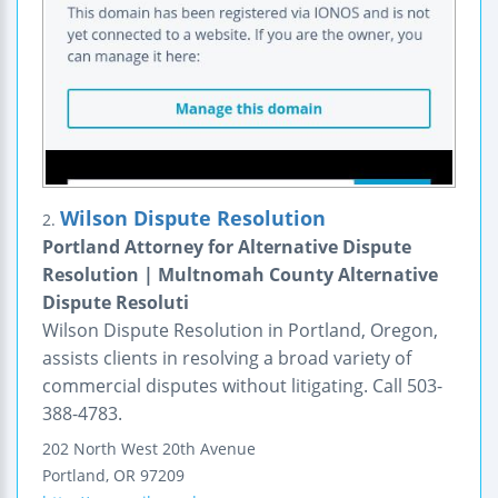
Wilson Dispute Resolution
2.
Portland Attorney for Alternative Dispute
Resolution | Multnomah County Alternative
Dispute Resoluti
Wilson Dispute Resolution in Portland, Oregon,
assists clients in resolving a broad variety of
commercial disputes without litigating. Call 503-
388-4783.
202 North West 20th Avenue
Portland
,
OR
97209