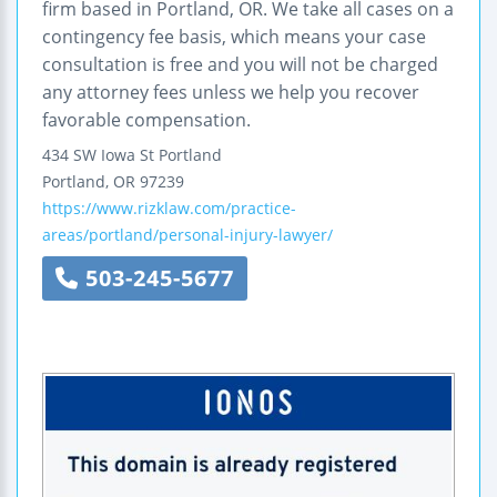
firm based in Portland, OR. We take all cases on a
contingency fee basis, which means your case
consultation is free and you will not be charged
any attorney fees unless we help you recover
favorable compensation.
434 SW Iowa St
Portland
Portland
,
OR
97239
https://www.rizklaw.com/practice-
areas/portland/personal-injury-lawyer/
503-245-5677