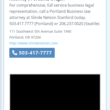
For comprehensive, full service business legal
representation, call a Portland Business law
attorney at Slinde Nelson Stanford today.
503.417.7777 (Portland) or 206.237.0020 (Seattle)
111 Southwest 5th Avenue
Suite 1940
Portland
,
OR
97204
http://www.slindenelson.com
503-417-7777