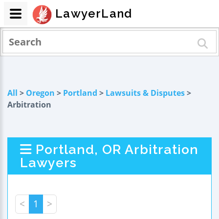
LawyerLand
All
>
Oregon
>
Portland
>
Lawsuits & Disputes
>
Arbitration
Portland, OR Arbitration
Lawyers
<
1
>