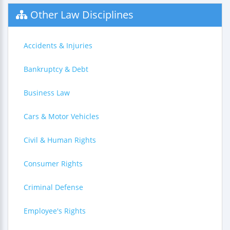
Other Law Disciplines
Accidents & Injuries
Bankruptcy & Debt
Business Law
Cars & Motor Vehicles
Civil & Human Rights
Consumer Rights
Criminal Defense
Employee's Rights