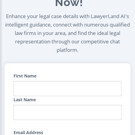
Now!
Enhance your legal case details with LawyerLand AI's
intelligent guidance, connect with numerous qualified
law firms in your area, and find the ideal legal
representation through our competitive chat
platform.
First Name
Last Name
Email Address