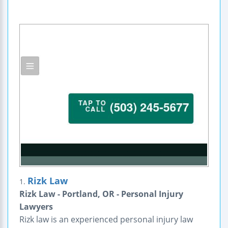
Rizk Law
1.
Rizk Law - Portland, OR - Personal Injury
Lawyers
Rizk law is an experienced personal injury law