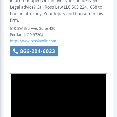
Injured? Ripped Off? In over your head? Need
Legal advice? Call Ross Law LLC 503.224.1658 to
find an attorney. Your Injury and Consumer law
firm.
510 SW 3rd Ave.
Suite 420
Portland
,
OR
97204
http://www.rosslawllc.com
866-204-6023