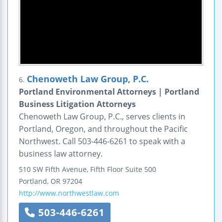
Chenoweth Law Group, P.C.
6.
Portland Environmental Attorneys | Portland
Business Litigation Attorneys
Chenoweth Law Group, P.C., serves clients in
Portland, Oregon, and throughout the Pacific
Northwest. Call 503-446-6261 to speak with a
business law attorney.
510 SW Fifth Avenue, Fifth Floor
Suite 500
Portland
,
OR
97204
http://www.northwestlaw.com
503-446-6261