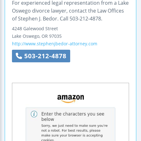
For experienced legal representation from a Lake
Oswego divorce lawyer, contact the Law Offices
of Stephen J. Bedor. Call 503-212-4878.
4248 Galewood Street
Lake Oswego
,
OR
97035
http://www.stephenjbedor-attorney.com
503-212-4878