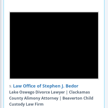
Law Office of Stephen J. Bedor
9.
Lake Oswego Divorce Lawyer | Clackamas
County Alimony Attorney | Beaverton Child
Custody Law Firm