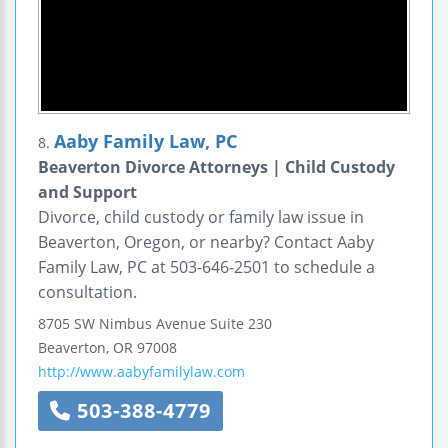
Aaby Family Law, PC
8.
Beaverton Divorce Attorneys | Child Custody
and Support
Divorce, child custody or family law issue in
Beaverton, Oregon, or nearby? Contact Aaby
Family Law, PC at 503-646-2501 to schedule a
consultation.
8705 SW Nimbus Avenue
Suite 230
Beaverton
,
OR
97008
http://www.aabyfamilylaw.com
503-388-4779