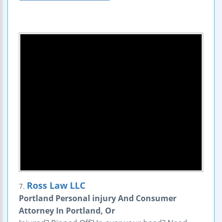
Ross Law LLC
7.
Portland Personal injury And Consumer
Attorney In Portland, Or