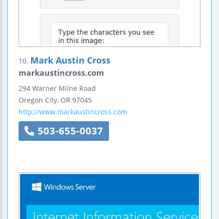
Mark Austin Cross
10.
markaustincross.com
294 Warner Milne Road
Oregon City
,
OR
97045
http://www.markaustincross.com
503-655-0037