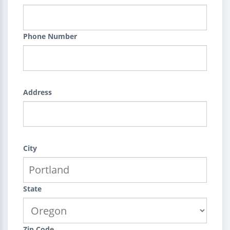
Phone Number
Address
City
State
Zip Code