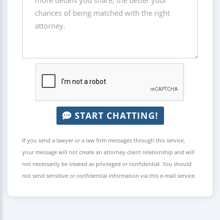
START CHATTING!
If you send a lawyer or a law firm messages through this service,
your message will not create an attorney-client relationship and will
not necessarily be treated as privileged or confidential. You should
not send sensitive or confidential information via this e-mail service.