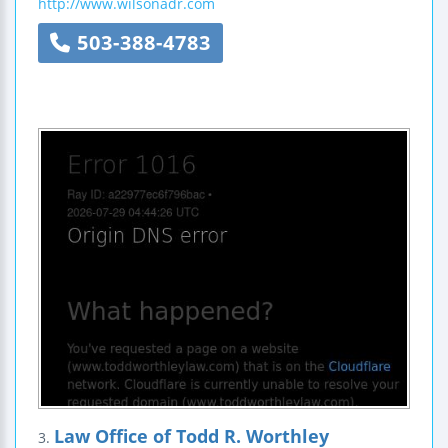
http://www.wilsonadr.com
503-388-4783
Law Office of Todd R. Worthley
3.