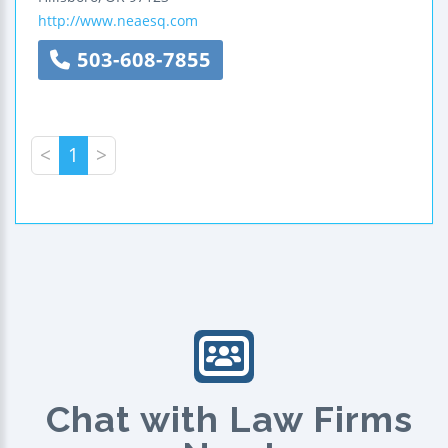
http://www.neaesq.com
503-608-7855
<
1
>
Chat with Law Firms