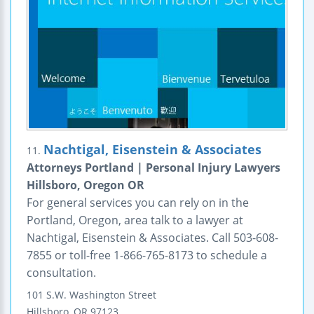
Nachtigal, Eisenstein & Associates
11.
Attorneys Portland | Personal Injury Lawyers
Hillsboro, Oregon OR
For general services you can rely on in the
Portland, Oregon, area talk to a lawyer at
Nachtigal, Eisenstein & Associates. Call 503-608-
7855 or toll-free 1-866-765-8173 to schedule a
consultation.
101 S.W. Washington Street
Hillsboro
,
OR
97123