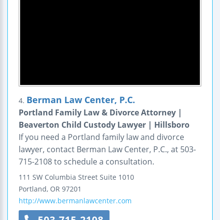
Berman Law Center, P.C.
4.
Portland Family Law & Divorce Attorney |
Beaverton Child Custody Lawyer | Hillsboro
If you need a Portland family law and divorce
lawyer, contact Berman Law Center, P.C., at 503-
715-2108 to schedule a consultation.
111 SW Columbia Street
Suite 1010
Portland
,
OR
97201
http://www.bermanlawcenter.com
503-715-2108