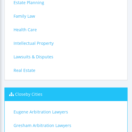
Estate Planning
Family Law
Health Care
Intellectual Property
Lawsuits & Disputes
Real Estate
Closeby Cities
Eugene Arbitration Lawyers
Gresham Arbitration Lawyers