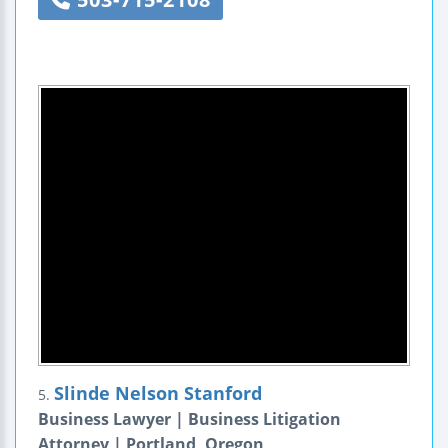
Slinde Nelson Stanford
5.
Business Lawyer | Business Litigation
Attorney | Portland, Oregon