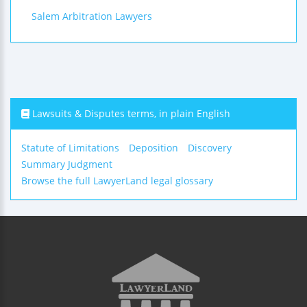
Salem Arbitration Lawyers
Lawsuits & Disputes terms, in plain English
Statute of Limitations
Deposition
Discovery
Summary Judgment
Browse the full LawyerLand legal glossary