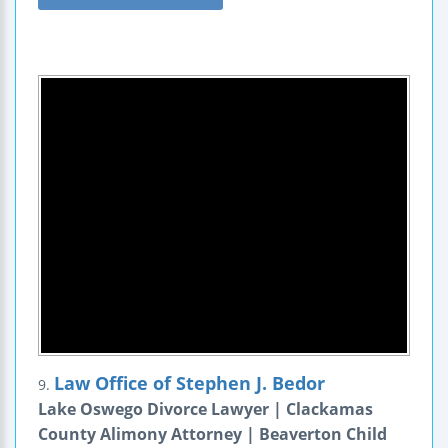
Law Office of Stephen J. Bedor
9.
Lake Oswego Divorce Lawyer | Clackamas
County Alimony Attorney | Beaverton Child