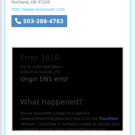
Portland
,
OR
97209
http://www.wilsonadr.com
503-388-4783