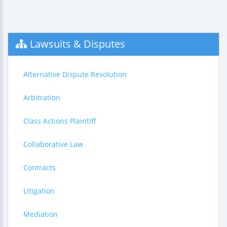
Lawsuits & Disputes
Alternative Dispute Resolution
Arbitration
Class Actions Plaintiff
Collaborative Law
Contracts
Litigation
Mediation