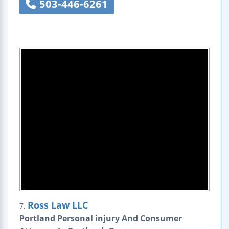
503-446-6261
Ross Law LLC
7.
Portland Personal injury And Consumer