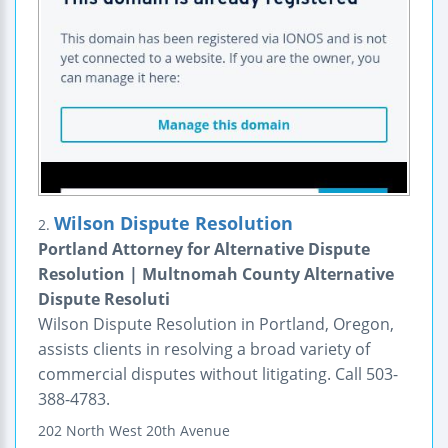
Wilson Dispute Resolution
2.
Portland Attorney for Alternative Dispute
Resolution | Multnomah County Alternative
Dispute Resoluti
Wilson Dispute Resolution in Portland, Oregon,
assists clients in resolving a broad variety of
commercial disputes without litigating. Call 503-
388-4783.
202 North West 20th Avenue