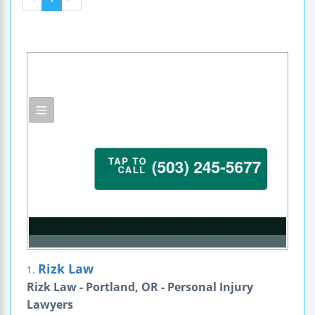
Rizk Law
1.
Rizk Law - Portland, OR - Personal Injury
Lawyers