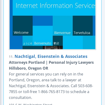
Nachtigal, Eisenstein & Associates
11.
Attorneys Portland | Personal Injury Lawyers
Hillsboro, Oregon OR
For general services you can rely on in the
Portland, Oregon, area talk to a lawyer at
Nachtigal, Eisenstein & Associates. Call 503-608-
7855 or toll-free 1-866-765-8173 to schedule a
consultation.
101 S.W. Washington Street