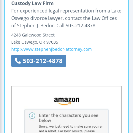
Custody Law Firm
For experienced legal representation from a Lake
Oswego divorce lawyer, contact the Law Offices
of Stephen J. Bedor. Call 503-212-4878.
4248 Galewood Street
Lake Oswego
,
OR
97035
http://www.stephenjbedor-attorney.com
503-212-4878