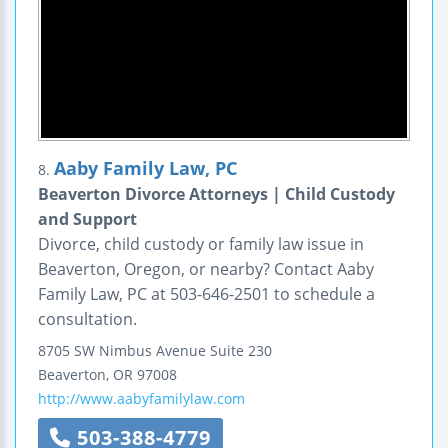
Aaby Family Law, PC
8.
Beaverton Divorce Attorneys | Child Custody
and Support
Divorce, child custody or family law issue in
Beaverton, Oregon, or nearby? Contact Aaby
Family Law, PC at 503-646-2501 to schedule a
consultation.
8705 SW Nimbus Avenue
Suite 230
Beaverton
,
OR
97008
http://www.aabyfamilylaw.com
503-388-4779