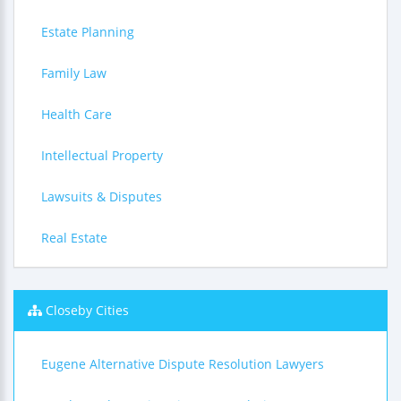
Estate Planning
Family Law
Health Care
Intellectual Property
Lawsuits & Disputes
Real Estate
Closeby Cities
Eugene Alternative Dispute Resolution Lawyers