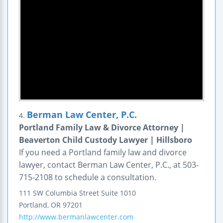
Berman Law Center, P.C.
4.
Portland Family Law & Divorce Attorney |
Beaverton Child Custody Lawyer | Hillsboro
If you need a Portland family law and divorce
lawyer, contact Berman Law Center, P.C., at 503-
715-2108 to schedule a consultation.
111 SW Columbia Street
Suite 1010
Portland
,
OR
97201
http://www.bermanlawcenter.com