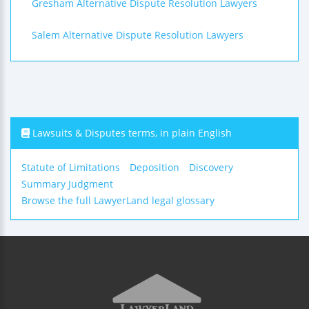
Gresham Alternative Dispute Resolution Lawyers
Salem Alternative Dispute Resolution Lawyers
Lawsuits & Disputes terms, in plain English
Statute of Limitations
Deposition
Discovery
Summary Judgment
Browse the full LawyerLand legal glossary