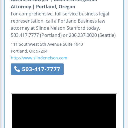
Attorney | Portland, Oregon
For comprehensive, full service business legal
representation, call a Portland Business law
attorney at Slinde Nelson Stanford today.
503.417.7777 (Portland) or 206.237.0020 (Seattle)
111 Southwest 5th Avenue
Suite 1940
Portland
,
OR
97204
http://www.slindenelson.com
503-417-7777