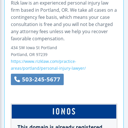
Rizk law is an experienced personal injury law
firm based in Portland, OR. We take all cases on a
contingency fee basis, which means your case
consultation is free and you will not be charged
any attorney fees unless we help you recover
favorable compensation.
434 SW Iowa St
Portland
Portland
,
OR
97239
https://www.rizklaw.com/practice-
areas/portland/personal-injury-lawyer/
503-245-5677