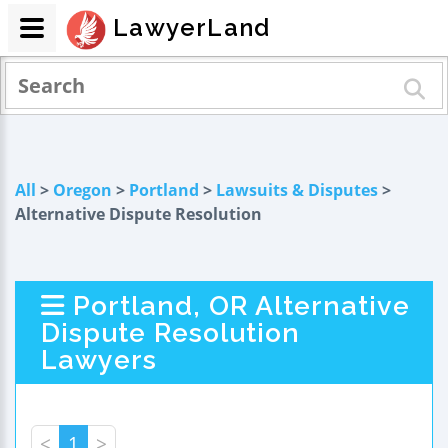
LawyerLand
All
>
Oregon
>
Portland
>
Lawsuits & Disputes
>
Alternative Dispute Resolution
Portland, OR Alternative
Dispute Resolution
Lawyers
<
1
>