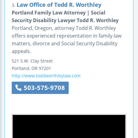
Law Office of Todd R. Worthley
3.
Portland Family Law Attorney | Social
Security Disability Lawyer Todd R. Worthley
Portland, Oregon, attorney Todd R. Worthley
offers experienced representation in family law
matters, divorce and Social Security Disability
appeals.
521 S.W. Clay Street
Portland
,
OR
97201
http://www.toddworthleylaw.com
503-575-9708