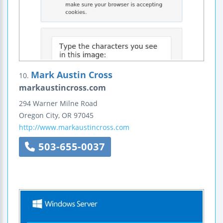
Mark Austin Cross
10.
markaustincross.com
294 Warner Milne Road
Oregon City
,
OR
97045
http://www.markaustincross.com
503-655-0037