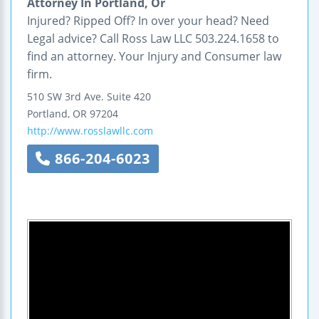
Attorney In Portland, Or
Injured? Ripped Off? In over your head? Need
Legal advice? Call Ross Law LLC 503.224.1658 to
find an attorney. Your Injury and Consumer law
firm.
510 SW 3rd Ave.
Suite 420
Portland
,
OR
97204
http://www.rosslawllc.com
866-204-6023