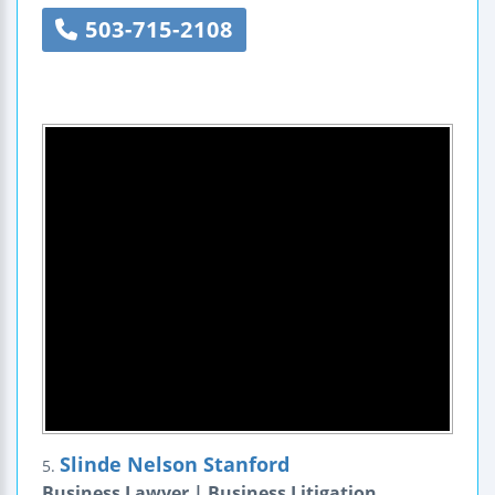
503-715-2108
Slinde Nelson Stanford
5.
Business Lawyer | Business Litigation