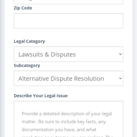
Zip Code
Legal Category
Subcategory
Describe Your Legal Issue