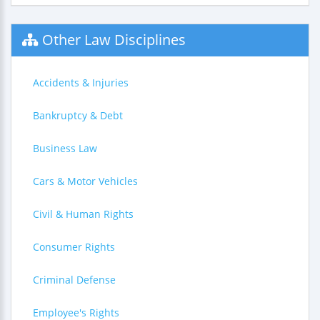
Other Law Disciplines
Accidents & Injuries
Bankruptcy & Debt
Business Law
Cars & Motor Vehicles
Civil & Human Rights
Consumer Rights
Criminal Defense
Employee's Rights