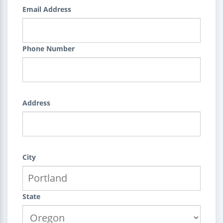
Email Address
Phone Number
Address
City
State