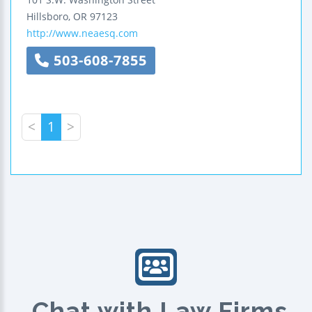
Hillsboro
,
OR
97123
http://www.neaesq.com
503-608-7855
<
1
>
Chat with Law Firms