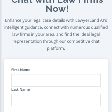
Now!
Enhance your legal case details with LawyerLand AI's
intelligent guidance, connect with numerous qualified
law firms in your area, and find the ideal legal
representation through our competitive chat
platform.
First Name
Last Name