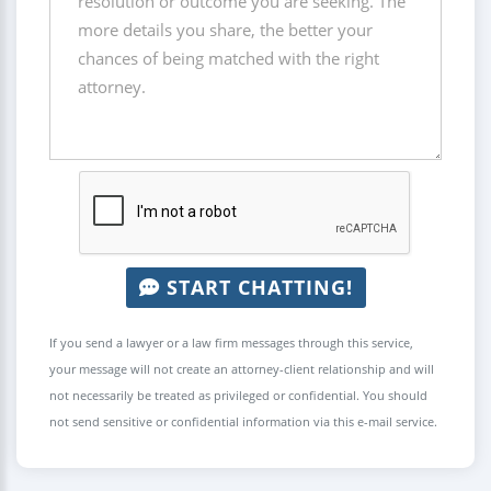
START CHATTING!
If you send a lawyer or a law firm messages through this service,
your message will not create an attorney-client relationship and will
not necessarily be treated as privileged or confidential. You should
not send sensitive or confidential information via this e-mail service.