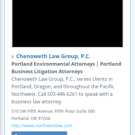
Chenoweth Law Group, P.C.
6.
Portland Environmental Attorneys | Portland
Business Litigation Attorneys
Chenoweth Law Group, P.C., serves clients in
Portland, Oregon, and throughout the Pacific
Northwest. Call 503-446-6261 to speak with a
business law attorney.
510 SW Fifth Avenue, Fifth Floor
Suite 500
Portland
,
OR
97204
http://www.northwestlaw.com