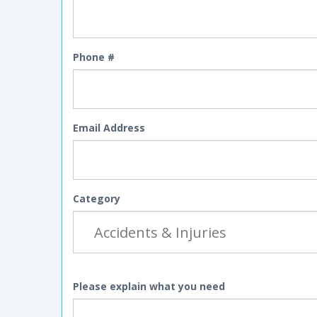
Phone #
Email Address
Category
Please explain what you need