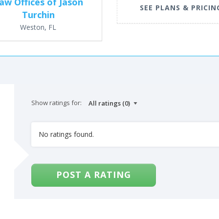
aw Offices of Jason
SEE PLANS & PRICIN
Turchin
Weston, FL
Show ratings for:
No ratings found.
POST A RATING