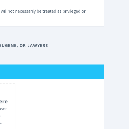
will not necessarily be treated as privileged or
EUGENE, OR LAWYERS
ere
nsor
s
s.