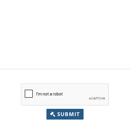
SUBMIT