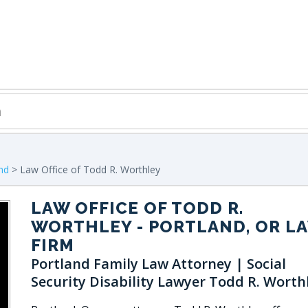
nd
> Law Office of Todd R. Worthley
LAW OFFICE OF TODD R.
WORTHLEY
- PORTLAND, OR L
FIRM
Portland Family Law Attorney | Social
Security Disability Lawyer Todd R. Worth