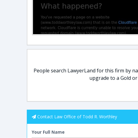
People search LawyerLand for this firm by nam
upgrade to a Gold or
Contact Law Office of Todd R. Worthley
Your Full Name