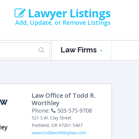
Lawyer Listings
Add, Update, or Remove Listings
Law Firms
Law Office of Todd R.
AW
Worthley
Phone:
503-575-9708
521 S.W. Clay Street
Portland
,
OR
97201-5407
ley
www.toddworthleylaw.com