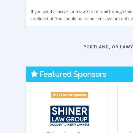
If you send a lawyer or a law firm e-mail through this 
confidential. You should not send sensitive or confiden
PORTLAND, OR LAWY
Featured Sponsors
Featured Sponsor