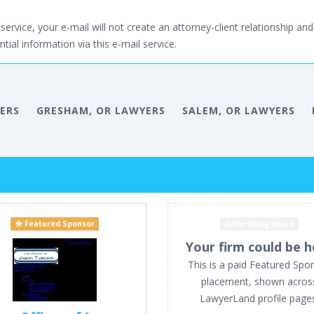
service, your e-mail will not create an attorney-client relationship and 
tial information via this e-mail service.
ERS
GRESHAM, OR LAWYERS
SALEM, OR LAWYERS
Featured Sponsor
Advertising space
Your firm could be h
This is a paid Featured Spo
placement, shown acros
LawyerLand profile page