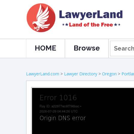
HOME
Browse
LawyerLand.com
>
Lawyer Directory
>
Oregon
>
Portla