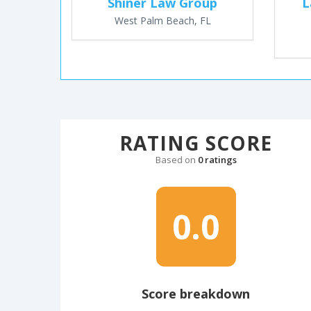
Shiner Law Group
L
West Palm Beach, FL
RATING SCORE
Based on
0 ratings
0.0
Score breakdown