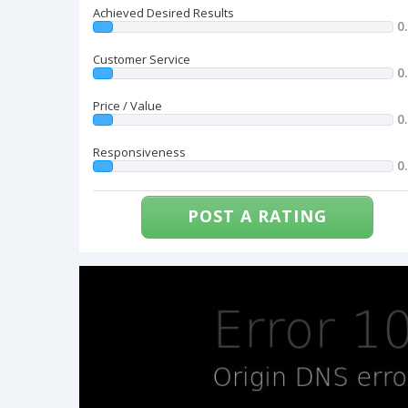
Achieved Desired Results
0
Customer Service
0
Price / Value
0
Responsiveness
0
POST A RATING