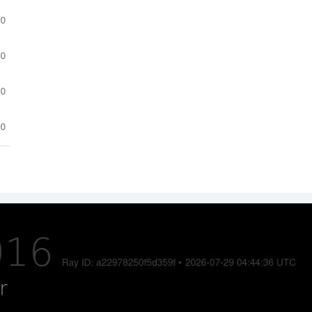
.0
.0
.0
.0