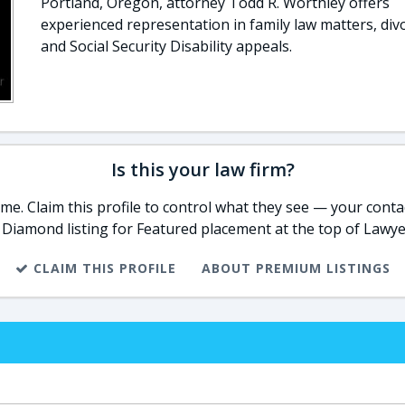
Portland, Oregon, attorney Todd R. Worthley offers
experienced representation in family law matters, div
and Social Security Disability appeals.
Is this your law firm?
e. Claim this profile to control what they see — your contac
 Diamond listing for Featured placement at the top of Lawye
CLAIM THIS PROFILE
ABOUT PREMIUM LISTINGS