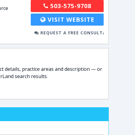
503-575-9708
orce
VISIT WEBSITE
REQUEST A FREE CONSULTATION
t details, practice areas and description — or
rLand search results.