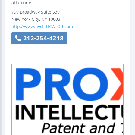
attorney
799 Broadway
Suite 539
New York City
,
NY
10003
http://www.nycLITIGATOR.com
212-254-4218