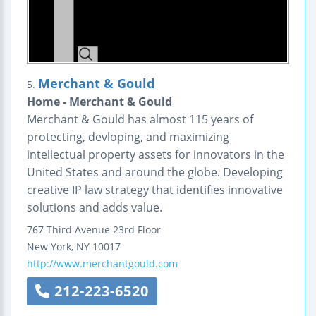
Merchant & Gould
5.
Home - Merchant & Gould
Merchant & Gould has almost 115 years of
protecting, devloping, and maximizing
intellectual property assets for innovators in the
United States and around the globe. Developing
creative IP law strategy that identifies innovative
solutions and adds value.
767 Third Avenue
23rd Floor
New York
,
NY
10017
http://www.merchantgould.com
212-223-6520