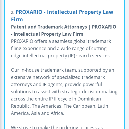
PROXARIO - Intellectual Property Law
2.
Firm
Patent and Trademark Attorneys | PROXARIO
- Intellectual Property Law Firm
PROXARIO offers a seamless global trademark
filing experience and a wide range of cutting-
edge intellectual property (IP) search services.
Our in-house trademark team, supported by an
extensive network of specialized trademark
attorneys and IP agents, provide powerful
solutions to assist with strategic decision-making
across the entire IP lifecycle in Dominican
Republic, The Americas, The Caribbean, Latin
America, Asia and Africa.
We strive to make the ordering process as