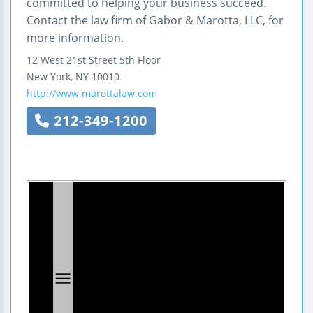
committed to helping your business succeed.
Contact the law firm of Gabor & Marotta, LLC, for
more information.
12 West 21st Street 5th Floor
New York
,
NY
10010
http://www.marottalaw.com
212-349-1200