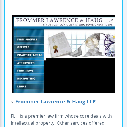
Frommer Lawrence & Haug LLP
6.
FLH is a premier law firm whose core deals with
Intellectual property. Other services offered