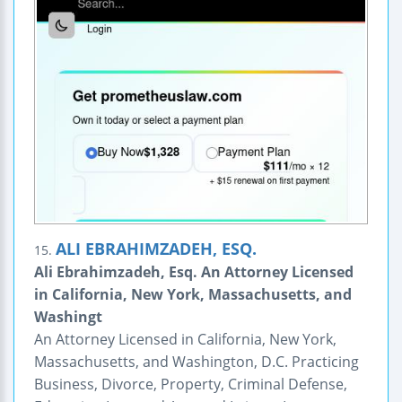
ALI EBRAHIMZADEH, ESQ.
15.
Ali Ebrahimzadeh, Esq. An Attorney Licensed
in California, New York, Massachusetts, and
Washingt
An Attorney Licensed in California, New York,
Massachusetts, and Washington, D.C. Practicing
Business, Divorce, Property, Criminal Defense,