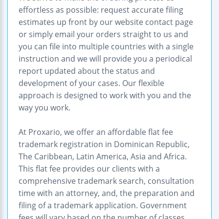
effortless as possible: request accurate filing
estimates up front by our website contact page
or simply email your orders straight to us and
you can file into multiple countries with a single
instruction and we will provide you a periodical
report updated about the status and
development of your cases. Our flexible
approach is designed to work with you and the
way you work.
At Proxario, we offer an affordable flat fee
trademark registration in Dominican Republic,
The Caribbean, Latin America, Asia and Africa.
This flat fee provides our clients with a
comprehensive trademark search, consultation
time with an attorney, and, the preparation and
filing of a trademark application. Government
fees will vary based on the number of classes,