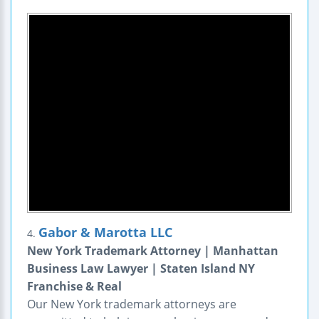
Gabor & Marotta LLC
4.
New York Trademark Attorney | Manhattan
Business Law Lawyer | Staten Island NY
Franchise & Real
Our New York trademark attorneys are