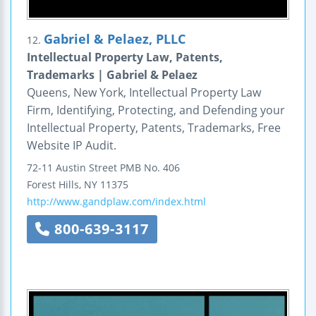
Gabriel & Pelaez, PLLC
12.
Intellectual Property Law, Patents,
Trademarks | Gabriel & Pelaez
Queens, New York, Intellectual Property Law
Firm, Identifying, Protecting, and Defending your
Intellectual Property, Patents, Trademarks, Free
Website IP Audit.
72-11 Austin Street
PMB No. 406
Forest Hills
,
NY
11375
http://www.gandplaw.com/index.html
800-639-3117