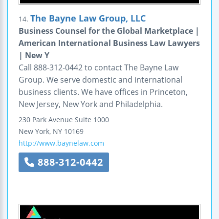
The Bayne Law Group, LLC
14.
Business Counsel for the Global Marketplace |
American International Business Law Lawyers
| New Y
Call 888-312-0442 to contact The Bayne Law
Group. We serve domestic and international
business clients. We have offices in Princeton,
New Jersey, New York and Philadelphia.
230 Park Avenue
Suite 1000
New York
,
NY
10169
http://www.baynelaw.com
888-312-0442