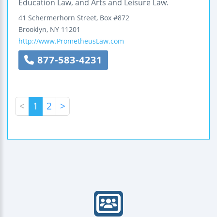
Education Law, and Arts and Leisure Law.
41 Schermerhorn Street, Box #872
Brooklyn
,
NY
11201
http://www.PrometheusLaw.com
877-583-4231
<
1
2
>