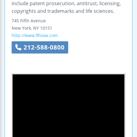
include patent prosecution, antitrust, licensing,
copyrights and trademarks and life sciences.
745 Fifth Avenue
New York
,
NY
10151
http://www.flhlaw.com
212-588-0800