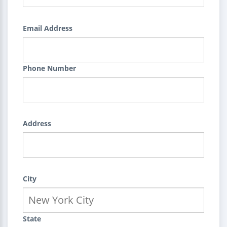
Email Address
Phone Number
Address
City
State