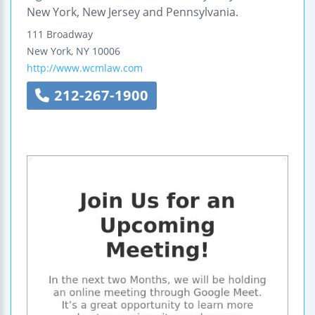
New York, New Jersey and Pennsylvania.
111 Broadway
New York
,
NY
10006
http://www.wcmlaw.com
212-267-1900