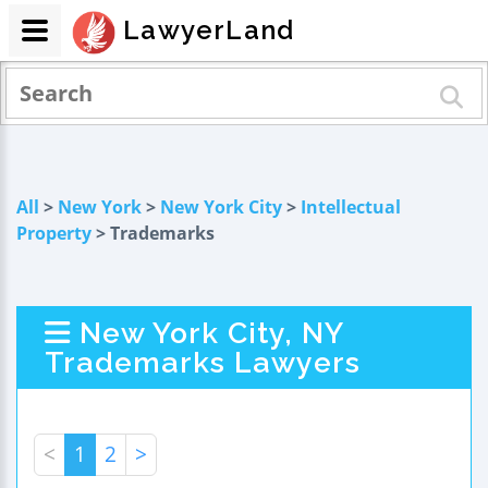
LawyerLand
All
>
New York
>
New York City
>
Intellectual
Property
> Trademarks
New York City, NY
Trademarks Lawyers
<
1
2
>