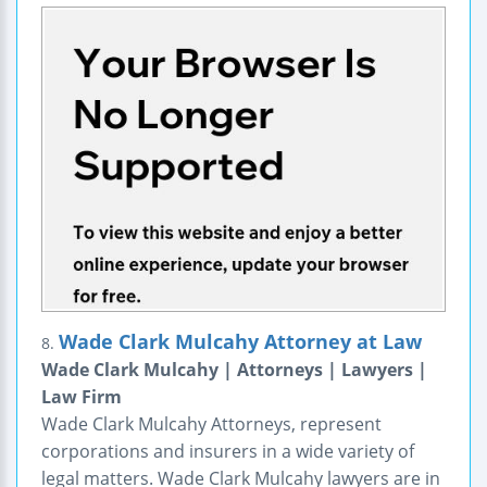
Wade Clark Mulcahy Attorney at Law
8.
Wade Clark Mulcahy | Attorneys | Lawyers |
Law Firm
Wade Clark Mulcahy Attorneys, represent
corporations and insurers in a wide variety of
legal matters. Wade Clark Mulcahy lawyers are in