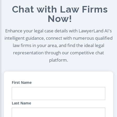
Chat with Law Firms
Now!
Enhance your legal case details with LawyerLand AI's
intelligent guidance, connect with numerous qualified
law firms in your area, and find the ideal legal
representation through our competitive chat
platform.
First Name
Last Name