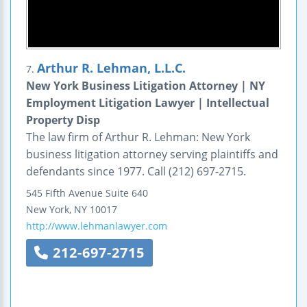
Arthur R. Lehman, L.L.C.
7.
New York Business Litigation Attorney | NY
Employment Litigation Lawyer | Intellectual
Property Disp
The law firm of Arthur R. Lehman: New York
business litigation attorney serving plaintiffs and
defendants since 1977. Call (212) 697-2715.
545 Fifth Avenue
Suite 640
New York
,
NY
10017
http://www.lehmanlawyer.com
212-697-2715