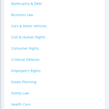
Bankruptcy & Debt
Business Law
Cars & Motor Vehicles
Civil & Human Rights
Consumer Rights
Criminal Defense
Employee's Rights
Estate Planning
Family Law
Health Care