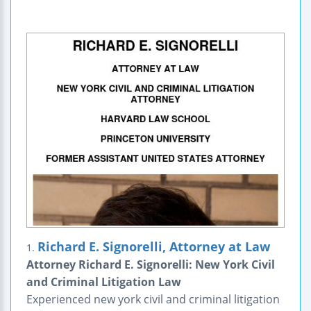
Richard E. Signorelli, Attorney at Law
1.
Attorney Richard E. Signorelli: New York Civil
and Criminal Litigation Law
Experienced new york civil and criminal litigation