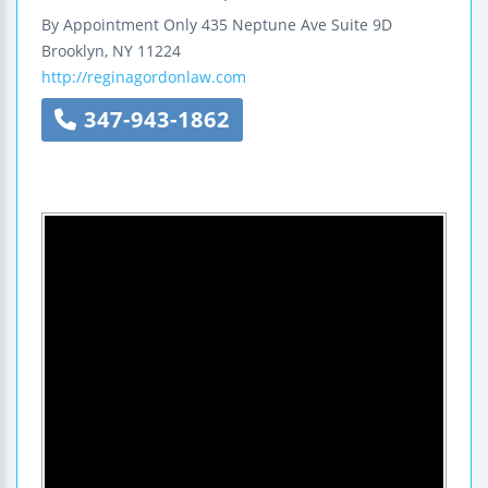
By Appointment Only
435 Neptune Ave
Suite 9D
Brooklyn
,
NY
11224
http://reginagordonlaw.com
347-943-1862