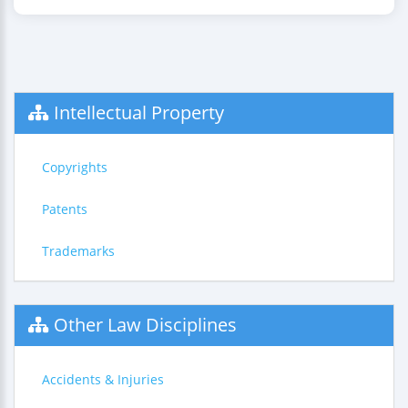
Intellectual Property
Copyrights
Patents
Trademarks
Other Law Disciplines
Accidents & Injuries