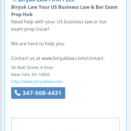
Biryuk Law Your US Business Law & Bar Exam
Prep Hub
Need help with your US business law or bar
exam prep issue?
We are here to help you.
Contact us at www.biryuklaw.com/contact.
30 Wall Street, 8 Floor
New York
,
NY
10005
http://www.biryuklaw.com
347-508-4431