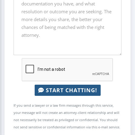
START CHATTING!
If you send a lawyer or a law firm messages through this service,
your message will not create an attorney-client relationship and will
not necessarily be treated as privileged or confidential. You should
not send sensitive or confidential information via this e-mail service.