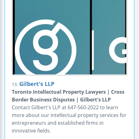
Gilbert's LLP
13.
Toronto Intellectual Property Lawyers | Cross
Border Business Disputes | Gilbert's LLP
Contact Gilbert's LLP at 647-560-2022 to learn
more about our intellectual property services for
entrepreneurs and established firms in
innovative fields.