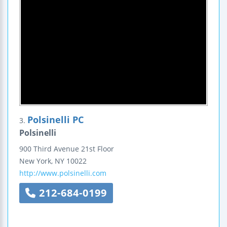
Polsinelli PC
3.
Polsinelli
900 Third Avenue
21st Floor
New York
,
NY
10022
http://www.polsinelli.com
212-684-0199