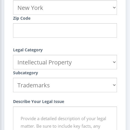
Zip Code
Legal Category
Subcategory
Describe Your Legal Issue