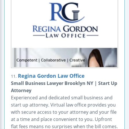
Regina Gordon Law Office
11.
Small Business Lawyer Brooklyn NY | Start Up
Attorney
Experienced and dedicated small business and
start up attorney. Virtual law office provides you
with secure access to your attorney and your file
at a time and place convenient to you. Upfront
flat fees means no surprises when the bill comes.