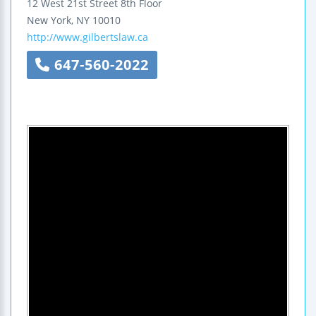
12 West 21st Street
8th Floor
New York
,
NY
10010
http://www.gilbertslaw.ca
647-560-2022