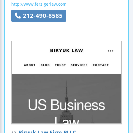
http://www.ferzigerlaw.com
212-490-8585
Biryuk Law Firm PLLC
10.