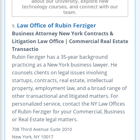
Law Office of Rubin Ferziger
9.
Business Attorney New York Contracts &
Litigation Law Office | Commercial Real Estate
Transactio
Rubin Ferziger has a 35-year background
practicing as a New York business lawyer. He
counsels clients on legal issues involving
startups, contracts, real estate, intellectual
property, employment law, and a broad range of
other transactional and litigated matters. For
personalized service, contact the NY Law Offices
of Rubin Ferziger for your Commercial, Business
or Real Estate legal matters.
708 Third Avenue
Suite 2010
New York
,
NY
10017