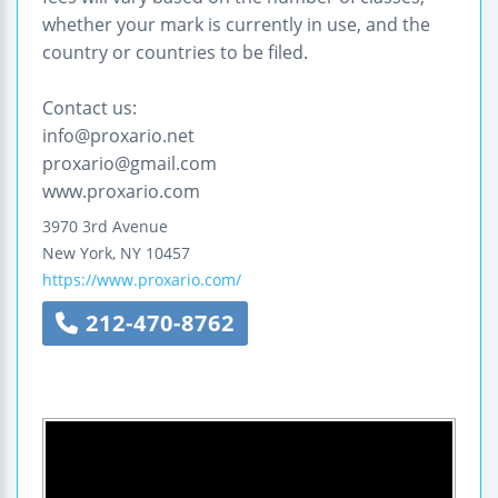
whether your mark is currently in use, and the
country or countries to be filed.
Contact us:
info@proxario.net
proxario@gmail.com
www.proxario.com
3970 3rd Avenue
New York
,
NY
10457
https://www.proxario.com/
212-470-8762