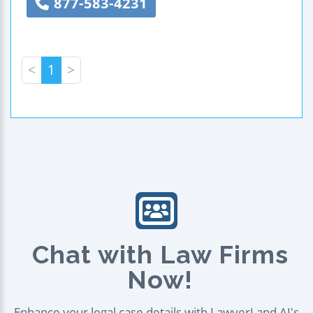
877-583-4231
<
1
>
Chat with Law Firms
Now!
Enhance your legal case details with LawyerLand AI's