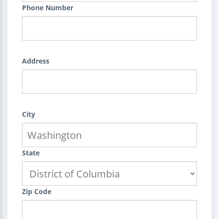
Phone Number
Address
City
State
Zip Code