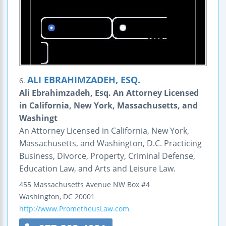
ALI EBRAHIMZADEH, ESQ.
6.
Ali Ebrahimzadeh, Esq. An Attorney Licensed
in California, New York, Massachusetts, and
Washingt
An Attorney Licensed in California, New York,
Massachusetts, and Washington, D.C. Practicing
Business, Divorce, Property, Criminal Defense,
Education Law, and Arts and Leisure Law.
455 Massachusetts Avenue NW Box #4
Washington
,
DC
20001
http://www.PrometheusLaw.com