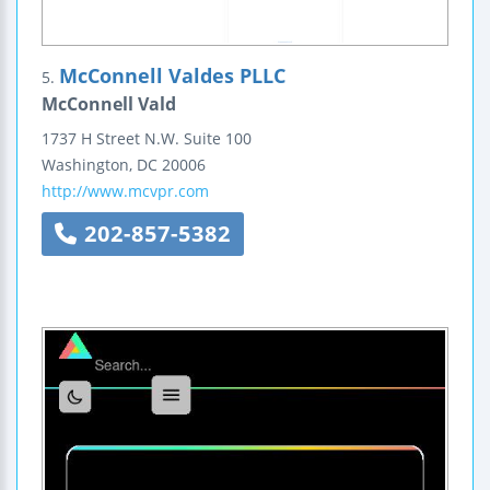
McConnell Valdes PLLC
5.
McConnell Vald
1737 H Street N.W.
Suite 100
Washington
,
DC
20006
http://www.mcvpr.com
202-857-5382