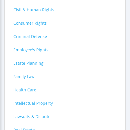
Civil & Human Rights
Consumer Rights
Criminal Defense
Employee's Rights
Estate Planning
Family Law
Health Care
Intellectual Property
Lawsuits & Disputes
Real Estate