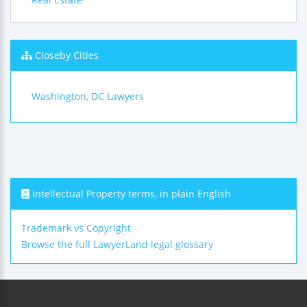
Closeby Cities
Washington, DC Lawyers
Intellectual Property terms, in plain English
Trademark vs Copyright
Browse the full LawyerLand legal glossary