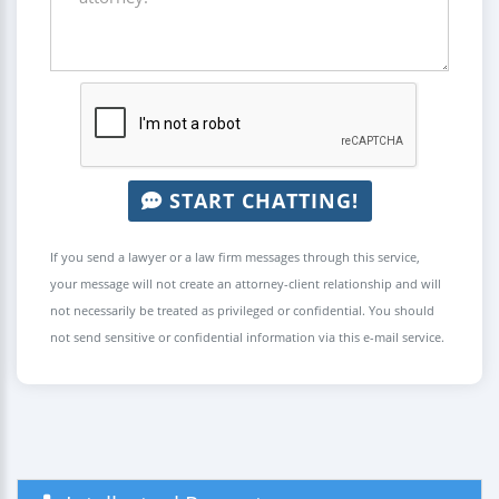
START CHATTING!
If you send a lawyer or a law firm messages through this service,
your message will not create an attorney-client relationship and will
not necessarily be treated as privileged or confidential. You should
not send sensitive or confidential information via this e-mail service.