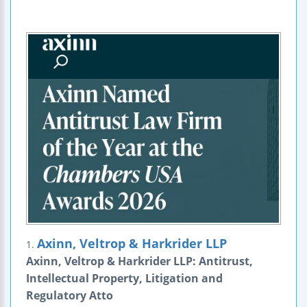
Axinn, Veltrop & Harkrider LLP
1.
Axinn, Veltrop & Harkrider LLP: Antitrust,
Intellectual Property, Litigation and
Regulatory Atto