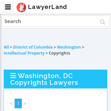
LawyerLand
All
>
District of Columbia
>
Washington
>
Intellectual Property
> Copyrights
Washington, DC
Copyrights Lawyers
<
1
>