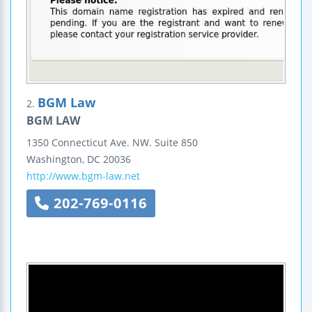
BGM Law
2.
BGM LAW
1350 Connecticut Ave. NW.
Suite 850
Washington
,
DC
20036
http://www.bgm-law.net
202-769-0116