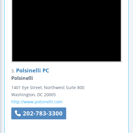
Polsinelli PC
3.
Polsinelli
1401 Eye Street, Northwest
Suite 800
Washington
,
DC
20005
http://www.polsinelli.com
202-783-3300