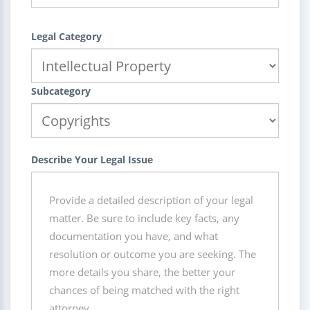
Legal Category
Subcategory
Describe Your Legal Issue