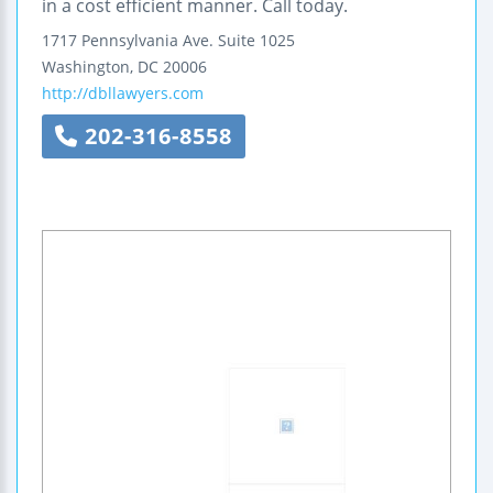
in a cost efficient manner. Call today.
1717 Pennsylvania Ave.
Suite 1025
Washington
,
DC
20006
http://dbllawyers.com
202-316-8558