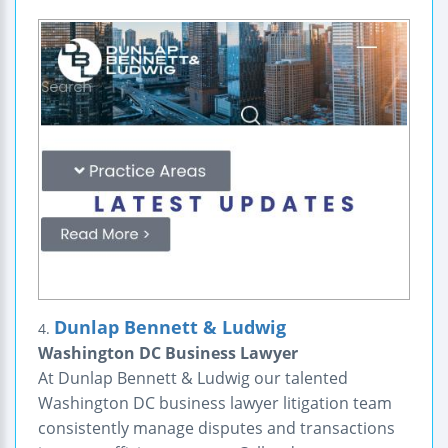
Dunlap Bennett & Ludwig
4.
Washington DC Business Lawyer
At Dunlap Bennett & Ludwig our talented
Washington DC business lawyer litigation team
consistently manage disputes and transactions