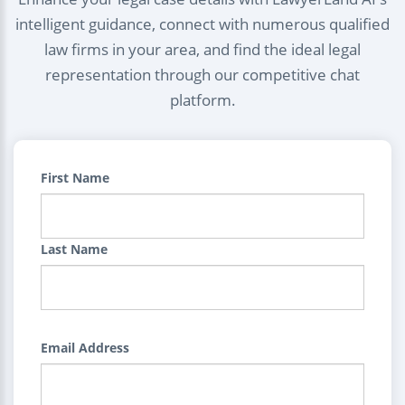
intelligent guidance, connect with numerous qualified
law firms in your area, and find the ideal legal
representation through our competitive chat
platform.
First Name
Last Name
Email Address