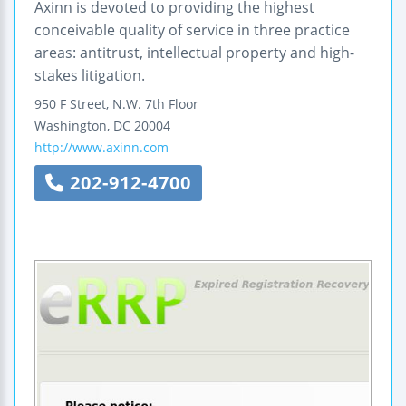
Axinn is devoted to providing the highest
conceivable quality of service in three practice
areas: antitrust, intellectual property and high-
stakes litigation.
950 F Street, N.W.
7th Floor
Washington
,
DC
20004
http://www.axinn.com
202-912-4700