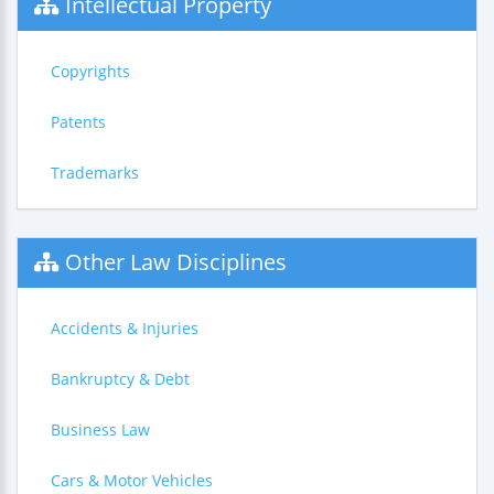
Intellectual Property
Copyrights
Patents
Trademarks
Other Law Disciplines
Accidents & Injuries
Bankruptcy & Debt
Business Law
Cars & Motor Vehicles