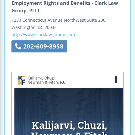
Employment Rights and Benefits - Clark Law
Group, PLLC
1250 Connecticut Avenue NorthWest
Suite 200
Washington
,
DC
20036
http://www.clarklaw-group.com
202-609-8958