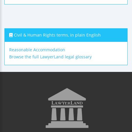
Civil & Human Rights terms, in plain English
Reasonable Accommodation
Browse the full LawyerLand legal glossary