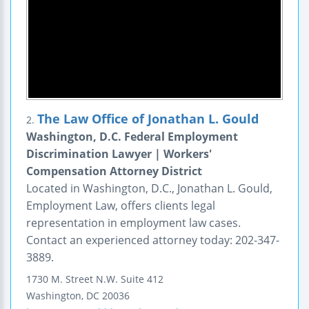
The Law Office of Jonathan L. Gould
2.
Washington, D.C. Federal Employment
Discrimination Lawyer | Workers'
Compensation Attorney District
Located in Washington, D.C., Jonathan L. Gould,
Employment Law, offers clients legal
representation in employment law cases.
Contact an experienced attorney today: 202-347-
3889.
1730 M. Street N.W.
Suite 412
Washington
,
DC
20036