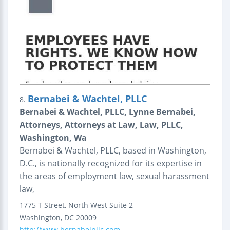
Bernabei & Wachtel, PLLC
8.
Bernabei & Wachtel, PLLC, Lynne Bernabei,
Attorneys, Attorneys at Law, Law, PLLC,
Washington, Wa
Bernabei & Wachtel, PLLC, based in Washington,
D.C., is nationally recognized for its expertise in
the areas of employment law, sexual harassment
law,
1775 T Street, North West
Suite 2
Washington
,
DC
20009
http://www.bernabeipllc.com