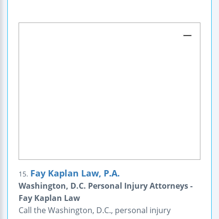
Fay Kaplan Law, P.A.
15.
Washington, D.C. Personal Injury Attorneys -
Fay Kaplan Law
Call the Washington, D.C., personal injury