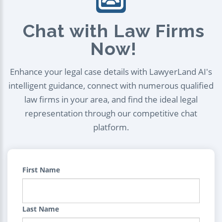
Chat with Law Firms
Now!
Enhance your legal case details with LawyerLand AI's
intelligent guidance, connect with numerous qualified
law firms in your area, and find the ideal legal
representation through our competitive chat
platform.
First Name
Last Name