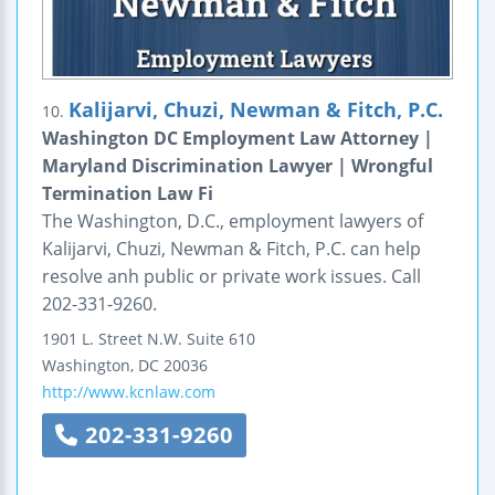
Kalijarvi, Chuzi, Newman & Fitch, P.C.
10.
Washington DC Employment Law Attorney |
Maryland Discrimination Lawyer | Wrongful
Termination Law Fi
The Washington, D.C., employment lawyers of
Kalijarvi, Chuzi, Newman & Fitch, P.C. can help
resolve anh public or private work issues. Call
202-331-9260.
1901 L. Street N.W.
Suite 610
Washington
,
DC
20036
http://www.kcnlaw.com
202-331-9260