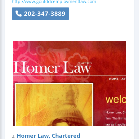
http://www.goulddcemploymentlaw.com
202-347-3889
Homer Law, Chartered
3.