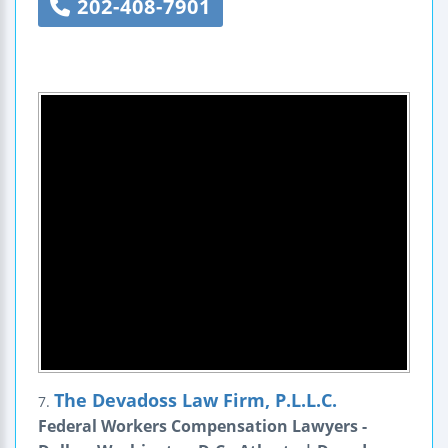
202-408-7901
The Devadoss Law Firm, P.L.L.C.
7.
Federal Workers Compensation Lawyers -