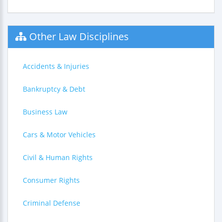
Other Law Disciplines
Accidents & Injuries
Bankruptcy & Debt
Business Law
Cars & Motor Vehicles
Civil & Human Rights
Consumer Rights
Criminal Defense