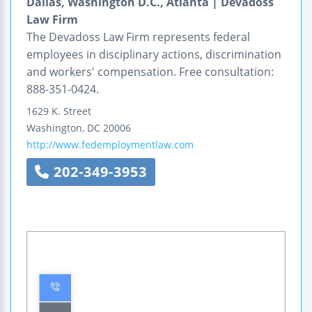
Dallas, Washington D.C., Atlanta | Devadoss
Law Firm
The Devadoss Law Firm represents federal
employees in disciplinary actions, discrimination
and workers' compensation. Free consultation:
888-351-0424.
1629 K. Street
Washington
,
DC
20006
http://www.fedemploymentlaw.com
202-349-3953