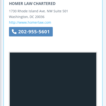
HOMER LAW CHARTERED
1730 Rhode Island Ave. NW
Suite 501
Washington
,
DC
20036
http://www.homerlaw.com
202-955-5601