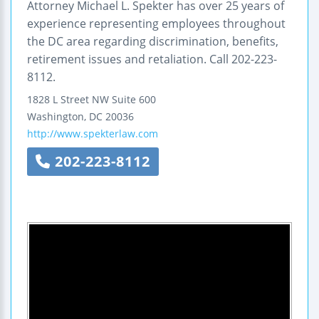
Attorney Michael L. Spekter has over 25 years of
experience representing employees throughout
the DC area regarding discrimination, benefits,
retirement issues and retaliation. Call 202-223-
8112.
1828 L Street NW
Suite 600
Washington
,
DC
20036
http://www.spekterlaw.com
202-223-8112