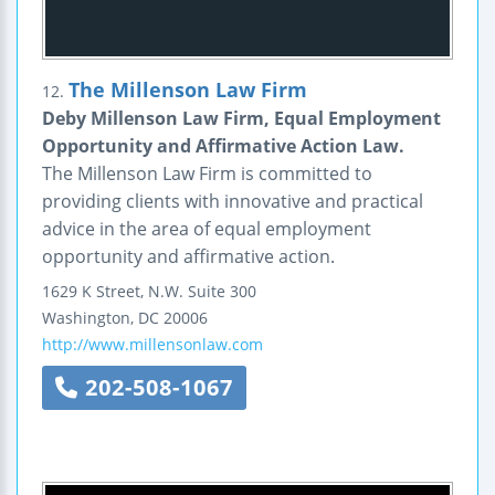
The Millenson Law Firm
12.
Deby Millenson Law Firm, Equal Employment
Opportunity and Affirmative Action Law.
The Millenson Law Firm is committed to
providing clients with innovative and practical
advice in the area of equal employment
opportunity and affirmative action.
1629 K Street, N.W.
Suite 300
Washington
,
DC
20006
http://www.millensonlaw.com
202-508-1067