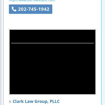
202-745-1942
Clark Law Group, PLLC
9.