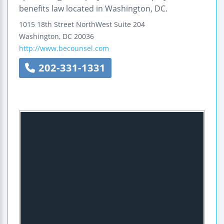
benefits law located in Washington, DC.
1015 18th Street NorthWest
Suite 204
Washington
,
DC
20036
http://www.becounsel.com
202-331-1331