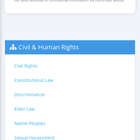
not send sensitive or confidential information via this e-mail service.
Civil & Human Rights
Civil Rights
Constitutional Law
Discrimination
Elder Law
Native Peoples
Sexual Harassment