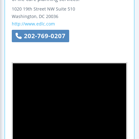
1020 19th Street NW
Suite 510
Washington
,
DC
20036
http://www.edlc.com
202-769-0207