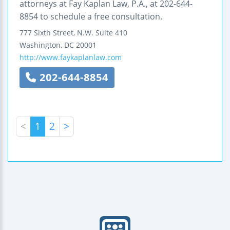
attorneys at Fay Kaplan Law, P.A., at 202-644-
8854 to schedule a free consultation.
777 Sixth Street, N.W.
Suite 410
Washington
,
DC
20001
http://www.faykaplanlaw.com
202-644-8854
<
1
2
>