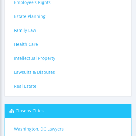
Employee's Rights
Estate Planning
Family Law
Health Care
Intellectual Property
Lawsuits & Disputes
Real Estate
Closeby Cities
Washington, DC Lawyers