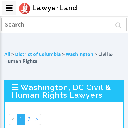
LawyerLand
All
>
District of Columbia
>
Washington
> Civil &
Human Rights
Washington, DC Civil &
Human Rights Lawyers
<
1
2
>