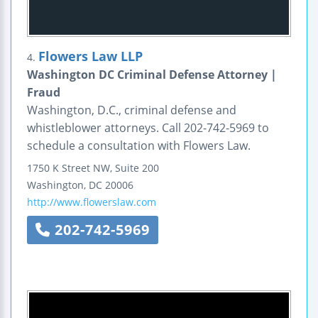
Flowers Law LLP
4.
Washington DC Criminal Defense Attorney |
Fraud
Washington, D.C., criminal defense and
whistleblower attorneys. Call 202-742-5969 to
schedule a consultation with Flowers Law.
1750 K Street NW, Suite 200
Washington
,
DC
20006
http://www.flowerslaw.com
202-742-5969