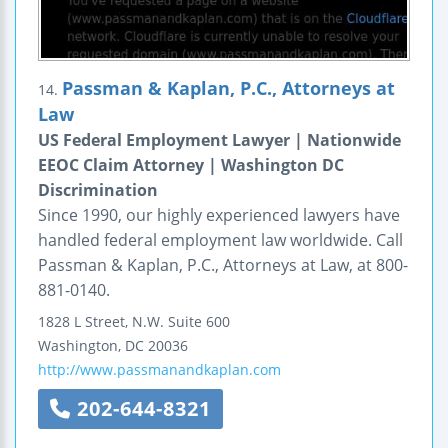
Passman & Kaplan, P.C., Attorneys at
14.
Law
US Federal Employment Lawyer | Nationwide
EEOC Claim Attorney | Washington DC
Discrimination
Since 1990, our highly experienced lawyers have
handled federal employment law worldwide. Call
Passman & Kaplan, P.C., Attorneys at Law, at 800-
881-0140.
1828 L Street, N.W.
Suite 600
Washington
,
DC
20036
http://www.passmanandkaplan.com
202-644-8321