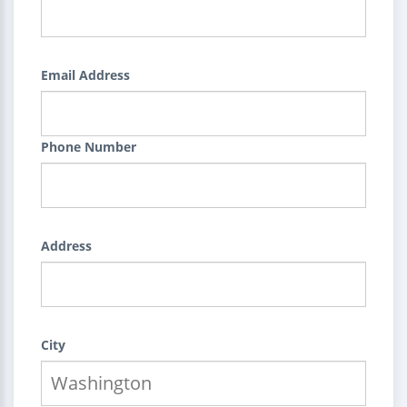
Email Address
Phone Number
Address
City