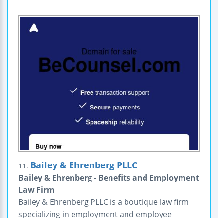
Bailey & Ehrenberg PLLC
11.
Bailey & Ehrenberg - Benefits and Employment
Law Firm
Bailey & Ehrenberg PLLC is a boutique law firm
specializing in employment and employee