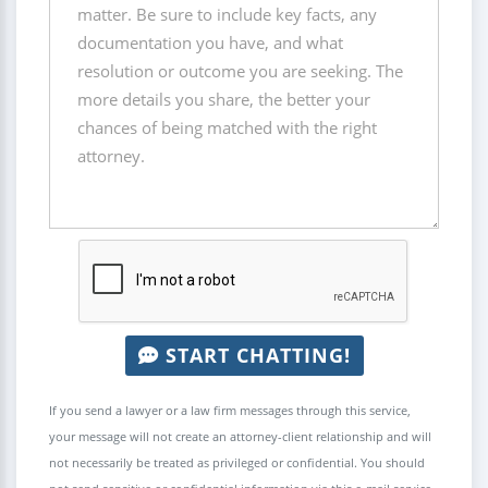
START CHATTING!
If you send a lawyer or a law firm messages through this service,
your message will not create an attorney-client relationship and will
not necessarily be treated as privileged or confidential. You should