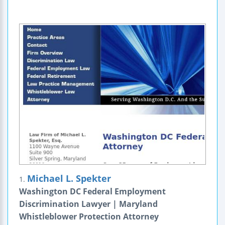
Michael L. Spekter
1.
Washington DC Federal Employment
Discrimination Lawyer | Maryland
Whistleblower Protection Attorney