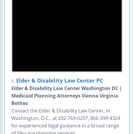
Elder & Disability Law Center PC
5.
Elder & Disability Law Center Washington DC |
Medicaid Planning Attorneys Vienna Virginia
Bethes
Contact the Elder & Disability Law Center, in
Washington, D.C., at 202-769-0207, 866-399-4324
for experienced legal guidance in a broad range
of life-care planning services.