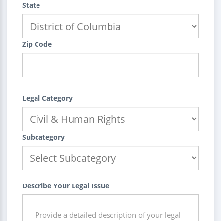
State
Zip Code
Legal Category
Subcategory
Describe Your Legal Issue