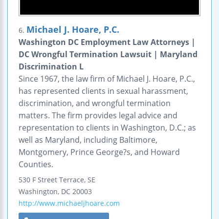
Michael J. Hoare, P.C.
6.
Washington DC Employment Law Attorneys |
DC Wrongful Termination Lawsuit | Maryland
Discrimination L
Since 1967, the law firm of Michael J. Hoare, P.C.,
has represented clients in sexual harassment,
discrimination, and wrongful termination
matters. The firm provides legal advice and
representation to clients in Washington, D.C.; as
well as Maryland, including Baltimore,
Montgomery, Prince George?s, and Howard
Counties.
530 F Street Terrace, SE
Washington
,
DC
20003
http://www.michaeljhoare.com