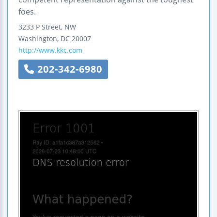
foes.
3233 P Street, NW
Washington
,
DC
20007
http://www.kkc.com
202-342-6980