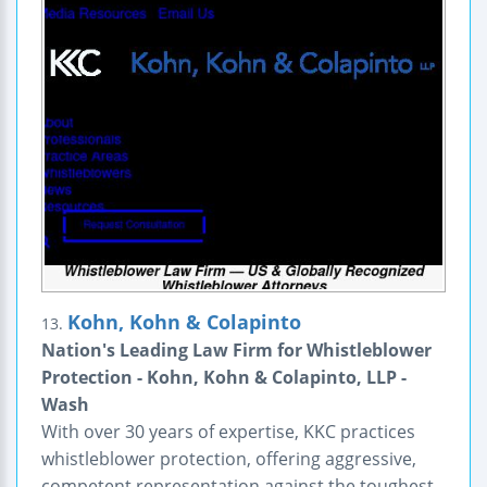
Kohn, Kohn & Colapinto
13.
Nation's Leading Law Firm for Whistleblower
Protection - Kohn, Kohn & Colapinto, LLP -
Wash
With over 30 years of expertise, KKC practices
whistleblower protection, offering aggressive,
competent representation against the toughest