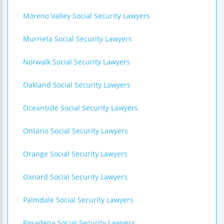
Moreno Valley Social Security Lawyers
Murrieta Social Security Lawyers
Norwalk Social Security Lawyers
Oakland Social Security Lawyers
Oceanside Social Security Lawyers
Ontario Social Security Lawyers
Orange Social Security Lawyers
Oxnard Social Security Lawyers
Palmdale Social Security Lawyers
Pasadena Social Security Lawyers