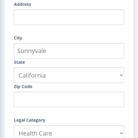
Address
City
State
Zip Code
Legal Category