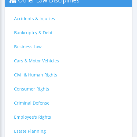
Other Law Disciplines
Accidents & Injuries
Bankruptcy & Debt
Business Law
Cars & Motor Vehicles
Civil & Human Rights
Consumer Rights
Criminal Defense
Employee's Rights
Estate Planning