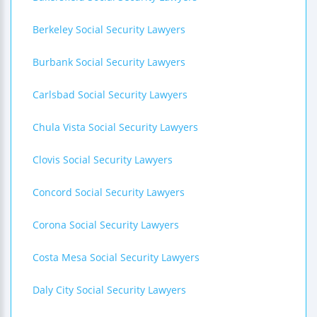
Berkeley Social Security Lawyers
Burbank Social Security Lawyers
Carlsbad Social Security Lawyers
Chula Vista Social Security Lawyers
Clovis Social Security Lawyers
Concord Social Security Lawyers
Corona Social Security Lawyers
Costa Mesa Social Security Lawyers
Daly City Social Security Lawyers