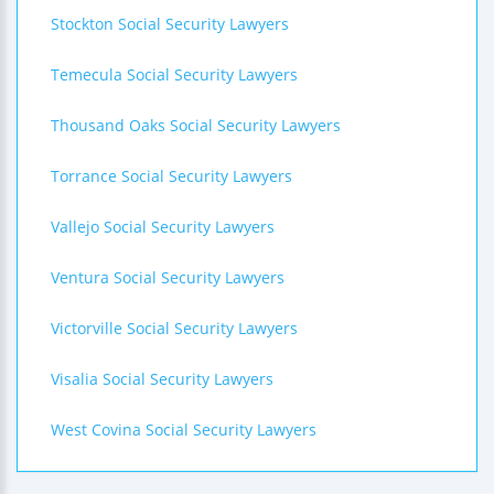
Stockton Social Security Lawyers
Temecula Social Security Lawyers
Thousand Oaks Social Security Lawyers
Torrance Social Security Lawyers
Vallejo Social Security Lawyers
Ventura Social Security Lawyers
Victorville Social Security Lawyers
Visalia Social Security Lawyers
West Covina Social Security Lawyers