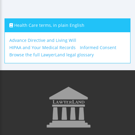
Health Care terms, in plain English
Advance Directive and Living Will
HIPAA and Your Medical Records
Informed Consent
Browse the full LawyerLand legal glossary