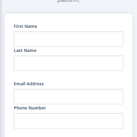
First Name
Last Name
Email Address
Phone Number