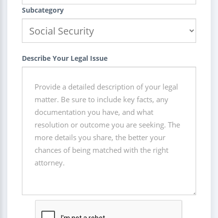
Subcategory
Describe Your Legal Issue