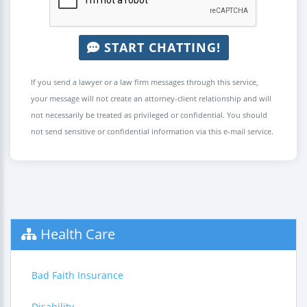
START CHATTING!
If you send a lawyer or a law firm messages through this service,
your message will not create an attorney-client relationship and will
not necessarily be treated as privileged or confidential. You should
not send sensitive or confidential information via this e-mail service.
Health Care
Bad Faith Insurance
Disability