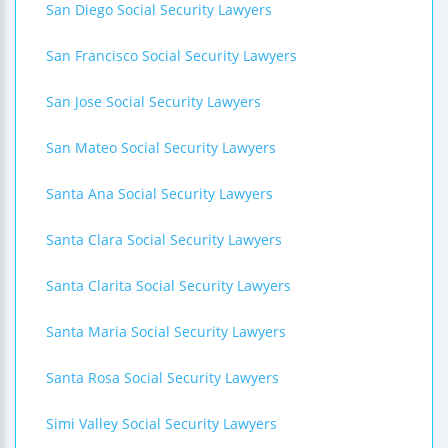
San Diego Social Security Lawyers
San Francisco Social Security Lawyers
San Jose Social Security Lawyers
San Mateo Social Security Lawyers
Santa Ana Social Security Lawyers
Santa Clara Social Security Lawyers
Santa Clarita Social Security Lawyers
Santa Maria Social Security Lawyers
Santa Rosa Social Security Lawyers
Simi Valley Social Security Lawyers