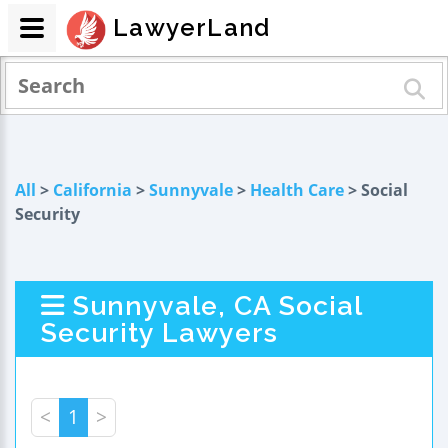
LawyerLand
All
>
California
>
Sunnyvale
>
Health Care
> Social
Security
Sunnyvale, CA Social
Security Lawyers
<
1
>