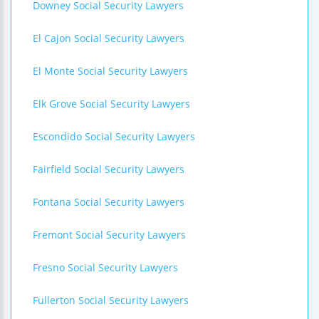
Downey Social Security Lawyers
El Cajon Social Security Lawyers
El Monte Social Security Lawyers
Elk Grove Social Security Lawyers
Escondido Social Security Lawyers
Fairfield Social Security Lawyers
Fontana Social Security Lawyers
Fremont Social Security Lawyers
Fresno Social Security Lawyers
Fullerton Social Security Lawyers