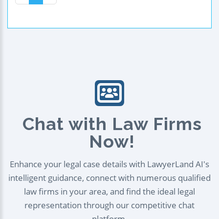
Chat with Law Firms
Now!
Enhance your legal case details with LawyerLand AI's
intelligent guidance, connect with numerous qualified
law firms in your area, and find the ideal legal
representation through our competitive chat
platform.