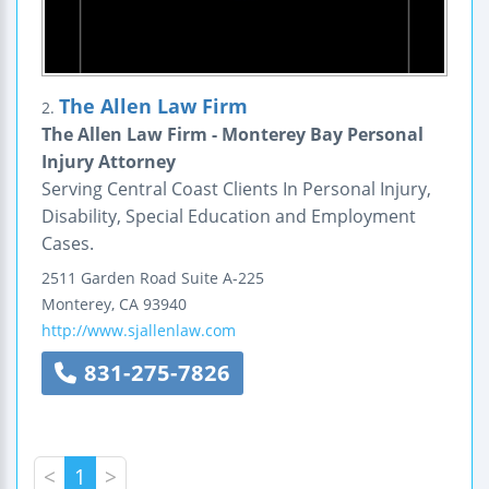
The Allen Law Firm
2.
The Allen Law Firm - Monterey Bay Personal
Injury Attorney
Serving Central Coast Clients In Personal Injury,
Disability, Special Education and Employment
Cases.
2511 Garden Road
Suite A-225
Monterey
,
CA
93940
http://www.sjallenlaw.com
831-275-7826
<
1
>