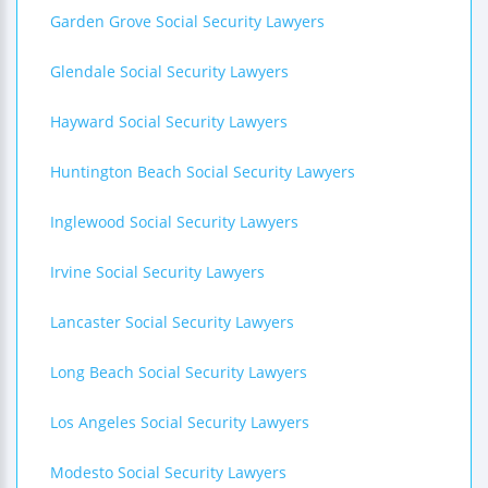
Garden Grove Social Security Lawyers
Glendale Social Security Lawyers
Hayward Social Security Lawyers
Huntington Beach Social Security Lawyers
Inglewood Social Security Lawyers
Irvine Social Security Lawyers
Lancaster Social Security Lawyers
Long Beach Social Security Lawyers
Los Angeles Social Security Lawyers
Modesto Social Security Lawyers