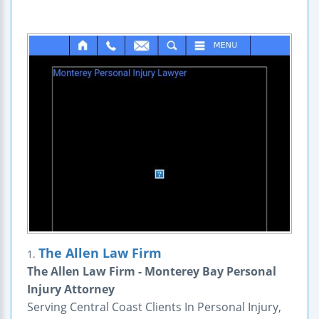
The Allen Law Firm
1.
The Allen Law Firm - Monterey Bay Personal
Injury Attorney
Serving Central Coast Clients In Personal Injury,