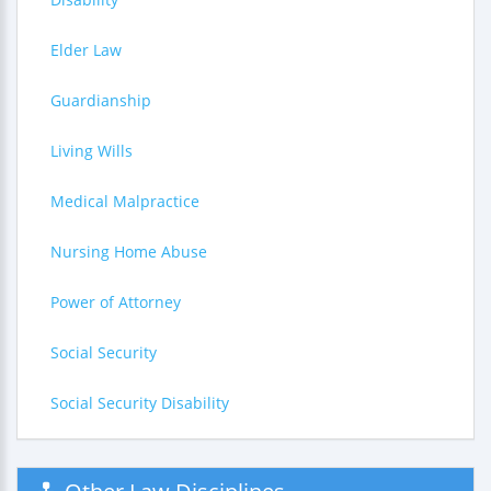
Elder Law
Guardianship
Living Wills
Medical Malpractice
Nursing Home Abuse
Power of Attorney
Social Security
Social Security Disability