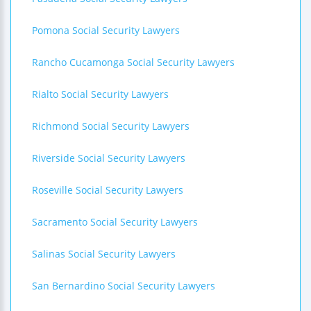
Pomona Social Security Lawyers
Rancho Cucamonga Social Security Lawyers
Rialto Social Security Lawyers
Richmond Social Security Lawyers
Riverside Social Security Lawyers
Roseville Social Security Lawyers
Sacramento Social Security Lawyers
Salinas Social Security Lawyers
San Bernardino Social Security Lawyers