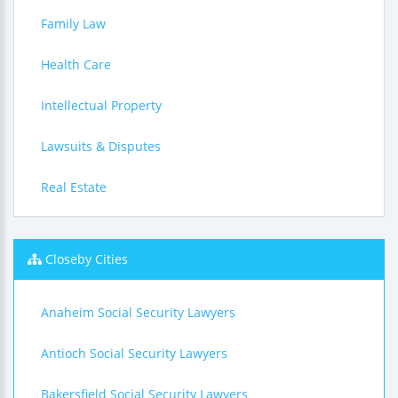
Family Law
Health Care
Intellectual Property
Lawsuits & Disputes
Real Estate
Closeby Cities
Anaheim Social Security Lawyers
Antioch Social Security Lawyers
Bakersfield Social Security Lawyers