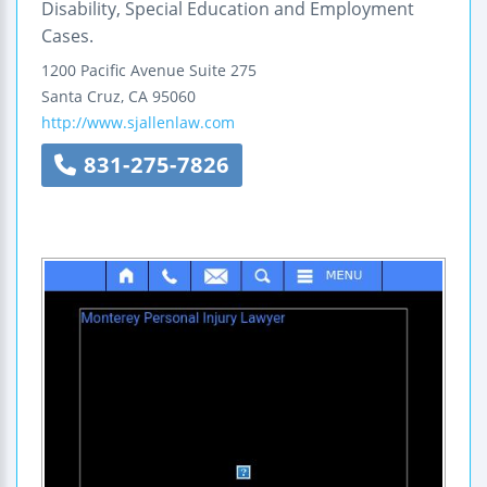
Disability, Special Education and Employment
Cases.
1200 Pacific Avenue
Suite 275
Santa Cruz
,
CA
95060
http://www.sjallenlaw.com
831-275-7826