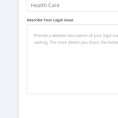
Describe Your Legal Issue