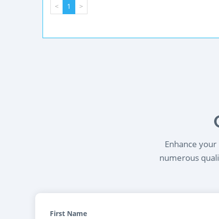
<
1
>
Enhance your l
numerous qualif
First Name