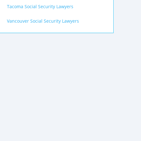
Tacoma Social Security Lawyers
Vancouver Social Security Lawyers