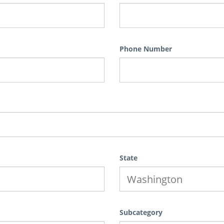
Phone Number
State
Subcategory