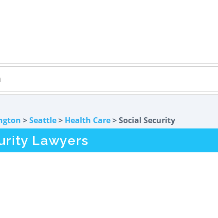
ngton
>
Seattle
>
Health Care
> Social Security
urity Lawyers