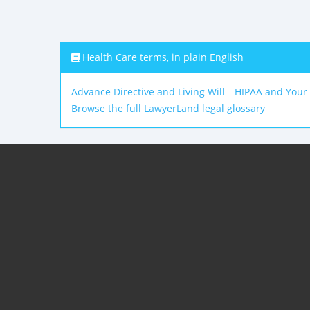
Health Care terms, in plain English
Advance Directive and Living Will
HIPAA and Your
Browse the full LawyerLand legal glossary