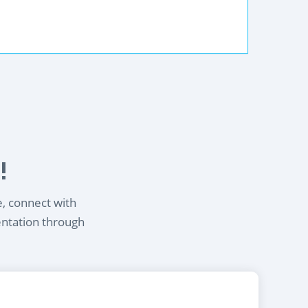
!
e, connect with
entation through