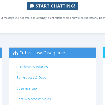
START CHATTING!
ur message will not create an attorney-client relationship and will not necessarily be t
Other Law Disciplines
Accidents & Injuries
Bankruptcy & Debt
Business Law
Cars & Motor Vehicles