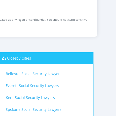
reated as privileged or confidential. You should not send sensitive
Closeby Cities
Bellevue Social Security Lawyers
Everett Social Security Lawyers
Kent Social Security Lawyers
Spokane Social Security Lawyers