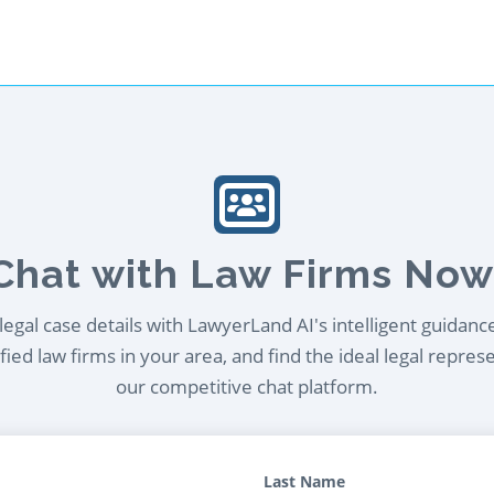
Chat with Law Firms Now
egal case details with LawyerLand AI's intelligent guidanc
ied law firms in your area, and find the ideal legal repres
our competitive chat platform.
Last Name