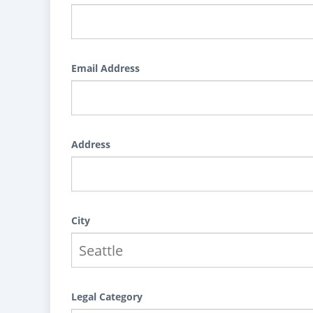
Email Address
Address
City
Legal Category