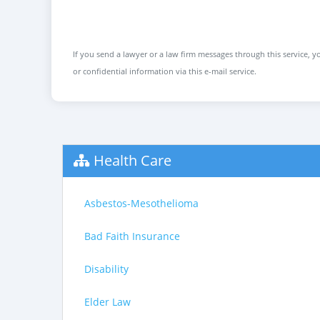
If you send a lawyer or a law firm messages through this service, yo
or confidential information via this e-mail service.
Health Care
Asbestos-Mesothelioma
Bad Faith Insurance
Disability
Elder Law