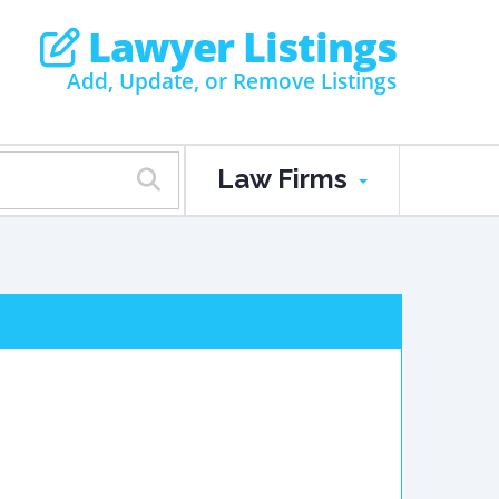
Lawyer Listings
Add, Update, or Remove Listings
Law Firms