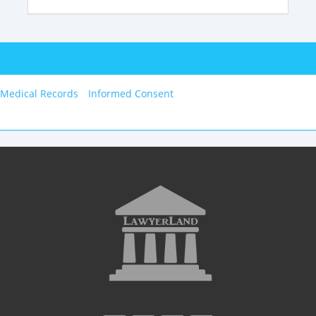
 Medical Records
Informed Consent