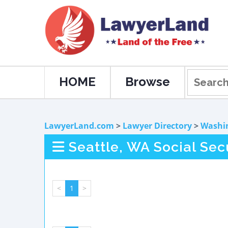
HOME
Browse
LawyerLand.com
>
Lawyer Directory
>
Washi
Seattle, WA Social Sec
<
1
>