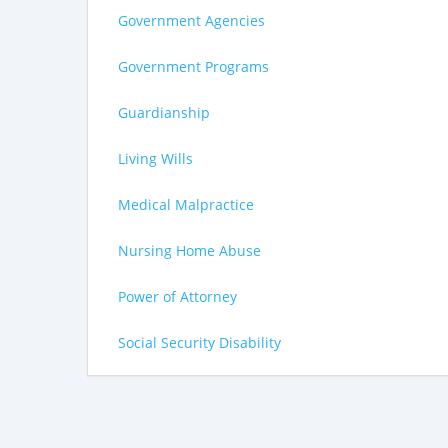
Government Agencies
Government Programs
Guardianship
Living Wills
Medical Malpractice
Nursing Home Abuse
Power of Attorney
Social Security Disability