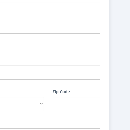
Zip Code