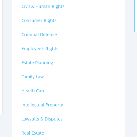
Civil & Human Rights
Consumer Rights
Criminal Defense
Employee's Rights
Estate Planning
Family Law
Health Care
Intellectual Property
Lawsuits & Disputes
Real Estate