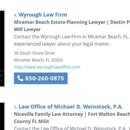
Wyrough Law Firm
4.
Miramar Beach Estate Planning Lawyer | Destin P
Will Lawyer
Contact the Wyrough Law Firm in Miramar Beach, FL, 
experienced lawyer about your legal matter.
30 South Shore Drive
Miramar Beach
,
FL
32550
http://www.wyroughlawoffice.com
850-260-0875
Law Office of Michael D. Weinstock, P.A.
5.
Niceville Family Law Attorney | Fort Walton Beac
County FL Milit
Contact the Law Office of Michael D. Weinstock, P.A., 