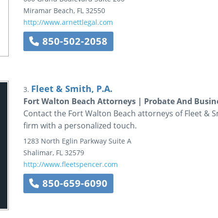
Miramar Beach
,
FL
32550
http://www.arnettlegal.com
850-502-2058
Fleet & Smith, P.A.
3.
Fort Walton Beach Attorneys | Probate And Busine
Contact the Fort Walton Beach attorneys of Fleet & Smi
firm with a personalized touch.
1283 North Eglin Parkway
Suite A
Shalimar
,
FL
32579
http://www.fleetspencer.com
850-659-6090