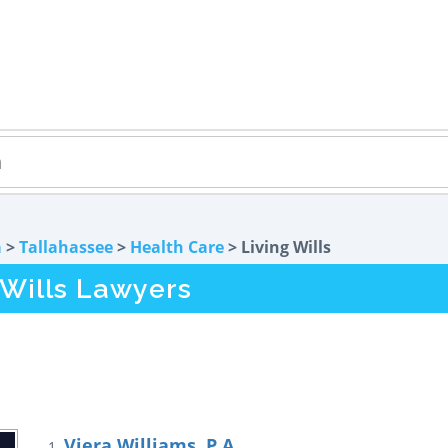
a
>
Tallahassee
>
Health Care
> Living Wills
 Wills Lawyers
Viera Williams, P.A.
1.