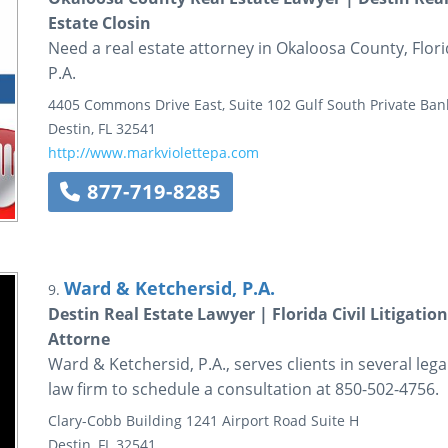
Estate Closin
Need a real estate attorney in Okaloosa County, Florid
P.A.
4405 Commons Drive East, Suite 102
Gulf South Private Ban
Destin
,
FL
32541
http://www.markviolettepa.com
877-719-8285
Ward & Ketchersid, P.A.
9.
Destin Real Estate Lawyer | Florida Civil Litigati
Attorne
Ward & Ketchersid, P.A., serves clients in several lega
law firm to schedule a consultation at 850-502-4756.
Clary-Cobb Building
1241 Airport Road
Suite H
Destin
,
FL
32541