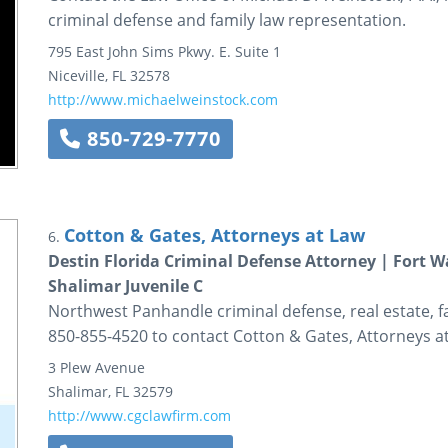
criminal defense and family law representation.
795 East John Sims Pkwy. E.
Suite 1
Niceville
,
FL
32578
http://www.michaelweinstock.com
850-729-7770
Cotton & Gates, Attorneys at Law
6.
Destin Florida Criminal Defense Attorney | Fort 
Shalimar Juvenile C
Northwest Panhandle criminal defense, real estate, fa
850-855-4520 to contact Cotton & Gates, Attorneys a
3 Plew Avenue
Shalimar
,
FL
32579
http://www.cgclawfirm.com