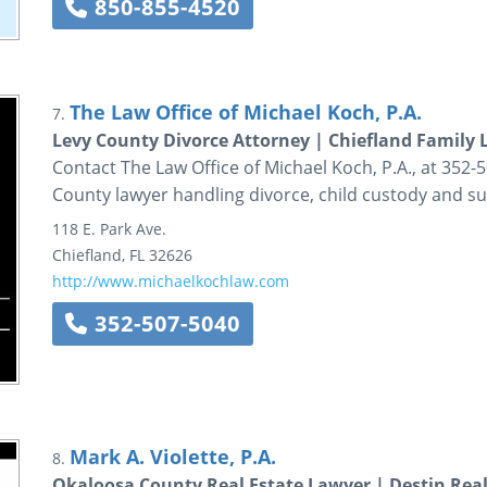
850-855-4520
The Law Office of Michael Koch, P.A.
7.
Levy County Divorce Attorney | Chiefland Family
Contact The Law Office of Michael Koch, P.A., at 352-5
County lawyer handling divorce, child custody and s
118 E. Park Ave.
Chiefland
,
FL
32626
http://www.michaelkochlaw.com
352-507-5040
Mark A. Violette, P.A.
8.
Okaloosa County Real Estate Lawyer | Destin Real 