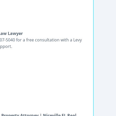
 Law Lawyer
07-5040 for a free consultation with a Levy
upport.
Property Attorney | Niceville FL Real