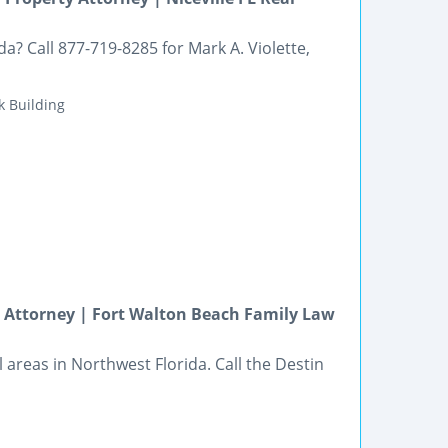
a? Call 877-719-8285 for Mark A. Violette,
k Building
on Attorney | Fort Walton Beach Family Law
l areas in Northwest Florida. Call the Destin