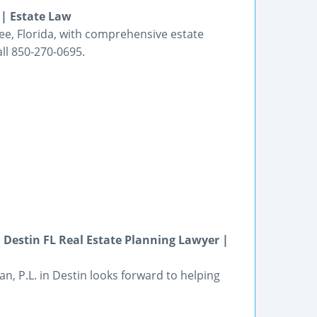
 | Estate Law
ssee, Florida, with comprehensive estate
ll 850-270-0695.
 Destin FL Real Estate Planning Lawyer |
n, P.L. in Destin looks forward to helping