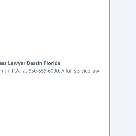
ss Lawyer Destin Florida
th, P.A., at 850-659-6090. A full-service law