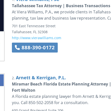
Tallahassee Tax Attorney | Business Transactions
At Viera Williams, P.A., we provide clients in Tallaha
planning, tax law and business law representation. Ca
701 East Tennessee Street
Tallahassee
,
FL
32308
http://www.vierawilliams.com
888-390-0172
Arnett & Kerrigan, P.L.
2.
Miramar Beach Florida Estate Planning Attorney |
Fort Walton
A Florida estate planning lawyer from Arnett & Kerriga
you. Call 850-502-2058 for a consultation.
600 Grand Boulevard
Suite 206