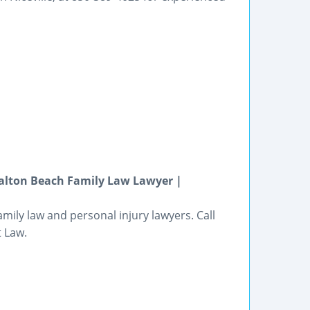
Walton Beach Family Law Lawyer |
mily law and personal injury lawyers. Call
t Law.