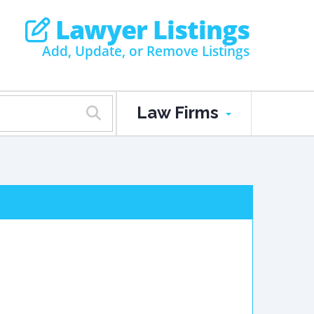
Lawyer Listings
Add, Update, or Remove Listings
Law Firms