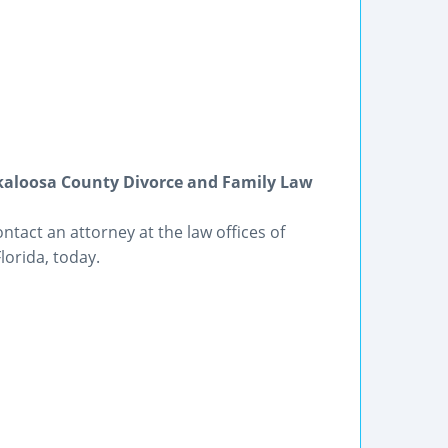
kaloosa County Divorce and Family Law
ntact an attorney at the law offices of
orida, today.