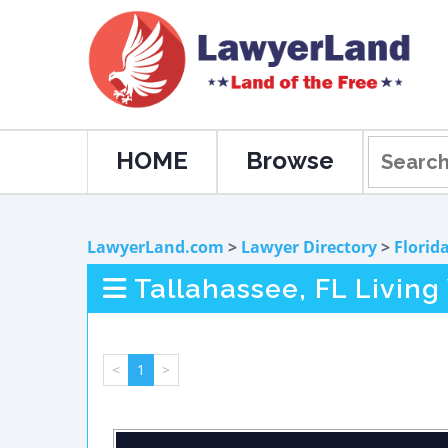
HOME
Browse
LawyerLand.com
>
Lawyer Directory
>
Florid
Tallahassee, FL Living
<
1
>