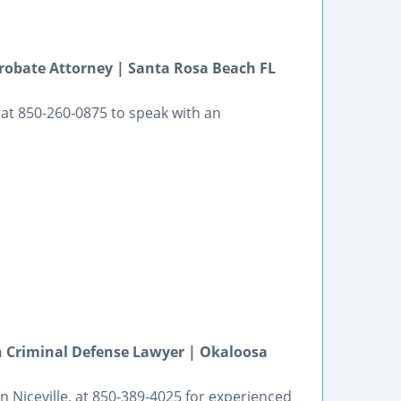
robate Attorney | Santa Rosa Beach FL
at 850-260-0875 to speak with an
h Criminal Defense Lawyer | Okaloosa
in Niceville, at 850-389-4025 for experienced