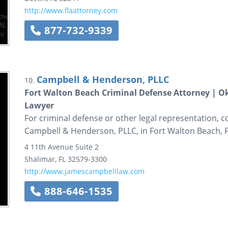
http://www.flaattorney.com
877-732-9339
Campbell & Henderson, PLLC
10.
Fort Walton Beach Criminal Defense Attorney | O
Lawyer
For criminal defense or other legal representation, co
Campbell & Henderson, PLLC, in Fort Walton Beach, Fl
4 11th Avenue
Suite 2
Shalimar
,
FL
32579-3300
http://www.jamescampbelllaw.com
888-646-1535