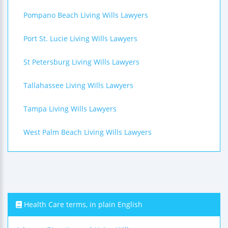
Pompano Beach Living Wills Lawyers
Port St. Lucie Living Wills Lawyers
St Petersburg Living Wills Lawyers
Tallahassee Living Wills Lawyers
Tampa Living Wills Lawyers
West Palm Beach Living Wills Lawyers
Health Care terms, in plain English