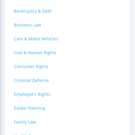
Bankruptcy & Debt
Business Law
Cars & Motor Vehicles
Civil & Human Rights
Consumer Rights
Criminal Defense
Employee's Rights
Estate Planning
Family Law