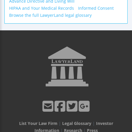
Advance Directive and Living Will
HIPAA and Your Medical Records
Informed Consent
Browse the full LawyerLand legal glossary
List Your Law Firm
|
Legal Glossary
|
Investor
Information
|
Research
|
Press