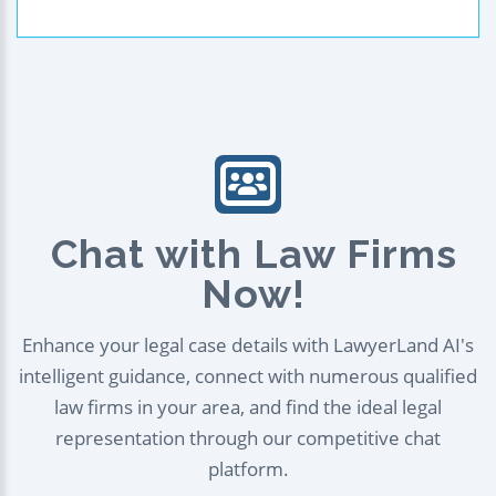
Chat with Law Firms
Now!
Enhance your legal case details with LawyerLand AI's
intelligent guidance, connect with numerous qualified
law firms in your area, and find the ideal legal
representation through our competitive chat
platform.