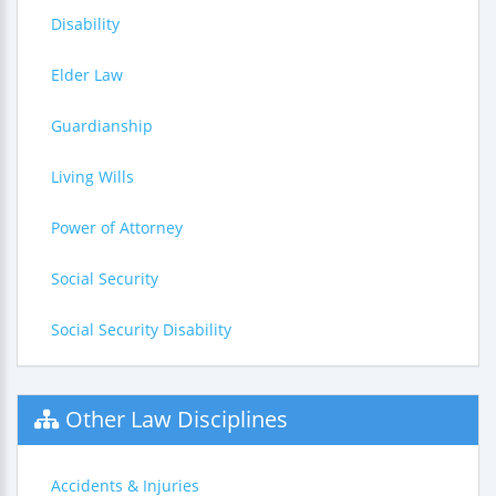
Disability
Elder Law
Guardianship
Living Wills
Power of Attorney
Social Security
Social Security Disability
Other Law Disciplines
Accidents & Injuries