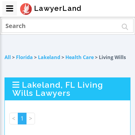
LawyerLand
All
>
Florida
>
Lakeland
>
Health Care
> Living Wills
Lakeland, FL Living
Wills Lawyers
<
1
>