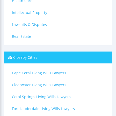
Health Care
Intellectual Property
Lawsuits & Disputes
Real Estate
Closeby Cities
Cape Coral Living Wills Lawyers
Clearwater Living Wills Lawyers
Coral Springs Living Wills Lawyers
Fort Lauderdale Living Wills Lawyers