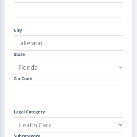
City
State
Zip Code
Legal Category
Subcategory