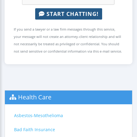
START CHATTING!
If you send a lawyer or a law firm messages through this service,
your message will not create an attorney-client relationship and will
not necessarily be treated as privileged or confidential. You should
not send sensitive or confidential information via this e-mail service.
Health Care
Asbestos-Mesothelioma
Bad Faith Insurance