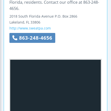
Florida, residents. Contact our office at 863-248-
4656.
2018 South Florida Avenue
P.O. Box 2866
Lakeland
,
FL
33806
http://www.sweatpa.com
863-248-4656