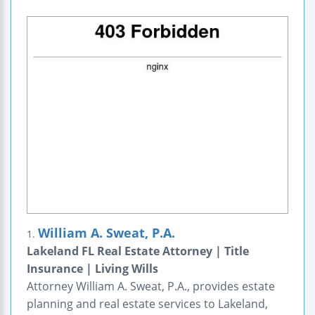
William A. Sweat, P.A.
1.
Lakeland FL Real Estate Attorney | Title
Insurance | Living Wills
Attorney William A. Sweat, P.A., provides estate
planning and real estate services to Lakeland,