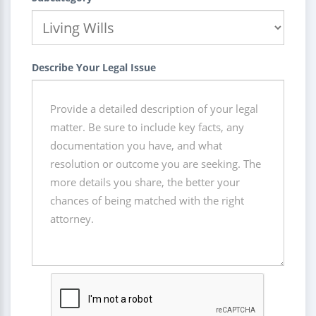
Describe Your Legal Issue