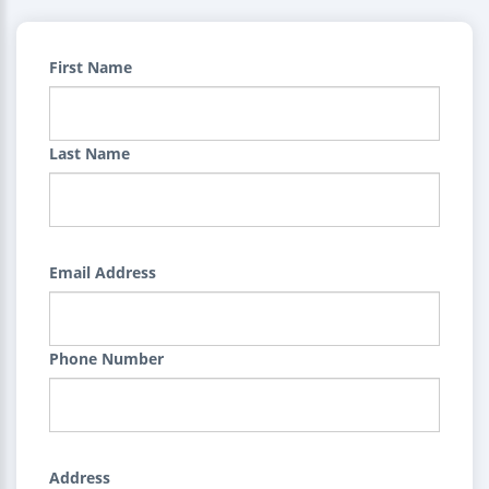
First Name
Last Name
Email Address
Phone Number
Address