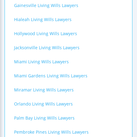
Gainesville Living Wills Lawyers
Hialeah Living Wills Lawyers
Hollywood Living Wills Lawyers
Jacksonville Living Wills Lawyers
Miami Living Wills Lawyers
Miami Gardens Living Wills Lawyers
Miramar Living Wills Lawyers
Orlando Living Wills Lawyers
Palm Bay Living Wills Lawyers
Pembroke Pines Living Wills Lawyers