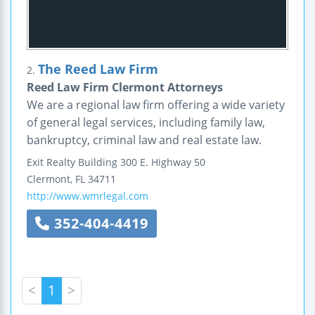
The Reed Law Firm
2.
Reed Law Firm Clermont Attorneys
We are a regional law firm offering a wide variety
of general legal services, including family law,
bankruptcy, criminal law and real estate law.
Exit Realty Building
300 E. Highway 50
Clermont
,
FL
34711
http://www.wmrlegal.com
352-404-4419
<
1
>