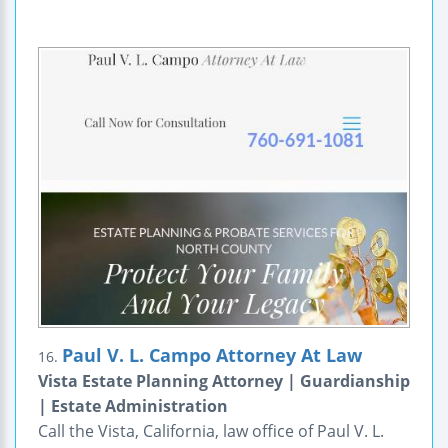
Paul V. L. Campo Attorney At Law
16.
Vista Estate Planning Attorney | Guardianship
| Estate Administration
Call the Vista, California, law office of Paul V. L.