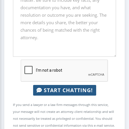
START CHATTING!
If you send a lawyer or a law firm messages through this service,
your message will not create an attorney-client relationship and will
not necessarily be treated as privileged or confidential. You should
not send sensitive or confidential information via this e-mail service.