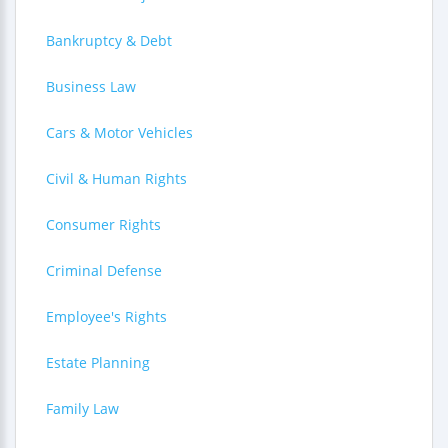
Bankruptcy & Debt
Business Law
Cars & Motor Vehicles
Civil & Human Rights
Consumer Rights
Criminal Defense
Employee's Rights
Estate Planning
Family Law