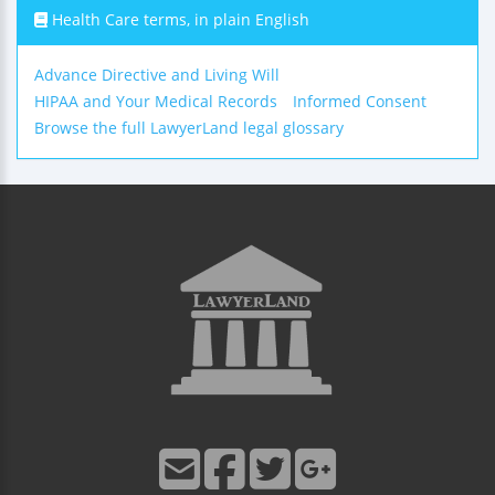
Health Care terms, in plain English
Advance Directive and Living Will
HIPAA and Your Medical Records
Informed Consent
Browse the full LawyerLand legal glossary