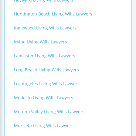
Huntington Beach Living Wills Lawyers
Inglewood Living Wills Lawyers
Irvine Living Wills Lawyers
Lancaster Living Wills Lawyers
Long Beach Living Wills Lawyers
Los Angeles Living Wills Lawyers
Modesto Living Wills Lawyers
Moreno Valley Living Wills Lawyers
Murrieta Living Wills Lawyers