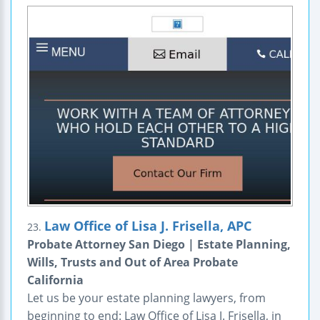
Law Office of Lisa J. Frisella, APC
23.
Probate Attorney San Diego | Estate Planning,
Wills, Trusts and Out of Area Probate
California
Let us be your estate planning lawyers, from
beginning to end: Law Office of Lisa J. Frisella, in