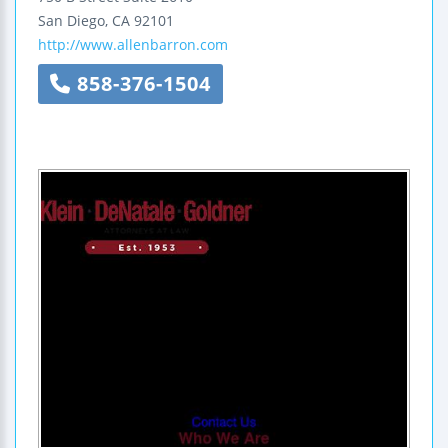
San Diego
,
CA
92101
http://www.allenbarron.com
858-376-1504