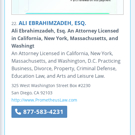
ALI EBRAHIMZADEH, ESQ.
22.
Ali Ebrahimzadeh, Esq. An Attorney Licensed
in California, New York, Massachusetts, and
Washingt
An Attorney Licensed in California, New York,
Massachusetts, and Washington, D.C. Practicing
Business, Divorce, Property, Criminal Defense,
Education Law, and Arts and Leisure Law.
325 West Washington Street Box #2230
San Diego
,
CA
92103
http://www.PrometheusLaw.com
877-583-4231