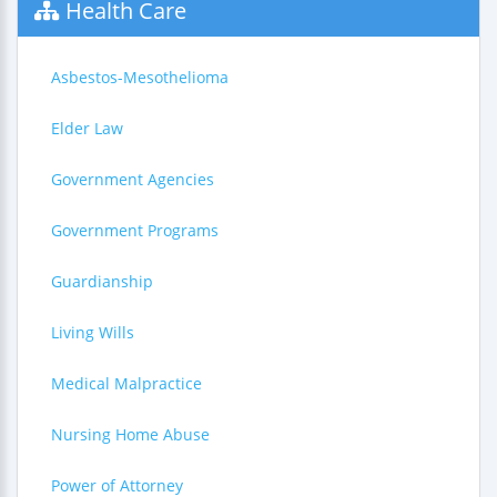
Health Care
Asbestos-Mesothelioma
Elder Law
Government Agencies
Government Programs
Guardianship
Living Wills
Medical Malpractice
Nursing Home Abuse
Power of Attorney