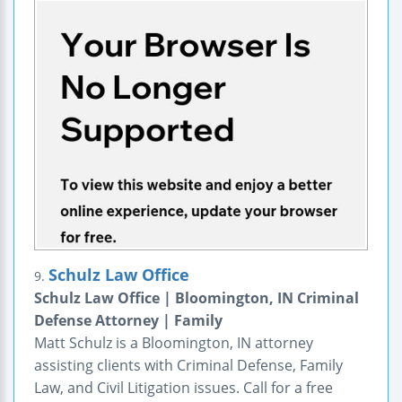
Schulz Law Office
9.
Schulz Law Office | Bloomington, IN Criminal
Defense Attorney | Family
Matt Schulz is a Bloomington, IN attorney
assisting clients with Criminal Defense, Family
Law, and Civil Litigation issues. Call for a free