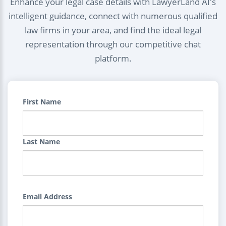
Enhance your legal case details with LawyerLand AI's
intelligent guidance, connect with numerous qualified
law firms in your area, and find the ideal legal
representation through our competitive chat
platform.
First Name
Last Name
Email Address