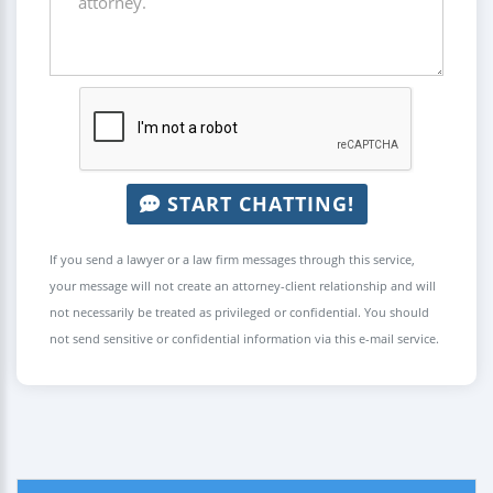
START CHATTING!
If you send a lawyer or a law firm messages through this service,
your message will not create an attorney-client relationship and will
not necessarily be treated as privileged or confidential. You should
not send sensitive or confidential information via this e-mail service.