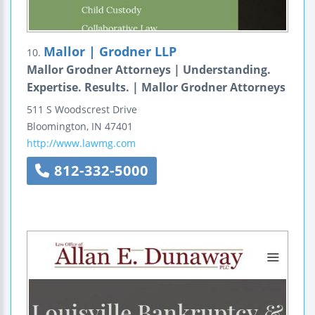
Mallor | Grodner LLP
10.
Mallor Grodner Attorneys | Understanding.
Expertise. Results. | Mallor Grodner Attorneys
511 S Woodscrest Drive
Bloomington
,
IN
47401
http://www.lawmg.com
812-332-5000