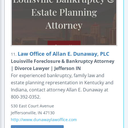
Law Office of Allan E. Dunaway, PLC
11.
Louisville Foreclosure & Bankruptcy Attorney
| Divorce Lawyer | Jefferson IN
For experienced bankruptcy, family law and
estate planning representation in Kentucky and
Indiana, contact attorney Allan E. Dunaway at
800-392-0352.
530 East Court Avenue
Jeffersonville
,
IN
47130
http://www.dunawaylawoffice.com