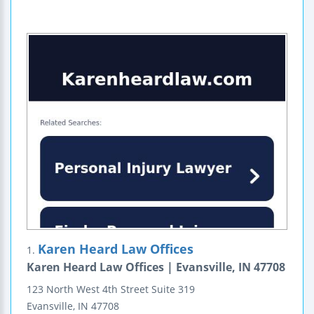
Karen Heard Law Offices
1.
Karen Heard Law Offices | Evansville, IN 47708
123 North West 4th Street
Suite 319
Evansville
,
IN
47708