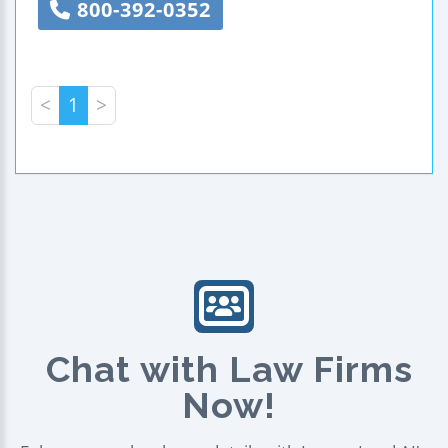
800-392-0352
<
1
>
Chat with Law Firms
Now!