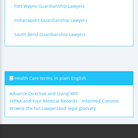
Fort Wayne Guardianship Lawyers
Indianapolis Guardianship Lawyers
South Bend Guardianship Lawyers
Health Care terms, in plain English
Advance Directive and Living Will
HIPAA and Your Medical Records
Informed Consent
Browse the full LawyerLand legal glossary