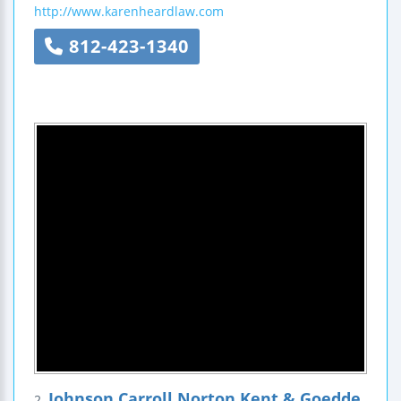
http://www.karenheardlaw.com
812-423-1340
Johnson Carroll Norton Kent & Goedde,
2.