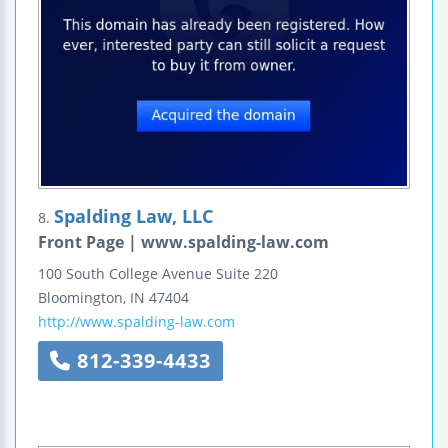
Spalding Law, LLC
8.
Front Page | www.spalding-law.com
100 South College Avenue
Suite 220
Bloomington
,
IN
47404
http://www.spalding-law.com
812-339-4433