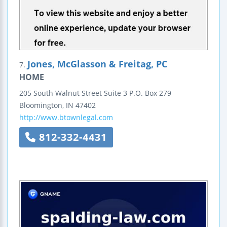
Jones, McGlasson & Freitag, PC
7.
HOME
205 South Walnut Street
Suite 3
P.O. Box 279
Bloomington
,
IN
47402
http://www.btownlegal.com
812-332-4431