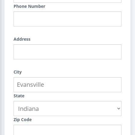
Phone Number
Address
City
State
Zip Code