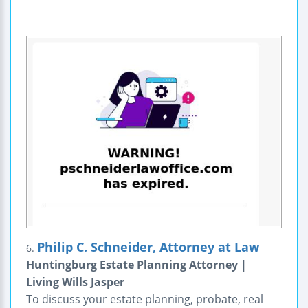
Philip C. Schneider, Attorney at Law
6.
Huntingburg Estate Planning Attorney |
Living Wills Jasper
To discuss your estate planning, probate, real