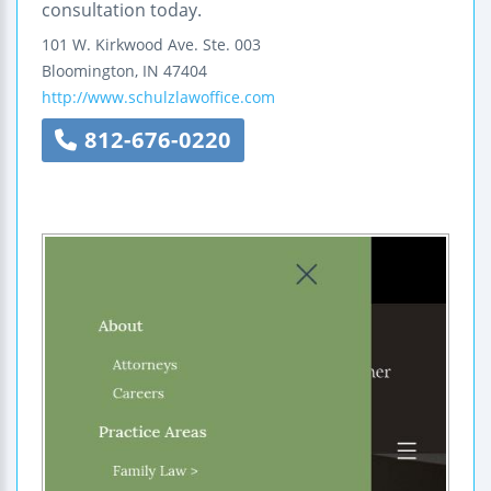
consultation today.
101 W. Kirkwood Ave.
Ste. 003
Bloomington
,
IN
47404
http://www.schulzlawoffice.com
812-676-0220