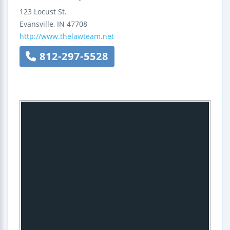
123 Locust St.
Evansville
,
IN
47708
http://www.thelawteam.net
812-297-5528