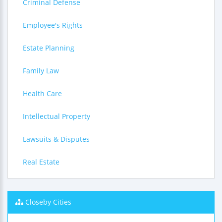
Criminal Defense
Employee's Rights
Estate Planning
Family Law
Health Care
Intellectual Property
Lawsuits & Disputes
Real Estate
Closeby Cities