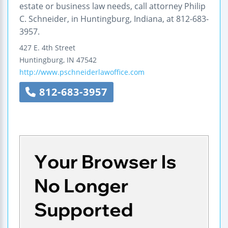
estate or business law needs, call attorney Philip
C. Schneider, in Huntingburg, Indiana, at 812-683-
3957.
427 E. 4th Street
Huntingburg
,
IN
47542
http://www.pschneiderlawoffice.com
812-683-3957