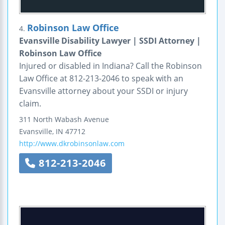
Robinson Law Office
4.
Evansville Disability Lawyer | SSDI Attorney |
Robinson Law Office
Injured or disabled in Indiana? Call the Robinson
Law Office at 812-213-2046 to speak with an
Evansville attorney about your SSDI or injury
claim.
311 North Wabash Avenue
Evansville
,
IN
47712
http://www.dkrobinsonlaw.com
812-213-2046