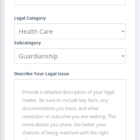
Legal Category
Subcategory
Describe Your Legal Issue