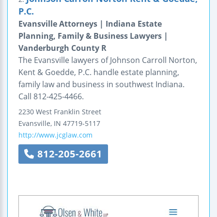
P.C.
Evansville Attorneys | Indiana Estate
Planning, Family & Business Lawyers |
Vanderburgh County R
The Evansville lawyers of Johnson Carroll Norton,
Kent & Goedde, P.C. handle estate planning,
family law and business in southwest Indiana.
Call 812-425-4466.
2230 West Franklin Street
Evansville
,
IN
47719-5117
http://www.jcglaw.com
812-205-2661