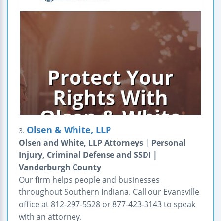
Olsen & White, LLP
3.
Olsen and White, LLP Attorneys | Personal
Injury, Criminal Defense and SSDI |
Vanderburgh County
Our firm helps people and businesses
throughout Southern Indiana. Call our Evansville
office at 812-297-5528 or 877-423-3143 to speak
with an attorney.