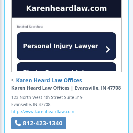
Karen Heard Law Offices
5.
Karen Heard Law Offices | Evansville, IN 47708
123 North West 4th Street
Suite 319
Evansville
,
IN
47708
http://www.karenheardlaw.com
812-423-1340