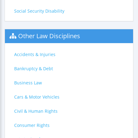
Social Security Disability
Other Law Disciplines
Accidents & Injuries
Bankruptcy & Debt
Business Law
Cars & Motor Vehicles
Civil & Human Rights
Consumer Rights