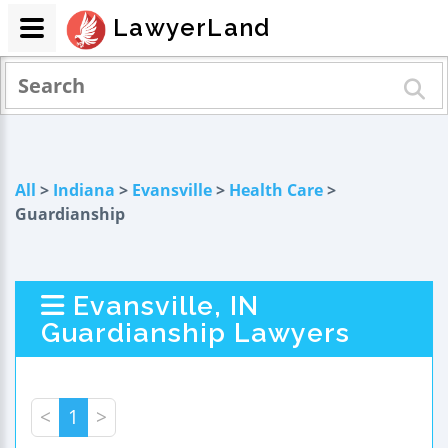
LawyerLand
All
>
Indiana
>
Evansville
>
Health Care
>
Guardianship
Evansville, IN
Guardianship Lawyers
<
1
>