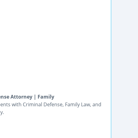
ense Attorney | Family
lients with Criminal Defense, Family Law, and
y.