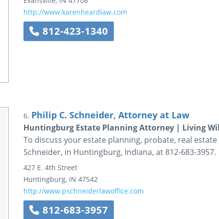
Evansville
,
IN
47708
http://www.karenheardlaw.com
812-423-1340
Philip C. Schneider, Attorney at Law
6.
Huntingburg Estate Planning Attorney | Living Wil
To discuss your estate planning, probate, real estate 
Schneider, in Huntingburg, Indiana, at 812-683-3957.
427 E. 4th Street
Huntingburg
,
IN
47542
http://www.pschneiderlawoffice.com
812-683-3957