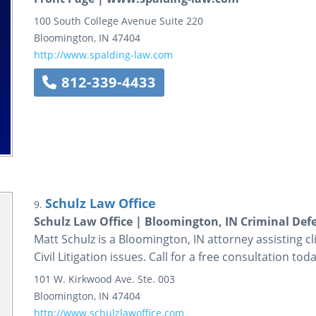
100 South College Avenue
Suite 220
Bloomington
,
IN
47404
http://www.spalding-law.com
812-339-4433
Schulz Law Office
9.
Schulz Law Office | Bloomington, IN Criminal Def
Matt Schulz is a Bloomington, IN attorney assisting c
Civil Litigation issues. Call for a free consultation toda
101 W. Kirkwood Ave.
Ste. 003
Bloomington
,
IN
47404
http://www.schulzlawoffice.com