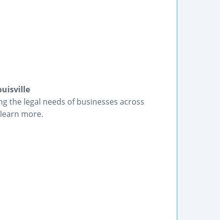
uisville
ng the legal needs of businesses across
 learn more.