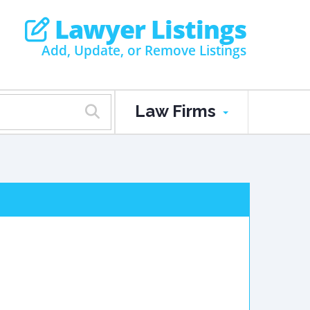
Lawyer Listings
Add, Update, or Remove Listings
Law Firms