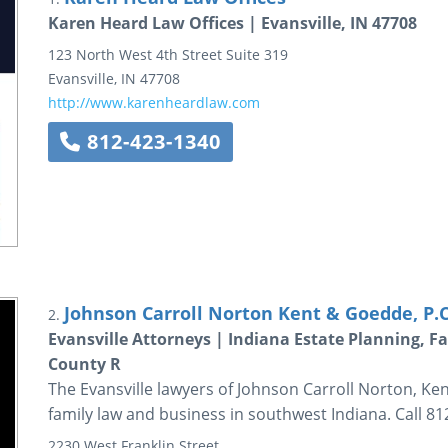
Karen Heard Law Offices | Evansville, IN 47708
123 North West 4th Street
Suite 319
Evansville
,
IN
47708
http://www.karenheardlaw.com
812-423-1340
Johnson Carroll Norton Kent & Goedde, P.C
2.
Evansville Attorneys | Indiana Estate Planning, 
County R
The Evansville lawyers of Johnson Carroll Norton, Ke
family law and business in southwest Indiana. Call 81
2230 West Franklin Street