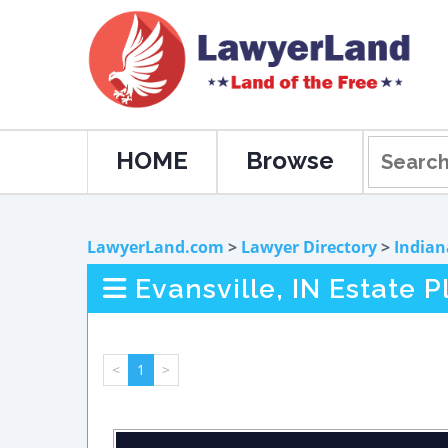
HOME
Browse
LawyerLand.com
>
Lawyer Directory
>
Indian
Evansville, IN Estate 
<
1
>