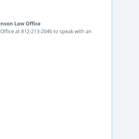
binson Law Office
 Office at 812-213-2046 to speak with an