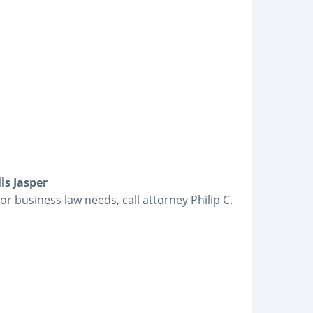
ls Jasper
or business law needs, call attorney Philip C.