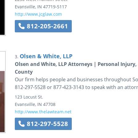
Evansville
,
IN
47719-5117
http://www.jcglaw.com
812-205-2661
Olsen & White, LLP
3.
Olsen and White, LLP Attorneys | Personal Injury
County
Our firm helps people and businesses throughout Sout
812-297-5528 or 877-423-3143 to speak with an attor
123 Locust St.
Evansville
,
IN
47708
http://www.thelawteam.net
812-297-5528