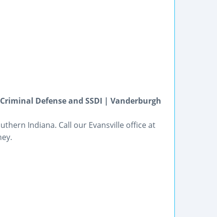
, Criminal Defense and SSDI | Vanderburgh
hern Indiana. Call our Evansville office at
ney.