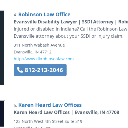
Robinson Law Office
4.
Evansville Disability Lawyer | SSDI Attorney | Ro
Injured or disabled in Indiana? Call the Robinson Law
Evansville attorney about your SSDI or injury claim.
311 North Wabash Avenue
Evansville
,
IN
47712
http://www.dkrobinsonlaw.com
812-213-2046
Karen Heard Law Offices
5.
Karen Heard Law Offices | Evansville, IN 47708
123 North West 4th Street
Suite 319