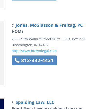
Jones, McGlasson & Freitag, PC
7.
HOME
205 South Walnut Street
Suite 3
P.O. Box 279
Bloomington
,
IN
47402
http://www.btownlegal.com
812-332-4431
Spalding Law, LLC
8.
Front Page | www.spalding-law.com