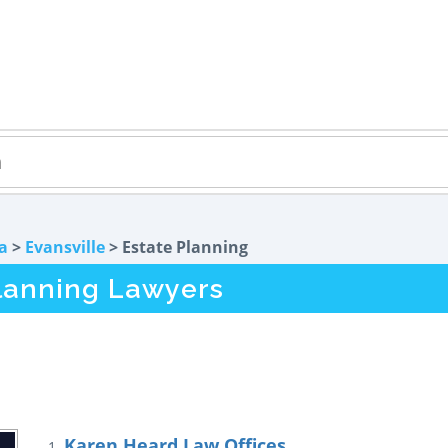
a
>
Evansville
> Estate Planning
Planning Lawyers
Karen Heard Law Offices
1.