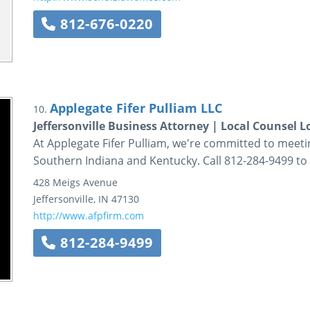
812-676-0220
Applegate Fifer Pulliam LLC
10.
Jeffersonville Business Attorney | Local Counsel Lo
At Applegate Fifer Pulliam, we're committed to meeti
Southern Indiana and Kentucky. Call 812-284-9499 to
428 Meigs Avenue
Jeffersonville
,
IN
47130
http://www.afpfirm.com
812-284-9499