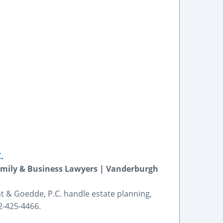
.
Family & Business Lawyers | Vanderburgh
nt & Goedde, P.C. handle estate planning,
2-425-4466.