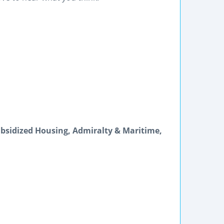
bsidized Housing, Admiralty & Maritime,