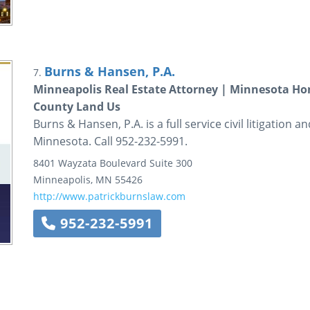
Burns & Hansen, P.A.
7.
Minneapolis Real Estate Attorney | Minnesota H
County Land Us
Burns & Hansen, P.A. is a full service civil litigation 
Minnesota. Call 952-232-5991.
8401 Wayzata Boulevard
Suite 300
Minneapolis
,
MN
55426
http://www.patrickburnslaw.com
952-232-5991