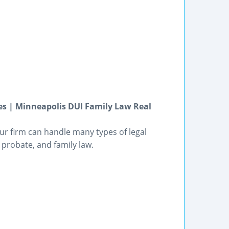
s | Minneapolis DUI Family Law Real
ur firm can handle many types of legal
, probate, and family law.