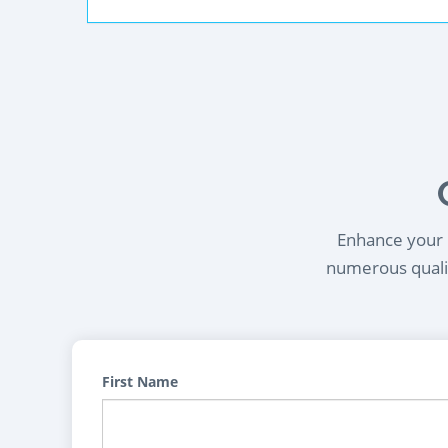
Enhance your l
numerous qualif
First Name