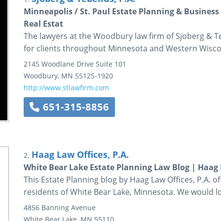
Minneapolis / St. Paul Estate Planning & Busine
Real Estat
The lawyers at the Woodbury law firm of Sjoberg & T
for clients throughout Minnesota and Western Wisco
2145 Woodlane Drive
Suite 101
Woodbury
,
MN
55125-1920
http://www.stlawfirm.com
651-315-8856
Haag Law Offices, P.A.
2.
White Bear Lake Estate Planning Law Blog | Haag L
This Estate Planning blog by Haag Law Offices, P.A. 
residents of White Bear Lake, Minnesota. We would lo
4856 Banning Avenue
White Bear Lake
,
MN
55110