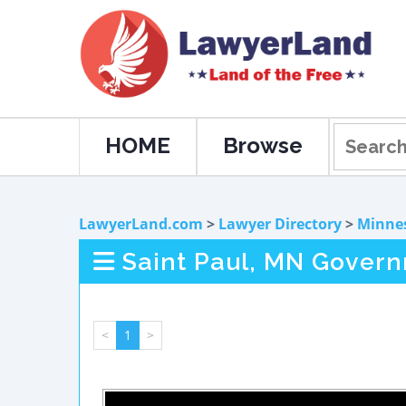
HOME
Browse
LawyerLand.com
>
Lawyer Directory
>
Minne
Saint Paul, MN Gover
<
1
>