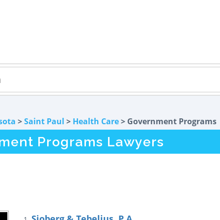
sota
>
Saint Paul
>
Health Care
> Government Programs
nment Programs Lawyers
Sjoberg & Tebelius, P.A.
1.