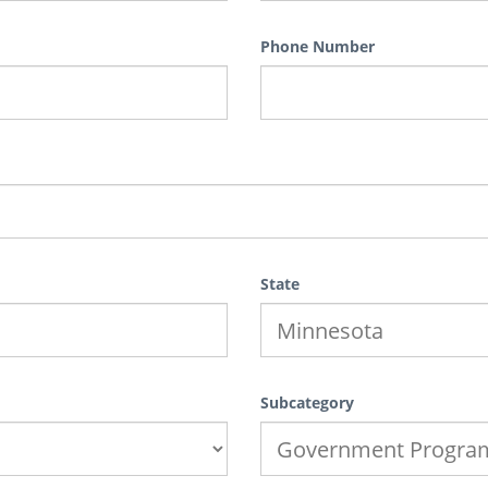
Phone Number
State
Subcategory