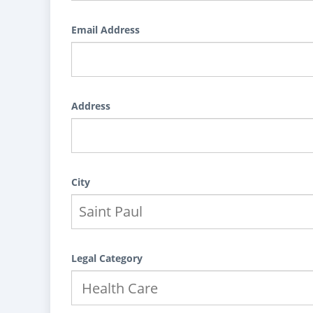
Email Address
Address
City
Legal Category