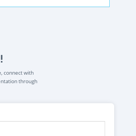
!
e, connect with
entation through