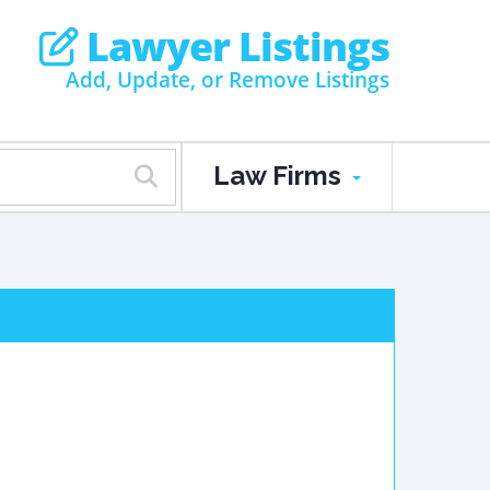
Lawyer Listings
Add, Update, or Remove Listings
Law Firms