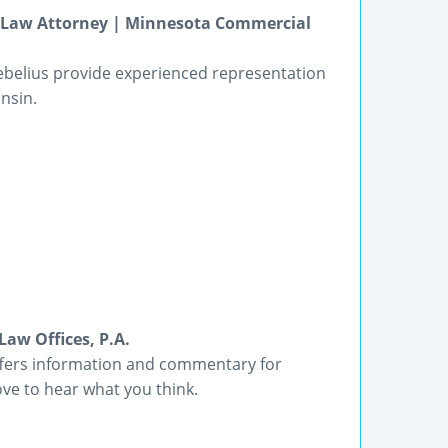
ss Law Attorney | Minnesota Commercial
ebelius provide experienced representation
nsin.
aw Offices, P.A.
offers information and commentary for
ve to hear what you think.