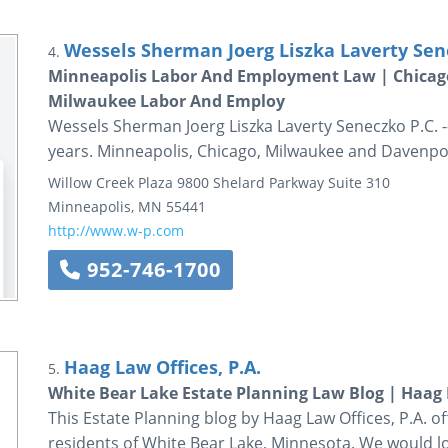
Wessels Sherman Joerg Liszka Laverty Sen
4.
Minneapolis Labor And Employment Law | Chica
Milwaukee Labor And Employ
Wessels Sherman Joerg Liszka Laverty Seneczko P.C. 
years. Minneapolis, Chicago, Milwaukee and Davenpo
Willow Creek Plaza
9800 Shelard Parkway
Suite 310
Minneapolis
,
MN
55441
http://www.w-p.com
952-746-1700
Haag Law Offices, P.A.
5.
White Bear Lake Estate Planning Law Blog | Haag L
This Estate Planning blog by Haag Law Offices, P.A. 
residents of White Bear Lake, Minnesota. We would lo