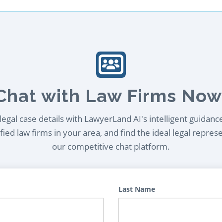
Chat with Law Firms Now
egal case details with LawyerLand AI's intelligent guidanc
ied law firms in your area, and find the ideal legal repres
our competitive chat platform.
Last Name