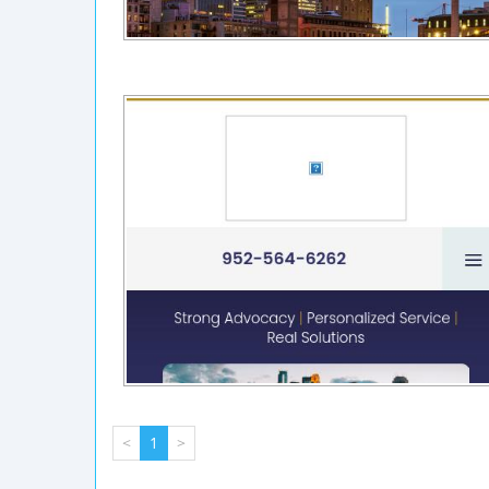
<
1
>