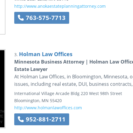
http://www.anokaestateplanningattorney.com
763-575-7713
Holman Law Offices
3.
Minnesota Business Attorney | Holman Law Office
Estate Lawyer
At Holman Law Offices, in Bloomington, Minnesota, o
issues, including real estate, DUI, business contracts
International Village Arcade Bldg
220 West 98th Street
Bloomington
,
MN
55420
http://www.holmanlawoffices.com
952-881-2711