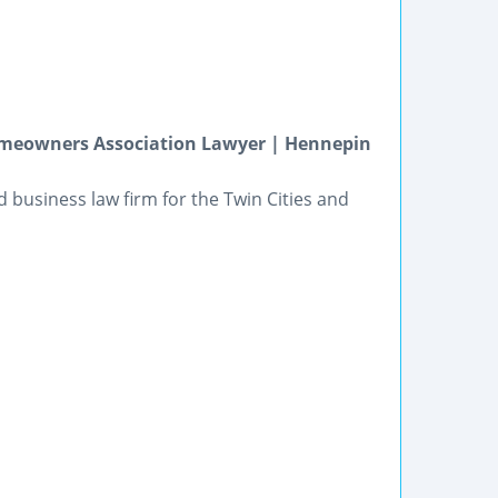
omeowners Association Lawyer | Hennepin
and business law firm for the Twin Cities and