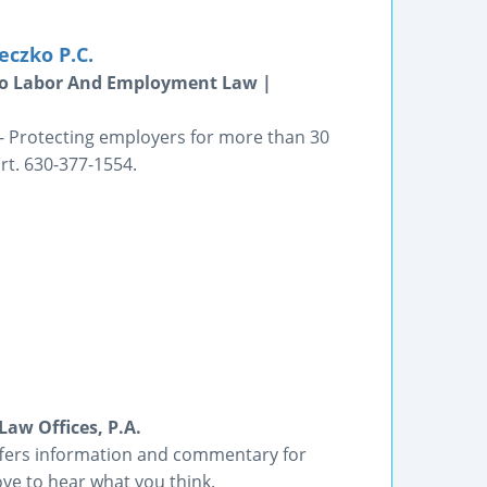
eczko P.C.
go Labor And Employment Law |
-- Protecting employers for more than 30
rt. 630-377-1554.
aw Offices, P.A.
offers information and commentary for
ve to hear what you think.