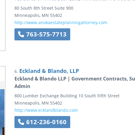
80 South 8th Street
Suite 900
Minneapolis
,
MN
55402
http://www.anokaestateplanningattorney.com
763-575-7713
Eckland & Blando, LLP
6.
Eckland & Blando LLP | Government Contracts, Su
Admin
800 Lumber Exchange Building
10 South Fifth Street
Minneapolis
,
MN
55402
http://www.ecklandblando.com
612-236-0160