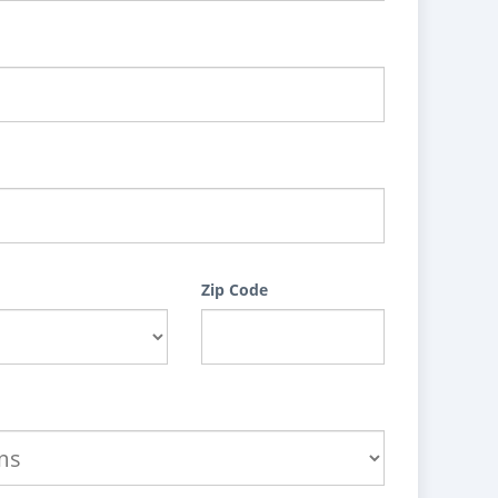
Zip Code