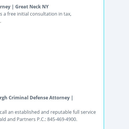
rney | Great Neck NY
a free initial consultation in tax,
.
gh Criminal Defense Attorney |
all an established and reputable full service
ald and Partners P.C.: 845-469-4900.