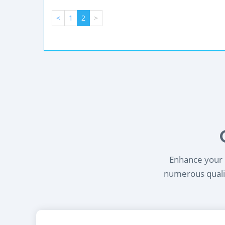
<
1
2
>
Enhance your l
numerous qualif