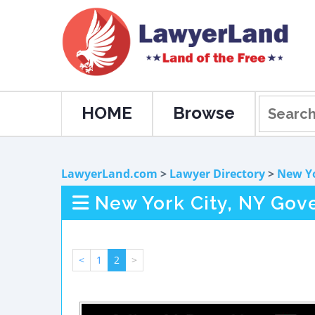
HOME
Browse
LawyerLand.com
>
Lawyer Directory
>
New Y
New York City, NY Go
<
1
2
>