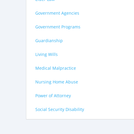
Government Agencies
Government Programs
Guardianship
Living Wills
Medical Malpractice
Nursing Home Abuse
Power of Attorney
Social Security Disability