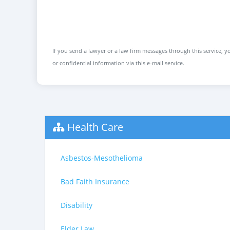
If you send a lawyer or a law firm messages through this service, yo
or confidential information via this e-mail service.
Health Care
Asbestos-Mesothelioma
Bad Faith Insurance
Disability
Elder Law