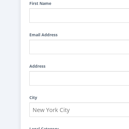
First Name
Email Address
Address
City
Legal Category