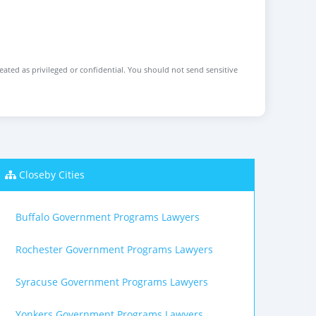
reated as privileged or confidential. You should not send sensitive
Closeby Cities
Buffalo Government Programs Lawyers
Rochester Government Programs Lawyers
Syracuse Government Programs Lawyers
Yonkers Government Programs Lawyers