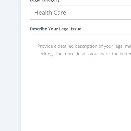
Describe Your Legal Issue