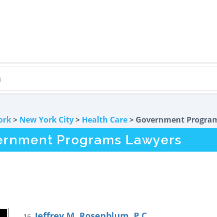
ork
>
New York City
>
Health Care
> Government Progra
vernment Programs Lawyers
Jeffrey M. Rosenblum, P.C.
16.