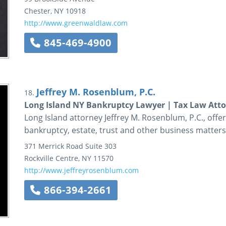
Chester
,
NY
10918
http://www.greenwaldlaw.com
845-469-4900
Jeffrey M. Rosenblum, P.C.
18.
Long Island NY Bankruptcy Lawyer | Tax Law Atto
Long Island attorney Jeffrey M. Rosenblum, P.C., offers 
bankruptcy, estate, trust and other business matters
371 Merrick Road
Suite 303
Rockville Centre
,
NY
11570
http://www.jeffreyrosenblum.com
866-394-2661