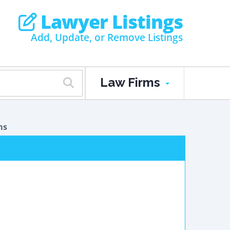
Lawyer Listings
Add, Update, or Remove Listings
Law Firms
ms