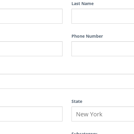
Last Name
Phone Number
State
Subcategory