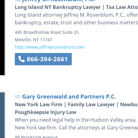
Long Island NY Bankruptcy Lawyer | Tax Law Atto
Long Island attorney Jeffrey M. Rosenblum, P.C., offers 
bankruptcy, estate, trust and other business matters
445 Broadhollow Road
Suite 25
Melville
,
NY
11747
http://www.jeffreyrosenblum.com
866-394-2661
Gary Greenwald and Partners P.C.
17.
New York Law Firm | Family Law Lawyer | Newbur
Poughkeepsie Injury Law
When you need legal help in the Hudson Valley area, c
New York law firm. Call the attorneys at Gary Greenw
99 Brookside Avenue