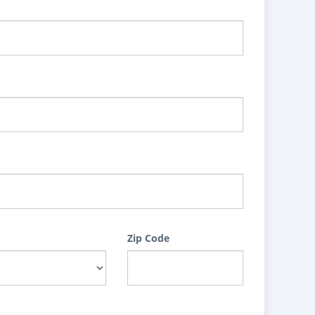
Zip Code