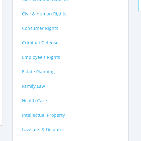
Civil & Human Rights
Consumer Rights
Criminal Defense
Employee's Rights
Estate Planning
Family Law
Health Care
Intellectual Property
Lawsuits & Disputes