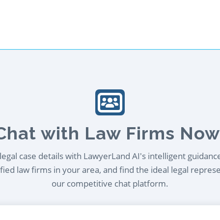
Chat with Law Firms Now
egal case details with LawyerLand AI's intelligent guidanc
ied law firms in your area, and find the ideal legal repres
our competitive chat platform.