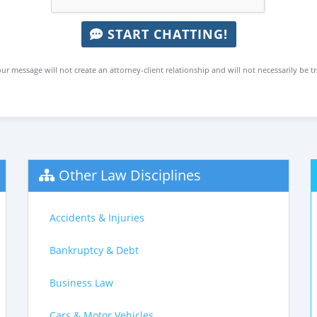
START CHATTING!
ur message will not create an attorney-client relationship and will not necessarily be t
Other Law Disciplines
Accidents & Injuries
Bankruptcy & Debt
Business Law
Cars & Motor Vehicles