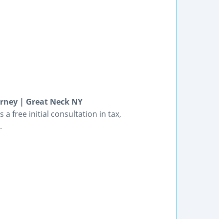
rney | Great Neck NY
a free initial consultation in tax,
.