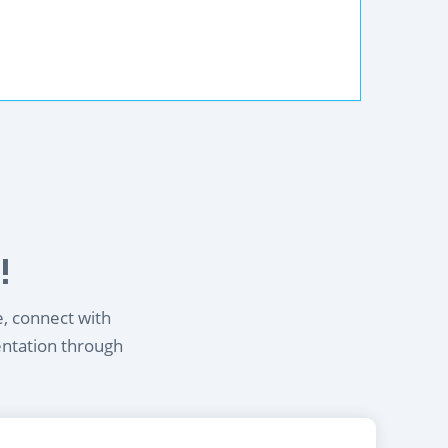
!
e, connect with
entation through