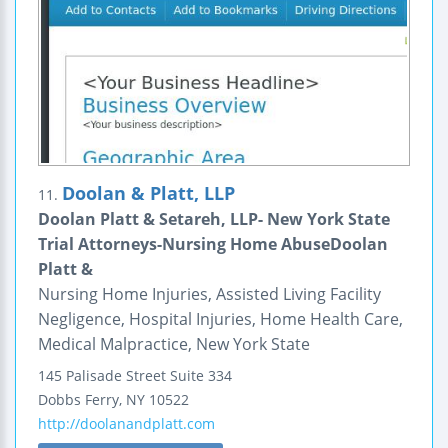
Doolan & Platt, LLP
11.
Doolan Platt & Setareh, LLP- New York State
Trial Attorneys-Nursing Home AbuseDoolan
Platt &
Nursing Home Injuries, Assisted Living Facility
Negligence, Hospital Injuries, Home Health Care,
Medical Malpractice, New York State
145 Palisade Street
Suite 334
Dobbs Ferry
,
NY
10522
http://doolanandplatt.com