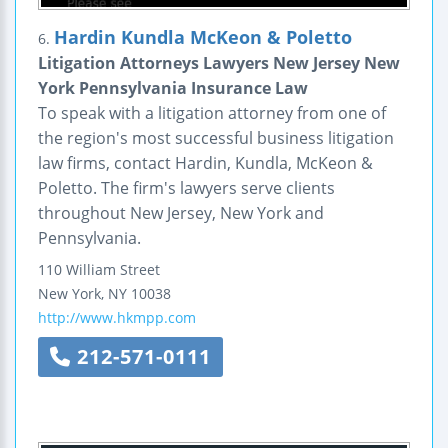
Hardin Kundla McKeon & Poletto
6.
Litigation Attorneys Lawyers New Jersey New
York Pennsylvania Insurance Law
To speak with a litigation attorney from one of
the region's most successful business litigation
law firms, contact Hardin, Kundla, McKeon &
Poletto. The firm's lawyers serve clients
throughout New Jersey, New York and
Pennsylvania.
110 William Street
New York
,
NY
10038
http://www.hkmpp.com
212-571-0111