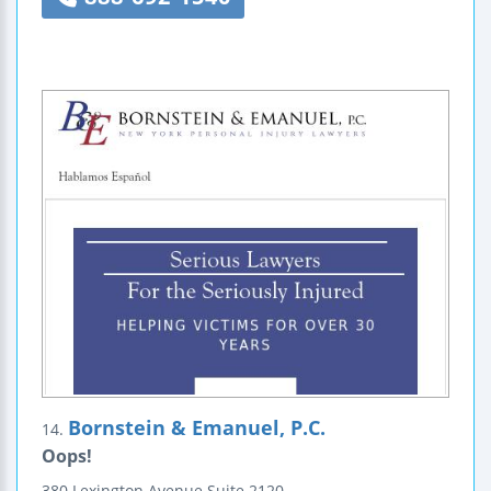
Bornstein & Emanuel, P.C.
14.
Oops!
380 Lexington Avenue
Suite 2120