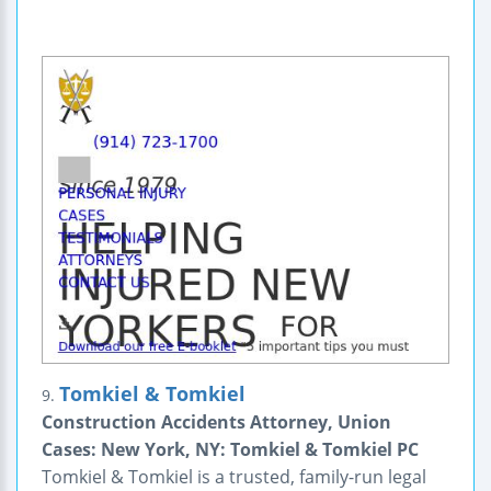
Tomkiel & Tomkiel
9.
Construction Accidents Attorney, Union
Cases: New York, NY: Tomkiel & Tomkiel PC
Tomkiel & Tomkiel is a trusted, family-run legal