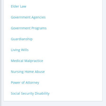
Elder Law
Government Agencies
Government Programs
Guardianship
Living Wills
Medical Malpractice
Nursing Home Abuse
Power of Attorney
Social Security Disability