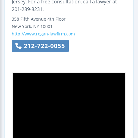
Jersey. For a free consultation, call a lawyer at
201-289-8231.
358 Fifth Avenue
4th Floor
New York
,
NY
10001
http://www.rogan-lawfirm.com
212-722-0055