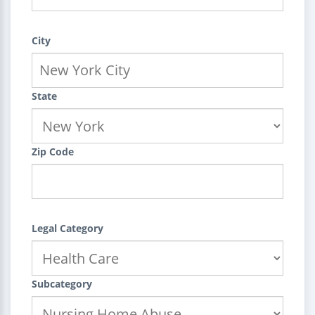
City
State
Zip Code
Legal Category
Subcategory