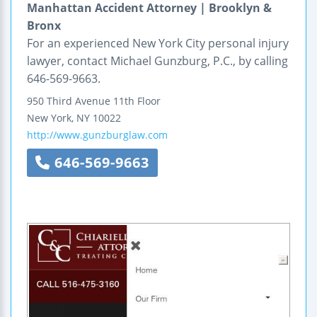
Manhattan Accident Attorney | Brooklyn &
Bronx
For an experienced New York City personal injury
lawyer, contact Michael Gunzburg, P.C., by calling
646-569-9663.
950 Third Avenue
11th Floor
New York
,
NY
10022
http://www.gunzburglaw.com
646-569-9663