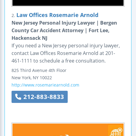
Law Offices Rosemarie Arnold
2.
New Jersey Personal Injury Lawyer | Bergen
County Car Accident Attorney | Fort Lee,
Hackensack NJ
If you need a New Jersey personal injury lawyer,
contact Law Offices Rosemarie Arnold at 201-
461-1111 to schedule a free consultation.
825 Third Avenue
4th Floor
New York
,
NY
10022
http://www.rosemariearnold.com
212-883-8833