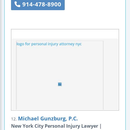
914-478-8900
Michael Gunzburg, P.C.
12.
New York City Personal Injury Lawyer |