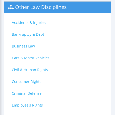
Other Law Disciplines
Accidents & Injuries
Bankruptcy & Debt
Business Law
Cars & Motor Vehicles
Civil & Human Rights
Consumer Rights
Criminal Defense
Employee's Rights