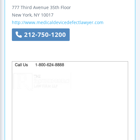
777 Third Avenue
35th Floor
New York
,
NY
10017
http://www.medicaldevicedefectlawyer.com
212-750-1200