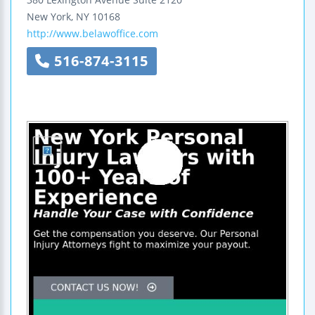
New York
,
NY
10168
http://www.belawoffice.com
516-874-3115