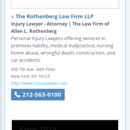
The Rothenberg Law Firm LLP
4.
Injury Lawyer - Attorney | The Law Firm of
Allen L. Rothenberg
Personal Injury Lawyers offering services in
premises liability, medical malpractice, nursing
home abuse, wrongful death, construction, and
car accidents.
450 7th Ave.
44th Floor
New York
,
NY
10123
http://www.injurylawyer.com
212-563-0100