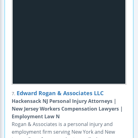
Edward Rogan & Associates LLC
7.
Hackensack NJ Personal Injury Attorneys |
New Jersey Workers Compensation Lawyers |
Employment Law N
Rogan & Associates is a personal injury and
employment firm serving New York and New