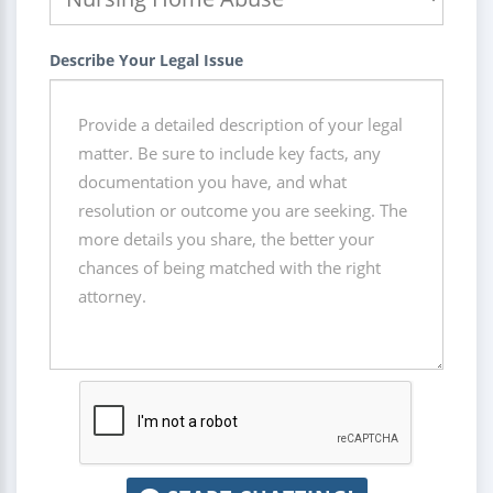
Describe Your Legal Issue