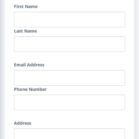
First Name
Last Name
Email Address
Phone Number
Address