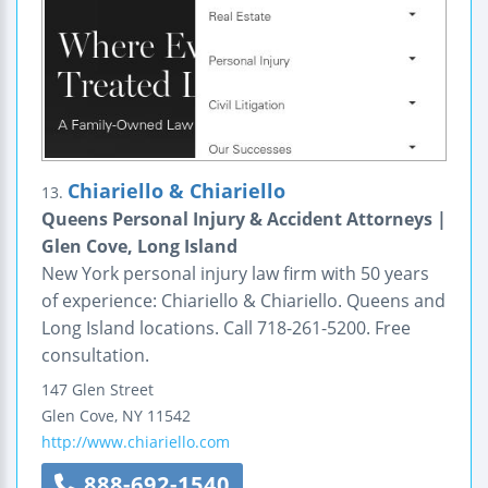
Chiariello & Chiariello
13.
Queens Personal Injury & Accident Attorneys |
Glen Cove, Long Island
New York personal injury law firm with 50 years
of experience: Chiariello & Chiariello. Queens and
Long Island locations. Call 718-261-5200. Free
consultation.
147 Glen Street
Glen Cove
,
NY
11542
http://www.chiariello.com
888-692-1540