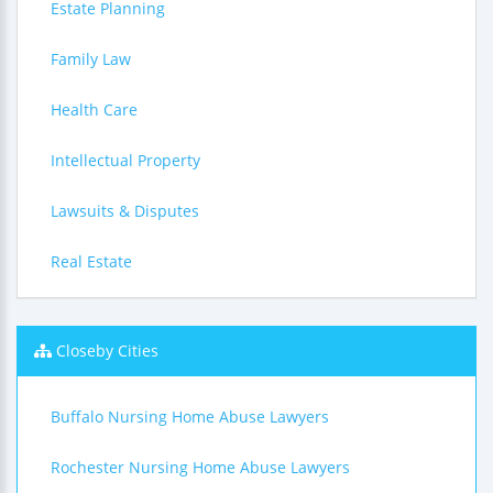
Estate Planning
Family Law
Health Care
Intellectual Property
Lawsuits & Disputes
Real Estate
Closeby Cities
Buffalo Nursing Home Abuse Lawyers
Rochester Nursing Home Abuse Lawyers