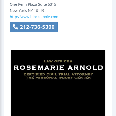
One Penn Plaza
Suite 5315
New York
,
NY
10119
http://www.blockotoole.com
212-736-5300