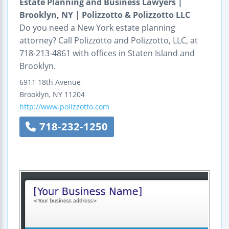
Estate Planning and Business Lawyers |
Brooklyn, NY | Polizzotto & Polizzotto LLC
Do you need a New York estate planning
attorney? Call Polizzotto and Polizzotto, LLC, at
718-213-4861 with offices in Staten Island and
Brooklyn.
6911 18th Avenue
Brooklyn
,
NY
11204
http://www.polizzotto.com
718-232-1250