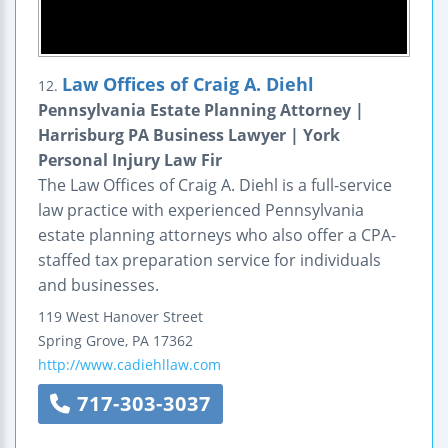
Law Offices of Craig A. Diehl
12.
Pennsylvania Estate Planning Attorney |
Harrisburg PA Business Lawyer | York
Personal Injury Law Fir
The Law Offices of Craig A. Diehl is a full-service
law practice with experienced Pennsylvania
estate planning attorneys who also offer a CPA-
staffed tax preparation service for individuals
and businesses.
119 West Hanover Street
Spring Grove
,
PA
17362
http://www.cadiehllaw.com
717-303-3037