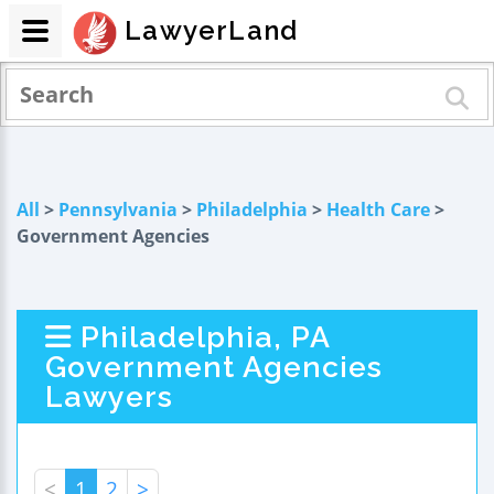
LawyerLand
All
>
Pennsylvania
>
Philadelphia
>
Health Care
>
Government Agencies
Philadelphia, PA
Government Agencies
Lawyers
<
1
2
>