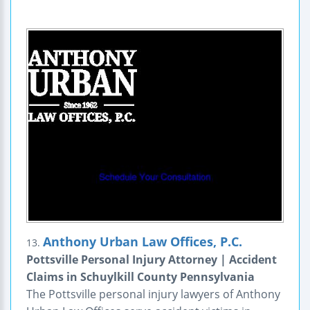
Anthony Urban Law Offices, P.C.
13.
Pottsville Personal Injury Attorney | Accident
Claims in Schuylkill County Pennsylvania
The Pottsville personal injury lawyers of Anthony