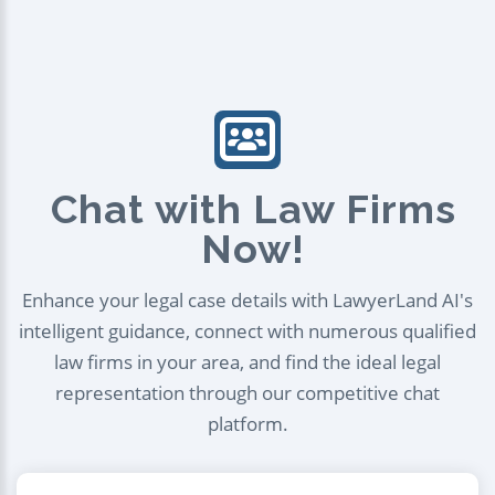
Chat with Law Firms
Now!
Enhance your legal case details with LawyerLand AI's
intelligent guidance, connect with numerous qualified
law firms in your area, and find the ideal legal
representation through our competitive chat
platform.