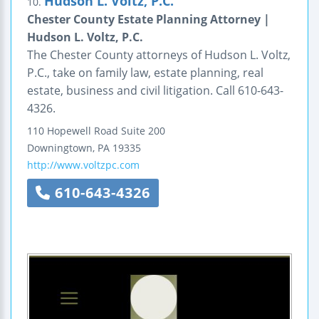
Hudson L. Voltz, P.C.
10.
Chester County Estate Planning Attorney |
Hudson L. Voltz, P.C.
The Chester County attorneys of Hudson L. Voltz,
P.C., take on family law, estate planning, real
estate, business and civil litigation. Call 610-643-
4326.
110 Hopewell Road
Suite 200
Downingtown
,
PA
19335
http://www.voltzpc.com
610-643-4326