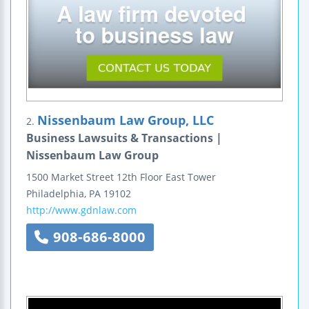
Nissenbaum Law Group, LLC
2.
Business Lawsuits & Transactions |
Nissenbaum Law Group
1500 Market Street
12th Floor
East Tower
Philadelphia
,
PA
19102
http://www.gdnlaw.com
908-686-8000