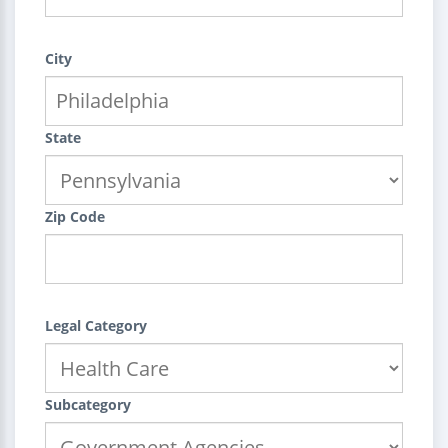
City
State
Zip Code
Legal Category
Subcategory