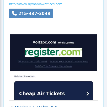
http://www.hymanlawoffices.com
215-437-3048