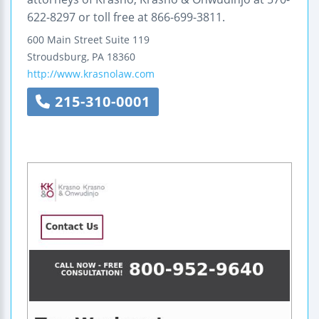
622-8297 or toll free at 866-699-3811.
600 Main Street
Suite 119
Stroudsburg
,
PA
18360
http://www.krasnolaw.com
215-310-0001