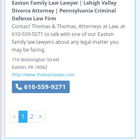
Easton Family Law Lawyer | Lehigh Valley
Divorce Attorney | Pennsylvania Criminal
Defense Law Firm
Contact Thomas & Thomas, Attorneys at Law, at
610-559-9271 to talk with one of our Easton
family law lawyers about any legal matter you
may be facing.
716 Washington Street
Easton
,
PA
18042
http://www.thomaslawpa.com
610-559-9271
<
1
2
>