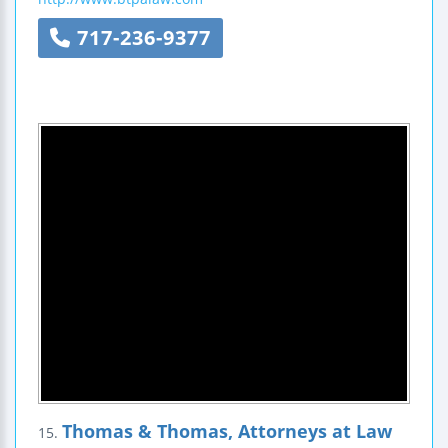
717-236-9377
Thomas & Thomas, Attorneys at Law
15.