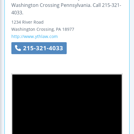
Washington Crossing Pennsylvania. Call 215-321-
4033.
1234 River Road
Washington Crossing
,
PA
18977
http://www.ythlaw.com
215-321-4033