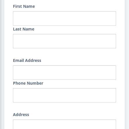
First Name
Last Name
Email Address
Phone Number
Address