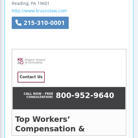
Reading
,
PA
19601
http://www.krasnolaw.com
215-310-0001