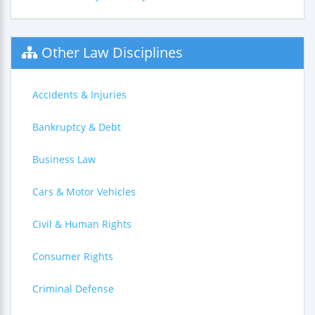
Other Law Disciplines
Accidents & Injuries
Bankruptcy & Debt
Business Law
Cars & Motor Vehicles
Civil & Human Rights
Consumer Rights
Criminal Defense