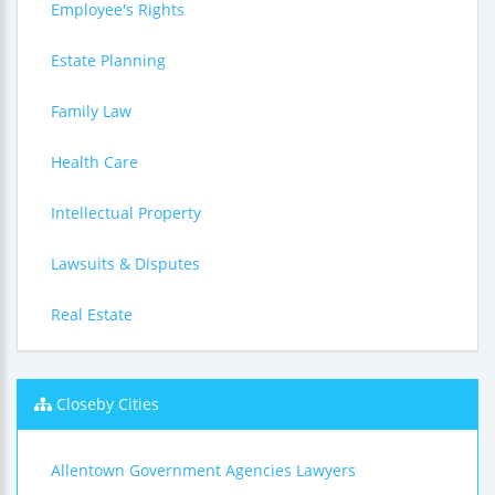
Employee's Rights
Estate Planning
Family Law
Health Care
Intellectual Property
Lawsuits & Disputes
Real Estate
Closeby Cities
Allentown Government Agencies Lawyers