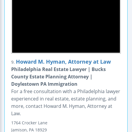
Howard M. Hyman, Attorney at Law
9.
Philadelphia Real Estate Lawyer | Bucks
County Estate Planning Attorney |
Doylestown PA Immigration
For a free consultation with a Philadelphia lawyer
experienced in real estate, estate planning, and
more, contact Howard M. Hyman, Attorney at
Law.
1764 Crocker Lane
Jamison
,
PA
18929