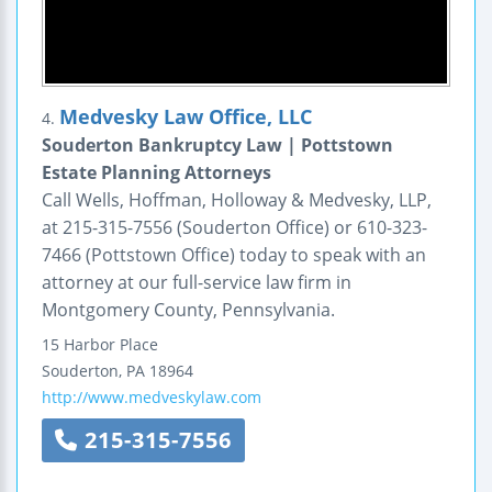
Medvesky Law Office, LLC
4.
Souderton Bankruptcy Law | Pottstown
Estate Planning Attorneys
Call Wells, Hoffman, Holloway & Medvesky, LLP,
at 215-315-7556 (Souderton Office) or 610-323-
7466 (Pottstown Office) today to speak with an
attorney at our full-service law firm in
Montgomery County, Pennsylvania.
15 Harbor Place
Souderton
,
PA
18964
http://www.medveskylaw.com
215-315-7556