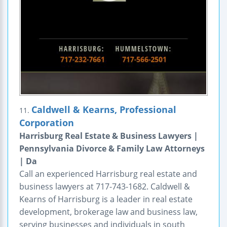
Caldwell & Kearns, Professional
11.
Corporation
Harrisburg Real Estate & Business Lawyers |
Pennsylvania Divorce & Family Law Attorneys
| Da
Call an experienced Harrisburg real estate and
business lawyers at 717-743-1682. Caldwell &
Kearns of Harrisburg is a leader in real estate
development, brokerage law and business law,
serving businesses and individuals in south