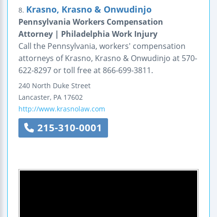
Krasno, Krasno & Onwudinjo
8.
Pennsylvania Workers Compensation
Attorney | Philadelphia Work Injury
Call the Pennsylvania, workers' compensation
attorneys of Krasno, Krasno & Onwudinjo at 570-
622-8297 or toll free at 866-699-3811.
240 North Duke Street
Lancaster
,
PA
17602
http://www.krasnolaw.com
215-310-0001