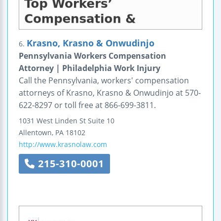
Krasno, Krasno & Onwudinjo
6.
Pennsylvania Workers Compensation
Attorney | Philadelphia Work Injury
Call the Pennsylvania, workers' compensation
attorneys of Krasno, Krasno & Onwudinjo at 570-
622-8297 or toll free at 866-699-3811.
1031 West Linden St
Suite 10
Allentown
,
PA
18102
http://www.krasnolaw.com
215-310-0001