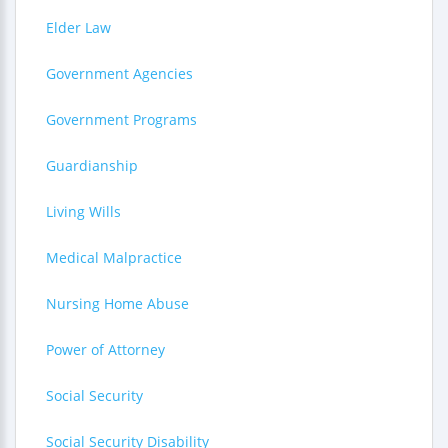
Elder Law
Government Agencies
Government Programs
Guardianship
Living Wills
Medical Malpractice
Nursing Home Abuse
Power of Attorney
Social Security
Social Security Disability