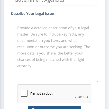
Describe Your Legal Issue