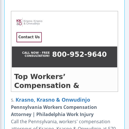
Krasno, Krasno & Onwudinjo
5.
Pennsylvania Workers Compensation
Attorney | Philadelphia Work Injury
Call the Pennsylvania, workers' compensation
attorneys of Krasno, Krasno & Onwudinjo at 570-