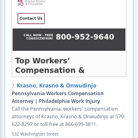
Krasno, Krasno & Onwudinjo
7.
Pennsylvania Workers Compensation
Attorney | Philadelphia Work Injury
Call the Pennsylvania, workers' compensation
attorneys of Krasno, Krasno & Onwudinjo at 570-
622-8297 or toll free at 866-699-3811.
532 Washington Street