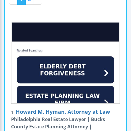
Howard M. Hyman, Attorney at Law
1.
Philadelphia Real Estate Lawyer | Bucks
County Estate Planning Attorney |