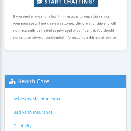
START CHATTING!
If you send a lawyer or a law firm messages through this service,
your message will not create an attorney-client relationship and will
not necessarily be treated as privileged or confidential. You should
not send sensitive or confidential information via this e-mail service.
Health Care
Asbestos-Mesothelioma
Bad Faith Insurance
Disability