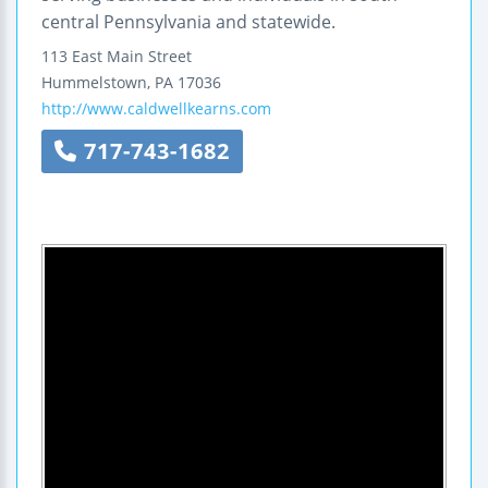
central Pennsylvania and statewide.
113 East Main Street
Hummelstown
,
PA
17036
http://www.caldwellkearns.com
717-743-1682