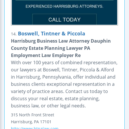
Boswell, Tintner & Piccola
14.
Harrisburg Business Law Attorney Dauphin
County Estate Planning Lawyer PA
Employment Law Employer Re
With over 100 years of combined representation,
our lawyers at Boswell, Tintner, Piccola & Alford
in Harrisburg, Pennsylvania, offer individual and
business clients exceptional representation in a
variety of practice areas. Contact us today to
discuss your real estate, estate planning,
business law, or other legal needs.
315 North Front Street
Harrisburg
,
PA
17101
http://www.btpalaw.com