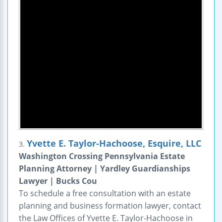
Yvette E. Taylor-Hachoose, Esquire, LLC
3.
Washington Crossing Pennsylvania Estate
Planning Attorney | Yardley Guardianships
Lawyer | Bucks Cou
To schedule a free consultation with an estate
planning and business formation lawyer, contact
the Law Offices of Yvette E. Taylor-Hachoose in