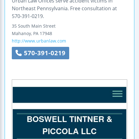
Urban Law Offices serve accident victims in
Northeast Pennsylvania. Free consultation at
570-391-0219.
35 South Main Street
Mahanoy
,
PA
17948
http://www.urbanlaw.com
570-391-0219