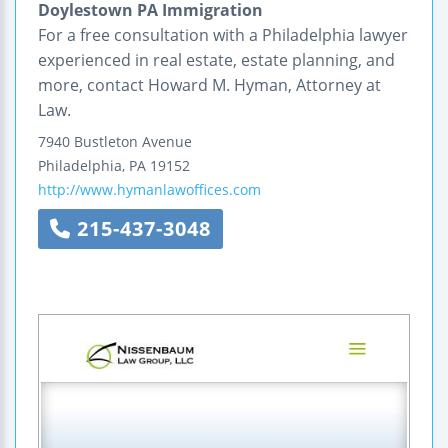
Doylestown PA Immigration
For a free consultation with a Philadelphia lawyer
experienced in real estate, estate planning, and
more, contact Howard M. Hyman, Attorney at
Law.
7940 Bustleton Avenue
Philadelphia
,
PA
19152
http://www.hymanlawoffices.com
215-437-3048