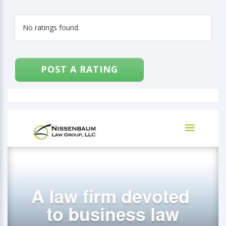
No ratings found.
POST A RATING