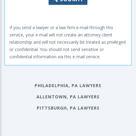
If you send a lawyer or a law firm e-mail through this
service, your e-mail will not create an attorney-client
relationship and will not necessarily be treated as privileged
or confidential. You should not send sensitive or
confidential information via this e-mail service.
PHILADELPHIA, PA LAWYERS
ALLENTOWN, PA LAWYERS
PITTSBURGH, PA LAWYERS