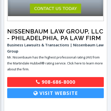
NISSENBAUM LAW GROUP, LLC
- PHILADELPHIA, PA LAW FIRM
Business Lawsuits & Transactions | Nissenbaum Law
Group
Mr. Nissenbaum has the highest professional rating (AV) from
the Martindale Hubbell® rating service. Click here to learn more
about the firm.
908-686-8000
VISIT WEBSITE