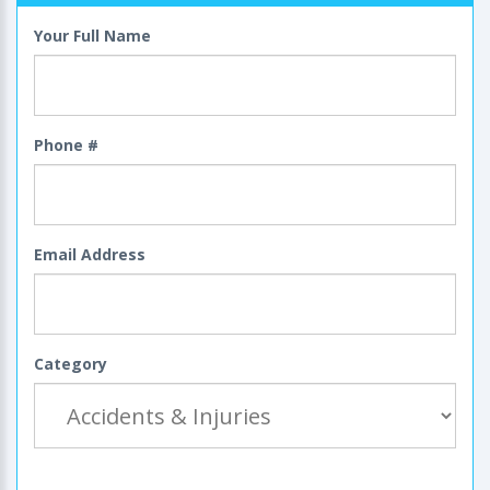
Your Full Name
Phone #
Email Address
Category