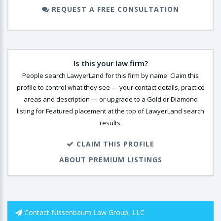
REQUEST A FREE CONSULTATION
Is this your law firm?
People search LawyerLand for this firm by name. Claim this
profile to control what they see — your contact details, practice
areas and description — or upgrade to a Gold or Diamond
listing for Featured placement at the top of LawyerLand search
results.
CLAIM THIS PROFILE
ABOUT PREMIUM LISTINGS
Contact Nissenbaum Law Group, LLC