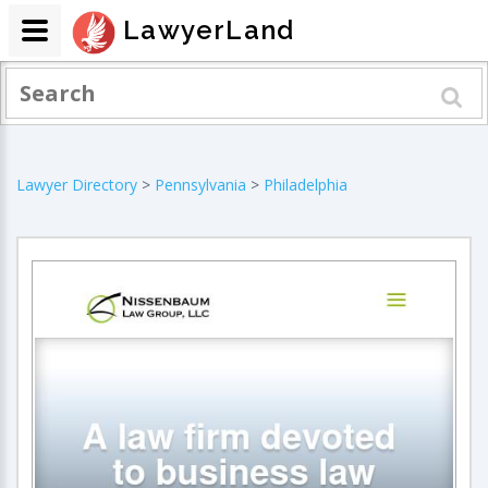
LawyerLand
Lawyer Directory
>
Pennsylvania
>
Philadelphia