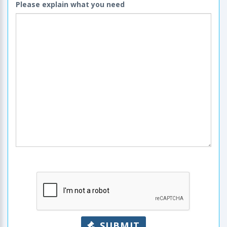
Please explain what you need
SUBMIT