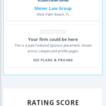
Shiner Law Group
West Palm Beach, FL
Advertising space
Your firm could be here
This is a paid Featured Sponsor placement, shown
across LawyerLand profile pages.
SEE PLANS & PRICING
RATING SCORE