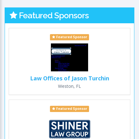
Featured Sponsors
Featured Sponsor
Law Offices of Jason Turchin
Weston, FL
Featured Sponsor