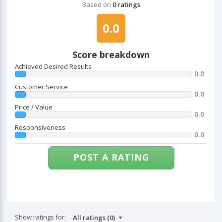
Based on
0 ratings
0.0
Score breakdown
Achieved Desired Results
0.0
Customer Service
0.0
Price / Value
0.0
Responsiveness
0.0
POST A RATING
Show ratings for: