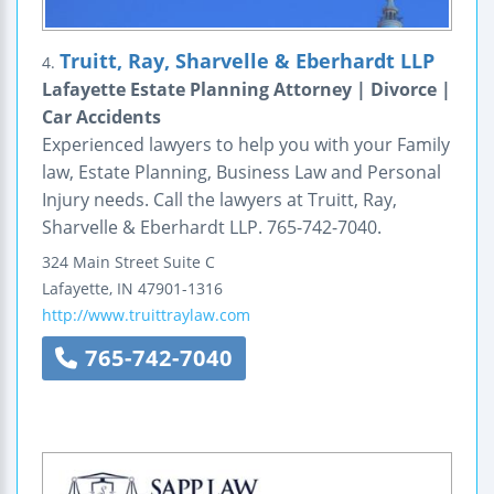
Truitt, Ray, Sharvelle & Eberhardt LLP
4.
Lafayette Estate Planning Attorney | Divorce |
Car Accidents
Experienced lawyers to help you with your Family
law, Estate Planning, Business Law and Personal
Injury needs. Call the lawyers at Truitt, Ray,
Sharvelle & Eberhardt LLP. 765-742-7040.
324 Main Street
Suite C
Lafayette
,
IN
47901-1316
http://www.truittraylaw.com
765-742-7040