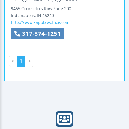
9465 Counselors Row
Suite 200
Indianapolis
,
IN
46240
http://www.sapplawoffice.com
317-374-1251
<
1
>