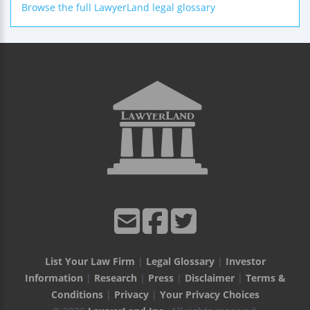
Browse the full LawyerLand legal glossary
List Your Law Firm
|
Legal Glossary
|
Investor
Information
|
Research
|
Press
|
Disclaimer
|
Terms &
Conditions
|
Privacy
|
Your Privacy Choices