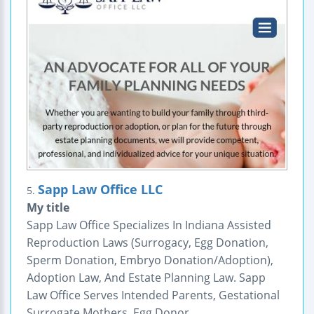
Sapp Law Office LLC
5.
My title
Sapp Law Office Specializes In Indiana Assisted
Reproduction Laws (Surrogacy, Egg Donation,
Sperm Donation, Embryo Donation/Adoption),
Adoption Law, And Estate Planning Law. Sapp
Law Office Serves Intended Parents, Gestational
Surrogate Mothers, Egg Donor