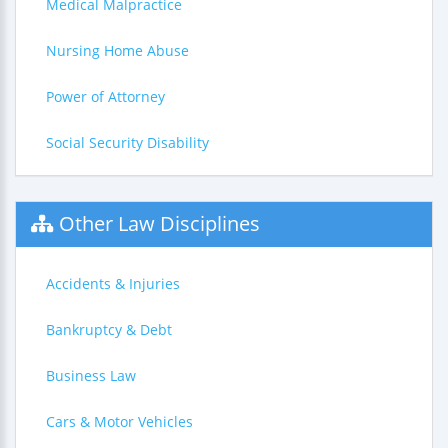
Medical Malpractice
Nursing Home Abuse
Power of Attorney
Social Security Disability
Other Law Disciplines
Accidents & Injuries
Bankruptcy & Debt
Business Law
Cars & Motor Vehicles