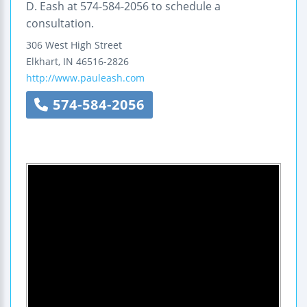
D. Eash at 574-584-2056 to schedule a
consultation.
306 West High Street
Elkhart
,
IN
46516-2826
http://www.pauleash.com
574-584-2056