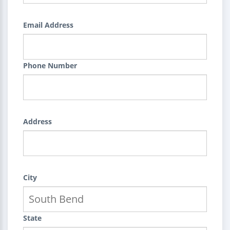
Email Address
Phone Number
Address
City
State