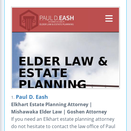
Paul D. Eash
1.
Elkhart Estate Planning Attorney |
Mishawaka Elder Law | Goshen Attorney
If you need an Elkhart estate planning attorney
do not hesitate to contact the law office of Paul