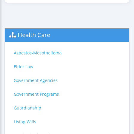
Health Care
Asbestos-Mesothelioma
Elder Law
Government Agencies
Government Programs
Guardianship
Living Wills