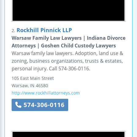
Rockhill Pinnick LLP
2.
Warsaw Family Law Lawyers | Indiana Divorce
Attorneys | Goshen Child Custody Lawyers
Warsaw family law lawyers. Adoption, land use &
zoning, business organizations, trusts & estates,
personal injury. Call 574-306-0116.
105 East Main Street
Warsaw
,
IN
46580
http://www.rockhillattorneys.com
574-306-0116