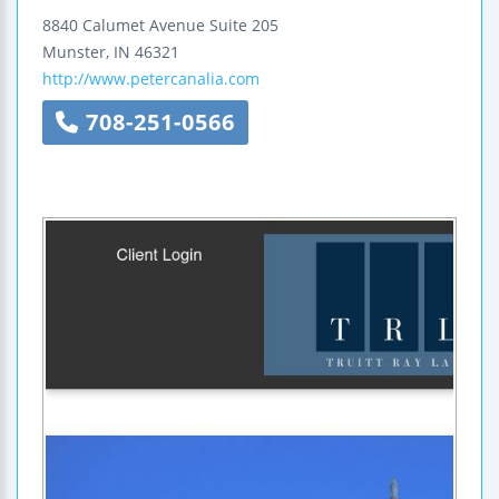
8840 Calumet Avenue
Suite 205
Munster
,
IN
46321
http://www.petercanalia.com
708-251-0566