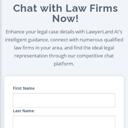
Chat with Law Firms
Now!
Enhance your legal case details with LawyerLand AI's
intelligent guidance, connect with numerous qualified
law firms in your area, and find the ideal legal
representation through our competitive chat
platform.
First Name
Last Name