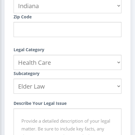
Zip Code
Legal Category
Subcategory
Describe Your Legal Issue