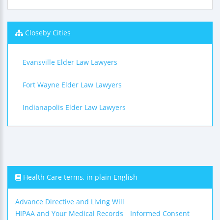
Closeby Cities
Evansville Elder Law Lawyers
Fort Wayne Elder Law Lawyers
Indianapolis Elder Law Lawyers
Health Care terms, in plain English
Advance Directive and Living Will
HIPAA and Your Medical Records
Informed Consent