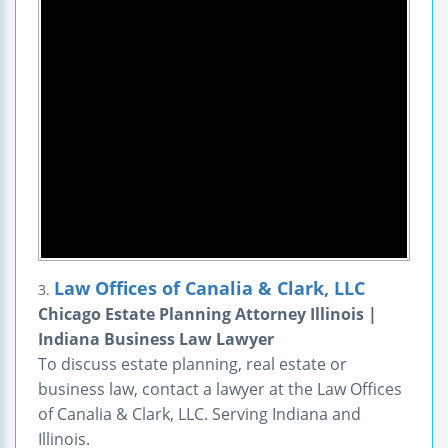
Law Offices of Canalia & Clark, LLC
3.
Chicago Estate Planning Attorney Illinois |
Indiana Business Law Lawyer
To discuss estate planning, real estate or
business law, contact a lawyer at the Law Offices
of Canalia & Clark, LLC. Serving Indiana and
Illinois.