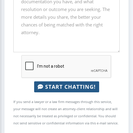
START CHATTING!
If you send a lawyer or a law firm messages through this service,
your message will not create an attorney-client relationship and will
not necessarily be treated as privileged or confidential. You should
not send sensitive or confidential information via this e-mail service.