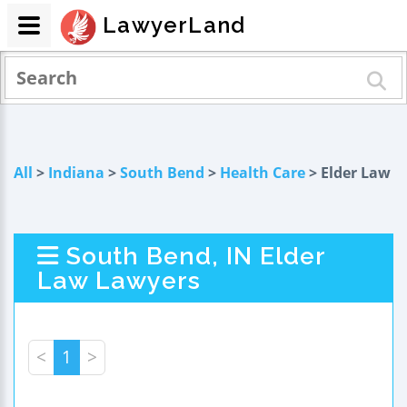
LawyerLand
All
>
Indiana
>
South Bend
>
Health Care
> Elder Law
South Bend, IN Elder
Law Lawyers
<
1
>