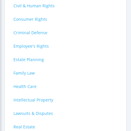
Civil & Human Rights
Consumer Rights
Criminal Defense
Employee's Rights
Estate Planning
Family Law
Health Care
Intellectual Property
Lawsuits & Disputes
Real Estate