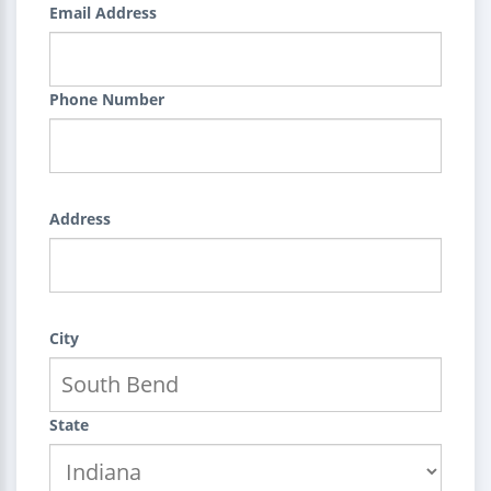
Email Address
Phone Number
Address
City
State