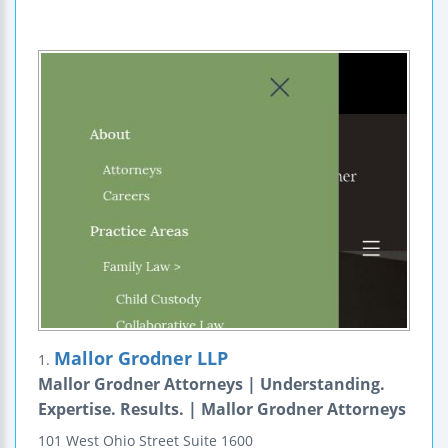
Mallor Grodner LLP
1.
Mallor Grodner Attorneys | Understanding.
Expertise. Results. | Mallor Grodner Attorneys
101 West Ohio Street
Suite 1600