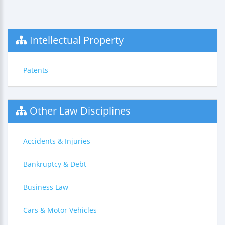
Intellectual Property
Patents
Other Law Disciplines
Accidents & Injuries
Bankruptcy & Debt
Business Law
Cars & Motor Vehicles