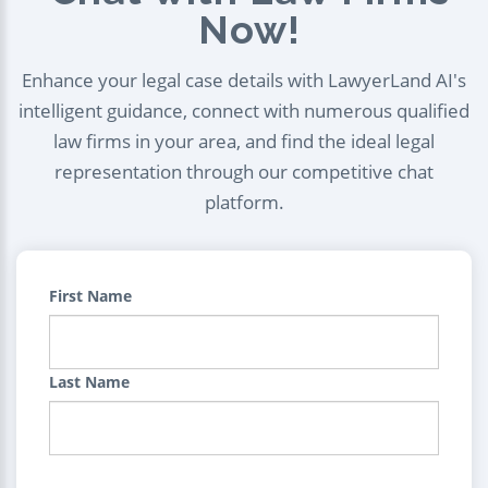
Now!
Enhance your legal case details with LawyerLand AI's
intelligent guidance, connect with numerous qualified
law firms in your area, and find the ideal legal
representation through our competitive chat
platform.
First Name
Last Name