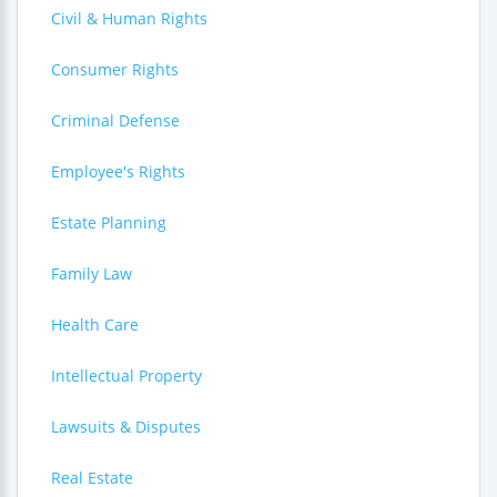
Civil & Human Rights
Consumer Rights
Criminal Defense
Employee's Rights
Estate Planning
Family Law
Health Care
Intellectual Property
Lawsuits & Disputes
Real Estate