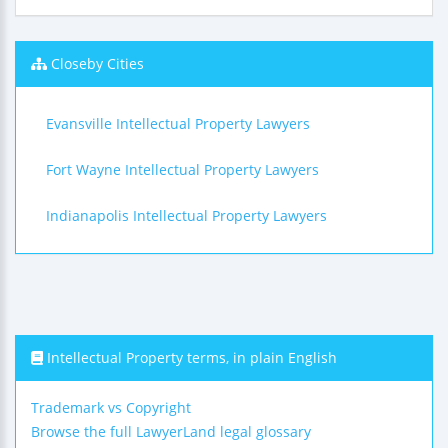
Closeby Cities
Evansville Intellectual Property Lawyers
Fort Wayne Intellectual Property Lawyers
Indianapolis Intellectual Property Lawyers
Intellectual Property terms, in plain English
Trademark vs Copyright
Browse the full LawyerLand legal glossary