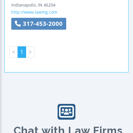
Indianapolis
,
IN
46204
http://www.lawmg.com
317-453-2000
<
1
>
Chat with Law Firms