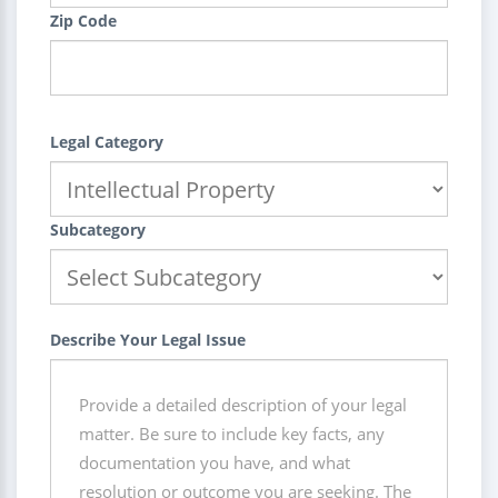
Zip Code
Legal Category
Subcategory
Describe Your Legal Issue