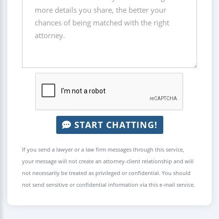
START CHATTING!
If you send a lawyer or a law firm messages through this service,
your message will not create an attorney-client relationship and will
not necessarily be treated as privileged or confidential. You should
not send sensitive or confidential information via this e-mail service.