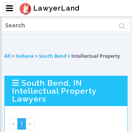
LawyerLand
All
>
Indiana
>
South Bend
> Intellectual Property
South Bend, IN
Intellectual Property
Lawyers
<
1
>