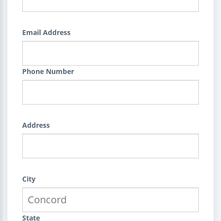
Email Address
Phone Number
Address
City
State