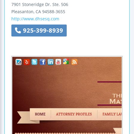
7901 Stoneridge Dr.
Ste. 506
Pleasanton
,
CA
94588-3655
http://www.dhsesq.com
925-399-8939