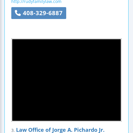
http://rudyfamilylaw.com
408-329-6887
Law Office of Jorge A. Pichardo Jr.
3.