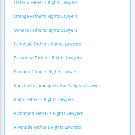
Ontario Father's Rights Lawyers
Orange Father's Rights Lawyers
Oxnard Father's Rights Lawyers
Palmdale Father's Rights Lawyers
Pasadena Father's Rights Lawyers
Pomona Father's Rights Lawyers
Rancho Cucamonga Father's Rights Lawyers
Rialto Father's Rights Lawyers
Richmond Father's Rights Lawyers
Riverside Father's Rights Lawyers