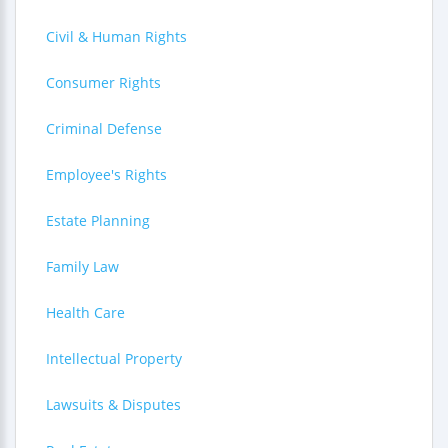
Civil & Human Rights
Consumer Rights
Criminal Defense
Employee's Rights
Estate Planning
Family Law
Health Care
Intellectual Property
Lawsuits & Disputes