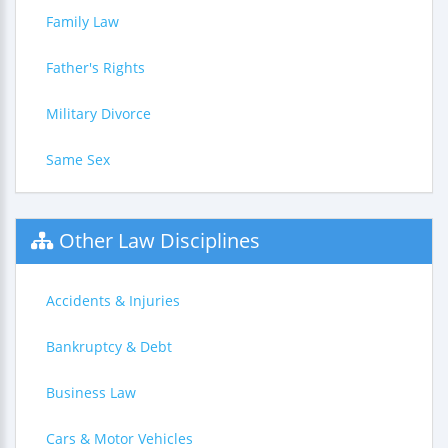
Family Law
Father's Rights
Military Divorce
Same Sex
Other Law Disciplines
Accidents & Injuries
Bankruptcy & Debt
Business Law
Cars & Motor Vehicles