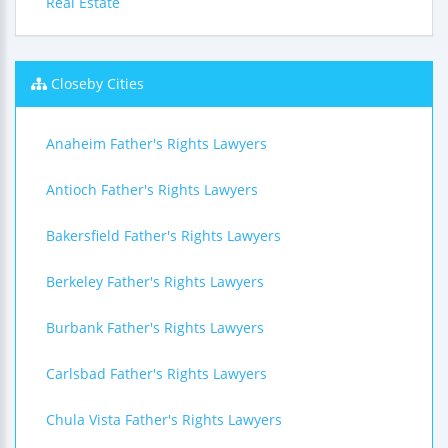
Real Estate
Closeby Cities
Anaheim Father's Rights Lawyers
Antioch Father's Rights Lawyers
Bakersfield Father's Rights Lawyers
Berkeley Father's Rights Lawyers
Burbank Father's Rights Lawyers
Carlsbad Father's Rights Lawyers
Chula Vista Father's Rights Lawyers