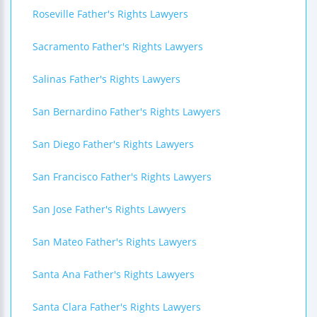
Roseville Father's Rights Lawyers
Sacramento Father's Rights Lawyers
Salinas Father's Rights Lawyers
San Bernardino Father's Rights Lawyers
San Diego Father's Rights Lawyers
San Francisco Father's Rights Lawyers
San Jose Father's Rights Lawyers
San Mateo Father's Rights Lawyers
Santa Ana Father's Rights Lawyers
Santa Clara Father's Rights Lawyers