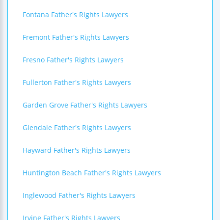
Fontana Father's Rights Lawyers
Fremont Father's Rights Lawyers
Fresno Father's Rights Lawyers
Fullerton Father's Rights Lawyers
Garden Grove Father's Rights Lawyers
Glendale Father's Rights Lawyers
Hayward Father's Rights Lawyers
Huntington Beach Father's Rights Lawyers
Inglewood Father's Rights Lawyers
Irvine Father's Rights Lawyers