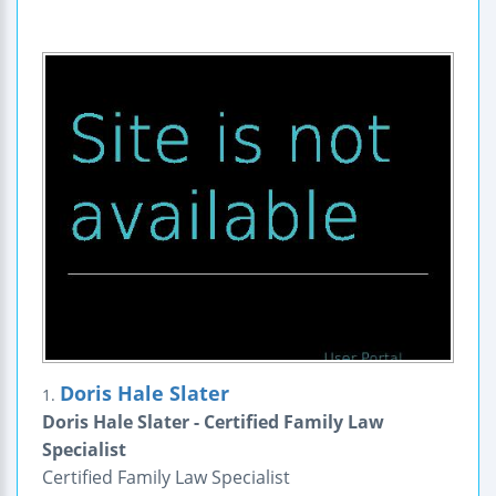
Doris Hale Slater
1.
Doris Hale Slater - Certified Family Law
Specialist
Certified Family Law Specialist