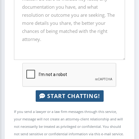
START CHATTING!
If you send a lawyer or a law firm messages through this service,
your message will not create an attorney-client relationship and will
not necessarily be treated as privileged or confidential. You should
not send sensitive or confidential information via this e-mail service.