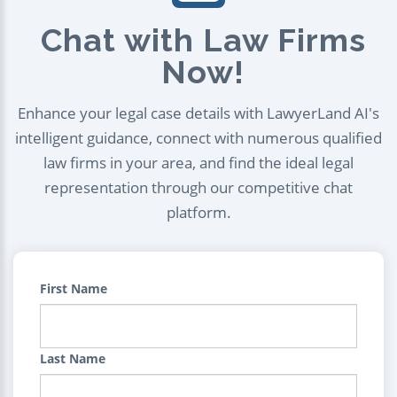
Chat with Law Firms
Now!
Enhance your legal case details with LawyerLand AI's
intelligent guidance, connect with numerous qualified
law firms in your area, and find the ideal legal
representation through our competitive chat
platform.
First Name
Last Name