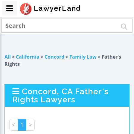
LawyerLand
All
>
California
>
Concord
>
Family Law
> Father's
Rights
Concord, CA Father's
Rights Lawyers
<
1
>