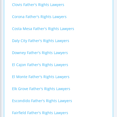
Clovis Father's Rights Lawyers
Corona Father's Rights Lawyers
Costa Mesa Father's Rights Lawyers
Daly City Father's Rights Lawyers
Downey Father's Rights Lawyers
El Cajon Father's Rights Lawyers
El Monte Father's Rights Lawyers
Elk Grove Father's Rights Lawyers
Escondido Father's Rights Lawyers
Fairfield Father's Rights Lawyers