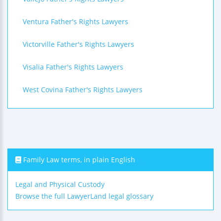
Ventura Father's Rights Lawyers
Victorville Father's Rights Lawyers
Visalia Father's Rights Lawyers
West Covina Father's Rights Lawyers
Family Law terms, in plain English
Legal and Physical Custody
Browse the full LawyerLand legal glossary