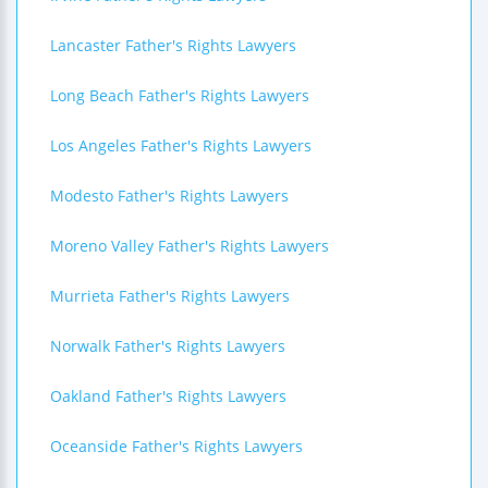
Lancaster Father's Rights Lawyers
Long Beach Father's Rights Lawyers
Los Angeles Father's Rights Lawyers
Modesto Father's Rights Lawyers
Moreno Valley Father's Rights Lawyers
Murrieta Father's Rights Lawyers
Norwalk Father's Rights Lawyers
Oakland Father's Rights Lawyers
Oceanside Father's Rights Lawyers