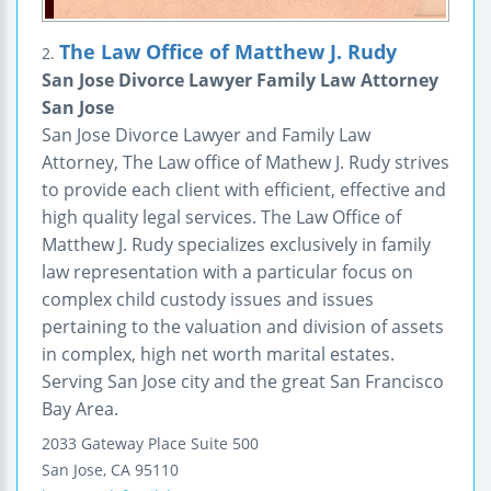
The Law Office of Matthew J. Rudy
2.
San Jose Divorce Lawyer Family Law Attorney
San Jose
San Jose Divorce Lawyer and Family Law
Attorney, The Law office of Mathew J. Rudy strives
to provide each client with efficient, effective and
high quality legal services. The Law Office of
Matthew J. Rudy specializes exclusively in family
law representation with a particular focus on
complex child custody issues and issues
pertaining to the valuation and division of assets
in complex, high net worth marital estates.
Serving San Jose city and the great San Francisco
Bay Area.
2033 Gateway Place
Suite 500
San Jose
,
CA
95110