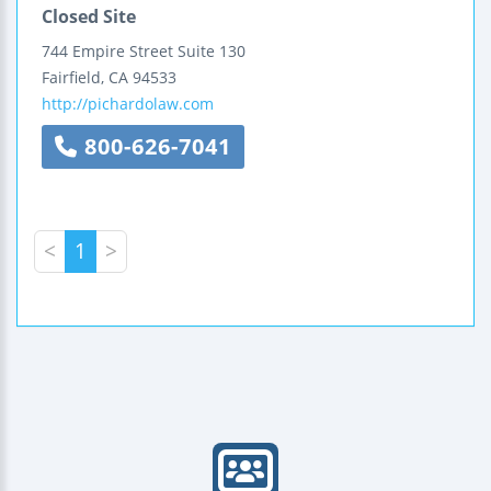
Closed Site
744 Empire Street
Suite 130
Fairfield
,
CA
94533
http://pichardolaw.com
800-626-7041
<
1
>