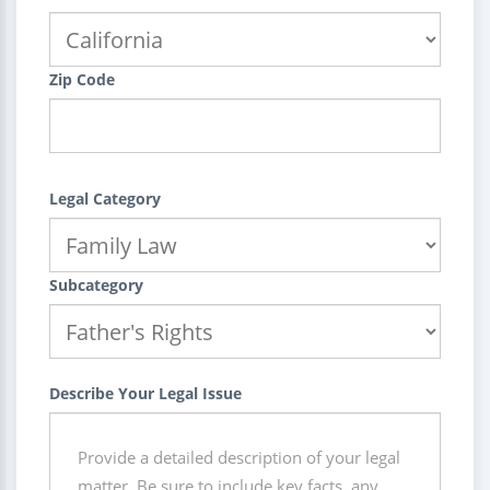
Zip Code
Legal Category
Subcategory
Describe Your Legal Issue