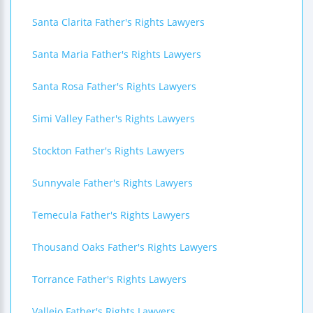
Santa Clarita Father's Rights Lawyers
Santa Maria Father's Rights Lawyers
Santa Rosa Father's Rights Lawyers
Simi Valley Father's Rights Lawyers
Stockton Father's Rights Lawyers
Sunnyvale Father's Rights Lawyers
Temecula Father's Rights Lawyers
Thousand Oaks Father's Rights Lawyers
Torrance Father's Rights Lawyers
Vallejo Father's Rights Lawyers