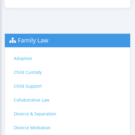
Family Law
Adoption
Child Custody
Child Support
Collaborative Law
Divorce & Separation
Divorce Mediation