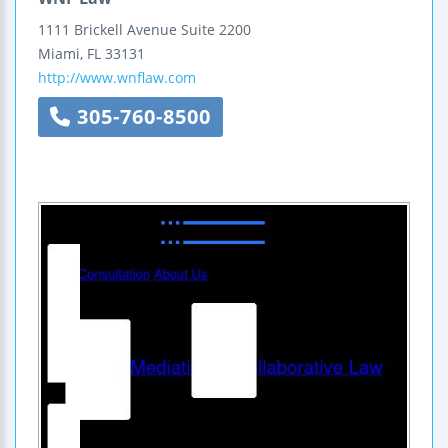
1111 Brickell Avenue
Suite 2200
Miami
,
FL
33131
http://www.wnflaw.com
305-760-8500