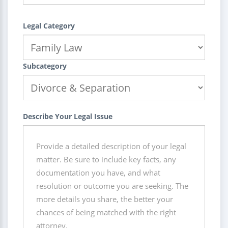
Legal Category
Subcategory
Describe Your Legal Issue