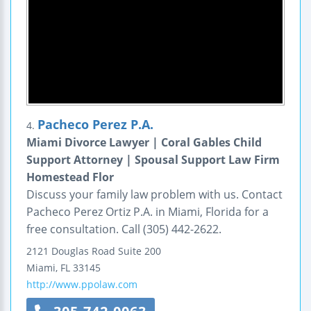
Pacheco Perez P.A.
4.
Miami Divorce Lawyer | Coral Gables Child
Support Attorney | Spousal Support Law Firm
Homestead Flor
Discuss your family law problem with us. Contact
Pacheco Perez Ortiz P.A. in Miami, Florida for a
free consultation. Call (305) 442-2622.
2121 Douglas Road
Suite 200
Miami
,
FL
33145
http://www.ppolaw.com