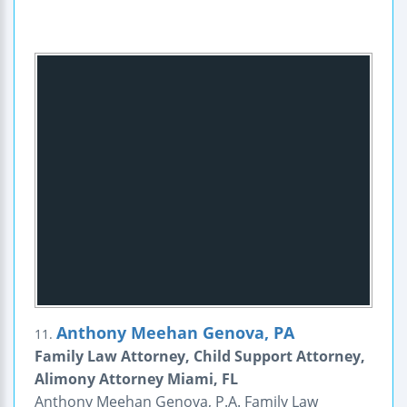
Anthony Meehan Genova, PA
11.
Family Law Attorney, Child Support Attorney,
Alimony Attorney Miami, FL
Anthony Meehan Genova, P.A. Family Law