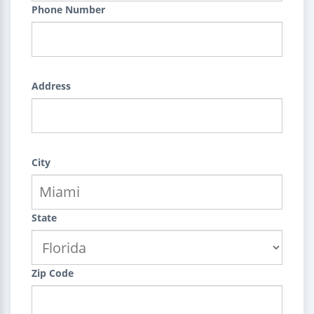
Phone Number
Address
City
State
Zip Code