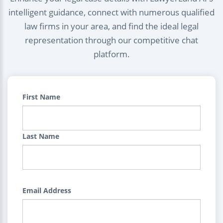
intelligent guidance, connect with numerous qualified
law firms in your area, and find the ideal legal
representation through our competitive chat
platform.
First Name
Last Name
Email Address