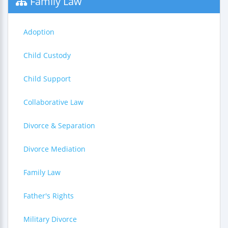
Family Law
Adoption
Child Custody
Child Support
Collaborative Law
Divorce & Separation
Divorce Mediation
Family Law
Father's Rights
Military Divorce