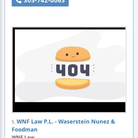
305-742-0063
WNF Law P.L. - Waserstein Nunez &
5.
Foodman
WNF Law