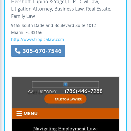
Hershoff, Lupino & Yagel, LLP - Civil Law,
Litigation Attorney, Business Law, Real Estate,
Family Law
9155 South Dadeland Boulevard
Suite 1012
Miami
,
FL
33156
http://www.tropicalaw.com
305-670-7546