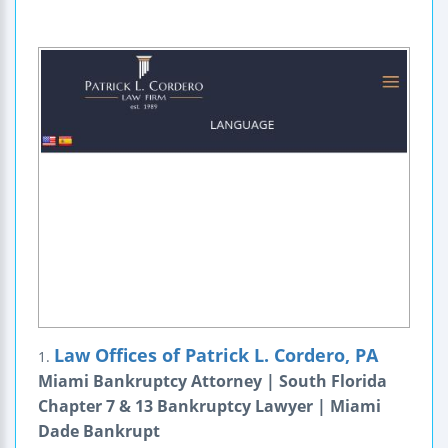
Law Offices of Patrick L. Cordero, PA
1.
Miami Bankruptcy Attorney | South Florida
Chapter 7 & 13 Bankruptcy Lawyer | Miami
Dade Bankrupt