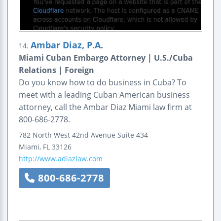
Ambar Diaz, P.A.
14.
Miami Cuban Embargo Attorney | U.S./Cuba
Relations | Foreign
Do you know how to do business in Cuba? To
meet with a leading Cuban American business
attorney, call the Ambar Diaz Miami law firm at
800-686-2778.
782 North West 42nd Avenue
Suite 434
Miami
,
FL
33126
http://www.adiazlaw.com
800-686-2778