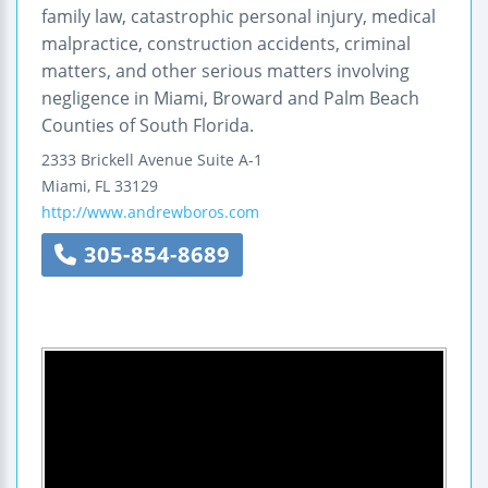
family law, catastrophic personal injury, medical
malpractice, construction accidents, criminal
matters, and other serious matters involving
negligence in Miami, Broward and Palm Beach
Counties of South Florida.
2333 Brickell Avenue
Suite A-1
Miami
,
FL
33129
http://www.andrewboros.com
305-854-8689