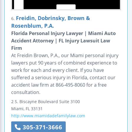
Freidin, Dobrinsky, Brown &
6.
Rosenblum, P.A.
Florida Personal Injury Lawyer | Miami Auto
Accident Attorney | FL Injury Lawsuit Law
Firm
At Freidin Brown, P.A., our Miami personal injury
lawyers put 90 years of combined experience to
work for each and every client. If you have
suffered a serious injury in Florida, contact our
accident law firm at 866-495-8060 for a free
consultation.
2 S. Biscayne Boulevard
Suite 3100
Miami
,
FL
33131
http://www.miamidadefamilylaw.com
305-371-3666