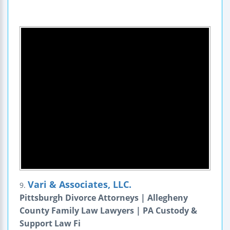
Vari & Associates, LLC.
9.
Pittsburgh Divorce Attorneys | Allegheny
County Family Law Lawyers | PA Custody &
Support Law Fi