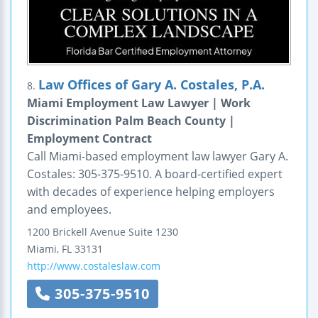
Law Offices of Gary A. Costales, P.A.
8.
Miami Employment Law Lawyer | Work
Discrimination Palm Beach County |
Employment Contract
Call Miami-based employment law lawyer Gary A.
Costales: 305-375-9510. A board-certified expert
with decades of experience helping employers
and employees.
1200 Brickell Avenue
Suite 1230
Miami
,
FL
33131
http://www.costaleslaw.com
305-375-9510