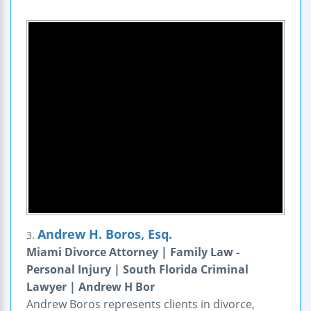
Andrew H. Boros, Esq.
3.
Miami Divorce Attorney | Family Law -
Personal Injury | South Florida Criminal
Lawyer | Andrew H Bor
Andrew Boros represents clients in divorce,