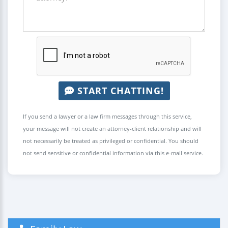
START CHATTING!
If you send a lawyer or a law firm messages through this service,
your message will not create an attorney-client relationship and will
not necessarily be treated as privileged or confidential. You should
not send sensitive or confidential information via this e-mail service.