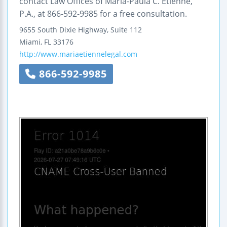
contact Law Offices of Maria-Paula C. Etienne,
P.A., at 866-592-9985 for a free consultation.
9655 South Dixie Highway, Suite 112
Miami
,
FL
33176
http://www.mariaetiennelegal.com
866-592-9985