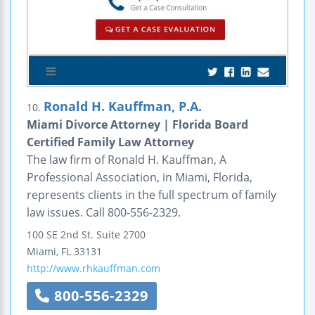
Ronald H. Kauffman, P.A.
10.
Miami Divorce Attorney | Florida Board
Certified Family Law Attorney
The law firm of Ronald H. Kauffman, A
Professional Association, in Miami, Florida,
represents clients in the full spectrum of family
law issues. Call 800-556-2329.
100 SE 2nd St.
Suite 2700
Miami
,
FL
33131
http://www.rhkauffman.com
800-556-2329