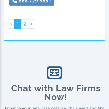
866-729-9881
<
1
2
>
Chat with Law Firms
Now!
Enhance your legal case details with LawyerLand AI's