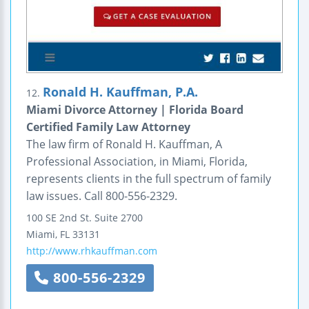
Ronald H. Kauffman, P.A.
12.
Miami Divorce Attorney | Florida Board
Certified Family Law Attorney
The law firm of Ronald H. Kauffman, A
Professional Association, in Miami, Florida,
represents clients in the full spectrum of family
law issues. Call 800-556-2329.
100 SE 2nd St.
Suite 2700
Miami
,
FL
33131
http://www.rhkauffman.com
800-556-2329