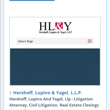
Hershoff, Lupino & Yagel, L.L.P.
7.
Hershoff, Lupino And Yagel, Llp - Litigation
Attorney, Civil Litigation, Real Estate Closings