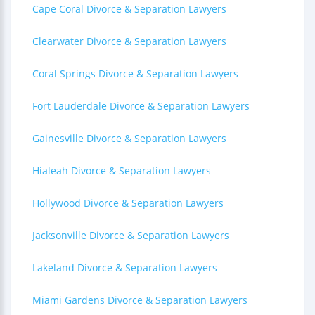
Cape Coral Divorce & Separation Lawyers
Clearwater Divorce & Separation Lawyers
Coral Springs Divorce & Separation Lawyers
Fort Lauderdale Divorce & Separation Lawyers
Gainesville Divorce & Separation Lawyers
Hialeah Divorce & Separation Lawyers
Hollywood Divorce & Separation Lawyers
Jacksonville Divorce & Separation Lawyers
Lakeland Divorce & Separation Lawyers
Miami Gardens Divorce & Separation Lawyers