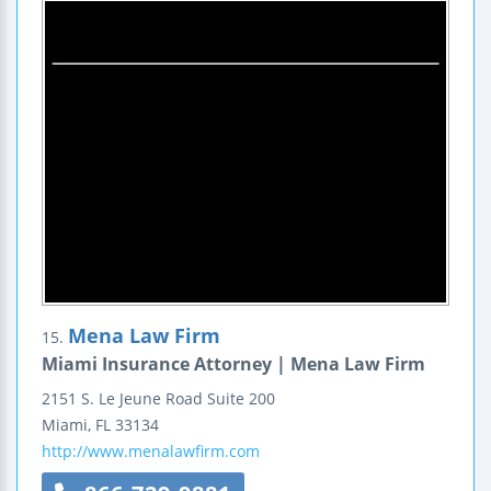
Mena Law Firm
15.
Miami Insurance Attorney | Mena Law Firm
2151 S. Le Jeune Road
Suite 200
Miami
,
FL
33134
http://www.menalawfirm.com