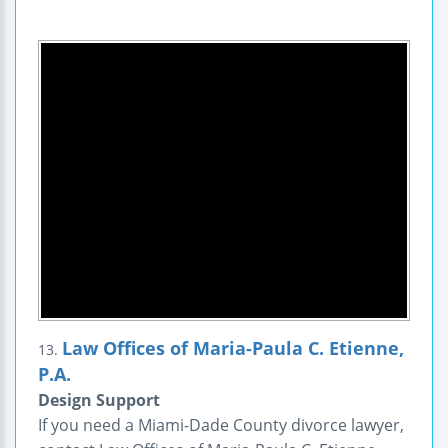
Law Offices of Maria-Paula C. Etienne,
13.
P.A.
Design Support
If you need a Miami-Dade County divorce lawyer,