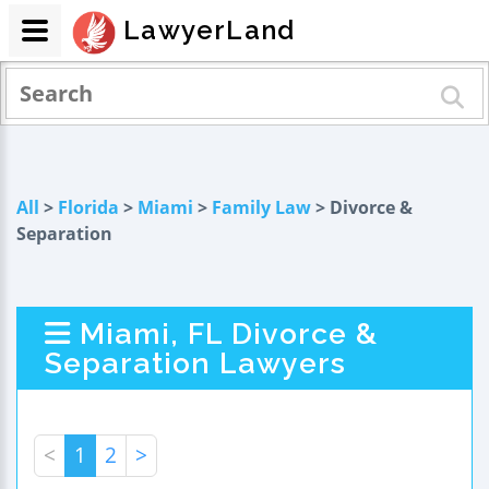
LawyerLand
All
>
Florida
>
Miami
>
Family Law
> Divorce &
Separation
Miami, FL Divorce &
Separation Lawyers
<
1
2
>