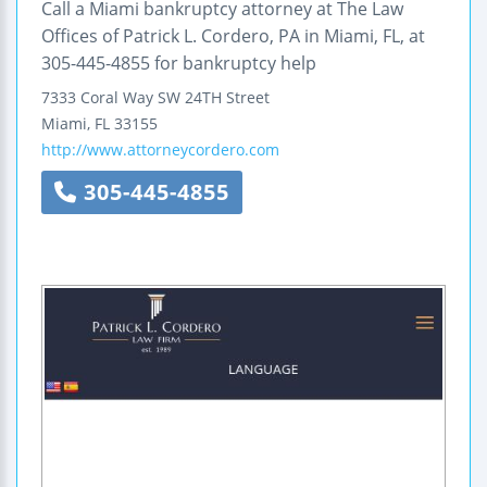
Call a Miami bankruptcy attorney at The Law
Offices of Patrick L. Cordero, PA in Miami, FL, at
305-445-4855 for bankruptcy help
7333 Coral Way SW 24TH Street
Miami
,
FL
33155
http://www.attorneycordero.com
305-445-4855