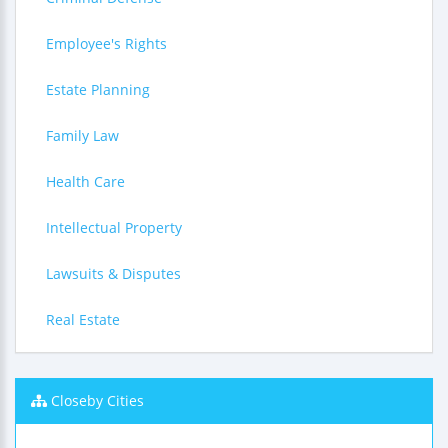
Employee's Rights
Estate Planning
Family Law
Health Care
Intellectual Property
Lawsuits & Disputes
Real Estate
Closeby Cities