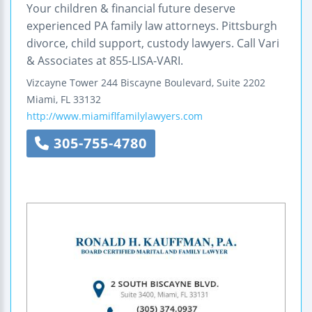
Your children & financial future deserve
experienced PA family law attorneys. Pittsburgh
divorce, child support, custody lawyers. Call Vari
& Associates at 855-LISA-VARI.
Vizcayne Tower
244 Biscayne Boulevard, Suite 2202
Miami
,
FL
33132
http://www.miamiflfamilylawyers.com
305-755-4780