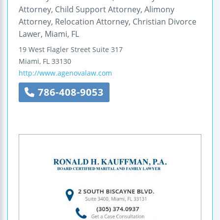
Attorney, Child Support Attorney, Alimony
Attorney, Relocation Attorney, Christian Divorce
Lawer, Miami, FL
19 West Flagler Street
Suite 317
Miami
,
FL
33130
http://www.agenovalaw.com
786-408-9053