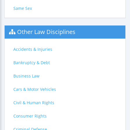
Same Sex
Other Law Disciplines
Accidents & Injuries
Bankruptcy & Debt
Business Law
Cars & Motor Vehicles
Civil & Human Rights
Consumer Rights
Criminal Defense