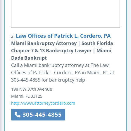
Law Offices of Patrick L. Cordero, PA
2.
Miami Bankruptcy Attorney | South Florida
Chapter 7 & 13 Bankruptcy Lawyer | Miami
Dade Bankrupt
Call a Miami bankruptcy attorney at The Law
Offices of Patrick L. Cordero, PA in Miami, FL, at
305-445-4855 for bankruptcy help
198 NW 37th Avenue
Miami
,
FL
33125
http://www.attorneycordero.com
305-445-4855