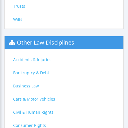
Trusts
Wills
Other Law Disciplines
Accidents & Injuries
Bankruptcy & Debt
Business Law
Cars & Motor Vehicles
Civil & Human Rights
Consumer Rights