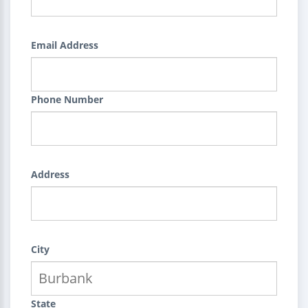
Email Address
Phone Number
Address
City
State