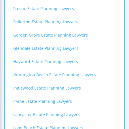
Fresno Estate Planning Lawyers
Fullerton Estate Planning Lawyers
Garden Grove Estate Planning Lawyers
Glendale Estate Planning Lawyers
Hayward Estate Planning Lawyers
Huntington Beach Estate Planning Lawyers
Inglewood Estate Planning Lawyers
Irvine Estate Planning Lawyers
Lancaster Estate Planning Lawyers
Long Beach Estate Planning Lawyers