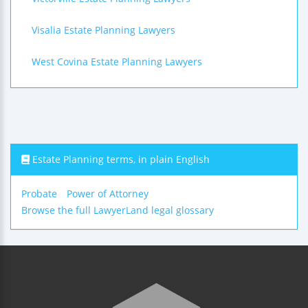
Visalia Estate Planning Lawyers
West Covina Estate Planning Lawyers
Estate Planning terms, in plain English
Probate
Power of Attorney
Browse the full LawyerLand legal glossary