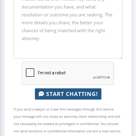
START CHATTING!
If you send a lawyer or a law firm messages through this service,
your message will not create an attorney-client relationship and will
not necessarily be treated as privileged or confidential. You should
not send sensitive or confidential information via this e-mail service.