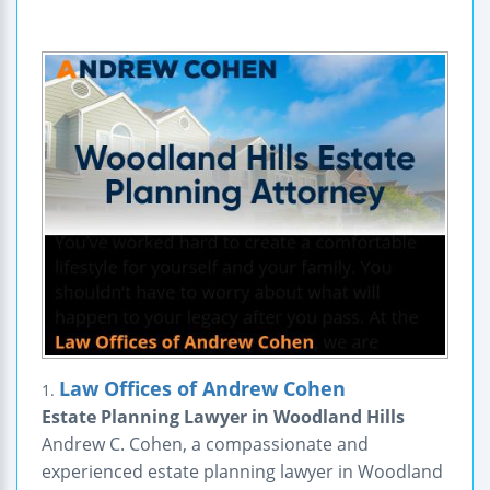
Law Offices of Andrew Cohen
1.
Estate Planning Lawyer in Woodland Hills
Andrew C. Cohen, a compassionate and
experienced estate planning lawyer in Woodland