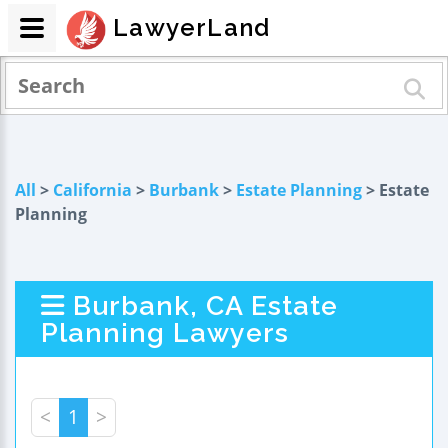
LawyerLand
All
>
California
>
Burbank
>
Estate Planning
> Estate
Planning
Burbank, CA Estate
Planning Lawyers
<
1
>