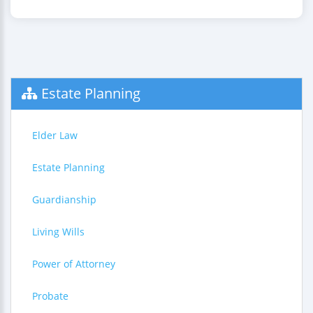
Estate Planning
Elder Law
Estate Planning
Guardianship
Living Wills
Power of Attorney
Probate