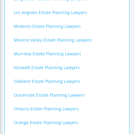
Los Angeles Estate Planning Lawyers
Modesto Estate Planning Lawyers
Moreno Valley Estate Planning Lawyers
Murrieta Estate Planning Lawyers
Norwalk Estate Planning Lawyers
Oakland Estate Planning Lawyers
Oceanside Estate Planning Lawyers
Ontario Estate Planning Lawyers
Orange Estate Planning Lawyers