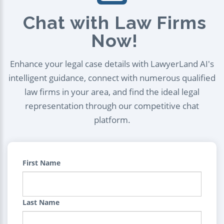
Chat with Law Firms
Now!
Enhance your legal case details with LawyerLand AI's
intelligent guidance, connect with numerous qualified
law firms in your area, and find the ideal legal
representation through our competitive chat
platform.
First Name
Last Name