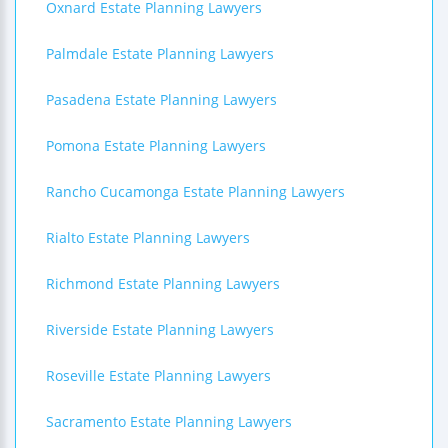
Oxnard Estate Planning Lawyers
Palmdale Estate Planning Lawyers
Pasadena Estate Planning Lawyers
Pomona Estate Planning Lawyers
Rancho Cucamonga Estate Planning Lawyers
Rialto Estate Planning Lawyers
Richmond Estate Planning Lawyers
Riverside Estate Planning Lawyers
Roseville Estate Planning Lawyers
Sacramento Estate Planning Lawyers