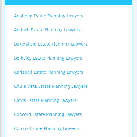
Anaheim Estate Planning Lawyers
Antioch Estate Planning Lawyers
Bakersfield Estate Planning Lawyers
Berkeley Estate Planning Lawyers
Carlsbad Estate Planning Lawyers
Chula Vista Estate Planning Lawyers
Clovis Estate Planning Lawyers
Concord Estate Planning Lawyers
Corona Estate Planning Lawyers