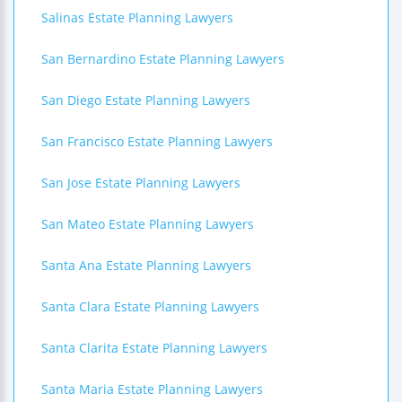
Salinas Estate Planning Lawyers
San Bernardino Estate Planning Lawyers
San Diego Estate Planning Lawyers
San Francisco Estate Planning Lawyers
San Jose Estate Planning Lawyers
San Mateo Estate Planning Lawyers
Santa Ana Estate Planning Lawyers
Santa Clara Estate Planning Lawyers
Santa Clarita Estate Planning Lawyers
Santa Maria Estate Planning Lawyers