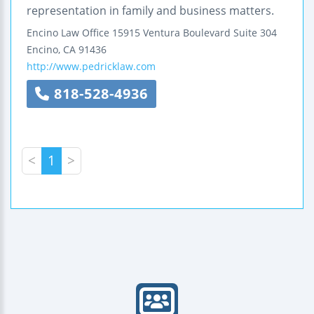
representation in family and business matters.
Encino Law Office
15915 Ventura Boulevard
Suite 304
Encino
,
CA
91436
http://www.pedricklaw.com
818-528-4936
<
1
>