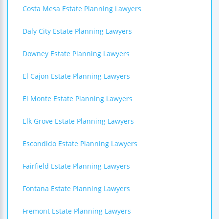
Costa Mesa Estate Planning Lawyers
Daly City Estate Planning Lawyers
Downey Estate Planning Lawyers
El Cajon Estate Planning Lawyers
El Monte Estate Planning Lawyers
Elk Grove Estate Planning Lawyers
Escondido Estate Planning Lawyers
Fairfield Estate Planning Lawyers
Fontana Estate Planning Lawyers
Fremont Estate Planning Lawyers