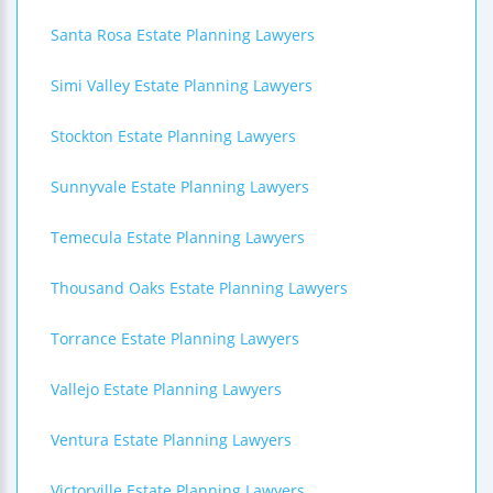
Santa Rosa Estate Planning Lawyers
Simi Valley Estate Planning Lawyers
Stockton Estate Planning Lawyers
Sunnyvale Estate Planning Lawyers
Temecula Estate Planning Lawyers
Thousand Oaks Estate Planning Lawyers
Torrance Estate Planning Lawyers
Vallejo Estate Planning Lawyers
Ventura Estate Planning Lawyers
Victorville Estate Planning Lawyers