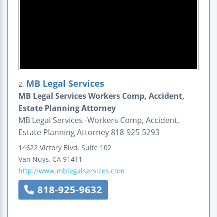
MB Legal Services
2.
MB Legal Services Workers Comp, Accident,
Estate Planning Attorney
MB Legal Services -Workers Comp, Accident,
Estate Planning Attorney 818-925-5293
14622 Victory Blvd.
Suite 102
Van Nuys
,
CA
91411
http://www.mblegalservices.com
818-925-9632