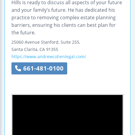
Hills is ready to discuss all aspects of your future
and your family’s future. He has dedicated his
practice to removing complex estate planning
barriers, ensuring his clients can best plan for
the future.
25060 Avenue Stanford, Suite 255,
Santa Clarita
,
CA
91355
https://www.andrewcohenlegal.com/
661-481-0100