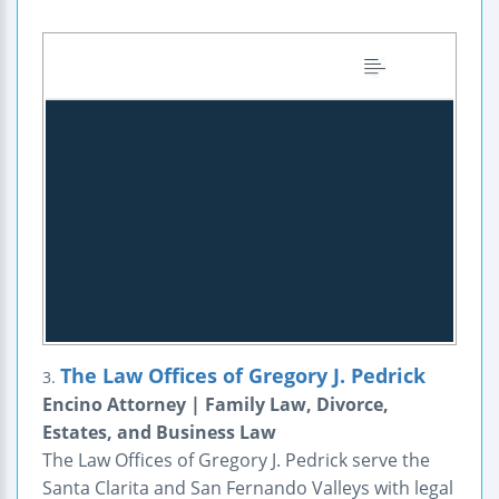
The Law Offices of Gregory J. Pedrick
3.
Encino Attorney | Family Law, Divorce,
Estates, and Business Law
The Law Offices of Gregory J. Pedrick serve the
Santa Clarita and San Fernando Valleys with legal