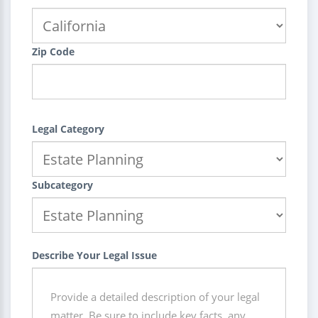
Zip Code
Legal Category
Subcategory
Describe Your Legal Issue