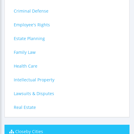
Criminal Defense
Employee's Rights
Estate Planning
Family Law
Health Care
Intellectual Property
Lawsuits & Disputes
Real Estate
Closeby Cities