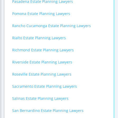
Pasadena Estate Planning Lawyers
Pomona Estate Planning Lawyers
Rancho Cucamonga Estate Planning Lawyers
Rialto Estate Planning Lawyers
Richmond Estate Planning Lawyers
Riverside Estate Planning Lawyers
Roseville Estate Planning Lawyers
Sacramento Estate Planning Lawyers
Salinas Estate Planning Lawyers
San Bernardino Estate Planning Lawyers