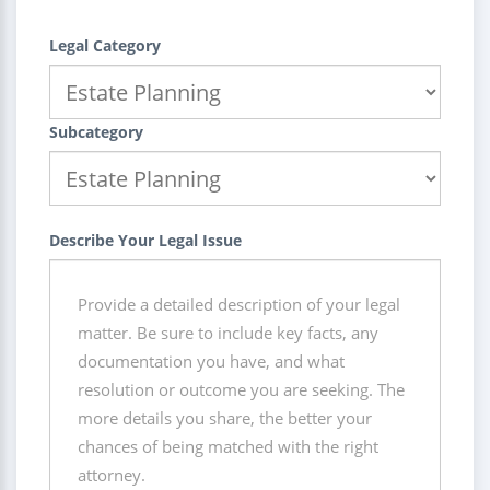
Legal Category
Subcategory
Describe Your Legal Issue