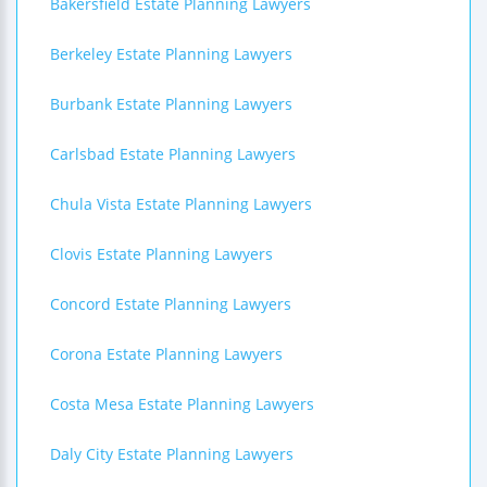
Bakersfield Estate Planning Lawyers
Berkeley Estate Planning Lawyers
Burbank Estate Planning Lawyers
Carlsbad Estate Planning Lawyers
Chula Vista Estate Planning Lawyers
Clovis Estate Planning Lawyers
Concord Estate Planning Lawyers
Corona Estate Planning Lawyers
Costa Mesa Estate Planning Lawyers
Daly City Estate Planning Lawyers