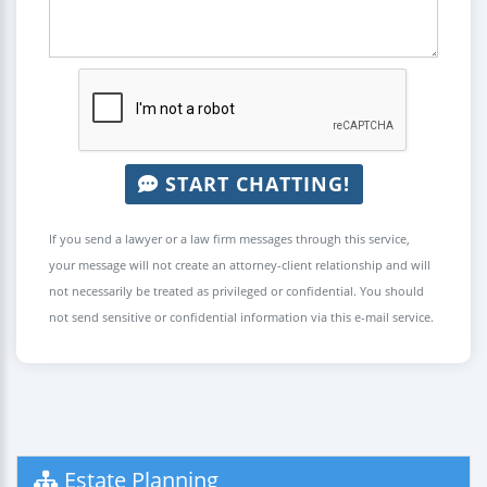
START CHATTING!
If you send a lawyer or a law firm messages through this service,
your message will not create an attorney-client relationship and will
not necessarily be treated as privileged or confidential. You should
not send sensitive or confidential information via this e-mail service.
Estate Planning