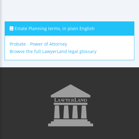
Estate Planning terms, in plain English
Probate
Power of Attorney
Browse the full LawyerLand legal glossary