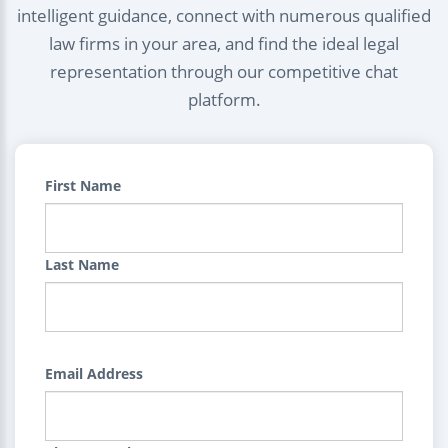
intelligent guidance, connect with numerous qualified
law firms in your area, and find the ideal legal
representation through our competitive chat
platform.
First Name
Last Name
Email Address