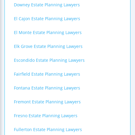
Downey Estate Planning Lawyers
El Cajon Estate Planning Lawyers
El Monte Estate Planning Lawyers
Elk Grove Estate Planning Lawyers
Escondido Estate Planning Lawyers
Fairfield Estate Planning Lawyers
Fontana Estate Planning Lawyers
Fremont Estate Planning Lawyers
Fresno Estate Planning Lawyers
Fullerton Estate Planning Lawyers