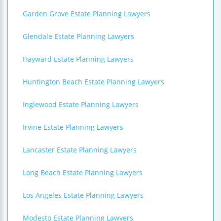
Garden Grove Estate Planning Lawyers
Glendale Estate Planning Lawyers
Hayward Estate Planning Lawyers
Huntington Beach Estate Planning Lawyers
Inglewood Estate Planning Lawyers
Irvine Estate Planning Lawyers
Lancaster Estate Planning Lawyers
Long Beach Estate Planning Lawyers
Los Angeles Estate Planning Lawyers
Modesto Estate Planning Lawyers