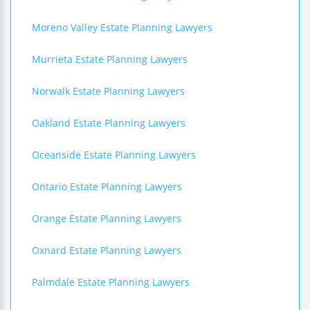
Moreno Valley Estate Planning Lawyers
Murrieta Estate Planning Lawyers
Norwalk Estate Planning Lawyers
Oakland Estate Planning Lawyers
Oceanside Estate Planning Lawyers
Ontario Estate Planning Lawyers
Orange Estate Planning Lawyers
Oxnard Estate Planning Lawyers
Palmdale Estate Planning Lawyers