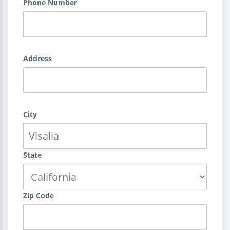
Phone Number
Address
City
State
Zip Code