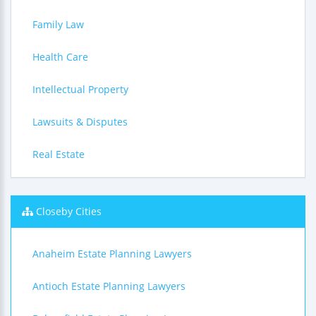
Family Law
Health Care
Intellectual Property
Lawsuits & Disputes
Real Estate
Closeby Cities
Anaheim Estate Planning Lawyers
Antioch Estate Planning Lawyers