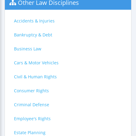
Other Law Disciplines
Accidents & Injuries
Bankruptcy & Debt
Business Law
Cars & Motor Vehicles
Civil & Human Rights
Consumer Rights
Criminal Defense
Employee's Rights
Estate Planning