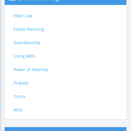
Elder Law
Estate Planning
Guardianship
Living Wills
Power of Attorney
Probate
Trusts
Wills