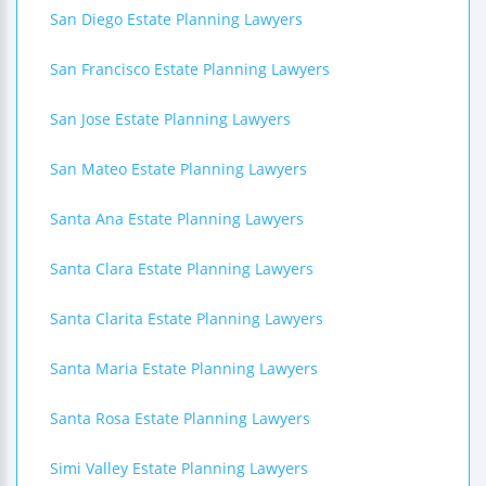
San Diego Estate Planning Lawyers
San Francisco Estate Planning Lawyers
San Jose Estate Planning Lawyers
San Mateo Estate Planning Lawyers
Santa Ana Estate Planning Lawyers
Santa Clara Estate Planning Lawyers
Santa Clarita Estate Planning Lawyers
Santa Maria Estate Planning Lawyers
Santa Rosa Estate Planning Lawyers
Simi Valley Estate Planning Lawyers