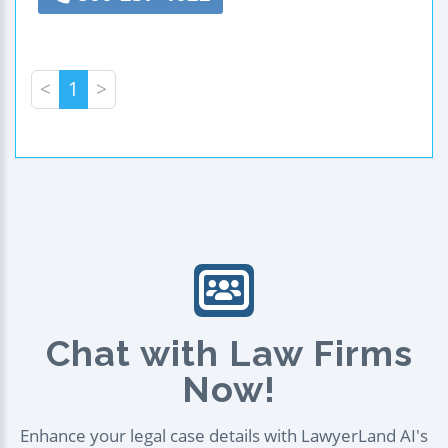
<
1
>
Chat with Law Firms
Now!
Enhance your legal case details with LawyerLand AI's