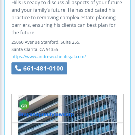
Hills is ready to discuss all aspects of your future
and your family’s future. He has dedicated his
practice to removing complex estate planning
barriers, ensuring his clients can best plan for
the future.
25060 Avenue Stanford, Suite 255,
Santa Clarita
,
CA
91355
https://www.andrewcohenlegal.com/
661-481-0100