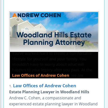
Law Offices of Andrew Cohen
1.
Estate Planning Lawyer in Woodland Hills
Andrew C. Cohen, a compassionate and
experienced estate planning lawyer in Woodland