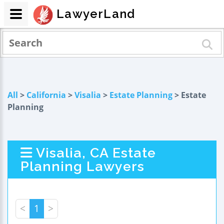
LawyerLand
All
>
California
>
Visalia
>
Estate Planning
> Estate
Planning
Visalia, CA Estate
Planning Lawyers
<
1
>