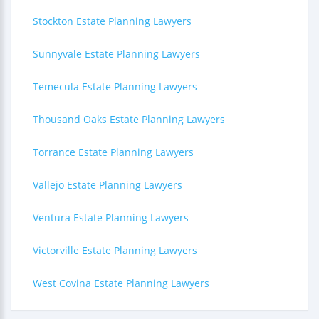
Stockton Estate Planning Lawyers
Sunnyvale Estate Planning Lawyers
Temecula Estate Planning Lawyers
Thousand Oaks Estate Planning Lawyers
Torrance Estate Planning Lawyers
Vallejo Estate Planning Lawyers
Ventura Estate Planning Lawyers
Victorville Estate Planning Lawyers
West Covina Estate Planning Lawyers