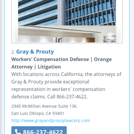
Gray & Prouty
2.
Workers' Compensation Defense | Orange
Attorney | Litigation
With locations across California, the attorneys of
Gray & Prouty provide exceptional
representation in workers' compensation
defense claims. Call 866-237-4622.
2945 McMillan Avenue
Suite 136
San Luis Obispo
,
CA
93401
http://www.grayandproutylawcorp.com
866-237-4622