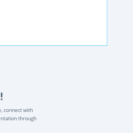
!
e, connect with
entation through