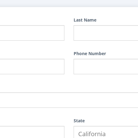
Last Name
Phone Number
State