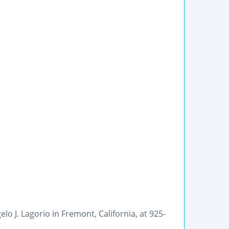
lo J. Lagorio in Fremont, California, at 925-