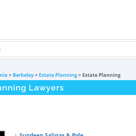
rnia
>
Berkeley
>
Estate Planning
> Estate Planning
lanning Lawyers
Sundeen Salinas & Pyle
1.