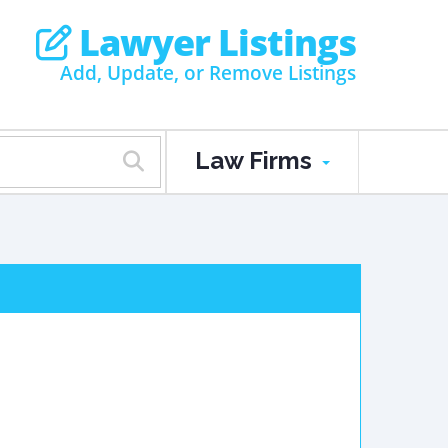
Lawyer Listings
Add, Update, or Remove Listings
Law Firms