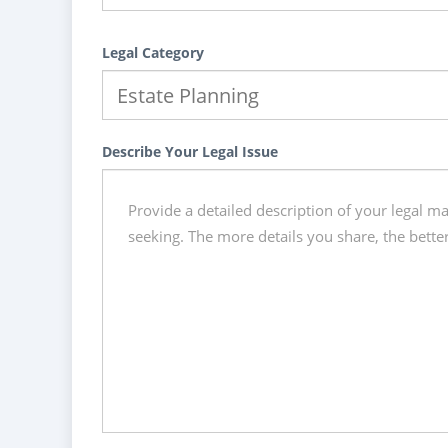
Legal Category
Describe Your Legal Issue