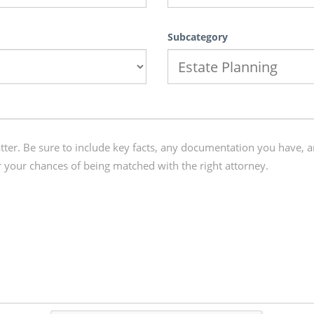
Subcategory