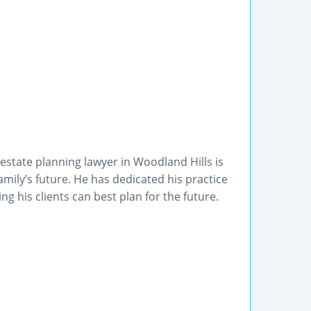
tate planning lawyer in Woodland Hills is
amily’s future. He has dedicated his practice
g his clients can best plan for the future.