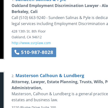
Oakland Employment Discrimination Lawyer - Ala
Berkeley, Cali
Call (510) 663-9240 - Sundeen Salinas & Pyle is dedica
legal services including Employment Discrimination 
428 13th St.
8th Floor
Oakland
,
CA
94612
http://www.ssrplaw.com
510-987-8028
Masterson Calhoun & Lundberg
2.
Attorney, Lawyer, Estate Planning, Trusts, Wills, 
Administration,
Masterson, Calhoun & Lundberg is a general practice
estates and business law.
3220 Blume Drive
Suite 200