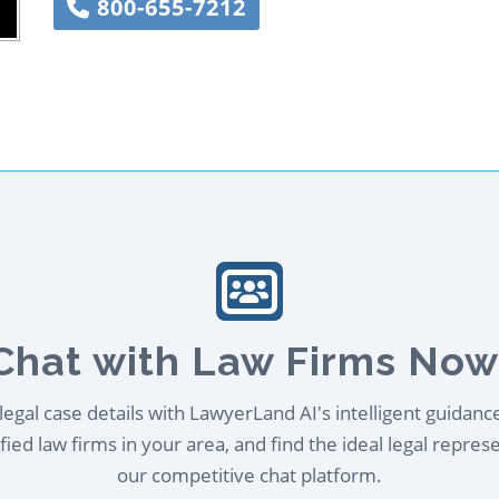
800-655-7212
Chat with Law Firms Now
egal case details with LawyerLand AI's intelligent guidanc
ied law firms in your area, and find the ideal legal repres
our competitive chat platform.