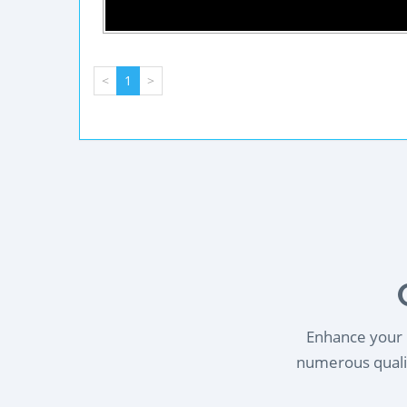
<
1
>
Enhance your l
numerous qualif