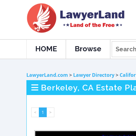
HOME
Browse
LawyerLand.com
>
Lawyer Directory
>
Califo
Berkeley, CA Estate P
<
1
>