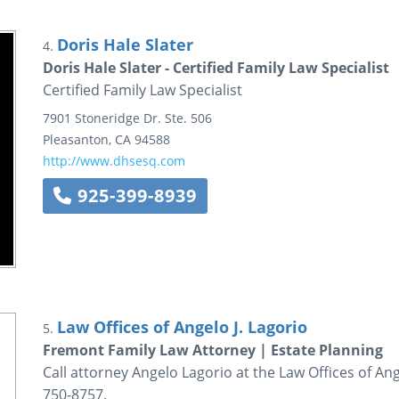
Doris Hale Slater
4.
Doris Hale Slater - Certified Family Law Specialist
Certified Family Law Specialist
7901 Stoneridge Dr.
Ste. 506
Pleasanton
,
CA
94588
http://www.dhsesq.com
925-399-8939
Law Offices of Angelo J. Lagorio
5.
Fremont Family Law Attorney | Estate Planning
Call attorney Angelo Lagorio at the Law Offices of Ange
750-8757.