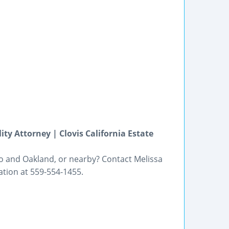
ity Attorney | Clovis California Estate
sno and Oakland, or nearby? Contact Melissa
tation at 559-554-1455.