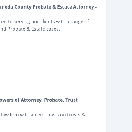
meda County Probate & Estate Attorney -
ted to serving our clients with a range of
and Probate & Estate cases.
Powers of Attorney, Probate, Trust
 law firm with an emphasis on trusts &