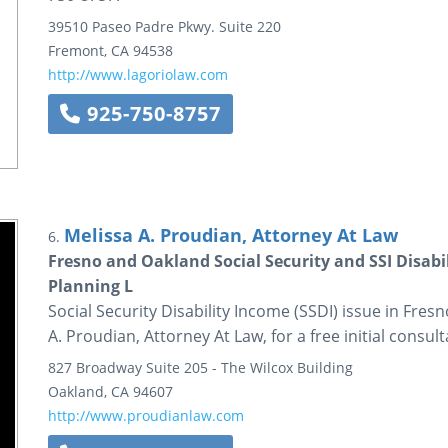
39510 Paseo Padre Pkwy.
Suite 220
Fremont
,
CA
94538
http://www.lagoriolaw.com
925-750-8757
Melissa A. Proudian, Attorney At Law
6.
Fresno and Oakland Social Security and SSI Disabil
Planning L
Social Security Disability Income (SSDI) issue in Fre
A. Proudian, Attorney At Law, for a free initial consul
827 Broadway
Suite 205 - The Wilcox Building
Oakland
,
CA
94607
http://www.proudianlaw.com