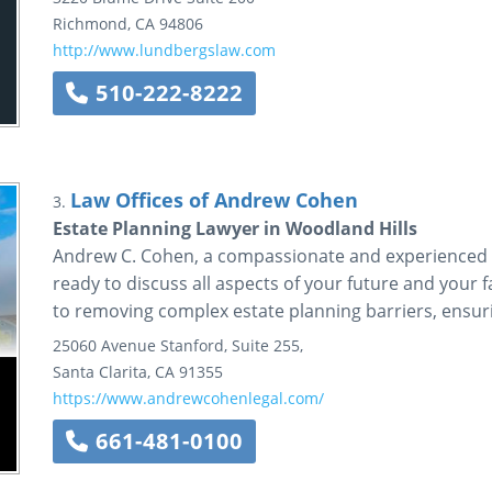
Richmond
,
CA
94806
http://www.lundbergslaw.com
510-222-8222
Law Offices of Andrew Cohen
3.
Estate Planning Lawyer in Woodland Hills
Andrew C. Cohen, a compassionate and experienced es
ready to discuss all aspects of your future and your f
to removing complex estate planning barriers, ensurin
25060 Avenue Stanford, Suite 255,
Santa Clarita
,
CA
91355
https://www.andrewcohenlegal.com/
661-481-0100