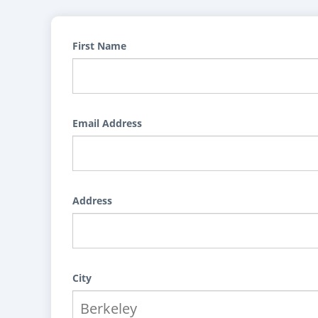
First Name
Email Address
Address
City