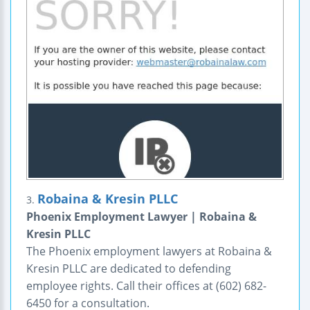
Robaina & Kresin PLLC
3.
Phoenix Employment Lawyer | Robaina &
Kresin PLLC
The Phoenix employment lawyers at Robaina &
Kresin PLLC are dedicated to defending
employee rights. Call their offices at (602) 682-
6450 for a consultation.