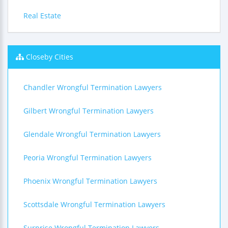
Real Estate
Closeby Cities
Chandler Wrongful Termination Lawyers
Gilbert Wrongful Termination Lawyers
Glendale Wrongful Termination Lawyers
Peoria Wrongful Termination Lawyers
Phoenix Wrongful Termination Lawyers
Scottsdale Wrongful Termination Lawyers
Surprise Wrongful Termination Lawyers