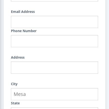
Email Address
Phone Number
Address
City
State