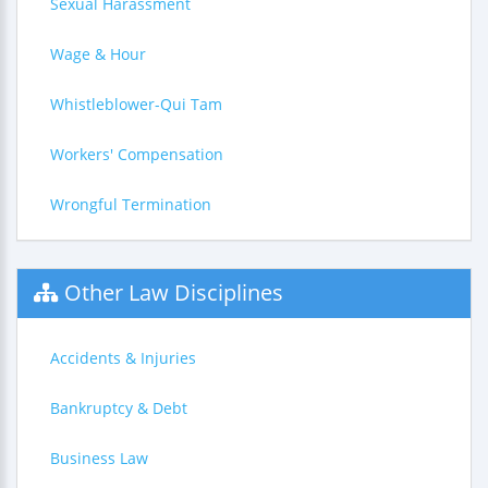
Sexual Harassment
Wage & Hour
Whistleblower-Qui Tam
Workers' Compensation
Wrongful Termination
Other Law Disciplines
Accidents & Injuries
Bankruptcy & Debt
Business Law