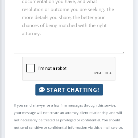
START CHATTING!
If you send a lawyer or a law firm messages through this service,
your message will not create an attorney-client relationship and will
not necessarily be treated as privileged or confidential. You should
not send sensitive or confidential information via this e-mail service.