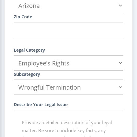
Zip Code
Legal Category
Subcategory
Describe Your Legal Issue