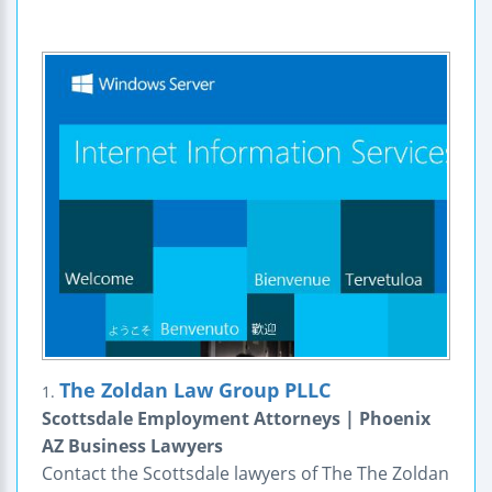
The Zoldan Law Group PLLC
1.
Scottsdale Employment Attorneys | Phoenix
AZ Business Lawyers
Contact the Scottsdale lawyers of The The Zoldan