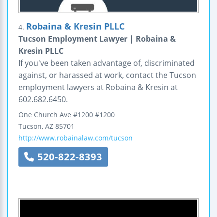
Robaina & Kresin PLLC
4.
Tucson Employment Lawyer | Robaina &
Kresin PLLC
If you've been taken advantage of, discriminated
against, or harassed at work, contact the Tucson
employment lawyers at Robaina & Kresin at
602.682.6450.
One Church Ave #1200
#1200
Tucson
,
AZ
85701
http://www.robainalaw.com/tucson
520-822-8393