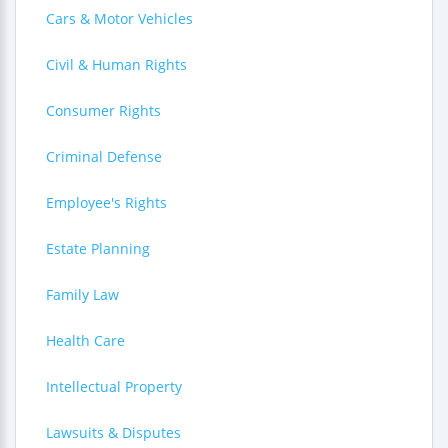
Cars & Motor Vehicles
Civil & Human Rights
Consumer Rights
Criminal Defense
Employee's Rights
Estate Planning
Family Law
Health Care
Intellectual Property
Lawsuits & Disputes