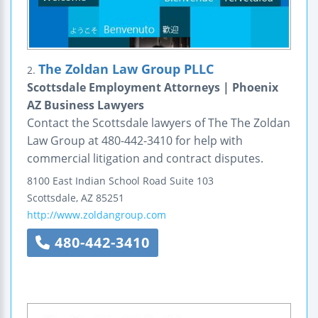
The Zoldan Law Group PLLC
2.
Scottsdale Employment Attorneys | Phoenix
AZ Business Lawyers
Contact the Scottsdale lawyers of The The Zoldan
Law Group at 480-442-3410 for help with
commercial litigation and contract disputes.
8100 East Indian School Road
Suite 103
Scottsdale
,
AZ
85251
http://www.zoldangroup.com
480-442-3410