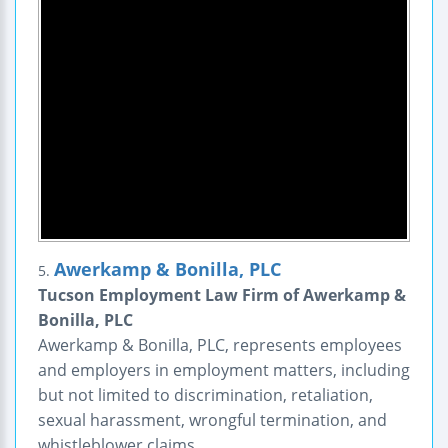
Awerkamp & Bonilla, PLC
5.
Tucson Employment Law Firm of Awerkamp &
Bonilla, PLC
Awerkamp & Bonilla, PLC, represents employees
and employers in employment matters, including
but not limited to discrimination, retaliation,
sexual harassment, wrongful termination, and
whistleblower claims.