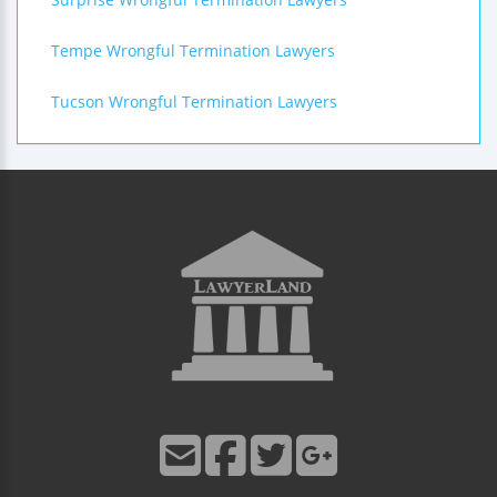
Tempe Wrongful Termination Lawyers
Tucson Wrongful Termination Lawyers