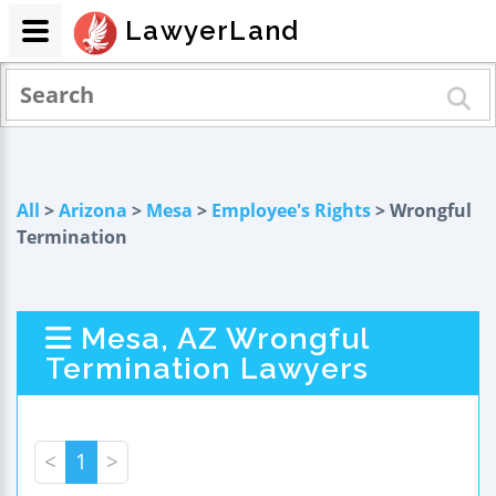
LawyerLand
All
>
Arizona
>
Mesa
>
Employee's Rights
> Wrongful
Termination
Mesa, AZ Wrongful
Termination Lawyers
<
1
>