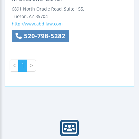
6891 North Oracle Road, Suite 155,
Tucson
,
AZ
85704
http://www.abdilaw.com
520-798-5282
<
1
>