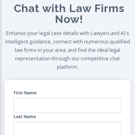
Chat with Law Firms
Now!
Enhance your legal case details with LawyerLand AI's
intelligent guidance, connect with numerous qualified
law firms in your area, and find the ideal legal
representation through our competitive chat
platform.
First Name
Last Name