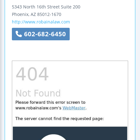
5343 North 16th Street
Suite 200
Phoenix
,
AZ
85012-1670
http://www.robainalaw.com
602-682-6450