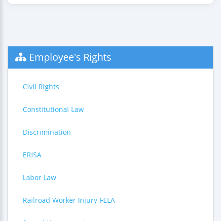
Employee's Rights
Civil Rights
Constitutional Law
Discrimination
ERISA
Labor Law
Railroad Worker Injury-FELA