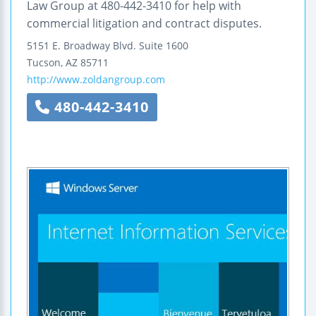
Law Group at 480-442-3410 for help with
commercial litigation and contract disputes.
5151 E. Broadway Blvd.
Suite 1600
Tucson
,
AZ
85711
http://www.zoldangroup.com
480-442-3410